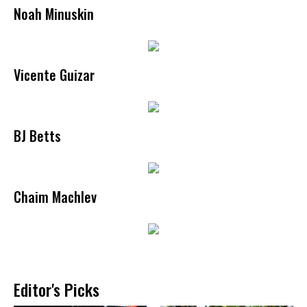
Noah Minuskin
Vicente Guizar
BJ Betts
Chaim Machlev
Editor's Picks