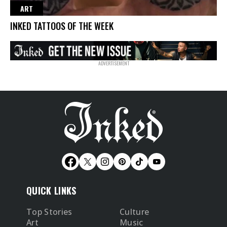
ART
INKED TATTOOS OF THE WEEK
QUICK LINKS
Top Stories
Culture
Art
Music