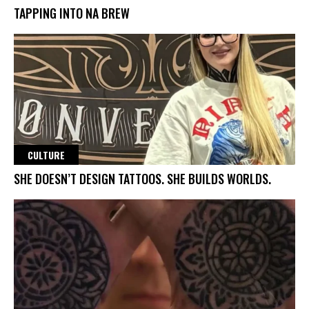
TAPPING INTO NA BREW
CULTURE
SHE DOESN’T DESIGN TATTOOS. SHE BUILDS WORLDS.