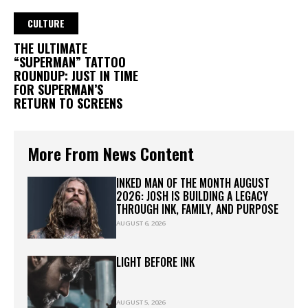
CULTURE
THE ULTIMATE
“SUPERMAN” TATTOO
ROUNDUP: JUST IN TIME
FOR SUPERMAN’S
RETURN TO SCREENS
More From News Content
INKED MAN OF THE MONTH AUGUST
2026: JOSH IS BUILDING A LEGACY
THROUGH INK, FAMILY, AND PURPOSE
AUGUST 6, 2026
LIGHT BEFORE INK
AUGUST 5, 2026