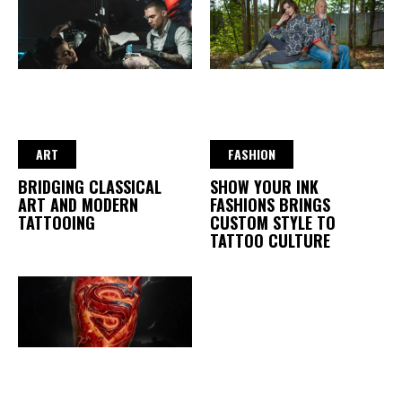
ART
FASHION
BRIDGING CLASSICAL
SHOW YOUR INK
ART AND MODERN
FASHIONS BRINGS
TATTOOING
CUSTOM STYLE TO
TATTOO CULTURE