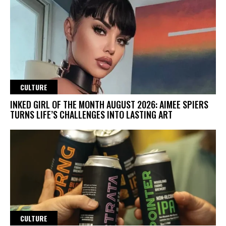
CULTURE
INKED GIRL OF THE MONTH AUGUST 2026: AIMEE SPIERS
TURNS LIFE’S CHALLENGES INTO LASTING ART
CULTURE