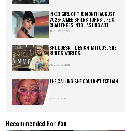
INKED GIRL OF THE MONTH AUGUST
2026: AIMEE SPIERS TURNS LIFE’S
CHALLENGES INTO LASTING ART
AUGUST 4, 2026
SHE DOESN’T DESIGN TATTOOS. SHE
BUILDS WORLDS.
AUGUST 3, 2026
THE CALLING SHE COULDN’T EXPLAIN
JULY 29, 2026
Recommended For You