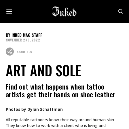
INKED MAG STAFF
NOVEMBER 2ND, 2022
SHARE NOW
ART AND SOLE
Find out what happens when tattoo
artists get their hands on shoe leather
Photos by Dylan Schattman
All reputable tattooers know their way around human skin.
They know how to work with a client who is living and