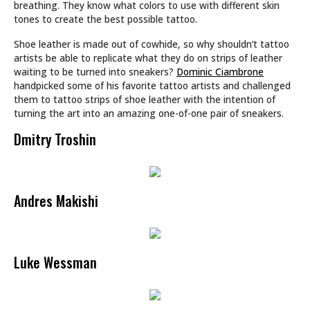
breathing. They know what colors to use with different skin
tones to create the best possible tattoo.
Shoe leather is made out of cowhide, so why shouldn’t tattoo
artists be able to replicate what they do on strips of leather
waiting to be turned into sneakers?
Dominic Ciambrone
handpicked some of his favorite tattoo artists and challenged
them to tattoo strips of shoe leather with the intention of
turning the art into an amazing one-of-one pair of sneakers.
Dmitry Troshin
Andres Makishi
Luke Wessman