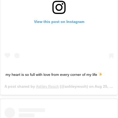
View this post on Instagram
my heart is so full with love from every corner of my life
A post shared by
Ashley Resch
(@ashleyresch) on
Aug 25, 2019 at 12:34pm PDT