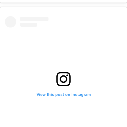
View this post on Instagram