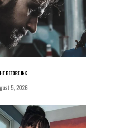
GHT BEFORE INK
gust 5, 2026