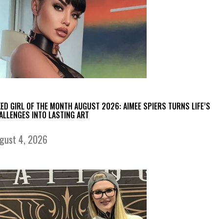
KED GIRL OF THE MONTH AUGUST 2026: AIMEE SPIERS TURNS LIFE’S
ALLENGES INTO LASTING ART
gust 4, 2026