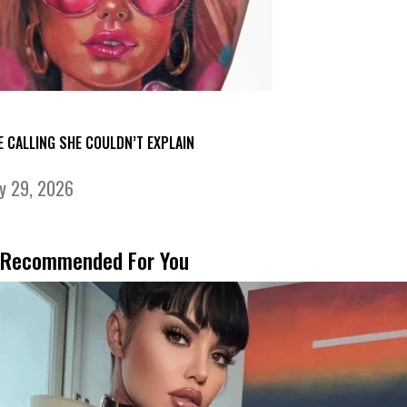
E CALLING SHE COULDN’T EXPLAIN
ly 29, 2026
Recommended For You