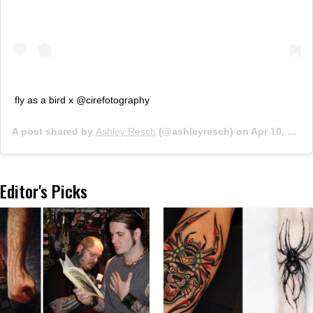
fly as a bird x @cirefotography
A post shared by
Ashley Resch
(@ashleyresch) on
Apr 10, 2019 at 11:09am PDT
Editor's Picks