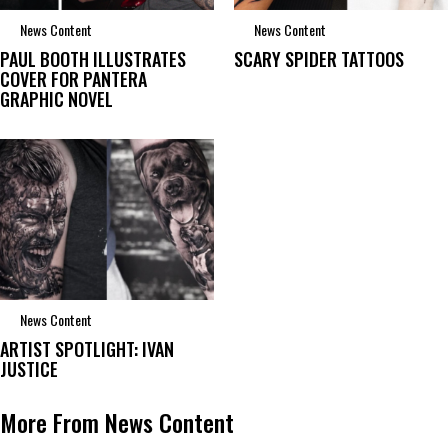
News Content
News Content
PAUL BOOTH ILLUSTRATES
SCARY SPIDER TATTOOS
COVER FOR PANTERA
GRAPHIC NOVEL
News Content
ARTIST SPOTLIGHT: IVAN
JUSTICE
More From News Content