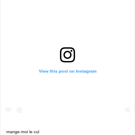
View this post on Instagram
mange-moi le cul