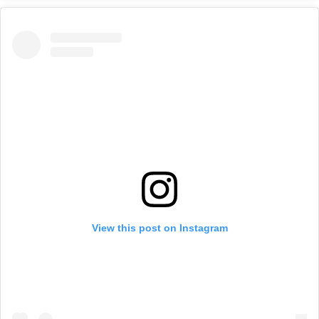
View this post on Instagram