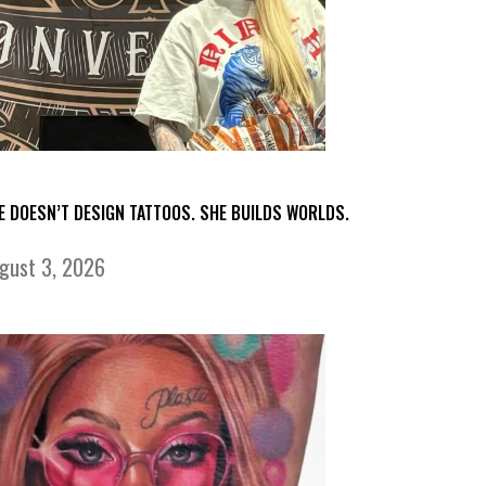
E DOESN’T DESIGN TATTOOS. SHE BUILDS WORLDS.
gust 3, 2026