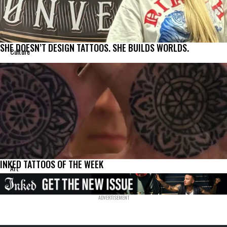
SHE DOESN’T DESIGN TATTOOS. SHE BUILDS WORLDS.
Culture
INKED TATTOOS OF THE WEEK
Art