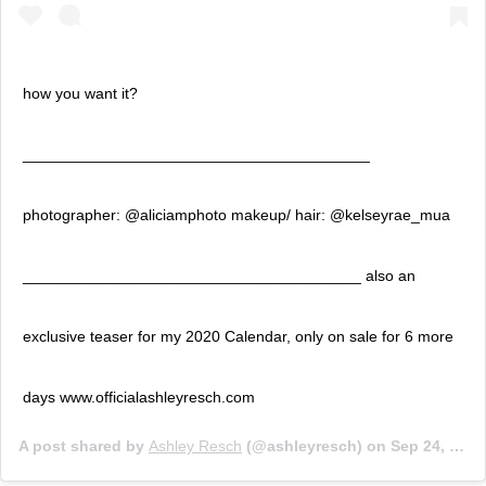
how you want it?
________________________________________
photographer: @aliciamphoto makeup/ hair: @kelseyrae_mua
_______________________________________ also an
exclusive teaser for my 2020 Calendar, only on sale for 6 more
days www.officialashleyresch.com
A post shared by
Ashley Resch
(@ashleyresch) on
Sep 24, 2019 at 3:17pm PDT