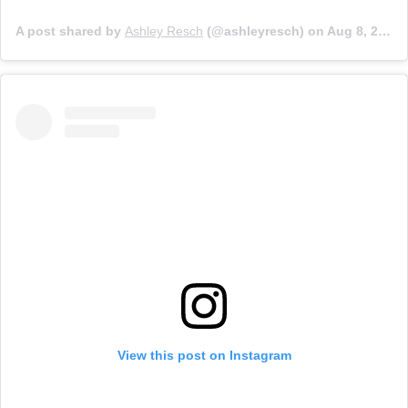
A post shared by
Ashley Resch
(@ashleyresch) on
Aug 8, 2019 at 5:21pm PDT
View this post on Instagram