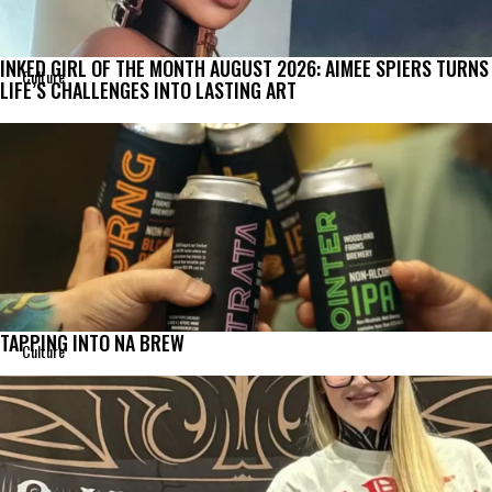
INKED GIRL OF THE MONTH AUGUST 2026: AIMEE SPIERS TURNS
Culture
LIFE’S CHALLENGES INTO LASTING ART
TAPPING INTO NA BREW
Culture