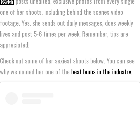
Resch
posts unedited, exclusive photos from every single
one of her shoots, including behind the scenes video
footage. Yes, she sends out daily messages, does weekly
lives and post 5-6 times per week. Remember, tips are
appreciated!
Check out some of her sexiest shoots below. You can see
why we named her one of the
best bums in the industry
.