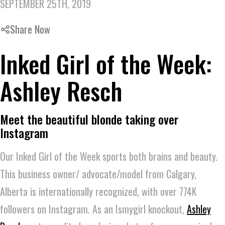
SEPTEMBER 25TH, 2019
Share Now
Inked Girl of the Week:
Ashley Resch
Meet the beautiful blonde taking over
Instagram
Our Inked Girl of the Week sports both brains and beauty.
This business owner/ advocate/model from Calgary,
Alberta is internationally recognized, with over 774K
followers on Instagram. As an Ismygirl knockout,
Ashley