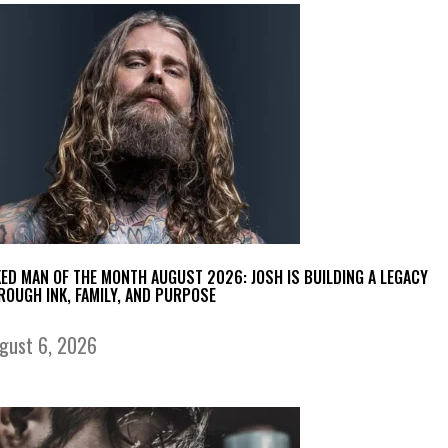
KED MAN OF THE MONTH AUGUST 2026: JOSH IS BUILDING A LEGACY
ROUGH INK, FAMILY, AND PURPOSE
gust 6, 2026