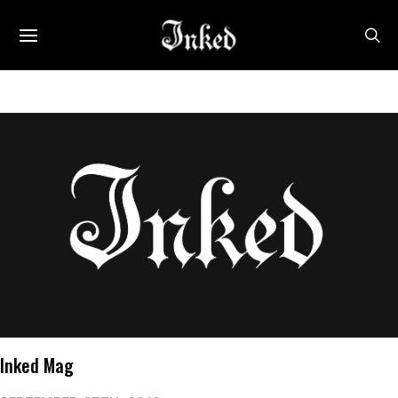
Inked Mag