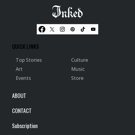
QUICK LINKS
Top Stories
Culture
Art
Music
Events
Store
ABOUT
CONTACT
Subscription