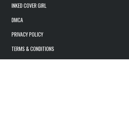
INKED COVER GIRL
DMCA
PRIVACY POLICY
TERMS & CONDITIONS