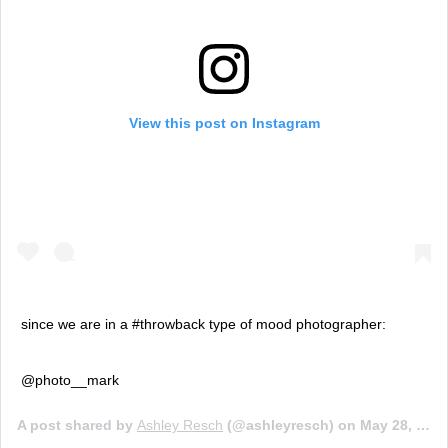
View this post on Instagram
since we are in a #throwback type of mood photographer:
@photo__mark
A post shared by
Ashley Resch
(@ashleyresch) on
May 28, 2019 at 10:36am PDT