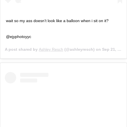
wait so my ass doesn’t look like a balloon when i sit on it?
@ejyphotoyyc
A post shared by
Ashley Resch
(@ashleyresch) on
Sep 21, 2019 at 12:11pm PDT