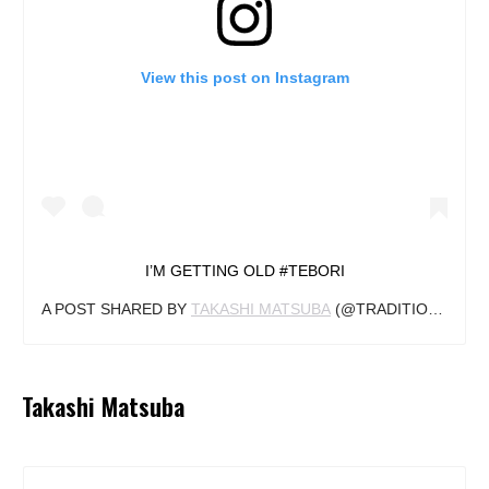
View this post on Instagram
I’M GETTING OLD #TEBORI
A POST SHARED BY
TAKASHI MATSUBA
(@TRADITIONALTOOL) ON
Takashi Matsuba