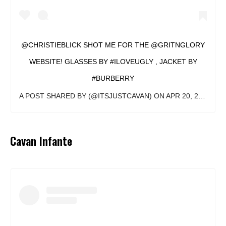
@CHRISTIEBLICK SHOT ME FOR THE @GRITNGLORY
WEBSITE! GLASSES BY #ILOVEUGLY , JACKET BY
#BURBERRY
A POST SHARED BY
(@ITSJUSTCAVAN) ON
APR 20, 2018 AT 8:39AM PDT
Cavan Infante