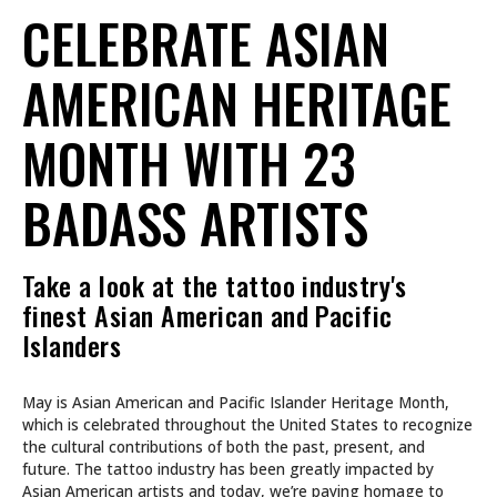
CELEBRATE ASIAN
AMERICAN HERITAGE
MONTH WITH 23
BADASS ARTISTS
Take a look at the tattoo industry's
finest Asian American and Pacific
Islanders
May is Asian American and Pacific Islander Heritage Month,
which is celebrated throughout the United States to recognize
the cultural contributions of both the past, present, and
future. The tattoo industry has been greatly impacted by
Asian American artists and today, we’re paying homage to