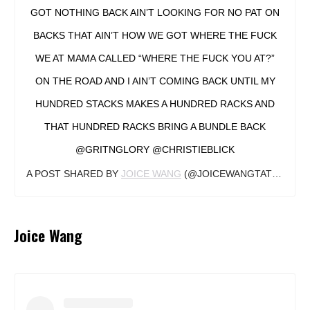
GOT NOTHING BACK AIN’T LOOKING FOR NO PAT ON
BACKS THAT AIN’T HOW WE GOT WHERE THE FUCK
WE AT MAMA CALLED “WHERE THE FUCK YOU AT?”
ON THE ROAD AND I AIN’T COMING BACK UNTIL MY
HUNDRED STACKS MAKES A HUNDRED RACKS AND
THAT HUNDRED RACKS BRING A BUNDLE BACK
@GRITNGLORY @CHRISTIEBLICK
A POST SHARED BY
JOICE WANG
(@JOICEWANGTATTOOS) ON
Joice Wang