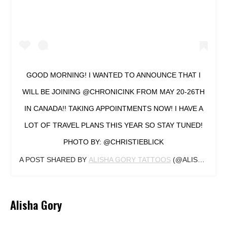
GOOD MORNING! I WANTED TO ANNOUNCE THAT I
WILL BE JOINING @CHRONICINK FROM MAY 20-26TH
IN CANADA!! TAKING APPOINTMENTS NOW! I HAVE A
LOT OF TRAVEL PLANS THIS YEAR SO STAY TUNED!
PHOTO BY: @CHRISTIEBLICK
A POST SHARED BY
ALISHA GORY TATTOOS
(@ALISHAGORY) ON
Alisha Gory