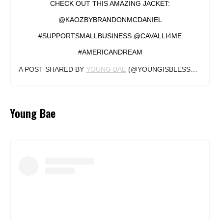
CHECK OUT THIS AMAZING JACKET:
@KAOZBYBRANDONMCDANIEL
#SUPPORTSMALLBUSINESS @CAVALLI4ME
#AMERICANDREAM
A POST SHARED BY
YOUNG BAE
(@YOUNGISBLESSED) ON
Young Bae