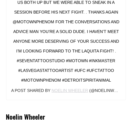
US BOTH UP BUT WE WERE ABLE TO SNEAK IN A
SESSION BEFORE HIS NEXT FIGHT. . THANKS AGAIN
@MOTOWNPHENOM FOR THE CONVERSATIONS AND
ADVICE MAN YOU’RE A SOLID DUDE. I HAVEN’T MEET
ANYONE MORE DESERVING OF YOUR SUCCESS AND
I’M LOOKING FORWARD TO THE LAQUITA FIGHT! .
#SEVENTATTOOSTUDIO #MOTOWN #INKMASTER
#LASVEGASTATTOOARTIST #UFC #UFCTATTOO
#MOTOWNPHENOM #DETROITSPIRITANIMAL
A POST SHARED BY
NOELIN WHEELER
(@NOELINWHEELER) ON
Noelin Wheeler