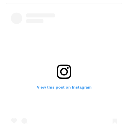
View this post on Instagram