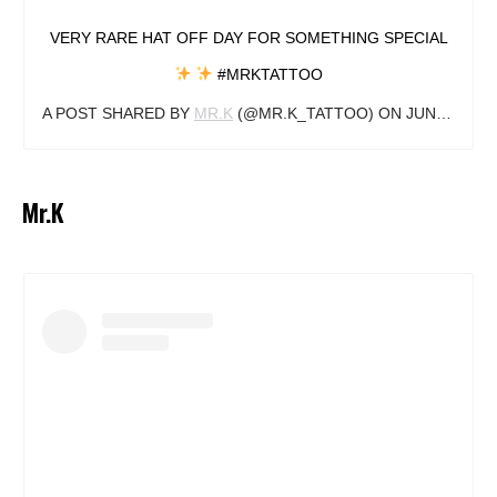
VERY RARE HAT OFF DAY FOR SOMETHING SPECIAL
#MRKTATTOO
A POST SHARED BY
MR.K
(@MR.K_TATTOO) ON
JUN 23, 2018 AT 10:41AM PDT
Mr.K