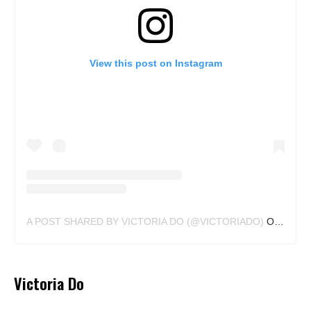
View this post on Instagram
A POST SHARED BY VICTORIA DO (@VICTORIADO)
ON
MAY 2
Victoria Do