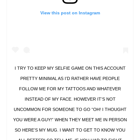
View this post on Instagram
I TRY TO KEEP MY SELFIE GAME ON THIS ACCOUNT
PRETTY MINIMAL AS I’D RATHER HAVE PEOPLE
FOLLOW ME FOR MY TATTOOS AND WHATEVER
INSTEAD OF MY FACE. HOWEVER IT’S NOT
UNCOMMON FOR SOMEONE TO GO “OH! I THOUGHT
YOU WERE A GUY!” WHEN THEY MEET ME IN PERSON
SO HERE’S MY MUG. I WANT TO GET TO KNOW YOU