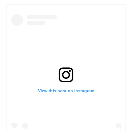
View this post on Instagram