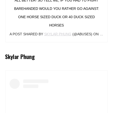
ALL BETTER! SO TELL ME, IF YOU HAD TO FIGHT
BAREHANDED WOULD YOU RATHER GO AGAINST:
ONE HORSE SIZED DUCK OR 40 DUCK SIZED
HORSES
A POST SHARED BY
SKYLAR PHUNG
(@ABUSES) ON
JAN 11,
Skylar Phung