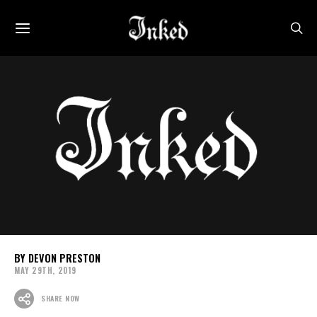
DEVON PRESTON
MAY 29TH, 2019
SHARE NOW