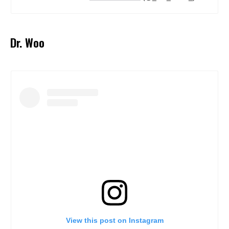
Dr. Woo
View this post on Instagram