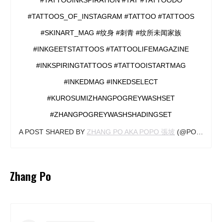
#TATTOOS_OF_INSTAGRAM #TATTOO #TATTOOS
#SKINART_MAG #纹身 #刺青 #纹所未闻家族
#INKGEETSTATTOOS #TATTOOLIFEMAGAZINE
#INKSPIRINGTATTOOS #TATTOOISTARTMAG
#INKEDMAG #INKEDSELECT
#KUROSUMIZHANGPOGREYWASHSET
#ZHANGPOGREYWASHSHADINGSET
A POST SHARED BY
ZHANG PO AKA POPO 張坡
(@POPOTATTOO) ON
Zhang Po