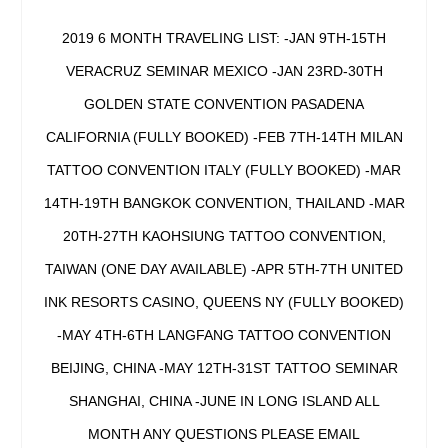
2019 6 MONTH TRAVELING LIST: -JAN 9TH-15TH
VERACRUZ SEMINAR MEXICO -JAN 23RD-30TH
GOLDEN STATE CONVENTION PASADENA
CALIFORNIA (FULLY BOOKED) -FEB 7TH-14TH MILAN
TATTOO CONVENTION ITALY (FULLY BOOKED) -MAR
14TH-19TH BANGKOK CONVENTION, THAILAND -MAR
20TH-27TH KAOHSIUNG TATTOO CONVENTION,
TAIWAN (ONE DAY AVAILABLE) -APR 5TH-7TH UNITED
INK RESORTS CASINO, QUEENS NY (FULLY BOOKED)
-MAY 4TH-6TH LANGFANG TATTOO CONVENTION
BEIJING, CHINA -MAY 12TH-31ST TATTOO SEMINAR
SHANGHAI, CHINA -JUNE IN LONG ISLAND ALL
MONTH ANY QUESTIONS PLEASE EMAIL