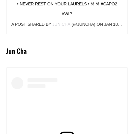
• NEVER REST ON YOUR LAURELS • ⚒ ⚒ #CAPO2
#WIP
A POST SHARED BY
JUN CHA
(@JUNCHA) ON
JAN 18, 2019 AT 12:40PM PST
Jun Cha