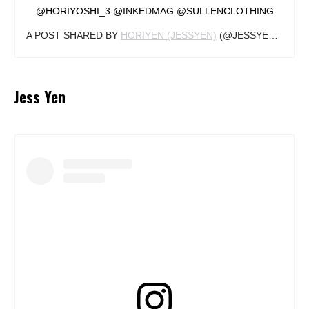
@HORIYOSHI_3 @INKEDMAG @SULLENCLOTHING
A POST SHARED BY
HORIYEN (JESSYEN)
(@JESSYENTATTOO) ON
Jess Yen