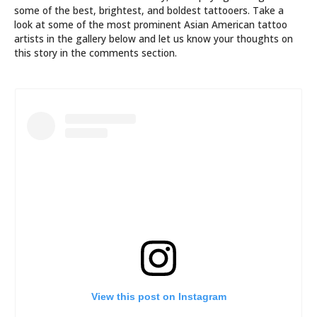
some of the best, brightest, and boldest tattooers. Take a
look at some of the most prominent Asian American tattoo
artists in the gallery below and let us know your thoughts on
this story in the comments section.
View this post on Instagram