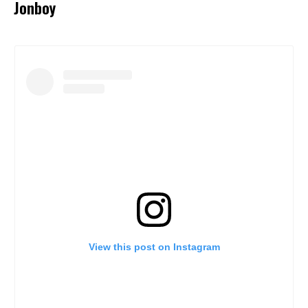
Jonboy
View this post on Instagram