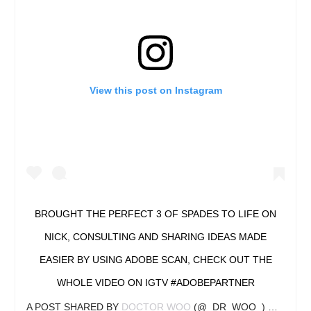
View this post on Instagram
BROUGHT THE PERFECT 3 OF SPADES TO LIFE ON
NICK, CONSULTING AND SHARING IDEAS MADE
EASIER BY USING ADOBE SCAN, CHECK OUT THE
WHOLE VIDEO ON IGTV #ADOBEPARTNER
A POST SHARED BY
DOCTOR WOO
(@_DR_WOO_) ON
APR 2