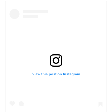
View this post on Instagram