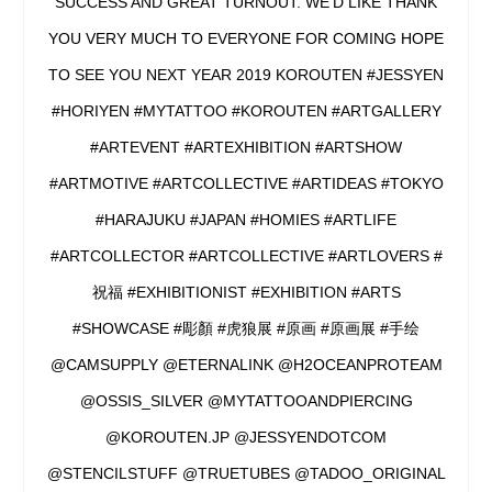
SUCCESS AND GREAT TURNOUT. WE’D LIKE THANK
YOU VERY MUCH TO EVERYONE FOR COMING HOPE
TO SEE YOU NEXT YEAR 2019 KOROUTEN #JESSYEN
#HORIYEN #MYTATTOO #KOROUTEN #ARTGALLERY
#ARTEVENT #ARTEXHIBITION #ARTSHOW
#ARTMOTIVE #ARTCOLLECTIVE #ARTIDEAS #TOKYO
#HARAJUKU #JAPAN #HOMIES #ARTLIFE
#ARTCOLLECTOR #ARTCOLLECTIVE #ARTLOVERS #
祝福 #EXHIBITIONIST #EXHIBITION #ARTS
#SHOWCASE #彫顏 #虎狼展 #原画 #原画展 #手绘
@CAMSUPPLY @ETERNALINK @H2OCEANPROTEAM
@OSSIS_SILVER @MYTATTOOANDPIERCING
@KOROUTEN.JP @JESSYENDOTCOM
@STENCILSTUFF @TRUETUBES @TADOO_ORIGINAL