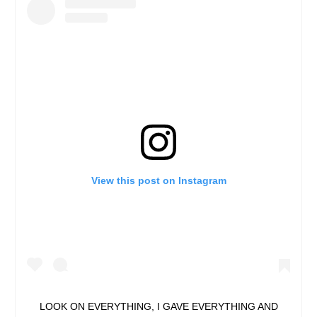
View this post on Instagram
LOOK ON EVERYTHING, I GAVE EVERYTHING AND