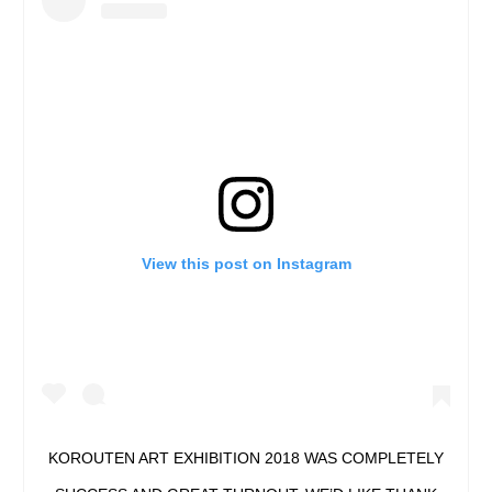
View this post on Instagram
KOROUTEN ART EXHIBITION 2018 WAS COMPLETELY