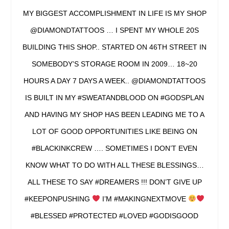
MY BIGGEST ACCOMPLISHMENT IN LIFE IS MY SHOP
@DIAMONDTATTOOS … I SPENT MY WHOLE 20S
BUILDING THIS SHOP.. STARTED ON 46TH STREET IN
SOMEBODY’S STORAGE ROOM IN 2009… 18~20
HOURS A DAY 7 DAYS A WEEK.. @DIAMONDTATTOOS
IS BUILT IN MY #SWEATANDBLOOD ON #GODSPLAN
AND HAVING MY SHOP HAS BEEN LEADING ME TO A
LOT OF GOOD OPPORTUNITIES LIKE BEING ON
#BLACKINKCREW …. SOMETIMES I DON’T EVEN
KNOW WHAT TO DO WITH ALL THESE BLESSINGS…
ALL THESE TO SAY #DREAMERS !!! DON’T GIVE UP
#KEEPONPUSHING
I’M #MAKINGNEXTMOVE
#BLESSED #PROTECTED #LOVED #GODISGOOD