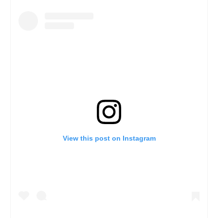
View this post on Instagram