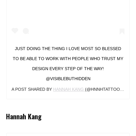
JUST DOING THE THING I LOVE MOST SO BLESSED
TO BE ABLE TO WORK WITH PEOPLE WHO TRUST MY
DESIGN EVERY STEP OF THE WAY!
@VISIBLEBUTHIDDEN
A POST SHARED BY
HANNAH KANG
(@HNNHTATTOO) ON
JA
Hannah Kang