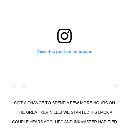
View this post on Instagram
GOT A CHANCE TO SPEND A FEW MORE HOURS ON
THE GREAT KEVIN LEE! WE STARTED HIS BACK A
COUPLE YEARS AGO. UFC AND INKMASTER HAD TIED