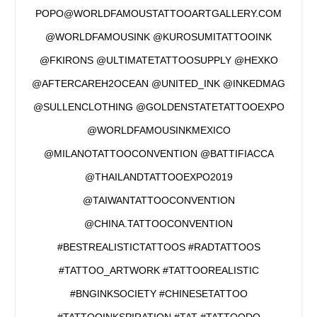
POPO@WORLDFAMOUSTATTOOARTGALLERY.COM
@WORLDFAMOUSINK @KUROSUMITATTOOINK
@FKIRONS @ULTIMATETATTOOSUPPLY @HEXKO
@AFTERCAREH2OCEAN @UNITED_INK @INKEDMAG
@SULLENCLOTHING @GOLDENSTATETATTOOEXPO
@WORLDFAMOUSINKMEXICO
@MILANOTATTOOCONVENTION @BATTIFIACCA
@THAILANDTATTOOEXPO2019
@TAIWANTATTOOCONVENTION
@CHINA.TATTOOCONVENTION
#BESTREALISTICTATTOOS #RADTATTOOS
#TATTOO_ARTWORK #TATTOOREALISTIC
#BNGINKSOCIETY #CHINESETATTOO
#TATTOOINKSPIRATION #TAT #TATTOODO