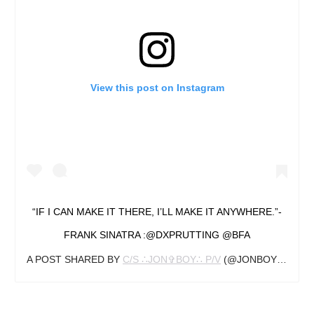
View this post on Instagram
“IF I CAN MAKE IT THERE, I’LL MAKE IT ANYWHERE.”-
FRANK SINATRA :@DXPRUTTING @BFA
A POST SHARED BY
C/S ∴JON✞BOY∴ P/V
(@JONBOYTATTOO) ON