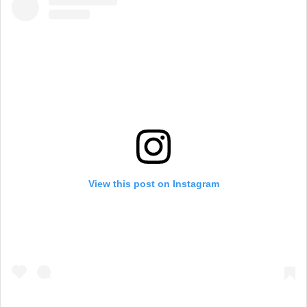
View this post on Instagram