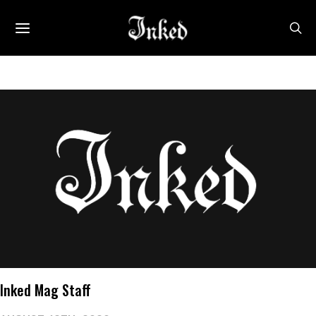
Inked Mag Staff