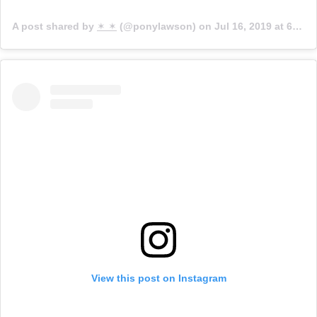
A post shared by
✶ ✶
(@ponylawson) on
Jul 16, 2019 at 6:59am PDT
View this post on Instagram