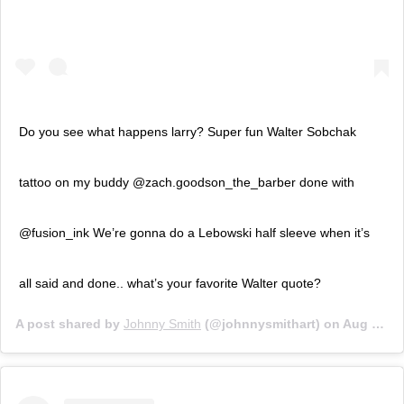
Do you see what happens larry? Super fun Walter Sobchak
tattoo on my buddy @zach.goodson_the_barber done with
@fusion_ink We’re gonna do a Lebowski half sleeve when it’s
all said and done.. what’s your favorite Walter quote?
A post shared by
Johnny Smith
(@johnnysmithart) on
Aug 5, 2019 at 6:33pm PDT