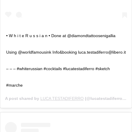
• W h i t e R u s s i a n • Done at @diamondtattoosenigallia
Using @worldfamousink Info&booking luca.testadiferro@libero.it
– – – #whiterussian #cocktails #lucatestadiferro #sketch
#marche
A post shared by
LUCA TESTADIFERRO
(@lucatestadiferro) on