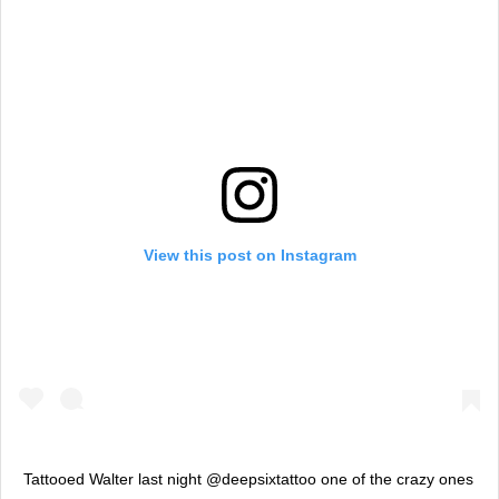
View this post on Instagram
Tattooed Walter last night @deepsixtattoo one of the crazy ones