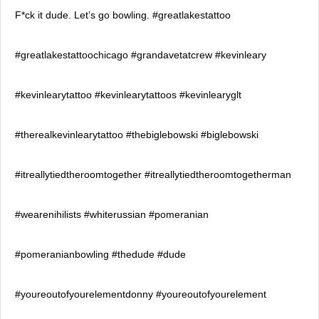
F*ck it dude. Let’s go bowling. #greatlakestattoo
#greatlakestattoochicago #grandavetatcrew #kevinleary
#kevinlearytattoo #kevinlearytattoos #kevinlearyglt
#therealkevinlearytattoo #thebiglebowski #biglebowski
#itreallytiedtheroomtogether #itreallytiedtheroomtogetherman
#wearenihilists #whiterussian #pomeranian
#pomeranianbowling #thedude #dude
#youreoutofyourelementdonny #youreoutofyourelement