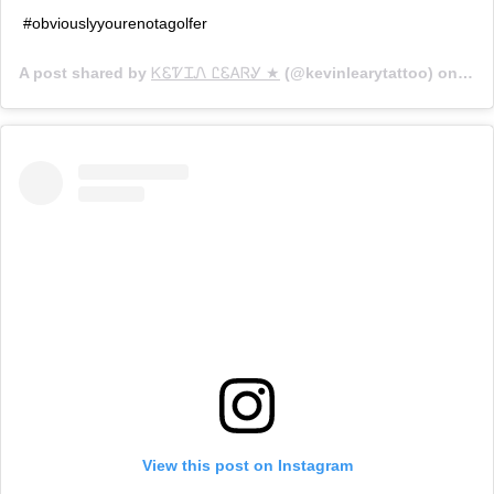
#obviouslyyourenotagolfer
A post shared by
ᏦᏋᏤᏆᏁ ᏝᏋᎪᏒᎽ ★
(@kevinlearytattoo) on
Jan 
View this post on Instagram