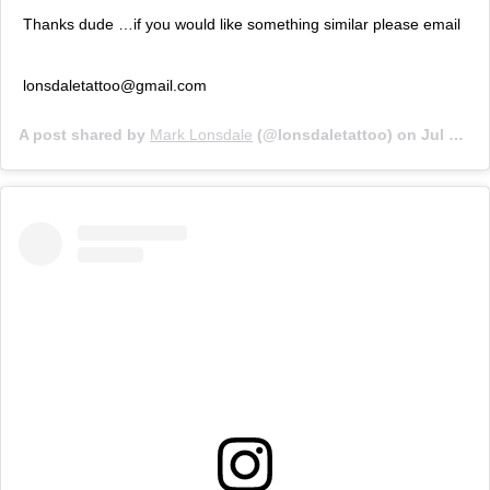
Thanks dude …if you would like something similar please email
lonsdaletattoo@gmail.com
A post shared by
Mark Lonsdale
(@lonsdaletattoo) on
Jul 12, 2019 at 4:27pm PDT