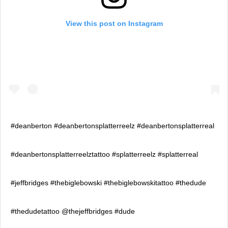
View this post on Instagram
#deanberton #deanbertonsplatterreelz #deanbertonsplatterreal
#deanbertonsplatterreelztattoo #splatterreelz #splatterreal
#jeffbridges #thebiglebowski #thebiglebowskitattoo #thedude
#thedudetattoo @thejeffbridges #dude