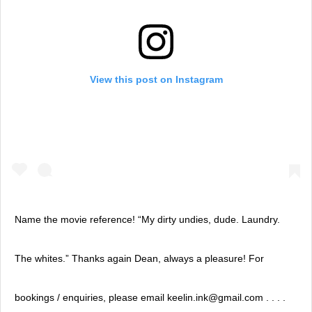
View this post on Instagram
Name the movie reference! “My dirty undies, dude. Laundry.
The whites.” Thanks again Dean, always a pleasure! For
bookings / enquiries, please email keelin.ink@gmail.com . . . .