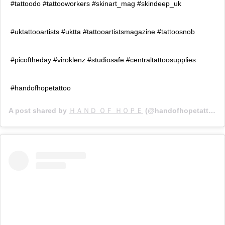
#tattoodo #tattooworkers #skinart_mag #skindeep_uk
#uktattooartists #uktta #tattooartistsmagazine #tattoosnob
#picoftheday #viroklenz #studiosafe #centraltattoosupplies
#handofhopetattoo
A post shared by
ＨＡＮＤ ＯＦ ＨＯＰＥ
(@handofhopetattoo) on