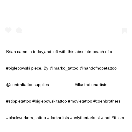
Brian came in today,and left with this absolute peach of a
#biglebowski piece. By @marko_tattoo @handofhopetattoo
@centraltattoosupplies – – – – – – – #illustrationartists
#stippletattoo #biglebowskitattoo #movietattoo #coenbrothers
#blackworkers_tattoo #darkartists #onlythedarkest #taot #tttism