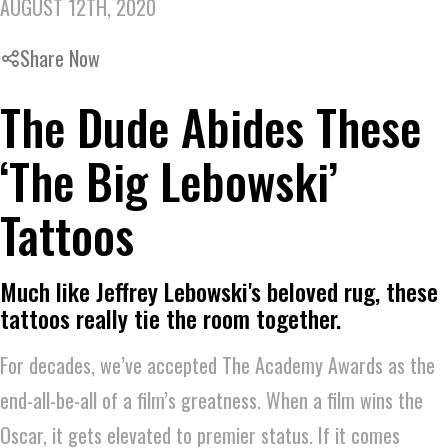
AUGUST 12TH, 2020
Share Now
The Dude Abides These
‘The Big Lebowski’
Tattoos
Much like Jeffrey Lebowski's beloved rug, these
tattoos really tie the room together.
For decades, we’ve accepted The Academy Awards as the
end-all-be-all of a film’s greatness. When a film wins the
Oscar, it gets elevated to premier status. If it comes