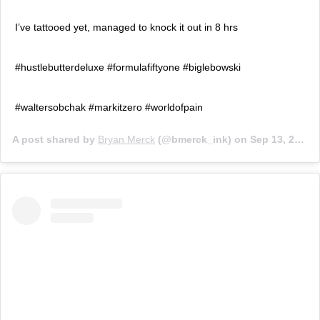
I’ve tattooed yet, managed to knock it out in 8 hrs
#hustlebutterdeluxe #formulafiftyone #biglebowski
#waltersobchak #markitzero #worldofpain
A post shared by
Bryan Merck
(@bmerck_ink) on
Sep 13, 2014 at 7:05am PDT