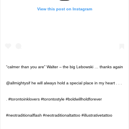
View this post on Instagram
“calmer than you are” Walter – the big Lebowski … thanks again
@allmightysif he will always hold a special place in my heart . . .
. #torontoinklovers #torontostyle #boldwillholdforever
#neotraditionalflash #neotraditionaltattoo #illustrativetattoo