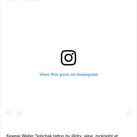
View this post on Instagram
Kewpie Walter Sobchak tattoo by @dry_wipe_mcknight at