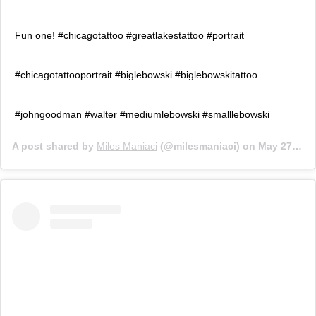
Fun one! #chicagotattoo #greatlakestattoo #portrait
#chicagotattooportrait #biglebowski #biglebowskitattoo
#johngoodman #walter #mediumlebowski #smalllebowski
A post shared by
Miles Maniaci
(@milesmaniaci) on
May 27, 2018 at 1:04pm PDT