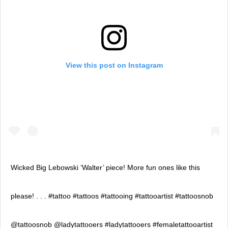
View this post on Instagram
Wicked Big Lebowski ‘Walter’ piece! More fun ones like this
please! . . . #tattoo #tattoos #tattooing #tattooartist #tattoosnob
@tattoosnob @ladytattooers #ladytattooers #femaletattooartist