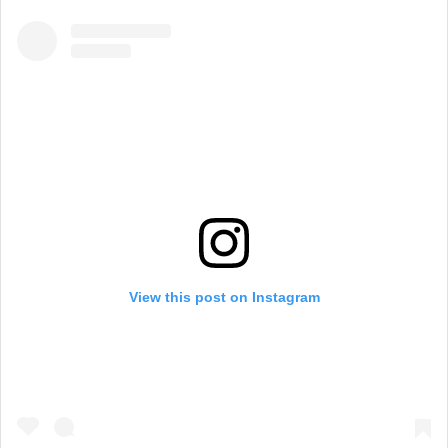
View this post on Instagram