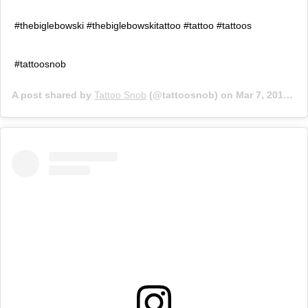
#thebiglebowski #thebiglebowskitattoo #tattoo #tattoos
#tattoosnob
A post shared by
Tattoo Snob
(@tattoosnob) on
Mar 7, 2018 at 9:12pm PST