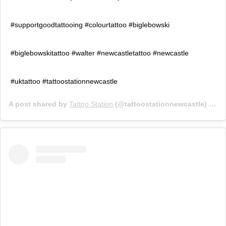
#supportgoodtattooing #colourtattoo #biglebowski
#biglebowskitattoo #walter #newcastletattoo #newcastle
#uktattoo #tattoostationnewcastle
A post shared by
Tattoo Station
(@tattoostationnewcastle) on
F