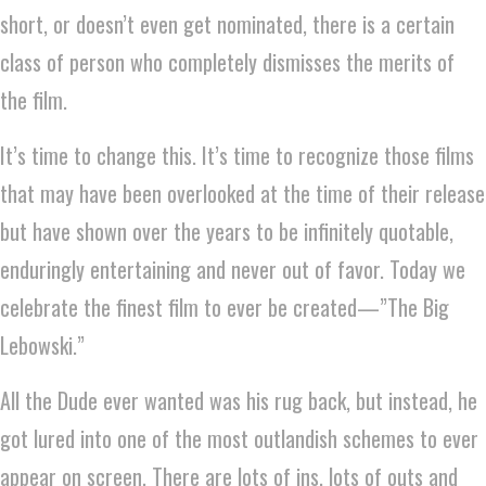
short, or doesn’t even get nominated, there is a certain
class of person who completely dismisses the merits of
the film.
It’s time to change this. It’s time to recognize those films
that may have been overlooked at the time of their release
but have shown over the years to be infinitely quotable,
enduringly entertaining and never out of favor. Today we
celebrate the finest film to ever be created—”The Big
Lebowski.”
All the Dude ever wanted was his rug back, but instead, he
got lured into one of the most outlandish schemes to ever
appear on screen. There are lots of ins, lots of outs and