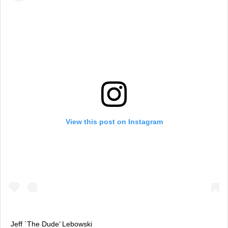
View this post on Instagram
Jeff `The Dude’ Lebowski