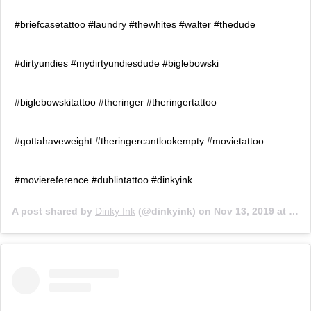
#briefcasetattoo #laundry #thewhites #walter #thedude
#dirtyundies #mydirtyundiesdude #biglebowski
#biglebowskitattoo #theringer #theringertattoo
#gottahaveweight #theringercantlookempty #movietattoo
#moviereference #dublintattoo #dinkyink
A post shared by
Dinky Ink
(@dinkyink) on
Nov 13, 2019 at 10:22am PST