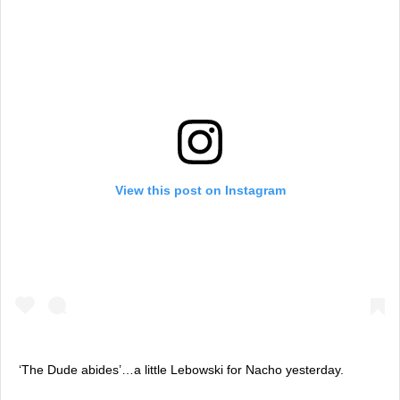
View this post on Instagram
‘The Dude abides’…a little Lebowski for Nacho yesterday.