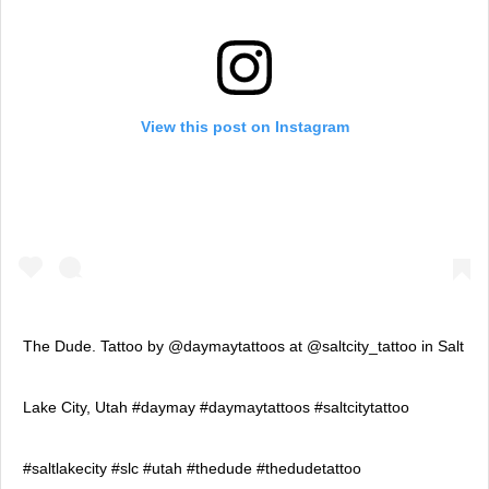
View this post on Instagram
The Dude. Tattoo by @daymaytattoos at @saltcity_tattoo in Salt
Lake City, Utah #daymay #daymaytattoos #saltcitytattoo
#saltlakecity #slc #utah #thedude #thedudetattoo