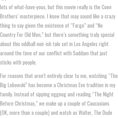
lots of what-have-yous, but this movie really is the Coen
Brothers’ masterpiece. I know that may sound like a crazy
thing to say given the existence of “Fargo” and “No
Country For Old Men,” but there’s something truly special
about this oddball noir-ish tale set in Los Angeles right
around the time of our conflict with Saddam that just
sticks with people.
For reasons that aren’t entirely clear to me, watching “The
Big Lebowski” has become a Christmas Eve tradition in my
family. Instead of sipping eggnog and reading “The Night
Before Christmas,” we make up a couple of Caucasians
(OK, more than a couple) and watch as Walter, The Dude