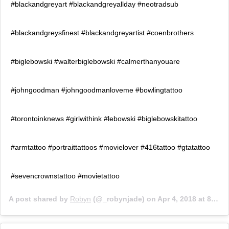
#blackandgreyart #blackandgreyallday #neotradsub
#blackandgreysfinest #blackandgreyartist #coenbrothers
#biglebowski #walterbiglebowski #calmerthanyouare
#johngoodman #johngoodmanloveme #bowlingtattoo
#torontoinknews #girlwithink #lebowski #biglebowskitattoo
#armtattoo #portraittattoos #movielover #416tattoo #gtatattoo
#sevencrownstattoo #movietattoo
A post shared by
Robyn
(@_robynjade) on
Apr 4, 2018 at 8:40am PDT