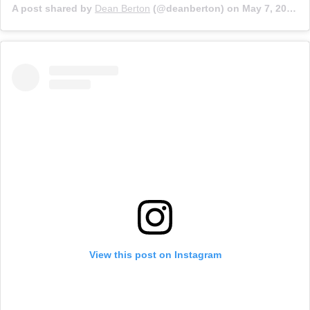
A post shared by
Dean Berton
(@deanberton) on
May 7, 2017 at 1:15pm PDT
View this post on Instagram