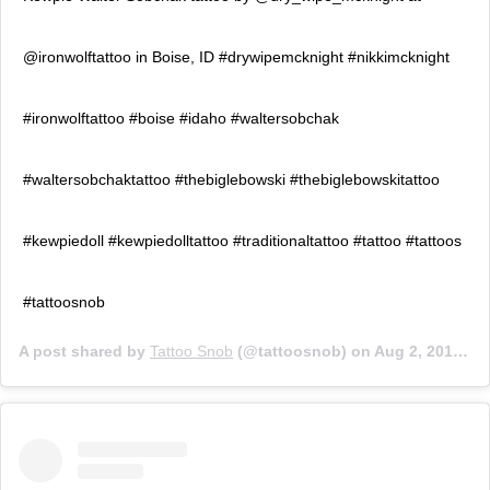
@ironwolftattoo in Boise, ID #drywipemcknight #nikkimcknight
#ironwolftattoo #boise #idaho #waltersobchak
#waltersobchaktattoo #thebiglebowski #thebiglebowskitattoo
#kewpiedoll #kewpiedolltattoo #traditionaltattoo #tattoo #tattoos
#tattoosnob
A post shared by
Tattoo Snob
(@tattoosnob) on
Aug 2, 2017 at 6:46pm PDT