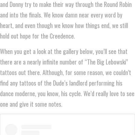
and Donny try to make their way through the Round Robin
and into the finals. We know damn near every word by
heart, and even though we know how things end, we still
hold out hope for the Creedence.
When you get a look at the gallery below, you’ll see that
there are a nearly infinite number of “The Big Lebowski”
tattoos out there. Although, for some reason, we couldn’t
find any tattoos of the Dude’s landlord performing his
dance moderne, you know, his cycle. We’d really love to see
one and give it some notes.