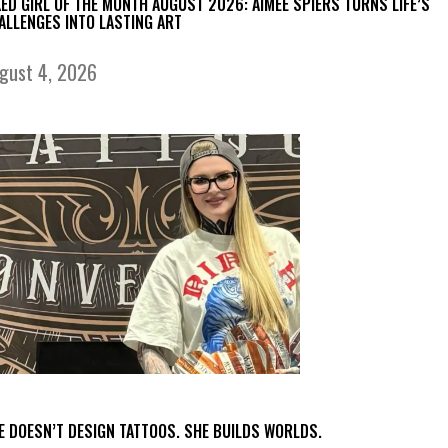
KED GIRL OF THE MONTH AUGUST 2026: AIMEE SPIERS TURNS LIFE’S
ALLENGES INTO LASTING ART
gust 4, 2026
E DOESN’T DESIGN TATTOOS. SHE BUILDS WORLDS.