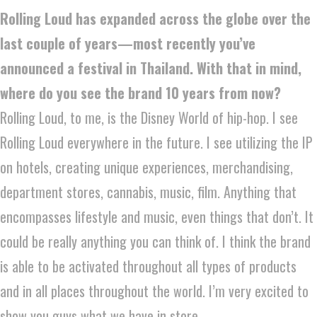
Rolling Loud has expanded across the globe over the
last couple of years—most recently you’ve
announced a festival in Thailand. With that in mind,
where do you see the brand 10 years from now?
Rolling Loud, to me, is the Disney World of hip-hop. I see
Rolling Loud everywhere in the future. I see utilizing the IP
on hotels, creating unique experiences, merchandising,
department stores, cannabis, music, film. Anything that
encompasses lifestyle and music, even things that don’t. It
could be really anything you can think of. I think the brand
is able to be activated throughout all types of products
and in all places throughout the world. I’m very excited to
show you guys what we have in store.