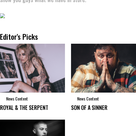
Editor's Picks
News Content
News Content
ROYAL & THE SERPENT
SON OF A SINNER