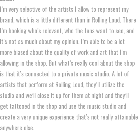
I’m very selective of the artists I allow to represent my
brand, which is a little different than in Rolling Loud. There
I’m booking who’s relevant, who the fans want to see, and
it’s not as much about my opinion. I’m able to be a lot
more biased about the quality of work and art that I’m
allowing in the shop. But what’s really cool about the shop
is that it’s connected to a private music studio. A lot of
artists that perform at Rolling Loud, they’ll utilize the
studio and we’ll close it up for them at night and they’ll
get tattooed in the shop and use the music studio and
create a very unique experience that’s not really attainable
anywhere else.