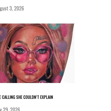
gust 3, 2026
E CALLING SHE COULDN’T EXPLAIN
ly 29, 2026