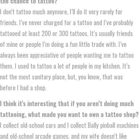
the chance to tattoo?
I don’t tattoo much anymore, I’ll do it very rarely for
friends. I’ve never charged for a tattoo and I’ve probably
tattooed at least 200 or 300 tattoos. It’s usually friends
of mine or people I’m doing a fun little trade with. I’ve
always been appreciative of people wanting me to tattoo
them. I used to tattoo a lot of people in my kitchen. It’s
not the most sanitary place, but, you know, that was
before I had a shop.
I think it’s interesting that if you aren’t doing much
tattooing, what made you want to own a tattoo shop?
I collect old-school cars and I collect Bally pinball machines
and old-school arcade games, and my wife doesn’t like