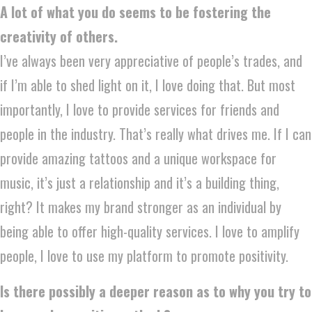
A lot of what you do seems to be fostering the
creativity of others.
I’ve always been very appreciative of people’s trades, and
if I’m able to shed light on it, I love doing that. But most
importantly, I love to provide services for friends and
people in the industry. That’s really what drives me. If I can
provide amazing tattoos and a unique workspace for
music, it’s just a relationship and it’s a building thing,
right? It makes my brand stronger as an individual by
being able to offer high-quality services. I love to amplify
people, I love to use my platform to promote positivity.
Is there possibly a deeper reason as to why you try to