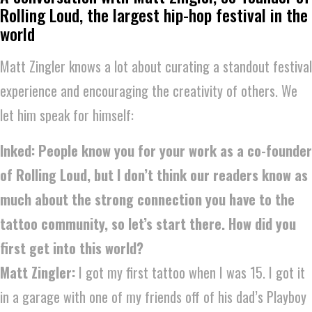
Rolling Loud, the largest hip-hop festival in the
world
Matt Zingler knows a lot about curating a standout festival
experience and encouraging the creativity of others. We
let him speak for himself:
Inked: People know you for your work as a co-founder
of Rolling Loud, but I don’t think our readers know as
much about the strong connection you have to the
tattoo community, so let’s start there. How did you
first get into this world?
Matt Zingler:
I got my first tattoo when I was 15. I got it
in a garage with one of my friends off of his dad’s Playboy