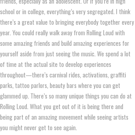
friends, especially as an adolescent. Or if you’re in high
school or in college, everything’s very segregated. I think
there’s a great value to bringing everybody together every
year. You could really walk away from Rolling Loud with
some amazing friends and build amazing experiences for
yourself aside from just seeing the music. We spend a lot
of time at the actual site to develop experiences
throughout—there’s carnival rides, activations, graffiti
parks, tattoo parlors, beauty bars where you can get
glammed up. There’s so many unique things you can do at
Rolling Loud. What you get out of it is being there and
being part of an amazing movement while seeing artists
you might never get to see again.