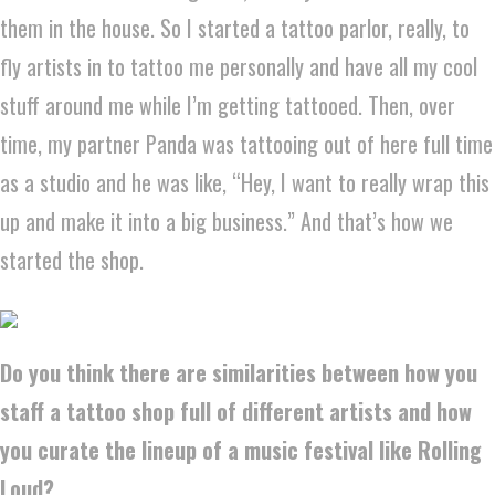
them in the house. So I started a tattoo parlor, really, to
fly artists in to tattoo me personally and have all my cool
stuff around me while I’m getting tattooed. Then, over
time, my partner Panda was tattooing out of here full time
as a studio and he was like, “Hey, I want to really wrap this
up and make it into a big business.” And that’s how we
started the shop.
Do you think there are similarities between how you
staff a tattoo shop full of different artists and how
you curate the lineup of a music festival like Rolling
Loud?