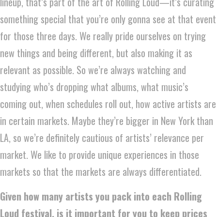
lineup, that’s part of the art of Rolling Loud—it’s curating
something special that you’re only gonna see at that event
for those three days. We really pride ourselves on trying
new things and being different, but also making it as
relevant as possible. So we’re always watching and
studying who’s dropping what albums, what music’s
coming out, when schedules roll out, how active artists are
in certain markets. Maybe they’re bigger in New York than
LA, so we’re definitely cautious of artists’ relevance per
market. We like to provide unique experiences in those
markets so that the markets are always differentiated.
Given how many artists you pack into each Rolling
Loud festival, is it important for you to keep prices