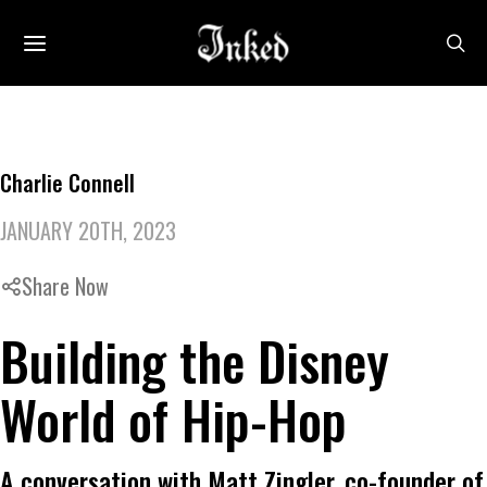
Charlie Connell
JANUARY 20TH, 2023
Share Now
Building the Disney
World of Hip-Hop
A conversation with Matt Zingler, co-founder of