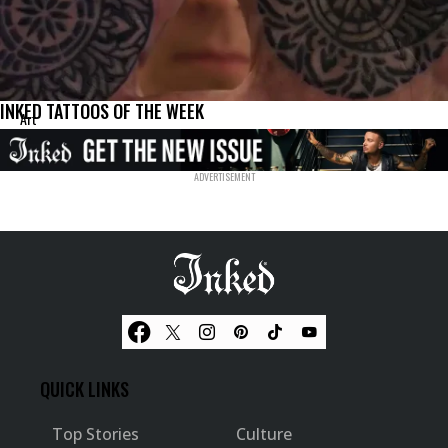
INKED TATTOOS OF THE WEEK
Art
QUICK LINKS
Top Stories
Culture