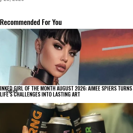
Recommended For You
INKED GIRL OF THE MONTH AUGUST 2026: AIMEE SPIERS TURNS
Culture
LIFE’S CHALLENGES INTO LASTING ART