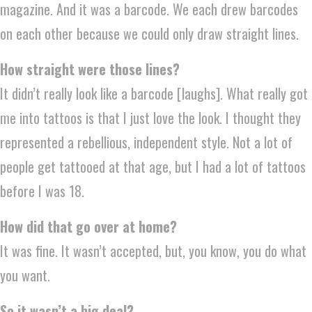
magazine. And it was a barcode. We each drew barcodes
on each other because we could only draw straight lines.
How straight were those lines?
It didn’t really look like a barcode [laughs]. What really got
me into tattoos is that I just love the look. I thought they
represented a rebellious, independent style. Not a lot of
people get tattooed at that age, but I had a lot of tattoos
before I was 18.
How did that go over at home?
It was fine. It wasn’t accepted, but, you know, you do what
you want.
So it wasn’t a big deal?