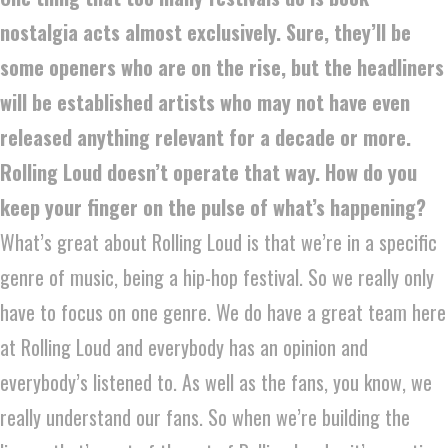
nostalgia acts almost exclusively. Sure, they’ll be
some openers who are on the rise, but the headliners
will be established artists who may not have even
released anything relevant for a decade or more.
Rolling Loud doesn’t operate that way. How do you
keep your finger on the pulse of what’s happening?
What’s great about Rolling Loud is that we’re in a specific
genre of music, being a hip-hop festival. So we really only
have to focus on one genre. We do have a great team here
at Rolling Loud and everybody has an opinion and
everybody’s listened to. As well as the fans, you know, we
really understand our fans. So when we’re building the