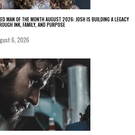
KED MAN OF THE MONTH AUGUST 2026: JOSH IS BUILDING A LEGACY
ROUGH INK, FAMILY, AND PURPOSE
gust 6, 2026