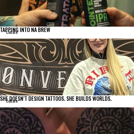
TAPPING INTO NA BREW
Culture
SHE DOESN’T DESIGN TATTOOS. SHE BUILDS WORLDS.
Culture