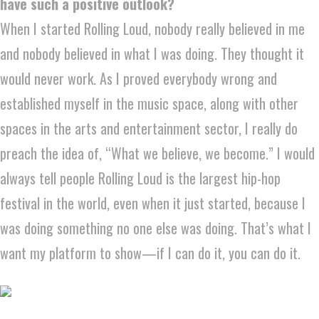
have such a positive outlook?
When I started Rolling Loud, nobody really believed in me
and nobody believed in what I was doing. They thought it
would never work. As I proved everybody wrong and
established myself in the music space, along with other
spaces in the arts and entertainment sector, I really do
preach the idea of, “What we believe, we become.” I would
always tell people Rolling Loud is the largest hip-hop
festival in the world, even when it just started, because I
was doing something no one else was doing. That’s what I
want my platform to show—if I can do it, you can do it.