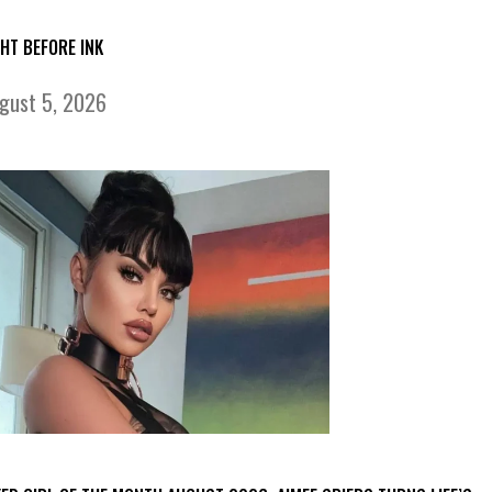
GHT BEFORE INK
gust 5, 2026