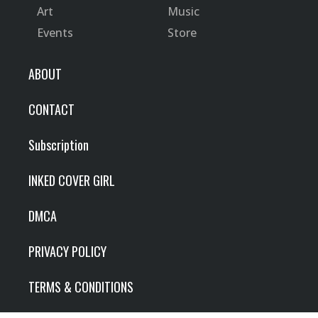
Art
Music
Events
Store
ABOUT
CONTACT
Subscription
INKED COVER GIRL
DMCA
PRIVACY POLICY
TERMS & CONDITIONS