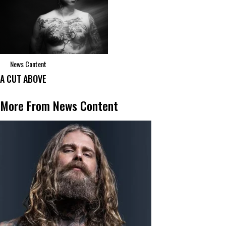
News Content
A CUT ABOVE
More From News Content