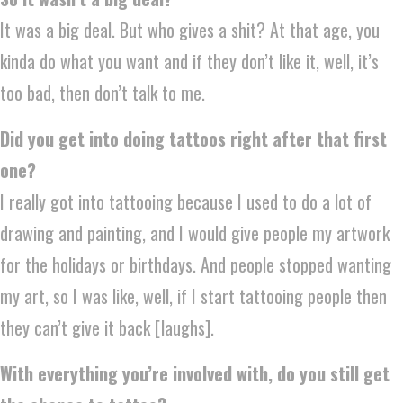
It was a big deal. But who gives a shit? At that age, you
kinda do what you want and if they don’t like it, well, it’s
too bad, then don’t talk to me.
Did you get into doing tattoos right after that first
one?
I really got into tattooing because I used to do a lot of
drawing and painting, and I would give people my artwork
for the holidays or birthdays. And people stopped wanting
my art, so I was like, well, if I start tattooing people then
they can’t give it back [laughs].
With everything you’re involved with, do you still get