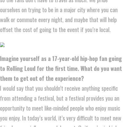
ourselves on trying to be in a major city where you can
walk or commute every night, and maybe that will help
offset the cost of going to the event if you’re local.
Imagine yourself as a 17-year-old hip-hop fan going
to Rolling Loud for the first time. What do you want
them to get out of the experience?
I would say that you shouldn’t receive anything specific
from attending a festival, but a festival provides you an
opportunity to meet like-minded people who enjoy music
you enjoy. In today’s world, it’s very difficult to meet new