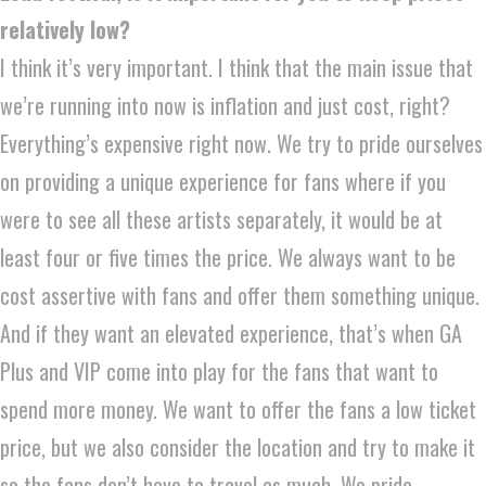
relatively low?
I think it’s very important. I think that the main issue that
we’re running into now is inflation and just cost, right?
Everything’s expensive right now. We try to pride ourselves
on providing a unique experience for fans where if you
were to see all these artists separately, it would be at
least four or five times the price. We always want to be
cost assertive with fans and offer them something unique.
And if they want an elevated experience, that’s when GA
Plus and VIP come into play for the fans that want to
spend more money. We want to offer the fans a low ticket
price, but we also consider the location and try to make it
so the fans don’t have to travel as much. We pride