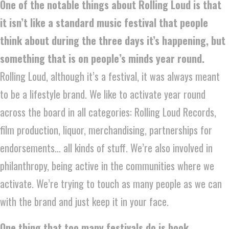
One of the notable things about Rolling Loud is that
it isn’t like a standard music festival that people
think about during the three days it’s happening, but
something that is on people’s minds year round.
Rolling Loud, although it’s a festival, it was always meant
to be a lifestyle brand. We like to activate year round
across the board in all categories: Rolling Loud Records,
film production, liquor, merchandising, partnerships for
endorsements… all kinds of stuff. We’re also involved in
philanthropy, being active in the communities where we
activate. We’re trying to touch as many people as we can
with the brand and just keep it in your face.
One thing that too many festivals do is book