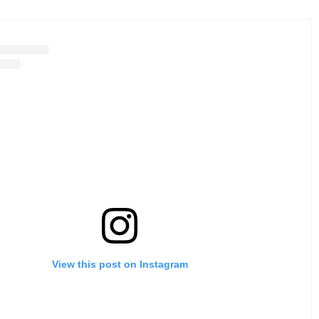
View this post on Instagram