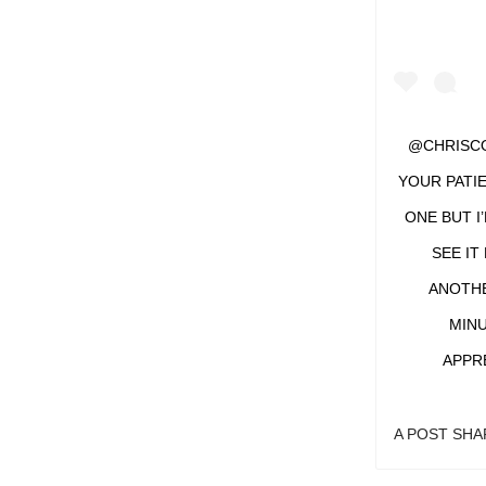
@CHRISCO
YOUR PATIE
ONE BUT I
SEE IT
ANOTHER
MINU
APPR
A POST SH