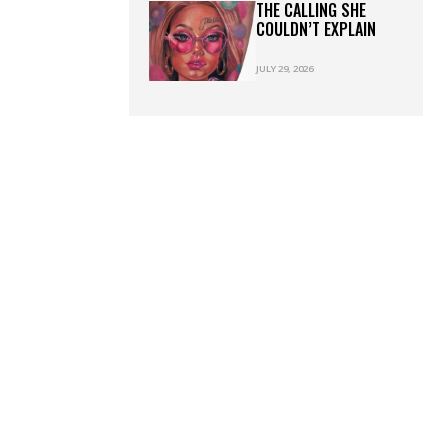
THE CALLING SHE
COULDN’T EXPLAIN
JULY 29, 2026