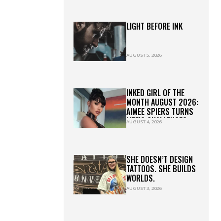
LIGHT BEFORE INK
AUGUST 5, 2026
INKED GIRL OF THE
MONTH AUGUST 2026:
AIMEE SPIERS TURNS
LIFE’S CHALLENGES
AUGUST 4, 2026
INTO LASTING ART
SHE DOESN’T DESIGN
TATTOOS. SHE BUILDS
WORLDS.
AUGUST 3, 2026