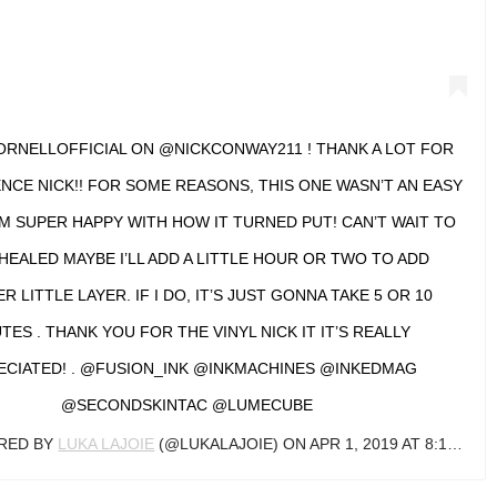
RNELLOFFICIAL ON @NICKCONWAY211 ! THANK A LOT FOR
NCE NICK!! FOR SOME REASONS, THIS ONE WASN’T AN EASY
’M SUPER HAPPY WITH HOW IT TURNED PUT! CAN’T WAIT TO
 HEALED MAYBE I’LL ADD A LITTLE HOUR OR TWO TO ADD
 LITTLE LAYER. IF I DO, IT’S JUST GONNA TAKE 5 OR 10
TES . THANK YOU FOR THE VINYL NICK IT IT’S REALLY
ECIATED! . @FUSION_INK @INKMACHINES @INKEDMAG
@SECONDSKINTAC @LUMECUBE
ARED BY
LUKA LAJOIE
(@LUKALAJOIE) ON
APR 1, 2019 AT 8:13AM PDT