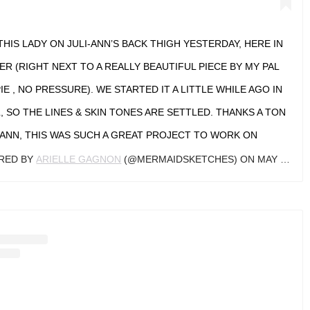
THIS LADY ON JULI-ANN’S BACK THIGH YESTERDAY, HERE IN
R (RIGHT NEXT TO A REALLY BEAUTIFUL PIECE BY MY PAL
 , NO PRESSURE). WE STARTED IT A LITTLE WHILE AGO IN
 SO THE LINES & SKIN TONES ARE SETTLED. THANKS A TON
-ANN, THIS WAS SUCH A GREAT PROJECT TO WORK ON
ARED BY
ARIELLE GAGNON
(@MERMAIDSKETCHES) ON
MAY 9, 2019 AT 9:16PM PDT