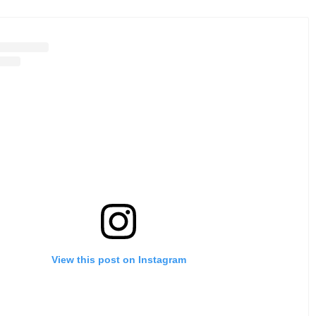
View this post on Instagram