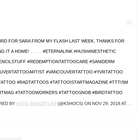
BIRD FOR SARA FROM MY FLASH LAST WEEK, THANKS FOR
NG IT A HOME! . . . . . #ETERNALINK #HUSHANESTHETIC
ENCILSTUFF #REDEMPTIONTATTOOCARE #SANIDERM
UVERTATTOOARTIST #VANCOUVERTATTOO #YVRTATTOO
ATTOO #RADTATTOOS #TATTOOISTARTMAGAZINE #TTTISM
RTMAG #TATTOOWORKERS #TATTOOSNOB #BIRDTATTOO
ARED BY
KATIE SHOCRYLAS
(@KSHOCS) ON
NOV 29, 2018 AT 6:36PM PST