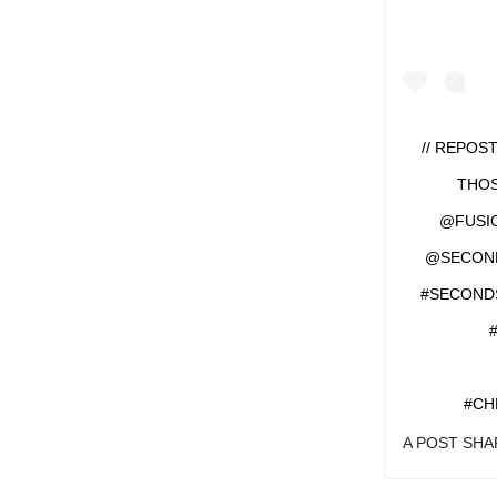
// REPOS
THOS
@FUSI
@SECONDS
#SECOND
#CH
A POST SH