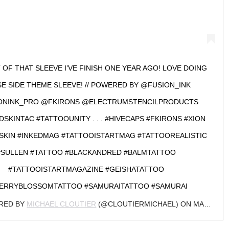
T OF THAT SLEEVE I’VE FINISH ONE YEAR AGO! LOVE DOING
E SIDE THEME SLEEVE! // POWERED BY @FUSION_INK
ONINK_PRO @FKIRONS @ELECTRUMSTENCILPRODUCTS
KINTAC #TATTOOUNITY . . . #HIVECAPS #FKIRONS #XION
SKIN #INKEDMAG #TATTOOISTARTMAG #TATTOOREALISTIC
#SULLEN #TATTOO #BLACKANDRED #BALMTATTOO
#TATTOOISTARTMAGAZINE #GEISHATATTOO
ERRYBLOSSOMTATTOO #SAMURAITATTOO #SAMURAI
ARED BY
MICHAEL CLOUTIER
(@CLOUTIERMICHAEL) ON
MAR 1, 2019 AT 6:45AM PST