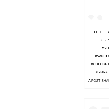
LITTLE 
GIVI
#ST
#VANCO
#COLOURT
#SKINA
A POST SH