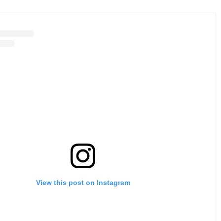
View this post on Instagram