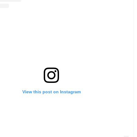
View this post on Instagram