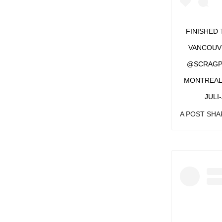
FINISHED 
VANCOUVE
@SCRAGPIE
MONTREAL,
JULI
A POST SH