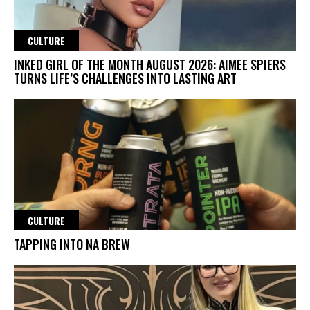
CULTURE
INKED GIRL OF THE MONTH AUGUST 2026: AIMEE SPIERS
TURNS LIFE’S CHALLENGES INTO LASTING ART
CULTURE
TAPPING INTO NA BREW