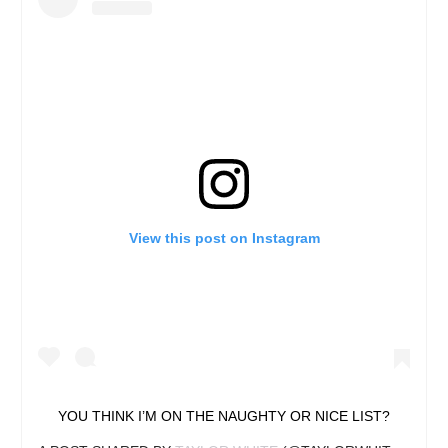
View this post on Instagram
YOU THINK I’M ON THE NAUGHTY OR NICE LIST?