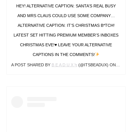
HEY! ALTERNATIVE CAPTION: SANTA’S REAL BUSY
AND MRS CLAUS COULD USE SOME COMPANY…
ALTERNATIVE CAPTION: IT’S CHRISTMAS B*TCH!
LATEST SET HITTING PREMIUM MEMBER’S INBOXES
CHRISTMAS EVE!
♥️
LEAVE YOUR ALTERNATIVE
CAPTIONS IN THE COMMENTS!
A POST SHARED BY
B E A D U X Ϟ
(@ITSBEADUX) ON
DEC 16