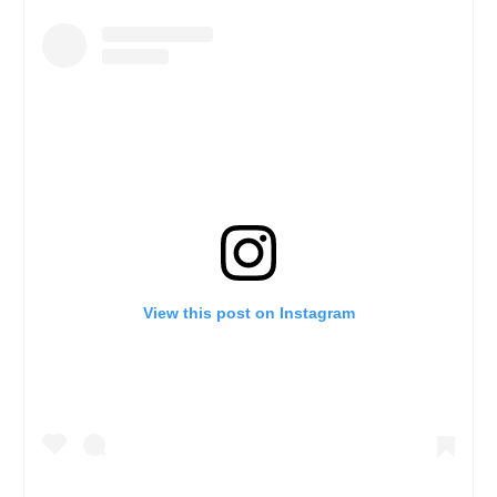
View this post on Instagram