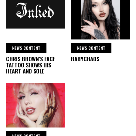
NEWS CONTENT
NEWS CONTENT
CHRIS BROWN’S FACE
BABYCHAOS
TATTOO SHOWS HIS
HEART AND SOLE
NEWS CONTENT