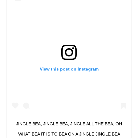
View this post on Instagram
JINGLE BEA, JINGLE BEA, JINGLE ALL THE BEA, OH
WHAT BEA IT IS TO BEA ON A JINGLE JINGLE BEA