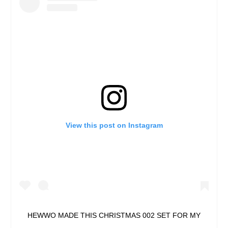
View this post on Instagram
HEWWO MADE THIS CHRISTMAS 002 SET FOR MY