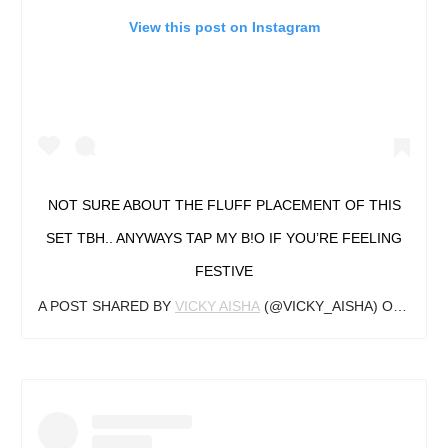
View this post on Instagram
NOT SURE ABOUT THE FLUFF PLACEMENT OF THIS
SET TBH.. ANYWAYS TAP MY B!O IF YOU’RE FEELING
FESTIVE
A POST SHARED BY
VICKY AISHA
(@VICKY_AISHA) ON
DEC 1