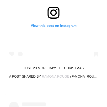
View this post on Instagram
JUST 20 MORE DAYS TIL CHRISTMAS
A POST SHARED BY
RAMONA ROUGE
(@MONA_ROUGE) ON