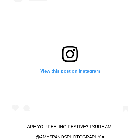
View this post on Instagram
ARE YOU FEELING FESTIVE? I SURE AM!
@AMYSPANOSPHOTOGRAPHY ♥️