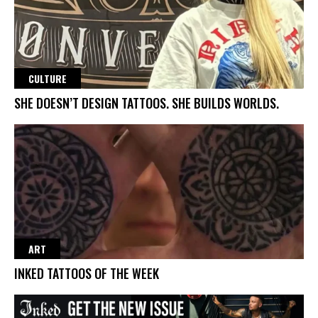
CULTURE
SHE DOESN’T DESIGN TATTOOS. SHE BUILDS WORLDS.
ART
INKED TATTOOS OF THE WEEK