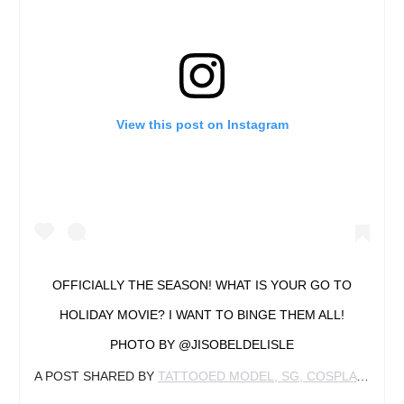
View this post on Instagram
OFFICIALLY THE SEASON! WHAT IS YOUR GO TO
HOLIDAY MOVIE? I WANT TO BINGE THEM ALL!
PHOTO BY @JISOBELDELISLE
A POST SHARED BY
TATTOOED MODEL, SG, COSPLAYER
(@