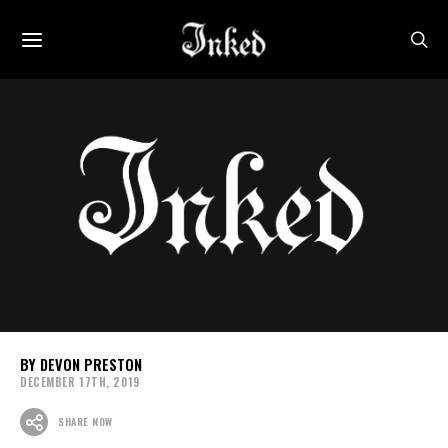
DEVON PRESTON
DECEMBER 17TH, 2019
SHARE NOW