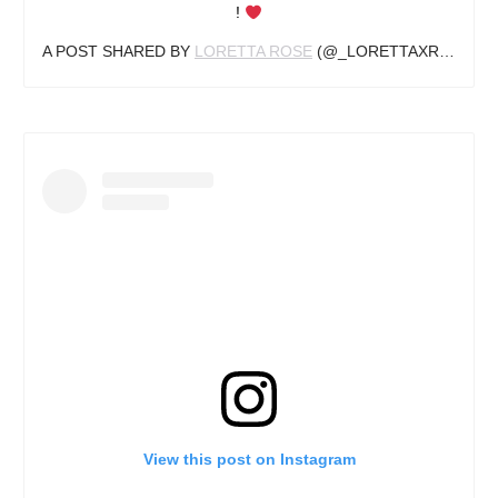
!
A POST SHARED BY
LORETTA ROSE
(@_LORETTAXROSE) ON
View this post on Instagram