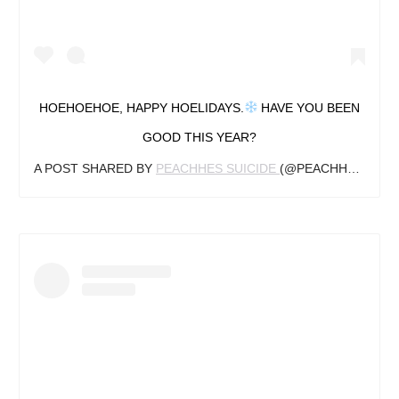
HOEHOEHOE, HAPPY HOELIDAYS.
HAVE YOU BEEN
GOOD THIS YEAR?
A POST SHARED BY
PEACHHES SUICIDE
(@PEACHHES_SG) ON