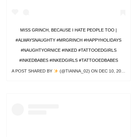
MISS GRINCH, BECAUSE I HATE PEOPLE TOO |
#ALWAYSNAUGHTY #MRGRINCH #HAPPYHOLIDAYS
#NAUGHTYORNICE #INKED #TATTOOEDGIRLS
#INKEDBABES #INKEDGIRLS #TATTOOEDBABES
A POST SHARED BY
(@TIANNA_02) ON
DEC 10, 2019 AT 11:37AM PST