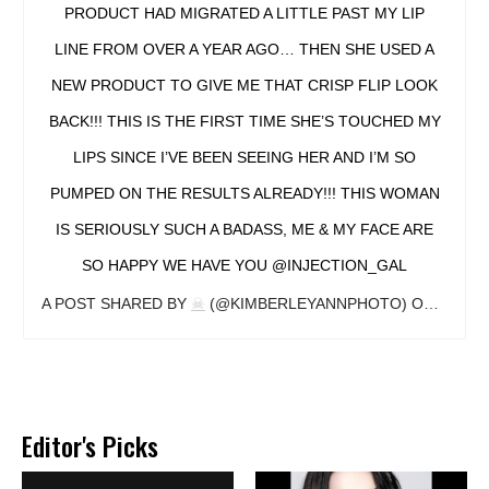
PRODUCT HAD MIGRATED A LITTLE PAST MY LIP
LINE FROM OVER A YEAR AGO… THEN SHE USED A
NEW PRODUCT TO GIVE ME THAT CRISP FLIP LOOK
BACK!!! THIS IS THE FIRST TIME SHE’S TOUCHED MY
LIPS SINCE I’VE BEEN SEEING HER AND I’M SO
PUMPED ON THE RESULTS ALREADY!!! THIS WOMAN
IS SERIOUSLY SUCH A BADASS, ME & MY FACE ARE
SO HAPPY WE HAVE YOU @INJECTION_GAL
A POST SHARED BY
☠
(@KIMBERLEYANNPHOTO) ON
DEC 13
Editor's Picks