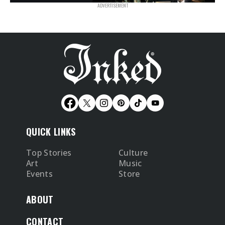
QUICK LINKS
Top Stories
Culture
Art
Music
Events
Store
ABOUT
CONTACT