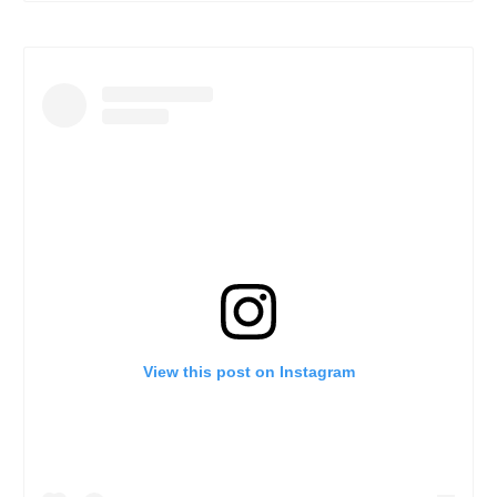
View this post on Instagram