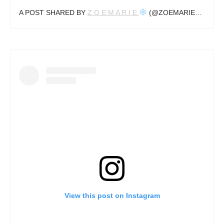
A POST SHARED BY
Z O E M A R I E
(@ZOEMARIEUK) ON
View this post on Instagram