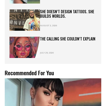
SHE DOESN’T DESIGN TATTOOS. SHE
BUILDS WORLDS.
AUGUST 3, 2026
THE CALLING SHE COULDN’T EXPLAIN
JULY 29, 2026
Recommended For You