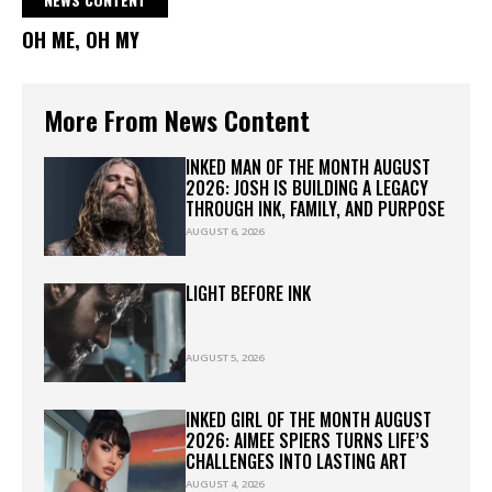
OH ME, OH MY
More From News Content
INKED MAN OF THE MONTH AUGUST
2026: JOSH IS BUILDING A LEGACY
THROUGH INK, FAMILY, AND PURPOSE
AUGUST 6, 2026
LIGHT BEFORE INK
AUGUST 5, 2026
INKED GIRL OF THE MONTH AUGUST
2026: AIMEE SPIERS TURNS LIFE’S
CHALLENGES INTO LASTING ART
AUGUST 4, 2026