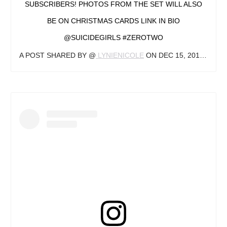
SUBSCRIBERS! PHOTOS FROM THE SET WILL ALSO
BE ON CHRISTMAS CARDS LINK IN BIO
@SUICIDEGIRLS #ZEROTWO
A POST SHARED BY @
LYNIENICOLE
ON
DEC 15, 2019 AT 7:54PM PST