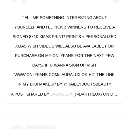
TELL ME SOMETHING INTERESTING ABOUT
YOURSELF AND I’LL PICK 3 WINNERS TO RECEIVE A
SIGNED 8×10 XMAS PRINT! PRINTS + PERSONALIZED
XMAS WISH VIDEOS WILL ALSO BE AVAILABLE FOR
PURCHASE ON MY ONLYFANS FOR THE NEXT FEW
DAYS, IF U WANNA SIGN UP VISIT
WWW.ONLYFANS.COM/LAURALUX OR HIT THE LINK
IN MY BÏO! MAKEUP BY @HAILEYBOOTSBEAUTY
A POST SHARED BY
LAURA LUX
(@DARTHLUX) ON
DEC 15, 2019 AT 9:09AM PST