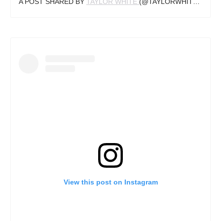
A POST SHARED BY
TAYLOR WHITE
(@TAYLORWHITETV) ON
View this post on Instagram