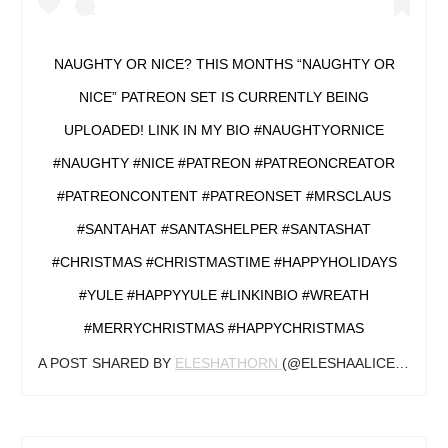
NAUGHTY OR NICE? THIS MONTHS “NAUGHTY OR
NICE” PATREON SET IS CURRENTLY BEING
UPLOADED! LINK IN MY BIO #NAUGHTYORNICE
#NAUGHTY #NICE #PATREON #PATREONCREATOR
#PATREONCONTENT #PATREONSET #MRSCLAUS
#SANTAHAT #SANTASHELPER #SANTASHAT
#CHRISTMAS #CHRISTMASTIME #HAPPYHOLIDAYS
#YULE #HAPPYYULE #LINKINBIO #WREATH
#MERRYCHRISTMAS #HAPPYCHRISTMAS
A POST SHARED BY
ELESHATHORN
(@ELESHAALICETHORN) ON