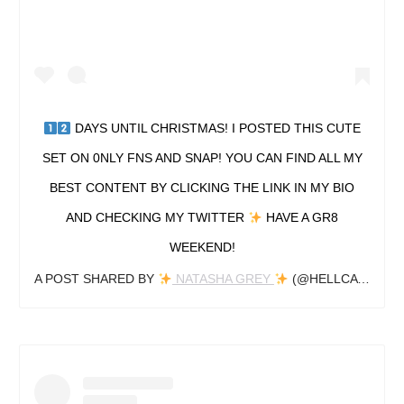
DAYS UNTIL CHRISTMAS! I POSTED THIS CUTE
SET ON 0NLY FNS AND SNAP! YOU CAN FIND ALL MY
BEST CONTENT BY CLICKING THE LINK IN MY BIO
AND CHECKING MY TWITTER
HAVE A GR8
WEEKEND!
A POST SHARED BY
NATASHA GREY
(@HELLCATNAT_) ON