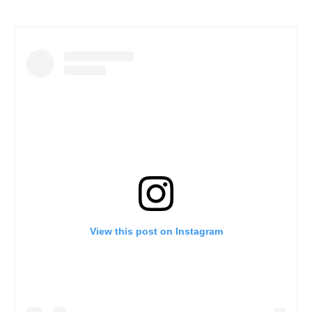
View this post on Instagram