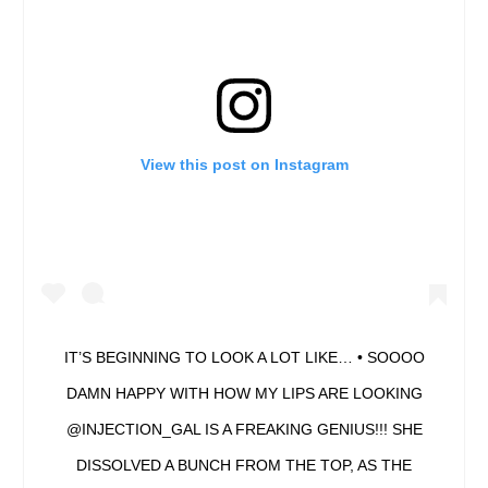
View this post on Instagram
IT’S BEGINNING TO LOOK A LOT LIKE… • SOOOO
DAMN HAPPY WITH HOW MY LIPS ARE LOOKING
@INJECTION_GAL IS A FREAKING GENIUS!!! SHE
DISSOLVED A BUNCH FROM THE TOP, AS THE