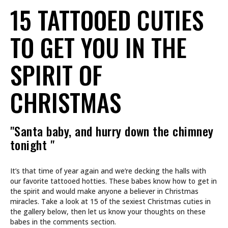
15 TATTOOED CUTIES
TO GET YOU IN THE
SPIRIT OF
CHRISTMAS
"Santa baby, and hurry down the chimney
tonight "
It’s that time of year again and we’re decking the halls with
our favorite tattooed hotties. These babes know how to get in
the spirit and would make anyone a believer in Christmas
miracles. Take a look at 15 of the sexiest Christmas cuties in
the gallery below, then let us know your thoughts on these
babes in the comments section.