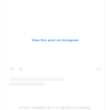
View this post on Instagram
A POST SHARED BY H ✷ (@ASOULTOBARE)