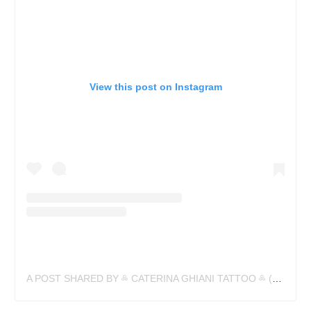
View this post on Instagram
A POST SHARED BY ༜ CATERINA GHIANI TATTOO ༜ (@CATERINA_GHIANI)