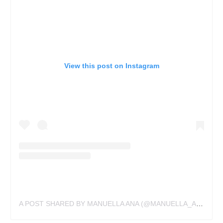
View this post on Instagram
A POST SHARED BY MANUELLA ANA (@MANUELLA_ANA_TATOUAGE)