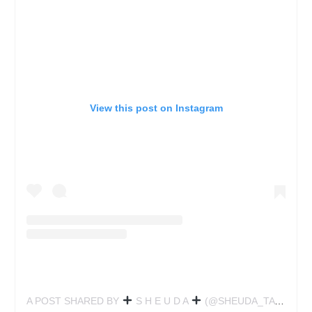
View this post on Instagram
A POST SHARED BY
S H E U D A
(@SHEUDA_TATTOO)