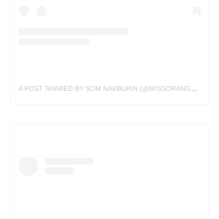
A POST SHARED BY SOM NAKBURIN (@MISSORANGETATTOO)