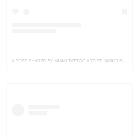
A POST SHARED BY MIAMI TATTOO ARTIST (@BORISBIANCHI)