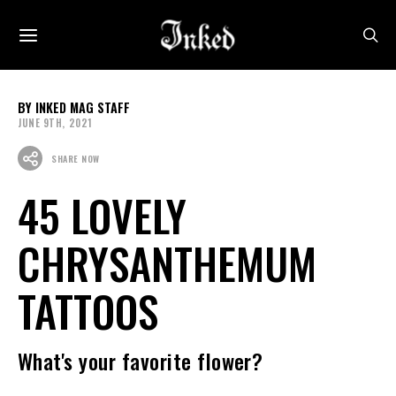
INKED MAG STAFF
JUNE 9TH, 2021
SHARE NOW
45 LOVELY
CHRYSANTHEMUM
TATTOOS
What's your favorite flower?