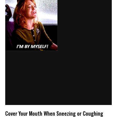
Cover Your Mouth When Sneezing or Coughing