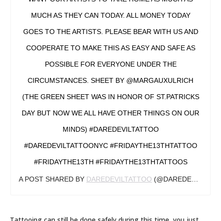
MUCH AS THEY CAN TODAY. ALL MONEY TODAY
GOES TO THE ARTISTS. PLEASE BEAR WITH US AND
COOPERATE TO MAKE THIS AS EASY AND SAFE AS
POSSIBLE FOR EVERYONE UNDER THE
CIRCUMSTANCES. SHEET BY @MARGAUXULRICH
(THE GREEN SHEET WAS IN HONOR OF ST.PATRICKS
DAY BUT NOW WE ALL HAVE OTHER THINGS ON OUR
MINDS) #DAREDEVILTATTOO
#DAREDEVILTATTOONYC #FRIDAYTHE13THTATTOO
#FRIDAYTHE13TH #FRIDAYTHE13THTATTOOS
A POST SHARED BY
DAREDEVILTATTOO
(@DAREDEVILTATTOO) ON
Tattooing can still be done safely during this time, you just