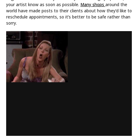
your artist know as soon as possible.
Many shops
around the
world have made posts to their clients about how they’d like to
reschedule appointments, so it’s better to be safe rather than
sorry.