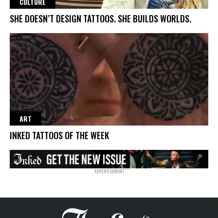
CULTURE
SHE DOESN’T DESIGN TATTOOS. SHE BUILDS WORLDS.
ART
INKED TATTOOS OF THE WEEK