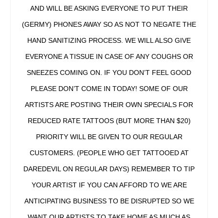
AND WILL BE ASKING EVERYONE TO PUT THEIR
(GERMY) PHONES AWAY SO AS NOT TO NEGATE THE
HAND SANITIZING PROCESS. WE WILL ALSO GIVE
EVERYONE A TISSUE IN CASE OF ANY COUGHS OR
SNEEZES COMING ON. IF YOU DON’T FEEL GOOD
PLEASE DON’T COME IN TODAY! SOME OF OUR
ARTISTS ARE POSTING THEIR OWN SPECIALS FOR
REDUCED RATE TATTOOS (BUT MORE THAN $20)
PRIORITY WILL BE GIVEN TO OUR REGULAR
CUSTOMERS. (PEOPLE WHO GET TATTOOED AT
DAREDEVIL ON REGULAR DAYS) REMEMBER TO TIP
YOUR ARTIST IF YOU CAN AFFORD TO WE ARE
ANTICIPATING BUSINESS TO BE DISRUPTED SO WE
WANT OUR ARTISTS TO TAKE HOME AS MUCH AS