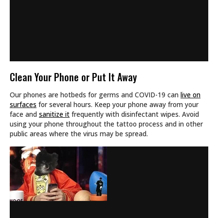
Clean Your Phone or Put It Away
Our phones are hotbeds for germs and COVID-19 can
live on
surfaces
for several hours. Keep your phone away from your
face and
sanitize it
frequently with disinfectant wipes. Avoid
using your phone throughout the tattoo process and in other
public areas where the virus may be spread.