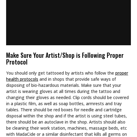
Make Sure Your Artist/Shop is Following Proper
Protocol
You should only get tattooed by artists who follow the
proper
health protocols
and in shops that provide safe ways of
disposing of bio-hazardous materials. Make sure that your
artist is wearing gloves at all times during the tattoo and
changing their gloves as needed. Clip cords should be covered
in a plastic film, as well as soap bottles, armrests and tray
tables. There should be red boxes for needle and cartridge
disposal within the shop and if the artist is using steel tubes,
there should be an autoclave in the shop. Artists should also
be cleaning their work station, machines, massage beds, etc
with MadaCide or a similar disinfectant that kills all germs on