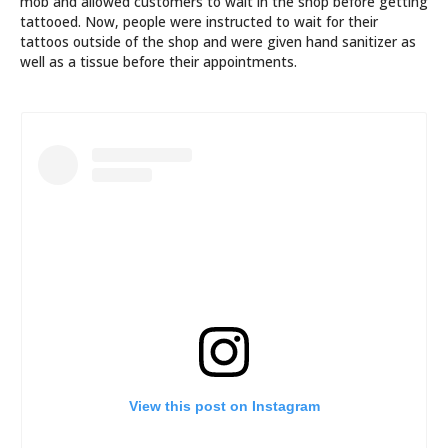
mob and allowed customers to wait in the shop before getting
tattooed. Now, people were instructed to wait for their
tattoos outside of the shop and were given hand sanitizer as
well as a tissue before their appointments.
View this post on Instagram