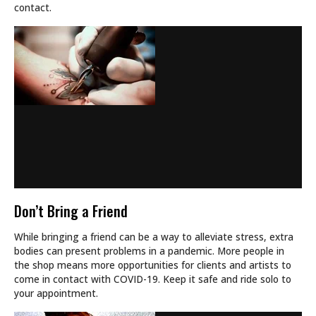
contact.
Don’t Bring a Friend
While bringing a friend can be a way to alleviate stress, extra
bodies can present problems in a pandemic. More people in
the shop means more opportunities for clients and artists to
come in contact with COVID-19. Keep it safe and ride solo to
your appointment.