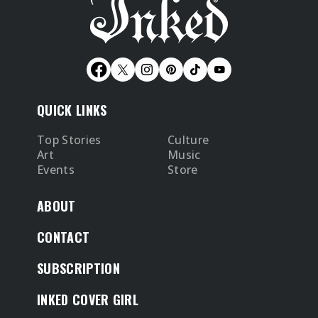
QUICK LINKS
Top Stories
Culture
Art
Music
Events
Store
ABOUT
CONTACT
SUBSCRIPTION
INKED COVER GIRL