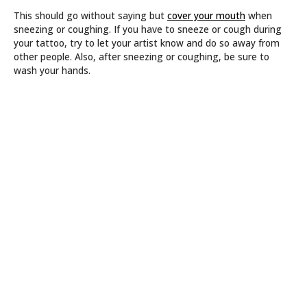
This should go without saying but
cover your mouth
when
sneezing or coughing. If you have to sneeze or cough during
your tattoo, try to let your artist know and do so away from
other people. Also, after sneezing or coughing, be sure to
wash your hands.