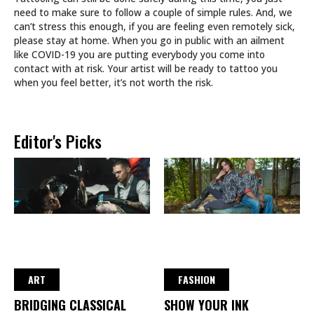
need to make sure to follow a couple of simple rules. And, we
can’t stress this enough, if you are feeling even remotely sick,
please stay at home. When you go in public with an ailment
like COVID-19 you are putting everybody you come into
contact with at risk. Your artist will be ready to tattoo you
when you feel better, it’s not worth the risk.
Editor's Picks
ART
FASHION
BRIDGING CLASSICAL
SHOW YOUR INK