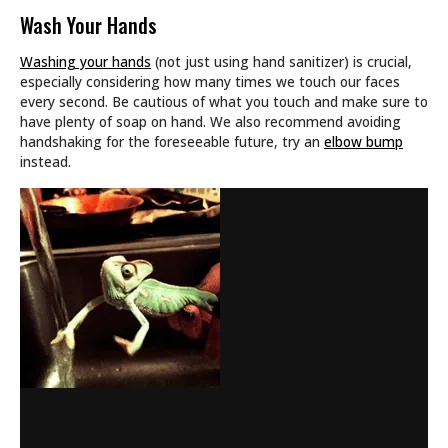
Wash Your Hands
Washing your hands
(not just using hand sanitizer) is crucial,
especially considering how many times we touch our faces
every second. Be cautious of what you touch and make sure to
have plenty of soap on hand. We also recommend avoiding
handshaking for the foreseeable future, try an
elbow bump
instead.