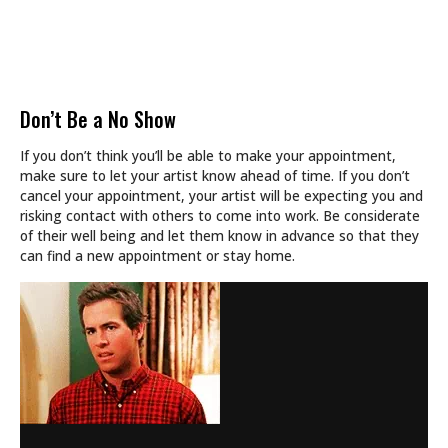
Don’t Be a No Show
If you don’t think you’ll be able to make your appointment,
make sure to let your artist know ahead of time. If you don’t
cancel your appointment, your artist will be expecting you and
risking contact with others to come into work. Be considerate
of their well being and let them know in advance so that they
can find a new appointment or stay home.