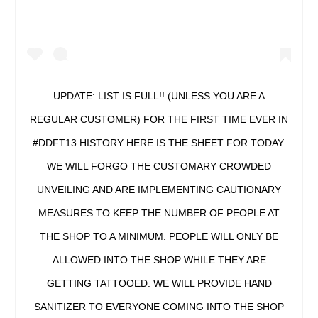
UPDATE: LIST IS FULL!! (UNLESS YOU ARE A
REGULAR CUSTOMER) FOR THE FIRST TIME EVER IN
#DDFT13 HISTORY HERE IS THE SHEET FOR TODAY.
WE WILL FORGO THE CUSTOMARY CROWDED
UNVEILING AND ARE IMPLEMENTING CAUTIONARY
MEASURES TO KEEP THE NUMBER OF PEOPLE AT
THE SHOP TO A MINIMUM. PEOPLE WILL ONLY BE
ALLOWED INTO THE SHOP WHILE THEY ARE
GETTING TATTOOED. WE WILL PROVIDE HAND
SANITIZER TO EVERYONE COMING INTO THE SHOP