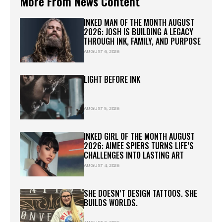
More From News Content
INKED MAN OF THE MONTH AUGUST
2026: JOSH IS BUILDING A LEGACY
THROUGH INK, FAMILY, AND PURPOSE
AUGUST 6, 2026
LIGHT BEFORE INK
AUGUST 5, 2026
INKED GIRL OF THE MONTH AUGUST
2026: AIMEE SPIERS TURNS LIFE’S
CHALLENGES INTO LASTING ART
AUGUST 4, 2026
SHE DOESN’T DESIGN TATTOOS. SHE
BUILDS WORLDS.