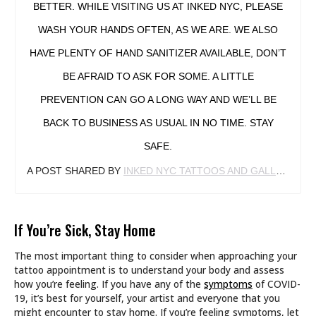
BETTER. WHILE VISITING US AT INKED NYC, PLEASE
WASH YOUR HANDS OFTEN, AS WE ARE. WE ALSO
HAVE PLENTY OF HAND SANITIZER AVAILABLE, DON’T
BE AFRAID TO ASK FOR SOME. A LITTLE
PREVENTION CAN GO A LONG WAY AND WE’LL BE
BACK TO BUSINESS AS USUAL IN NO TIME. STAY
SAFE.
A POST SHARED BY
INKED NYC TATTOOS AND GALLERY
(@I
If You’re Sick, Stay Home
The most important thing to consider when approaching your
tattoo appointment is to understand your body and assess
how you’re feeling. If you have any of the
symptoms
of COVID-
19, it’s best for yourself, your artist and everyone that you
might encounter to stay home. If you’re feeling symptoms, let