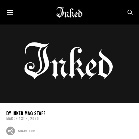
INKED MAG STAFF
MARCH 13TH, 2020
SHARE NOW