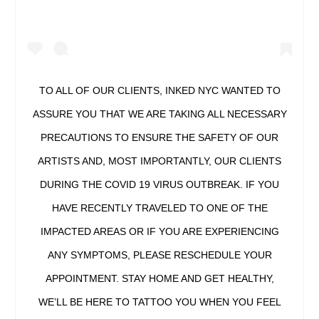
TO ALL OF OUR CLIENTS, INKED NYC WANTED TO
ASSURE YOU THAT WE ARE TAKING ALL NECESSARY
PRECAUTIONS TO ENSURE THE SAFETY OF OUR
ARTISTS AND, MOST IMPORTANTLY, OUR CLIENTS
DURING THE COVID 19 VIRUS OUTBREAK. IF YOU
HAVE RECENTLY TRAVELED TO ONE OF THE
IMPACTED AREAS OR IF YOU ARE EXPERIENCING
ANY SYMPTOMS, PLEASE RESCHEDULE YOUR
APPOINTMENT. STAY HOME AND GET HEALTHY,
WE’LL BE HERE TO TATTOO YOU WHEN YOU FEEL