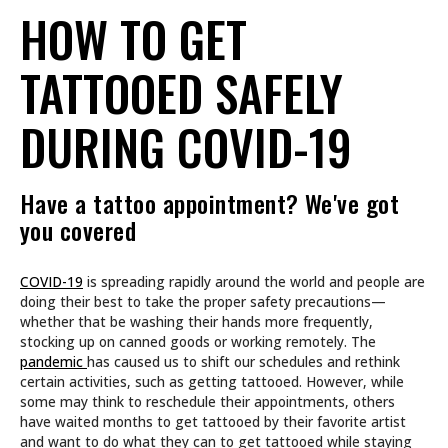
HOW TO GET
TATTOOED SAFELY
DURING COVID-19
Have a tattoo appointment? We've got
you covered
COVID-19
is spreading rapidly around the world and people are
doing their best to take the proper safety precautions—
whether that be washing their hands more frequently,
stocking up on canned goods or working remotely. The
pandemic
has caused us to shift our schedules and rethink
certain activities, such as getting tattooed. However, while
some may think to reschedule their appointments, others
have waited months to get tattooed by their favorite artist
and want to do what they can to get tattooed while staying