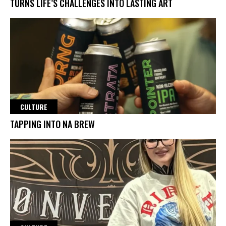
TURNS LIFE’S CHALLENGES INTO LASTING ART
CULTURE
TAPPING INTO NA BREW