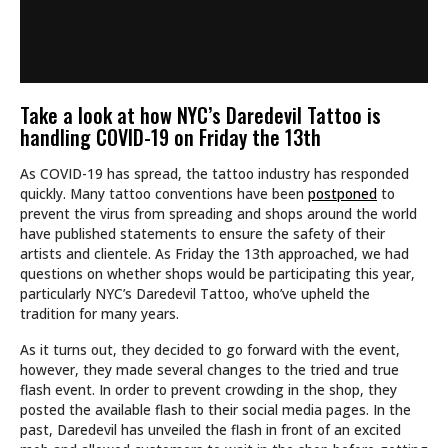
Take a look at how NYC’s Daredevil Tattoo is
handling COVID-19 on Friday the 13th
As COVID-19 has spread, the tattoo industry has responded
quickly. Many tattoo conventions have been
postponed
to
prevent the virus from spreading and shops around the world
have published statements to ensure the safety of their
artists and clientele. As Friday the 13th approached, we had
questions on whether shops would be participating this year,
particularly NYC’s Daredevil Tattoo, who’ve upheld the
tradition for many years.
As it turns out, they decided to go forward with the event,
however, they made several changes to the tried and true
flash event. In order to prevent crowding in the shop, they
posted the available flash to their social media pages. In the
past, Daredevil has unveiled the flash in front of an excited