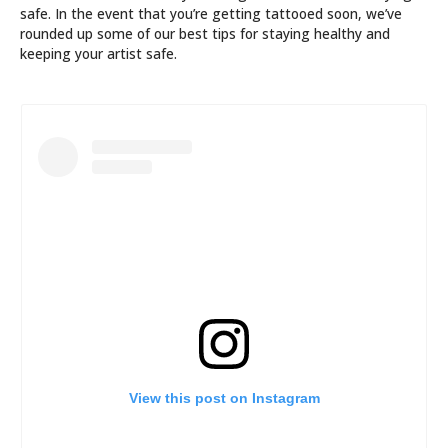
safe. In the event that you’re getting tattooed soon, we’ve
rounded up some of our best tips for staying healthy and
keeping your artist safe.
View this post on Instagram