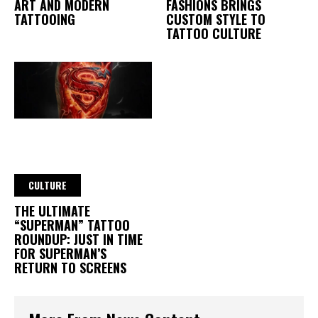
ART AND MODERN
FASHIONS BRINGS
TATTOOING
CUSTOM STYLE TO
TATTOO CULTURE
CULTURE
THE ULTIMATE
“SUPERMAN” TATTOO
ROUNDUP: JUST IN TIME
FOR SUPERMAN’S
RETURN TO SCREENS