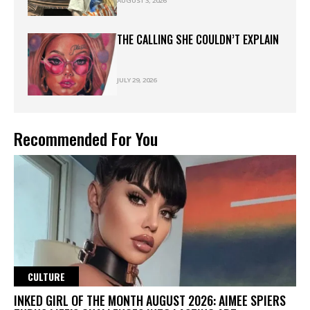
AUGUST 3, 2026
THE CALLING SHE COULDN’T EXPLAIN
JULY 29, 2026
Recommended For You
CULTURE
INKED GIRL OF THE MONTH AUGUST 2026: AIMEE SPIERS