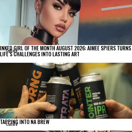
INKED GIRL OF THE MONTH AUGUST 2026: AIMEE SPIERS TURNS
Culture
LIFE’S CHALLENGES INTO LASTING ART
TAPPING INTO NA BREW
Culture