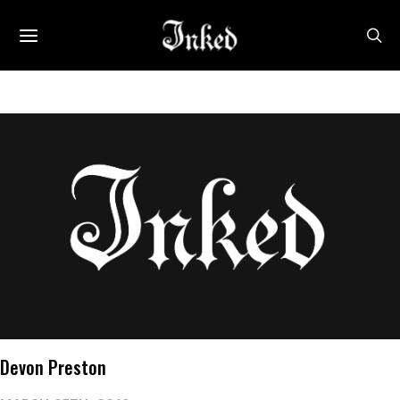
Devon Preston