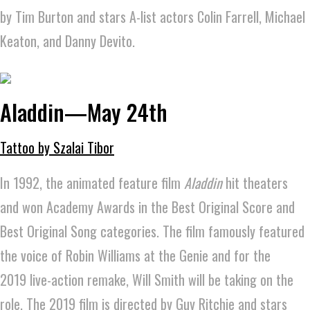
by Tim Burton and stars A-list actors Colin Farrell, Michael
Keaton, and Danny Devito.
Aladdin—May 24th
Tattoo by Szalai Tibor
In 1992, the animated feature film
Aladdin
hit theaters
and won Academy Awards in the Best Original Score and
Best Original Song categories. The film famously featured
the voice of Robin Williams at the Genie and for the
2019 live-action remake, Will Smith will be taking on the
role. The 2019 film is directed by Guy Ritchie and stars