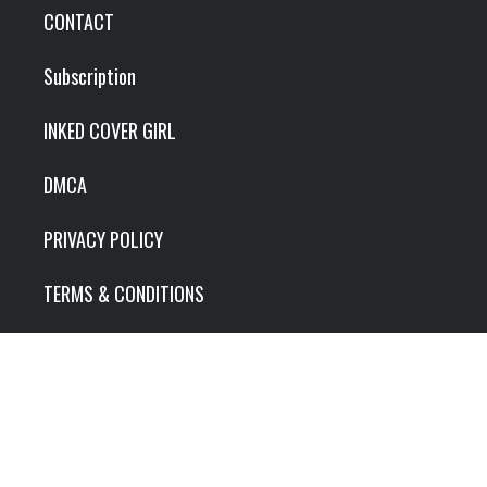
CONTACT
Subscription
INKED COVER GIRL
DMCA
PRIVACY POLICY
TERMS & CONDITIONS