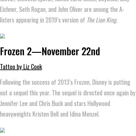
Eichner, Seth Rogan, and John Oliver are among the A-
listers appearing in 2019’s version of
The Lion King
.
Frozen 2—November 22nd
Tattoo by Liz Cook
Following the success of 2013’s Frozen, Disney is putting
out a sequel this year. The sequel is directed once again by
Jennifer Lee and Chris Buck and stars Hollywood
heavyweights Kristen Bell and Idina Menzel.