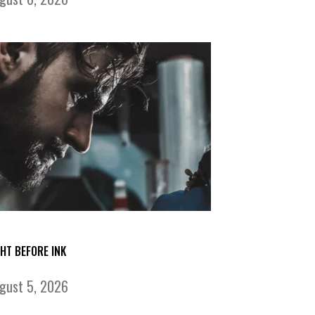
GHT BEFORE INK
gust 5, 2026