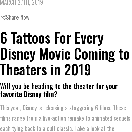
MARCH 27TH, 2019
Share Now
6 Tattoos For Every
Disney Movie Coming to
Theaters in 2019
Will you be heading to the theater for your
favorite Disney film?
This year, Disney is releasing a staggering 6 films. These
films range from a live-action remake to animated sequels,
each tying back to a cult classic. Take a look at the