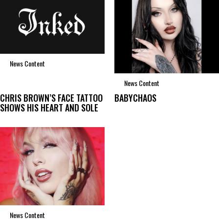
News Content
News Content
CHRIS BROWN’S FACE TATTOO
BABYCHAOS
SHOWS HIS HEART AND SOLE
News Content