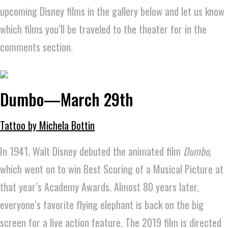
upcoming Disney films in the gallery below and let us know
which films you’ll be traveled to the theater for in the
comments section.
Dumbo—March 29th
Tattoo by Michela Bottin
In 1941, Walt Disney debuted the animated film
Dumbo,
which went on to win Best Scoring of a Musical Picture at
that year’s Academy Awards.
Almost 80 years later,
everyone’s favorite flying elephant is back on the big
screen for a live action feature. The 2019 film is directed