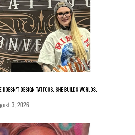
E DOESN’T DESIGN TATTOOS. SHE BUILDS WORLDS.
gust 3, 2026