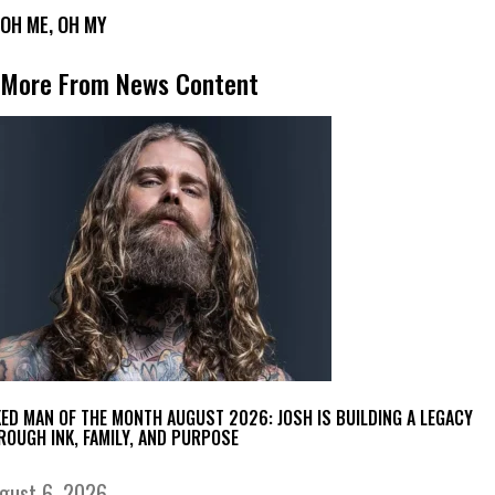
OH ME, OH MY
More From News Content
KED MAN OF THE MONTH AUGUST 2026: JOSH IS BUILDING A LEGACY
ROUGH INK, FAMILY, AND PURPOSE
gust 6, 2026