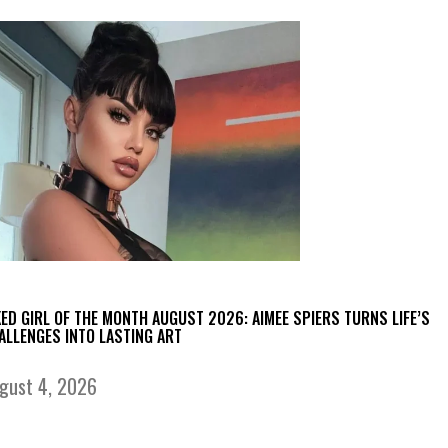
KED GIRL OF THE MONTH AUGUST 2026: AIMEE SPIERS TURNS LIFE’S
ALLENGES INTO LASTING ART
gust 4, 2026