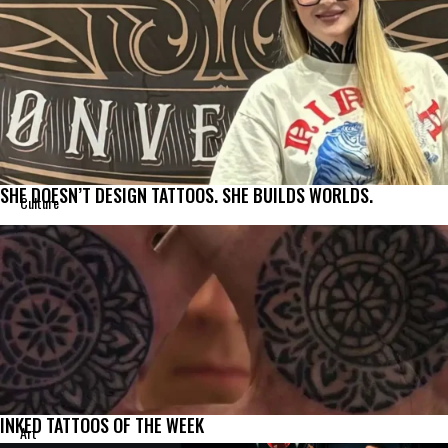
SHE DOESN’T DESIGN TATTOOS. SHE BUILDS WORLDS.
Culture
INKED TATTOOS OF THE WEEK
Art