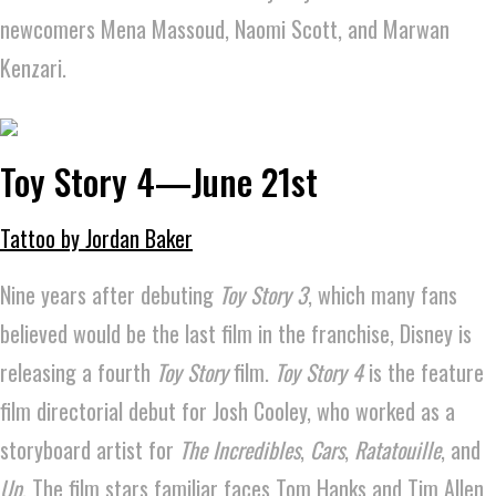
newcomers Mena Massoud, Naomi Scott, and Marwan
Kenzari.
Toy Story 4—June 21st
Tattoo by Jordan Baker
Nine years after debuting
Toy Story 3
, which many fans
believed would be the last film in the franchise, Disney is
releasing a fourth
Toy Story
film.
Toy Story 4
is the feature
film directorial debut for Josh Cooley, who worked as a
storyboard artist for
The Incredibles
,
Cars
,
Ratatouille
, and
Up
. The film stars familiar faces Tom Hanks and Tim Allen