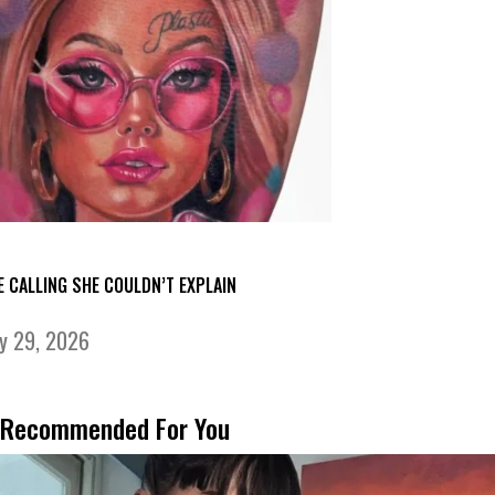
E CALLING SHE COULDN’T EXPLAIN
ly 29, 2026
Recommended For You