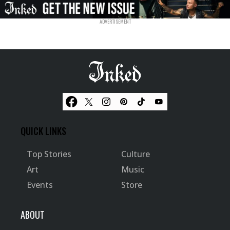
QUICK LINKS
Top Stories
Culture
Art
Music
Events
Store
ABOUT