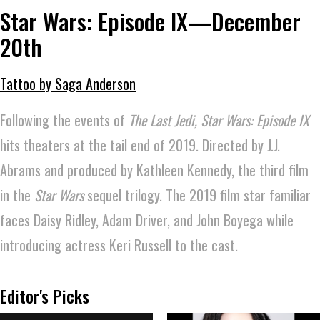
Star Wars: Episode IX—December
20th
Tattoo by Saga Anderson
Following the events of
The Last Jedi,
Star Wars: Episode IX
hits theaters at the tail end of 2019. Directed by J.J.
Abrams and produced by Kathleen Kennedy, the third film
in the
Star Wars
sequel trilogy. The 2019 film star familiar
faces Daisy Ridley, Adam Driver, and John Boyega while
introducing actress Keri Russell to the cast.
Editor's Picks