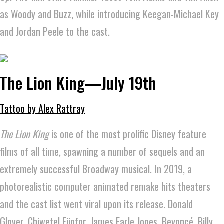
as Woody and Buzz, while introducing Keegan-Michael Key
and Jordan Peele to the cast.
The Lion King—July 19th
Tattoo by Alex Rattray
The Lion King
is one of the most prolific Disney feature
films of all time, spawning a number of sequels and an
extremely successful Broadway musical. In 2019, a
photorealistic computer animated remake hits theaters
and the cast list went viral upon its release. Donald
Glover, Chiwetel Ejiofor, James Earle Jones, Beyoncé, Billy