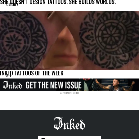
SHE DOESN’T DESIGN TATTOOS. SHE BUILDS WORLDS.
Culture
INKED TATTOOS OF THE WEEK
Art