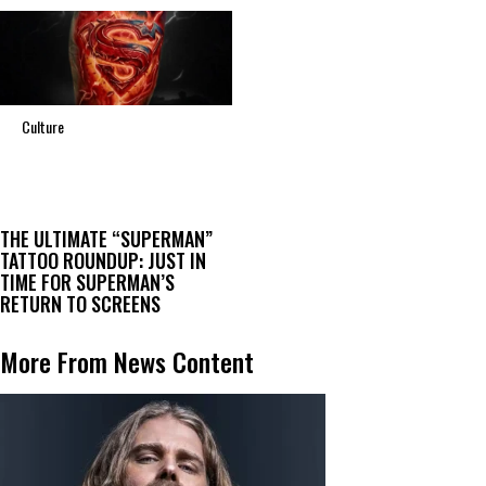
Culture
THE ULTIMATE “SUPERMAN”
TATTOO ROUNDUP: JUST IN
TIME FOR SUPERMAN’S
RETURN TO SCREENS
More From News Content