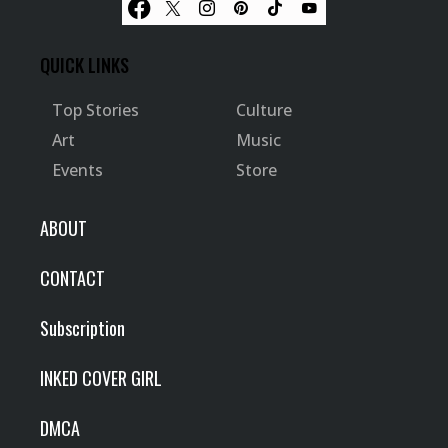
QUICK LINKS
Top Stories
Culture
Art
Music
Events
Store
ABOUT
CONTACT
Subscription
INKED COVER GIRL
DMCA