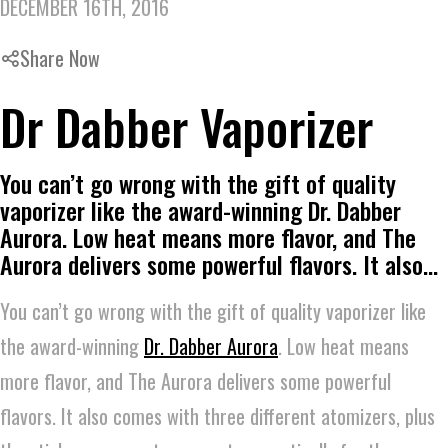
DECEMBER 16TH, 2016
Share Now
Dr Dabber Vaporizer
You can’t go wrong with the gift of quality
vaporizer like the award-winning Dr. Dabber
Aurora. Low heat means more flavor, and The
Aurora delivers some powerful flavors. It also…
You can’t go wrong with the gift of quality vaporizer like
the award-winning
Dr. Dabber Aurora
. Low heat means
more flavor, and The Aurora delivers some powerful
flavors. It also comes with three different atomizers, plus