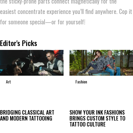
the sticky-prone parts connect magnetically for the
easiest concentrate experience you’ll find anywhere. Cop it
for someone special—or for yourself!
Editor's Picks
Art
Fashion
BRIDGING CLASSICAL ART
SHOW YOUR INK FASHIONS
AND MODERN TATTOOING
BRINGS CUSTOM STYLE TO
TATTOO CULTURE