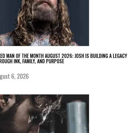
KED MAN OF THE MONTH AUGUST 2026: JOSH IS BUILDING A LEGACY
ROUGH INK, FAMILY, AND PURPOSE
gust 6, 2026