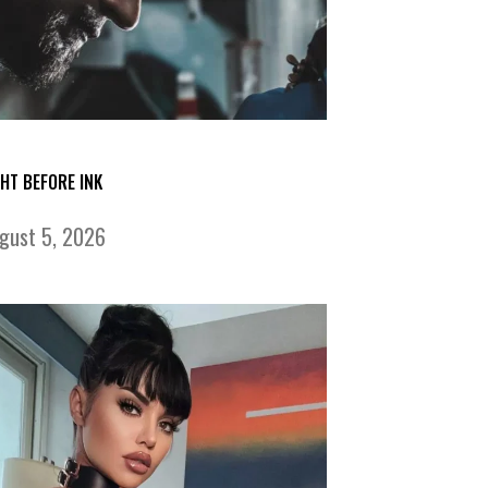
GHT BEFORE INK
gust 5, 2026