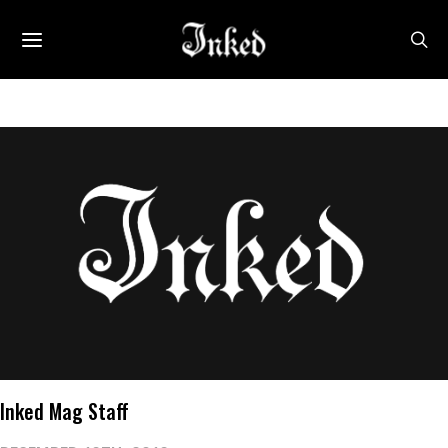
Inked Mag Staff