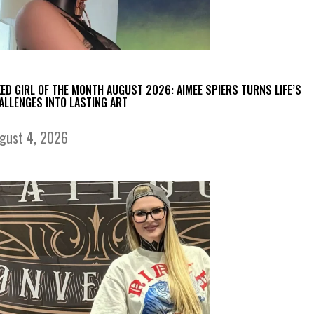
KED GIRL OF THE MONTH AUGUST 2026: AIMEE SPIERS TURNS LIFE’S
ALLENGES INTO LASTING ART
gust 4, 2026