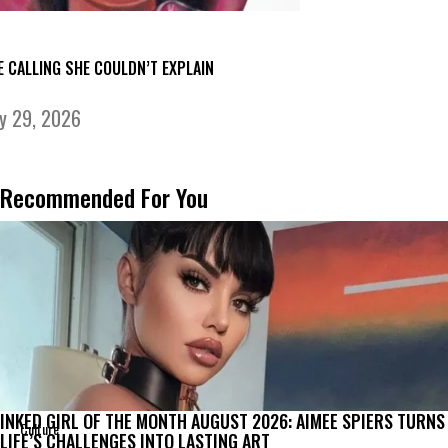
E CALLING SHE COULDN’T EXPLAIN
ly 29, 2026
Recommended For You
INKED GIRL OF THE MONTH AUGUST 2026: AIMEE SPIERS TURNS
Culture
LIFE’S CHALLENGES INTO LASTING ART