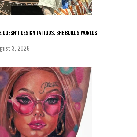
E DOESN’T DESIGN TATTOOS. SHE BUILDS WORLDS.
gust 3, 2026