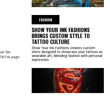
FASHION
SHOW YOUR INK FASHIONS
BRINGS CUSTOM STYLE TO
TATTOO CULTURE
Show Your Ink Fashions creates custom
shirts designed to showcase your tattoos as
hat fan
wearable art, blending fashion with personal
 TikTok page.
expression.
CULTURE