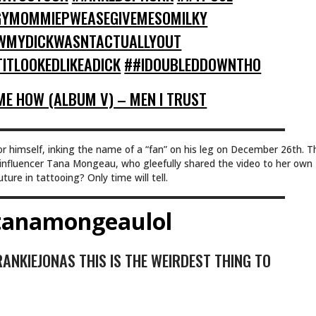
YMOMMIEPWEASEGIVEMESOMILKY
WMYDICKWASNTACTUALLYOUT
ITLOOKEDLIKEADICK
##IDOUBLEDDOWNTHO
E HOW (ALBUM V) – MEN I TRUST
or himself, inking the name of a “fan” on his leg on December 26th. T
nfluencer Tana Mongeau, who gleefully shared the video to her own
ure in tattooing? Only time will tell.
anamongeaulol
NKIEJONAS THIS IS THE WEIRDEST THING TO
E IM A JONAS SISTER THE CHARITY WORK I-