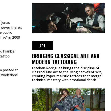
e Jonas
owever there’s
e public
onyo” in 2009
ART
k. Frankie
BRIDGING CLASSICAL ART AND
 tattoo
MODERN TATTOOING
Esteban Rodriguez brings the discipline of
eo posted to
classical fine art to the living canvas of skin,
as work done
creating hyper-realistic tattoos that merge
technical mastery with emotional depth.