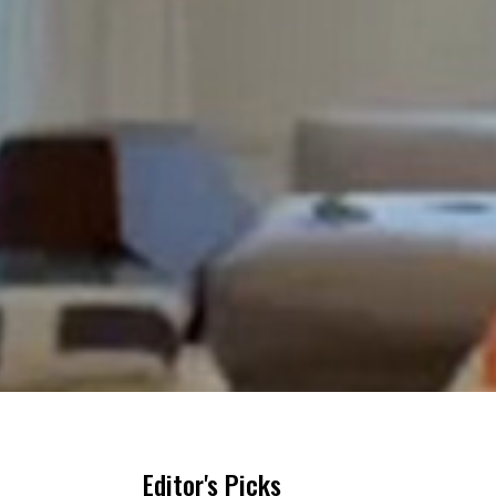
Editor's Picks