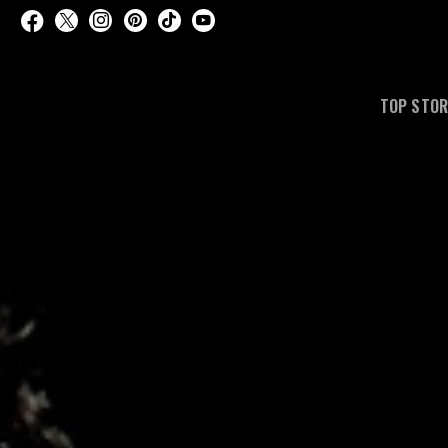
TOP STOR