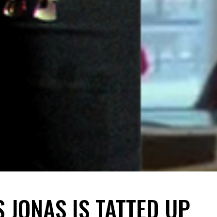
 JONAS IS TATTED UP