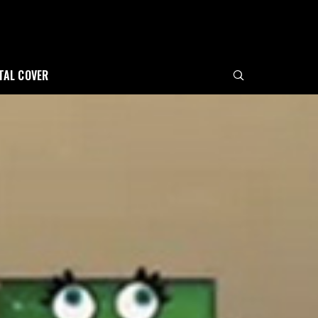
ITAL COVER