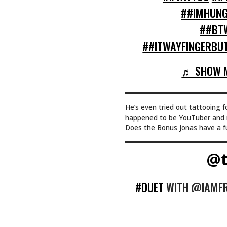
##IMHUNG
##BT
##ITWAYFINGERBUT
♬ SHOW M
He’s even tried out tattooing f
happened to be YouTuber and i
Does the Bonus Jonas have a fut
@t
#DUET
WITH @IAMFRA
EVER HAPPEN TO M