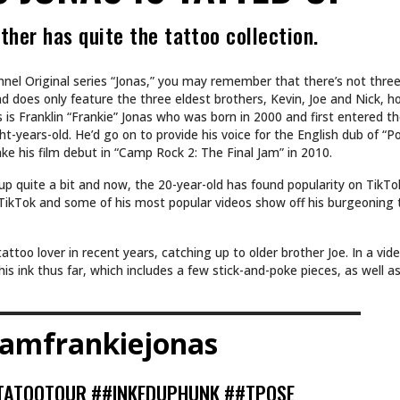
ther has quite the tattoo collection.
nel Original series “Jonas,” you may remember that there’s not thre
nd does only feature the three eldest brothers, Kevin, Joe and Nick, h
is Franklin “Frankie” Jonas who was born in 2000 and first entered th
t-years-old. He’d go on to provide his voice for the English dub of “P
e his film debut in “Camp Rock 2: The Final Jam” in 2010.
up quite a bit and now, the 20-year-old has found popularity on TikTo
n TikTok and some of his most popular videos show off his burgeoning
ttoo lover in recent years, catching up to older brother Joe. In a vid
his ink thus far, which includes a few stick-and-poke pieces, as well 
amfrankiejonas
TATOOTOUR
##INKEDUPHUNK
##TPOSE