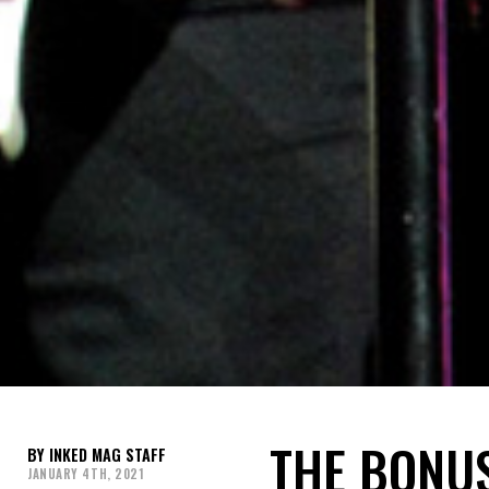
THE BONUS
INKED MAG STAFF
JANUARY 4TH, 2021