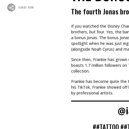
SHARE NOW
The fourth Jonas bro
If you watched the Disney Chan
brothers, but four. Yes, the ba
a bonus Jonas. The bonus Jonas 
spotlight when he was just eigh
(alongside Noah Cyrus) and mak
Since then, Frankie has grown 
boasts 1.7 million followers o
collection.
Frankie has become quite the ta
his TikTok, Frankie showed off 
by professional artists.
@i
##TATTOO
##