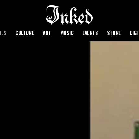
IES
CULTURE
ART
MUSIC
EVENTS
STORE
DIG