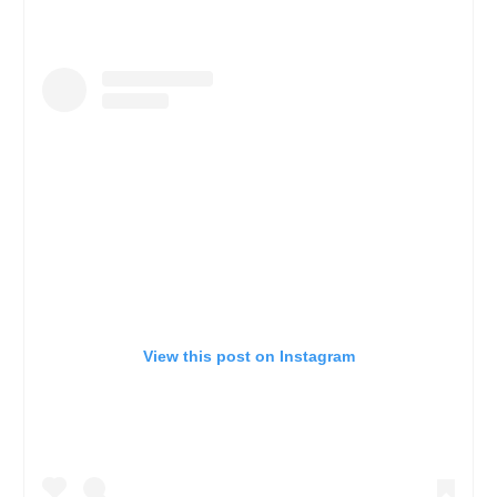
View this post on Instagram