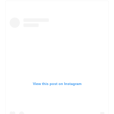
View this post on Instagram