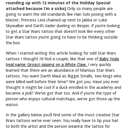
rounding up with 12 minutes of the Holiday Special
attached because I’m a sicko]
Only so many people are
going to want the old standards like Han Solo posing with a
blaster, Princess Leia chained up next to Jabba or Luke
Skywalker and Darth Vader dueling on Bespin. If you’re looking
to get a Star Wars tattoo that doesn’t look like every other
Star Wars tattoo you’re going to have to be thinking outside
the box.
When I started writing this article looking for odd Star Wars
tattoos I thought I’d find a couple, like that one of
Baby Yoda
(real name: Grogu) sipping on a White Claw.
I very quickly
learned that there are an abundance of hilarious Star Wars
tattoos. You want Darth Maul as Biggie Smalls, two kings who
were killed well before their time? We got you. Have you ever
thought it might be cool if a duck enrolled in the academy and
became a Jedi? We’ve got that too. And if you’re the type of
person who enjoys cultural matchups, we’ve got those up the
wazoo.
In the gallery below you’ll find some of the most creative Star
Wars tattoos we’ve ever seen. You really have to tip your hat
to both the artist and the person wearing the tattoo for