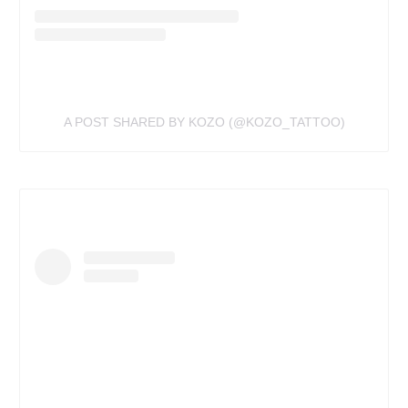
A POST SHARED BY KOZO (@KOZO_TATTOO)