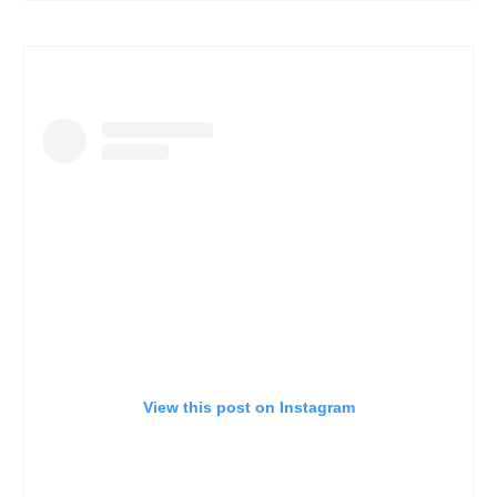
View this post on Instagram