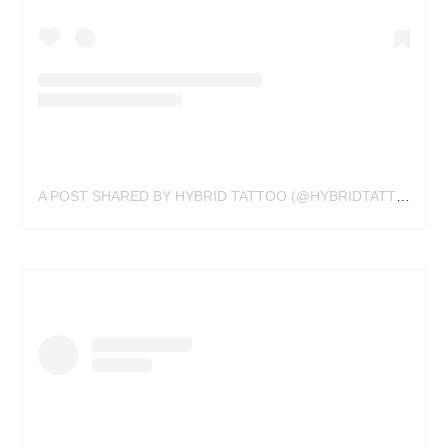
A POST SHARED BY HYBRID TATTOO (@HYBRIDTATTOOVA)