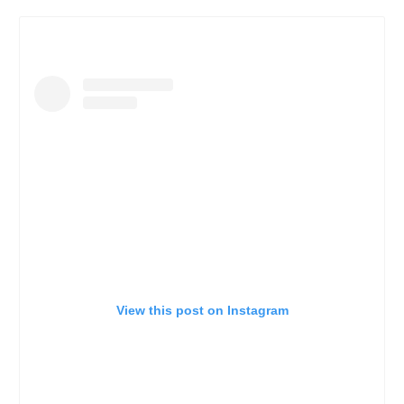
View this post on Instagram