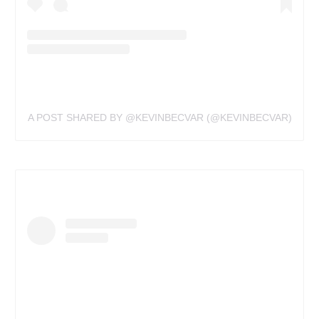
A POST SHARED BY @KEVINBECVAR (@KEVINBECVAR)