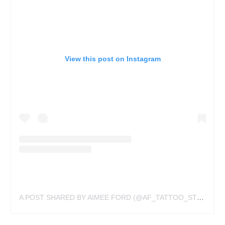
View this post on Instagram
A POST SHARED BY AIMEE FORD (@AF_TATTOO_STUDIO)