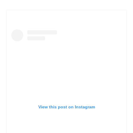
View this post on Instagram