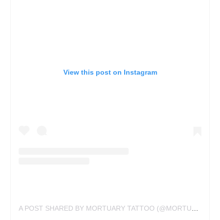
View this post on Instagram
A POST SHARED BY MORTUARY TATTOO (@MORTUARYTATTOO)