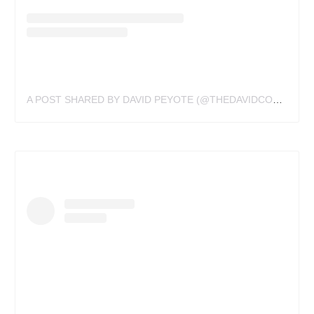
A POST SHARED BY DAVID PEYOTE (@THEDAVIDCOTE)