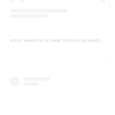
A POST SHARED BY ✞ CHASE TAFOYA ✞ (@CHASETAFOYA)