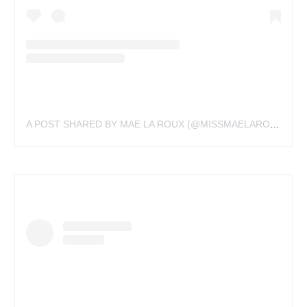
A POST SHARED BY MAE LA ROUX (@MISSMAELAROUX)