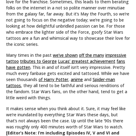
love for the franchise. Sometimes, this leads to them berating
folks on the internet in a not so polite manner over minutiae
from the galaxy far, far away. But it’s May the Fourth, so we’re
not going to focus on the negative today; we’re going to be
looking at how delightful unbridled passion can be. For those
who embrace the lighter side of the Force, goofy Star Wars
tattoos are a fun and whimsical way to showcase their love for
the iconic series.
Many times in the past
we’ve shown
off the many
impressive
tattoo
tributes to George
Lucas’ greatest achievement
fans
have gotten
. This in and of itself isn’t very impressive. Pretty
much every fanbase gets excited and tattooed. While we have
seen thousands
of Harry Potter
,
anime
and
Spider-man
tattoos
, they all tend to be faithful and serious renditions of
the fandom. Star Wars fans, on the other hand, tend to get a
little weird with things.
It makes sense when you think about it. Sure, it may feel like
we’re inundated by everything Star Wars these days, but
that’s not always been the case. Up until the late ’90s there
was roughly only 400 minutes worth of Star Wars to watch.
[Editor’s Note: I’m including Episodes IV, V and VI and