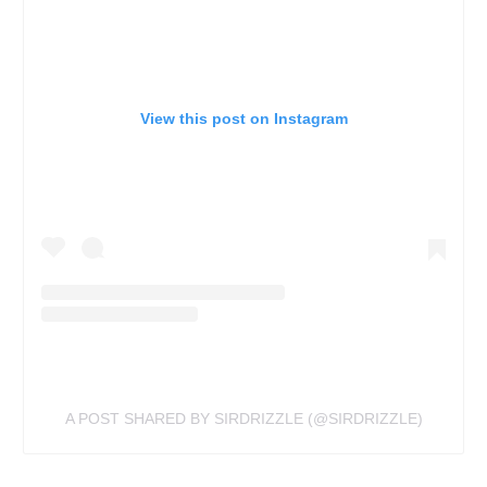
View this post on Instagram
A POST SHARED BY SIRDRIZZLE (@SIRDRIZZLE)