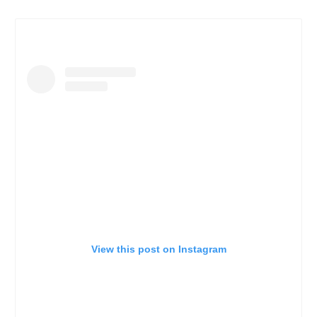
View this post on Instagram