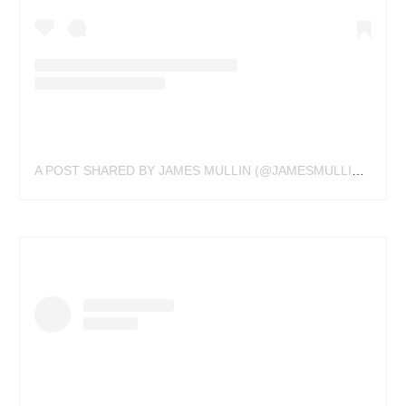
A POST SHARED BY JAMES MULLIN (@JAMESMULLINTATTOOS)