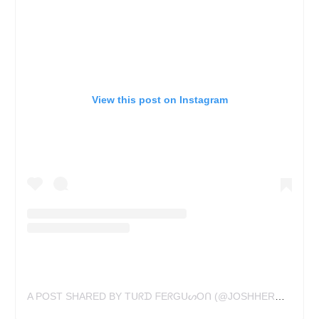
View this post on Instagram
A POST SHARED BY Tᑌᖇᗪ ᖴEᖇGᑌᔕOᑎ (@JOSHHERMANTATTOO)