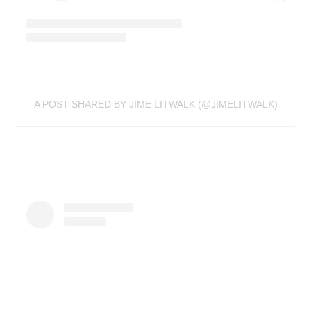
A POST SHARED BY JIME LITWALK (@JIMELITWALK)