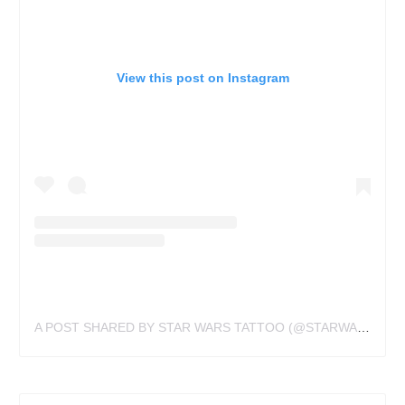
View this post on Instagram
A POST SHARED BY STAR WARS TATTOO (@STARWARSTATTOO)