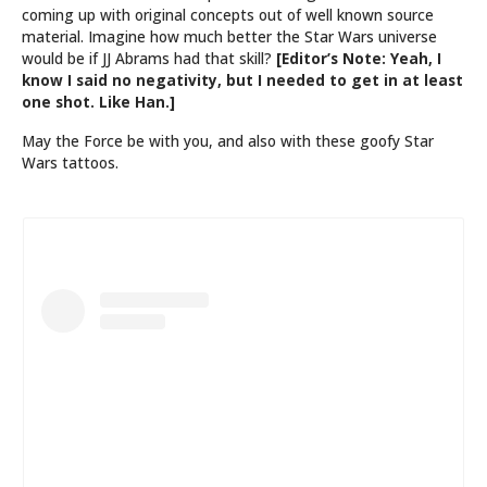
coming up with original concepts out of well known source
material. Imagine how much better the Star Wars universe
would be if JJ Abrams had that skill?
[Editor’s Note: Yeah, I
know I said no negativity, but I needed to get in at least
one shot. Like Han.]
May the Force be with you, and also with these goofy Star
Wars tattoos.