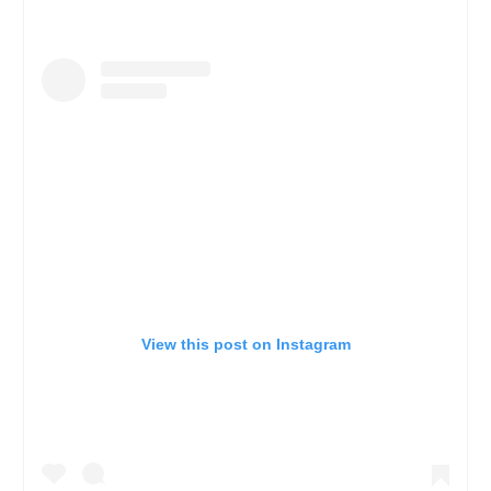
View this post on Instagram