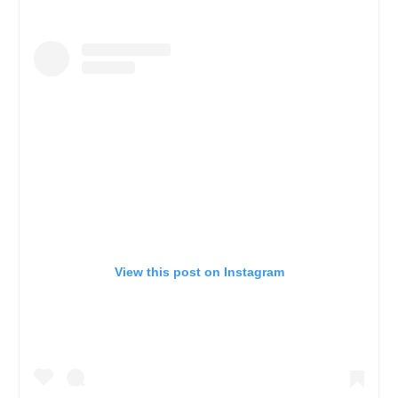
View this post on Instagram