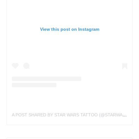
View this post on Instagram
A POST SHARED BY STAR WARS TATTOO (@STARWARSTATTOO)