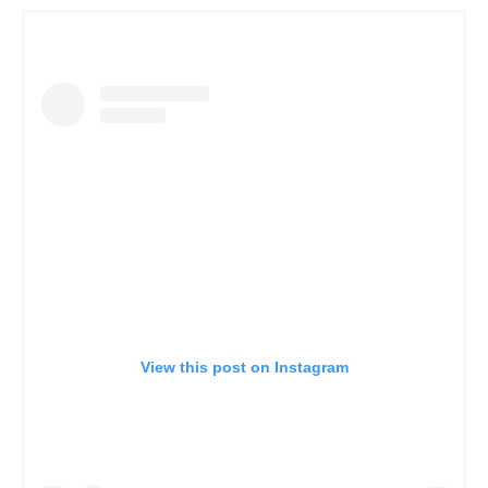
View this post on Instagram