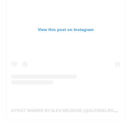
View this post on Instagram
A POST SHARED BY ALEX MELROSE (@ALEXMELROSETATTOO)