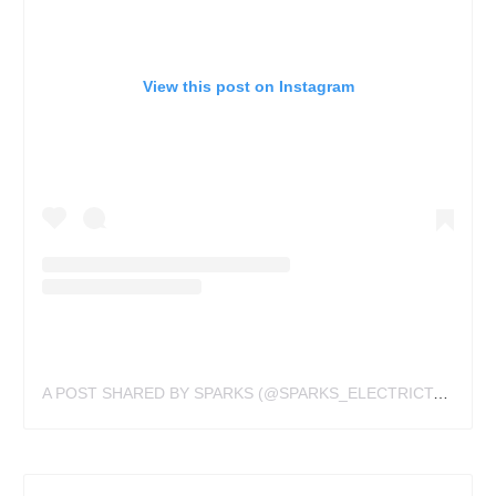
View this post on Instagram
A POST SHARED BY SPARKS (@SPARKS_ELECTRICTATTOOING)