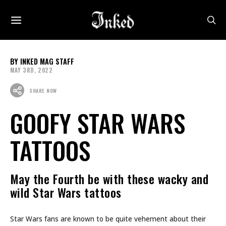
INKED MAG STAFF
MAY 3RD, 2022
SHARE NOW
GOOFY STAR WARS
TATTOOS
May the Fourth be with these wacky and
wild Star Wars tattoos
Star Wars fans are known to be quite vehement about their