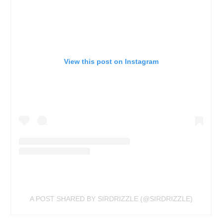
View this post on Instagram
A POST SHARED BY SIRDRIZZLE (@SIRDRIZZLE)