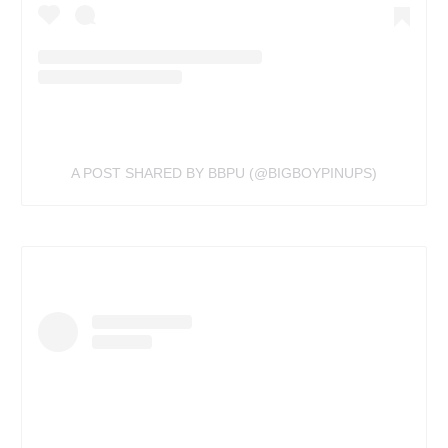
A POST SHARED BY BBPU (@BIGBOYPINUPS)