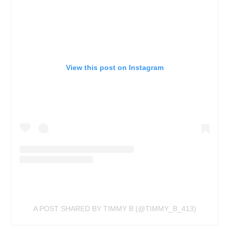
View this post on Instagram
A POST SHARED BY TIMMY B (@TIMMY_B_413)