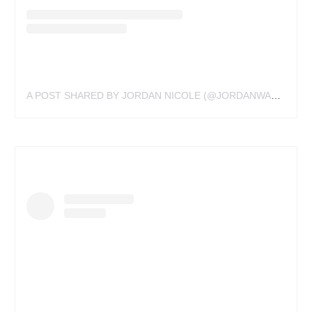
A POST SHARED BY JORDAN NICOLE (@JORDANWALDNER)