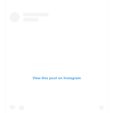
View this post on Instagram