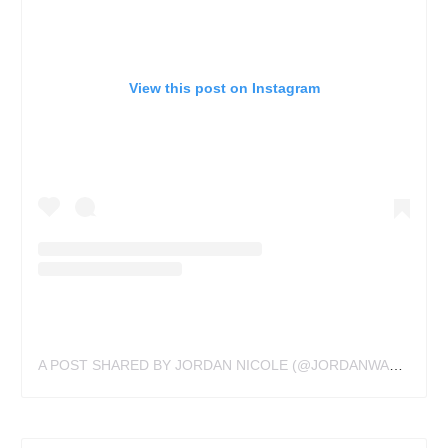
View this post on Instagram
A POST SHARED BY JORDAN NICOLE (@JORDANWALDNER)