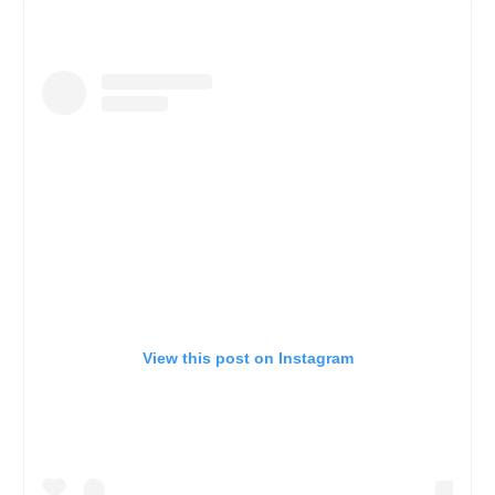
View this post on Instagram