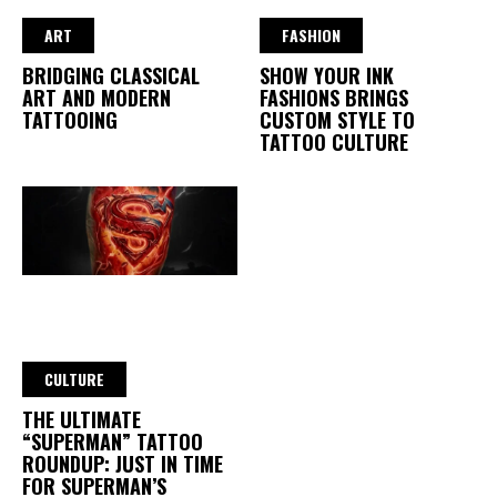
ART
FASHION
BRIDGING CLASSICAL
SHOW YOUR INK
ART AND MODERN
FASHIONS BRINGS
TATTOOING
CUSTOM STYLE TO
TATTOO CULTURE
CULTURE
THE ULTIMATE
“SUPERMAN” TATTOO
ROUNDUP: JUST IN TIME
FOR SUPERMAN’S