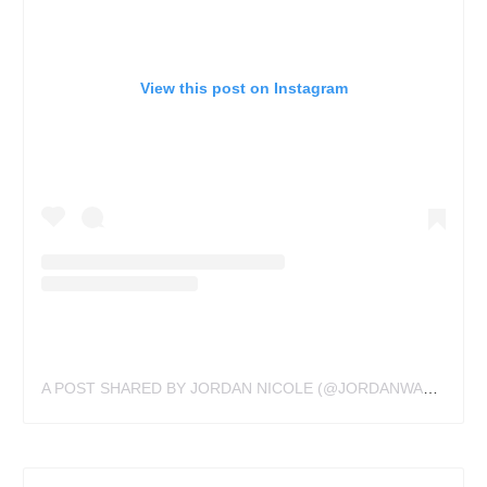
View this post on Instagram
A POST SHARED BY JORDAN NICOLE (@JORDANWALDNER)