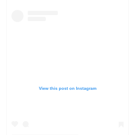
View this post on Instagram