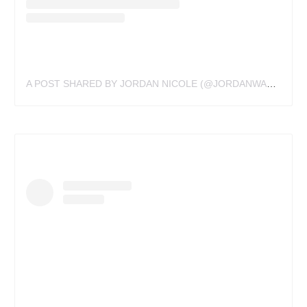
A POST SHARED BY JORDAN NICOLE (@JORDANWALDNER)