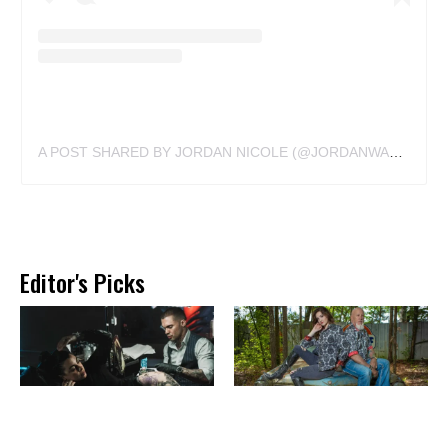
A POST SHARED BY JORDAN NICOLE (@JORDANWALDNER)
Editor's Picks