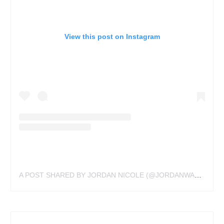
View this post on Instagram
A POST SHARED BY JORDAN NICOLE (@JORDANWALDNER)