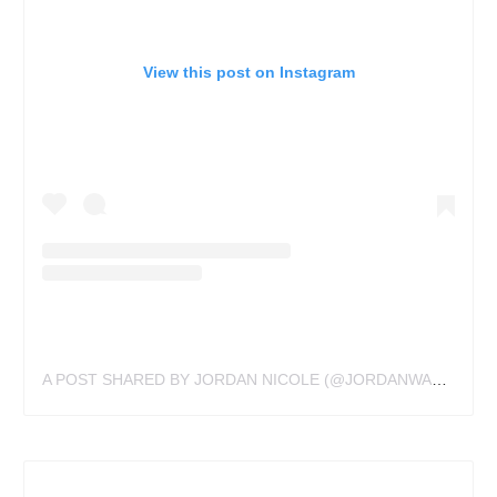
View this post on Instagram
A POST SHARED BY JORDAN NICOLE (@JORDANWALDNER)