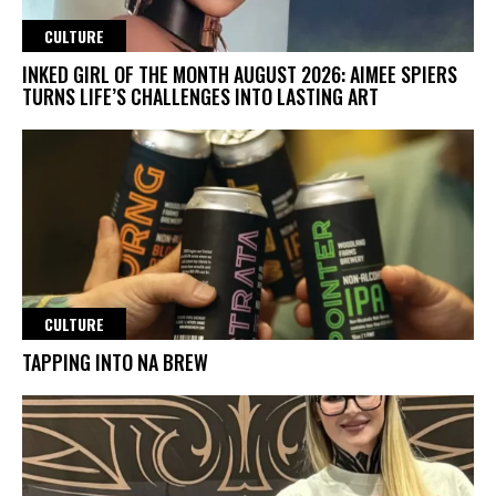
CULTURE
INKED GIRL OF THE MONTH AUGUST 2026: AIMEE SPIERS
TURNS LIFE’S CHALLENGES INTO LASTING ART
CULTURE
TAPPING INTO NA BREW