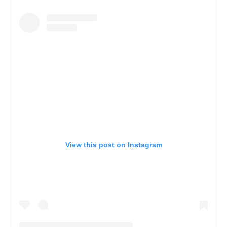
View this post on Instagram