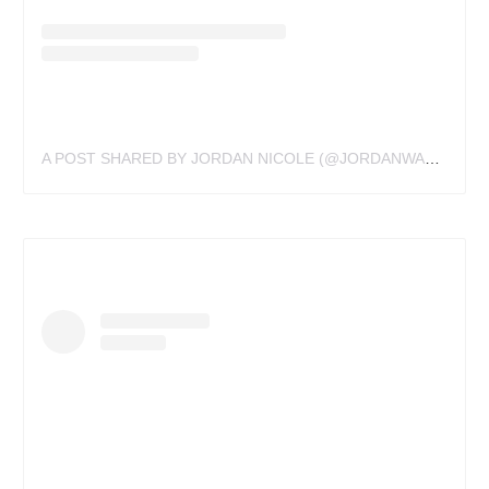
A POST SHARED BY JORDAN NICOLE (@JORDANWALDNER)