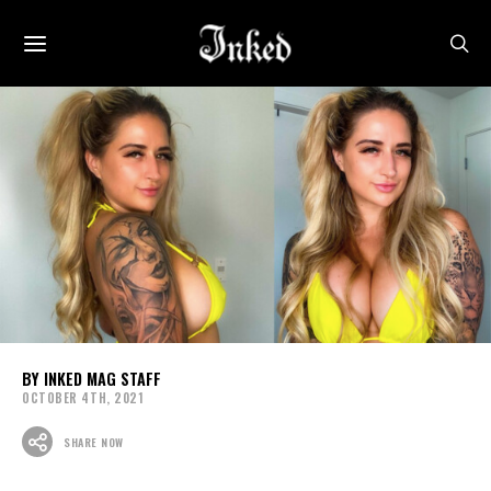
INKED MAG STAFF
OCTOBER 4TH, 2021
SHARE NOW