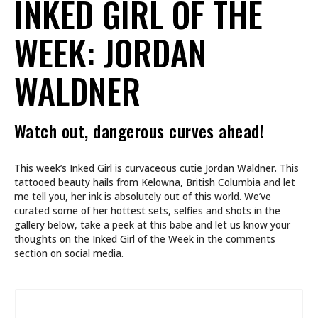
INKED GIRL OF THE
WEEK: JORDAN
WALDNER
Watch out, dangerous curves ahead!
This week’s Inked Girl is curvaceous cutie Jordan Waldner. This
tattooed beauty hails from Kelowna, British Columbia and let
me tell you, her ink is absolutely out of this world. We’ve
curated some of her hottest sets, selfies and shots in the
gallery below, take a peek at this babe and let us know your
thoughts on the Inked Girl of the Week in the comments
section on social media.