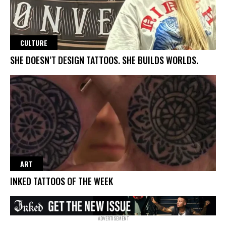
CULTURE
SHE DOESN’T DESIGN TATTOOS. SHE BUILDS WORLDS.
ART
INKED TATTOOS OF THE WEEK