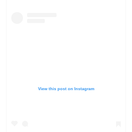
View this post on Instagram