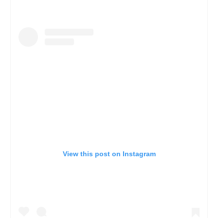
View this post on Instagram