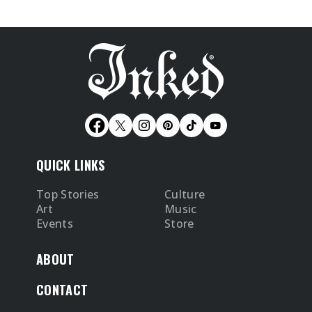
QUICK LINKS
Top Stories
Culture
Art
Music
Events
Store
ABOUT
CONTACT