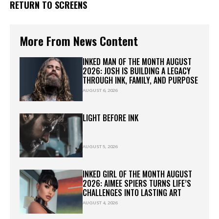
RETURN TO SCREENS
More From News Content
INKED MAN OF THE MONTH AUGUST
2026: JOSH IS BUILDING A LEGACY
THROUGH INK, FAMILY, AND PURPOSE
AUGUST 6, 2026
LIGHT BEFORE INK
AUGUST 5, 2026
INKED GIRL OF THE MONTH AUGUST
2026: AIMEE SPIERS TURNS LIFE’S
CHALLENGES INTO LASTING ART
AUGUST 4, 2026