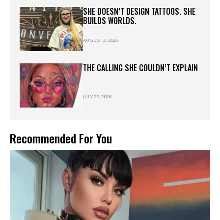
SHE DOESN’T DESIGN TATTOOS. SHE
BUILDS WORLDS.
AUGUST 3, 2026
THE CALLING SHE COULDN’T EXPLAIN
JULY 29, 2026
Recommended For You