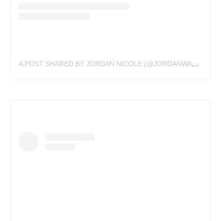
A POST SHARED BY JORDAN NICOLE (@JORDANWALDNER)