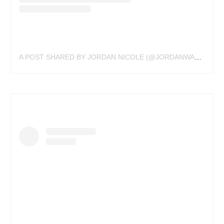
A POST SHARED BY JORDAN NICOLE (@JORDANWALDNER)