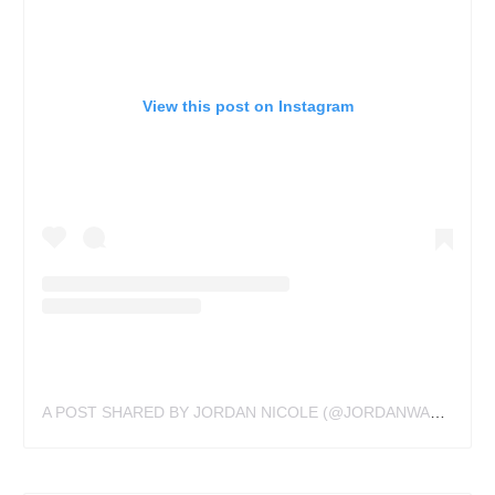
View this post on Instagram
A POST SHARED BY JORDAN NICOLE (@JORDANWALDNER)