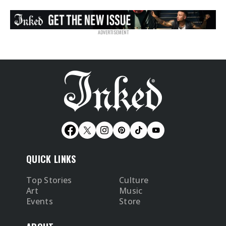
QUICK LINKS
Top Stories
Culture
Art
Music
Events
Store