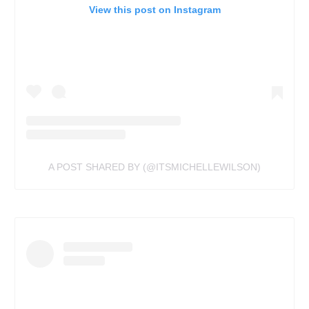
View this post on Instagram
A POST SHARED BY (@ITSMICHELLEWILSON)