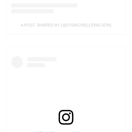
A POST SHARED BY (@ITSMICHELLEWILSON)