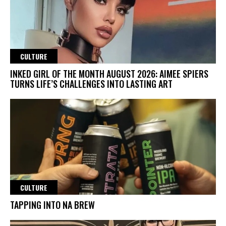
CULTURE
INKED GIRL OF THE MONTH AUGUST 2026: AIMEE SPIERS
TURNS LIFE’S CHALLENGES INTO LASTING ART
CULTURE
TAPPING INTO NA BREW