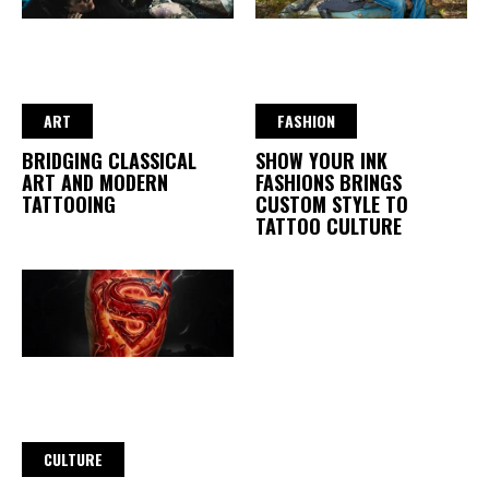
ART
FASHION
BRIDGING CLASSICAL
SHOW YOUR INK
ART AND MODERN
FASHIONS BRINGS
TATTOOING
CUSTOM STYLE TO
TATTOO CULTURE
CULTURE