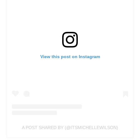
View this post on Instagram
A POST SHARED BY (@ITSMICHELLEWILSON)