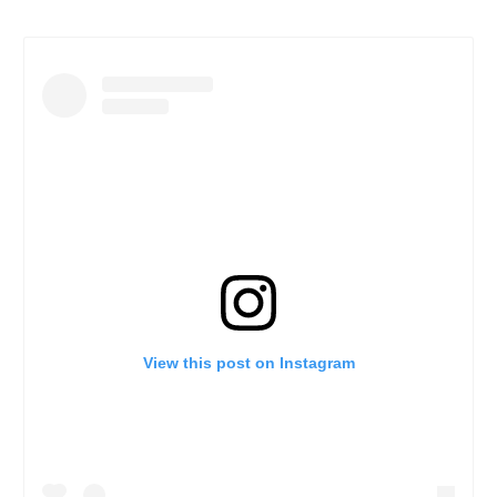
View this post on Instagram