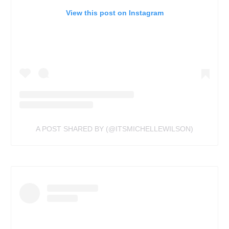
View this post on Instagram
A POST SHARED BY (@ITSMICHELLEWILSON)