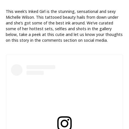
This week’s Inked Girl is the stunning, sensational and sexy
Michelle Wilson. This tattooed beauty hails from down under
and she’s got some of the best ink around. We’ve curated
some of her hottest sets, selfies and shots in the gallery
below, take a peek at this cutie and let us know your thoughts
on this story in the comments section on social media.