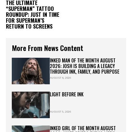
THE ULTIMATE
“SUPERMAN” TATTOO
ROUNDUP: JUST IN TIME
FOR SUPERMAN’S
RETURN TO SCREENS
More From News Content
INKED MAN OF THE MONTH AUGUST
2026: JOSH IS BUILDING A LEGACY
THROUGH INK, FAMILY, AND PURPOSE
AUGUST 6, 2026
LIGHT BEFORE INK
AUGUST 5, 2026
INKED GIRL OF THE MONTH AUGUST