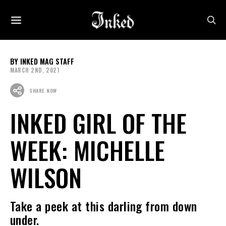
INKED MAG STAFF
MARCH 2ND, 2021
SHARE NOW
INKED GIRL OF THE
WEEK: MICHELLE
WILSON
Take a peek at this darling from down
under.