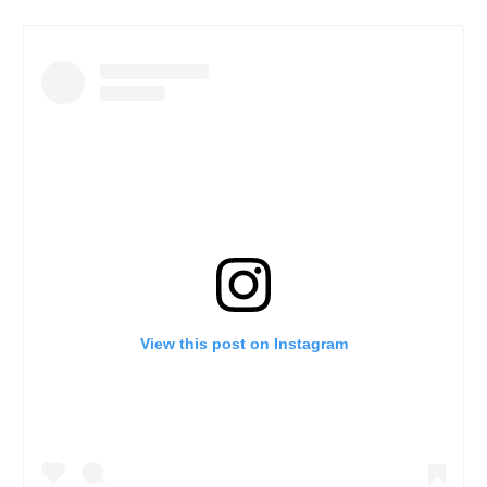
View this post on Instagram