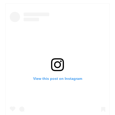
View this post on Instagram