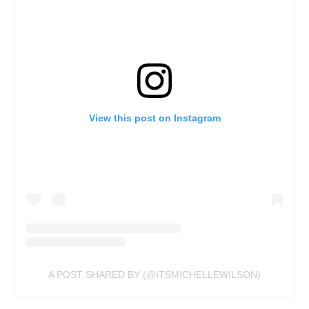
View this post on Instagram
A POST SHARED BY (@ITSMICHELLEWILSON)