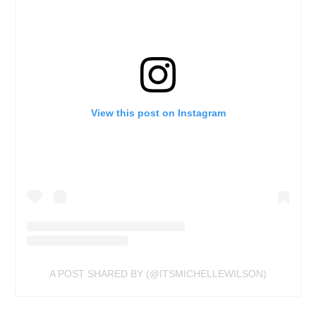
View this post on Instagram
A POST SHARED BY (@ITSMICHELLEWILSON)