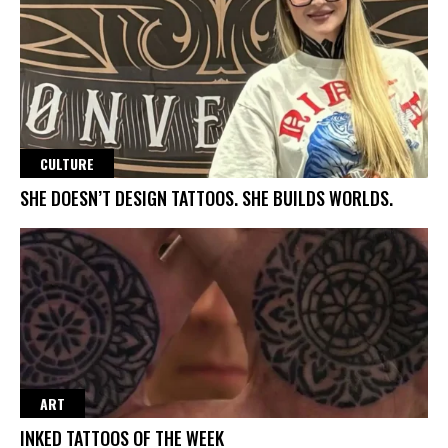
CULTURE
SHE DOESN’T DESIGN TATTOOS. SHE BUILDS WORLDS.
ART
INKED TATTOOS OF THE WEEK