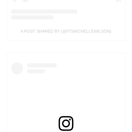
A POST SHARED BY (@ITSMICHELLEWILSON)