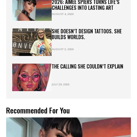
2026: AIMEE SPIERS TURNS LIFE’S
CHALLENGES INTO LASTING ART
AUGUST 4, 2026
SHE DOESN’T DESIGN TATTOOS. SHE
BUILDS WORLDS.
AUGUST 3, 2026
THE CALLING SHE COULDN’T EXPLAIN
JULY 29, 2026
Recommended For You