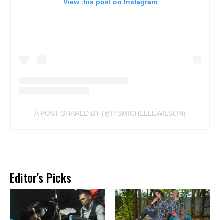
View this post on Instagram
A POST SHARED BY (@ITSMICHELLEWILSON)
Editor's Picks