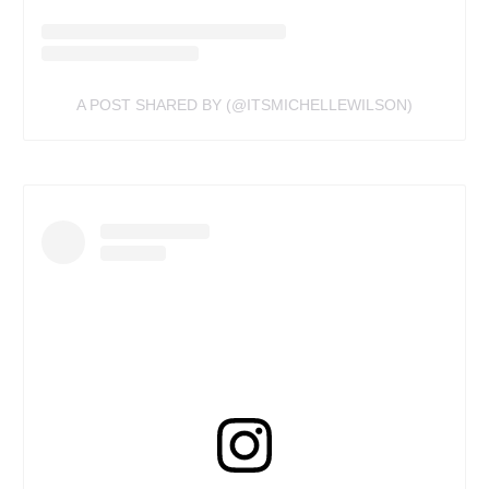
A POST SHARED BY (@ITSMICHELLEWILSON)