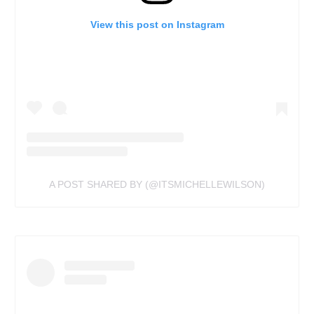
View this post on Instagram
A POST SHARED BY (@ITSMICHELLEWILSON)