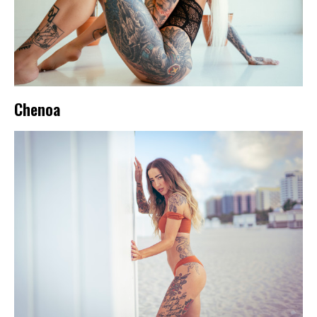
Chenoa