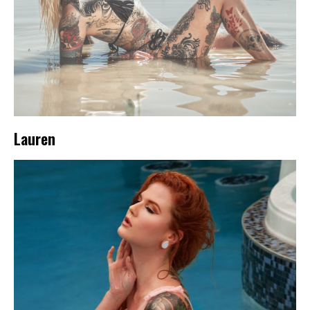
Lauren