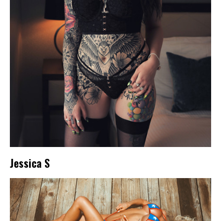
Jessica S