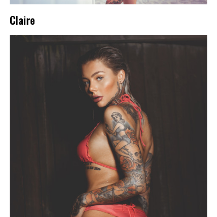
Claire