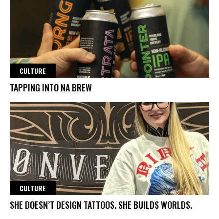
CULTURE
TAPPING INTO NA BREW
CULTURE
SHE DOESN’T DESIGN TATTOOS. SHE BUILDS WORLDS.