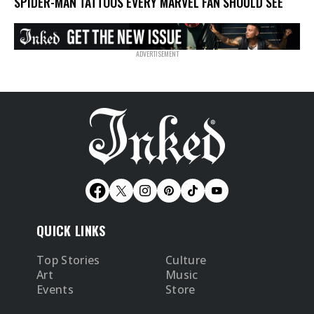
SPIDER-MAN TATTOOS EVERY MARVEL FAN SHOULD SEE
QUICK LINKS
Top Stories
Culture
Art
Music
Events
Store