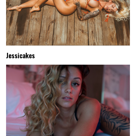
Jessicakes