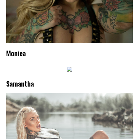
Monica
Samantha