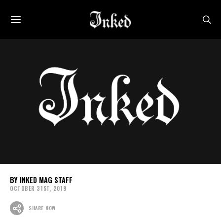
INKED MAG STAFF
OCTOBER 31ST, 2019
SHARE NOW