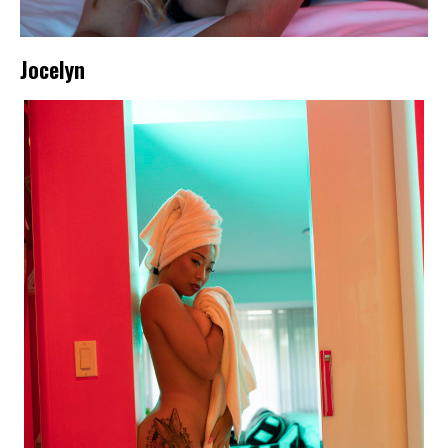
Jocelyn