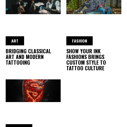
ART
FASHION
BRIDGING CLASSICAL
SHOW YOUR INK
ART AND MODERN
FASHIONS BRINGS
TATTOOING
CUSTOM STYLE TO
TATTOO CULTURE