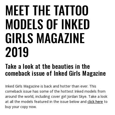
MEET THE TATTOO
MODELS OF INKED
GIRLS MAGAZINE
2019
Take a look at the beauties in the
comeback issue of Inked Girls Magazine
Inked Girls Magazine is back and hotter than ever. This
comeback issue has some of the hottest Inked models from
around the world, including cover girl Jordan Skye. Take a look
at all the models featured in the issue below and
click here
to
buy your copy now.