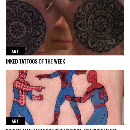
ART
INKED TATTOOS OF THE WEEK
ART