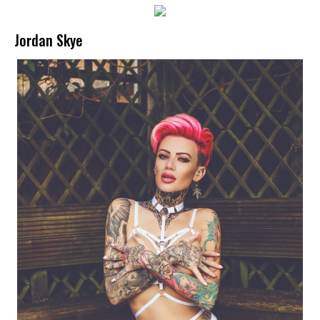
Jordan Skye