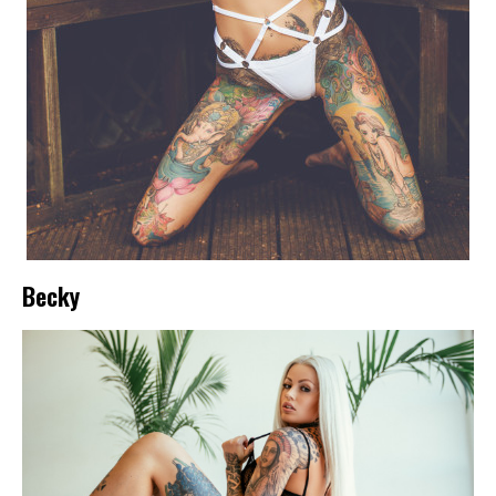
Becky