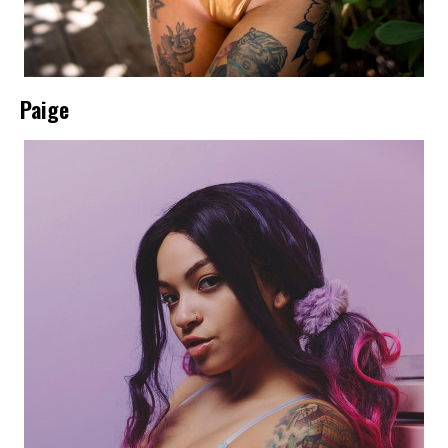
Paige