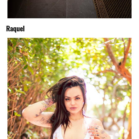
Raquel