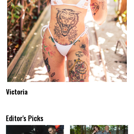
Victoria
Editor's Picks