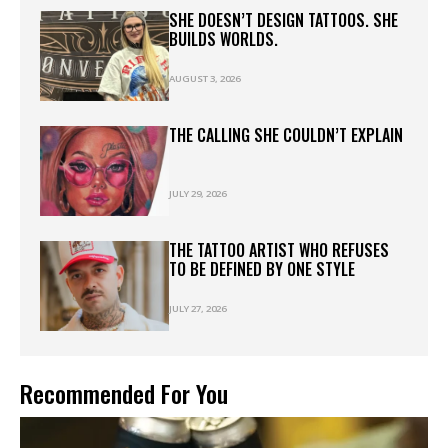
SHE DOESN’T DESIGN TATTOOS. SHE
BUILDS WORLDS.
AUGUST 3, 2026
THE CALLING SHE COULDN’T EXPLAIN
JULY 29, 2026
THE TATTOO ARTIST WHO REFUSES
TO BE DEFINED BY ONE STYLE
JULY 27, 2026
Recommended For You