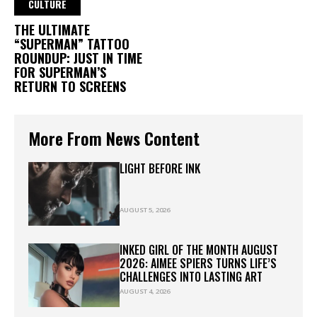
CULTURE
THE ULTIMATE
“SUPERMAN” TATTOO
ROUNDUP: JUST IN TIME
FOR SUPERMAN’S
RETURN TO SCREENS
More From News Content
LIGHT BEFORE INK
AUGUST 5, 2026
INKED GIRL OF THE MONTH AUGUST
2026: AIMEE SPIERS TURNS LIFE’S
CHALLENGES INTO LASTING ART
AUGUST 4, 2026