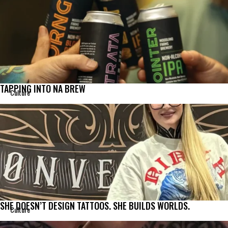
TAPPING INTO NA BREW
Culture
SHE DOESN’T DESIGN TATTOOS. SHE BUILDS WORLDS.
Culture