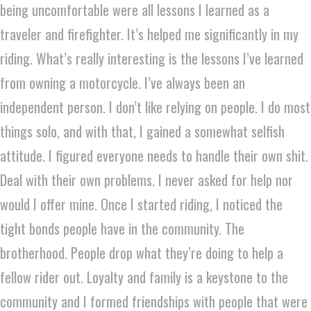
being uncomfortable were all lessons I learned as a
traveler and firefighter. It’s helped me significantly in my
riding. What’s really interesting is the lessons I’ve learned
from owning a motorcycle. I’ve always been an
independent person. I don’t like relying on people. I do most
things solo, and with that, I gained a somewhat selfish
attitude. I figured everyone needs to handle their own shit.
Deal with their own problems. I never asked for help nor
would I offer mine. Once I started riding, I noticed the
tight bonds people have in the community. The
brotherhood. People drop what they’re doing to help a
fellow rider out. Loyalty and family is a keystone to the
community and I formed friendships with people that were