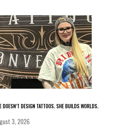
E DOESN’T DESIGN TATTOOS. SHE BUILDS WORLDS.
gust 3, 2026