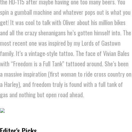
the HD-115 after maybe having one too many beers. You
spin a gumball machine and whatever pops out is what you
get! It was cool to talk with Oliver about his million bikes
and all the crazy shenanigans he’s gotten himself into. The
most recent one was inspired by my Lords of Gastown
family. It’s a vintage-style tattoo. The face of Vivian Bales
with “Freedom is a Full Tank” tattooed around. She’s been
a massive inspiration (first woman to ride cross country on
a Harley), and freedom truly is found with a full tank of
gas and nothing but open road ahead.
Editor's Picks