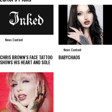
News Content
News Content
CHRIS BROWN’S FACE TATTOO
BABYCHAOS
SHOWS HIS HEART AND SOLE