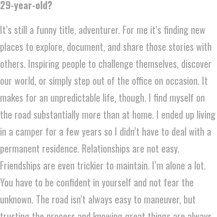
29-year-old?
It’s still a funny title, adventurer. For me it’s finding new
places to explore, document, and share those stories with
others. Inspiring people to challenge themselves, discover
our world, or simply step out of the office on occasion. It
makes for an unpredictable life, though. I find myself on
the road substantially more than at home. I ended up living
in a camper for a few years so I didn’t have to deal with a
permanent residence. Relationships are not easy.
Friendships are even trickier to maintain. I’m alone a lot.
You have to be confident in yourself and not fear the
unknown. The road isn’t always easy to maneuver, but
trusting the process and knowing great things are always