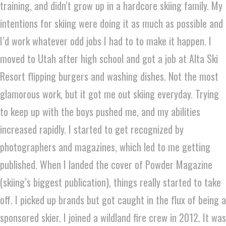
training, and didn’t grow up in a hardcore skiing family. My
intentions for skiing were doing it as much as possible and
I’d work whatever odd jobs I had to to make it happen. I
moved to Utah after high school and got a job at Alta Ski
Resort flipping burgers and washing dishes. Not the most
glamorous work, but it got me out skiing everyday. Trying
to keep up with the boys pushed me, and my abilities
increased rapidly. I started to get recognized by
photographers and magazines, which led to me getting
published. When I landed the cover of Powder Magazine
(skiing’s biggest publication), things really started to take
off. I picked up brands but got caught in the flux of being a
sponsored skier. I joined a wildland fire crew in 2012. It was