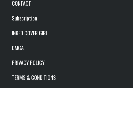
CONTACT
Subscription
INKED COVER GIRL
DMCA
PRIVACY POLICY
TERMS & CONDITIONS