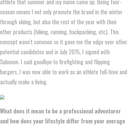
athlete that summer and my name came up. Being four-
season means I not only promote the brand in the winter
through skiing, but also the rest of the year with their
other products (hiking, running, backpacking, etc). This
concept wasn’t common so it gave me the edge over other
potential candidates and in July 2015, I signed with
Salomon. I said goodbye to firefighting and flipping
burgers, I was now able to work as an athlete full-time and
actually make a living.
What does it mean to be a professional adventurer
and how does your lifestyle differ from your average