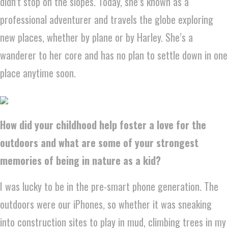
didn’t stop on the slopes. Today, she’s known as a
professional adventurer and travels the globe exploring
new places, whether by plane or by Harley. She’s a
wanderer to her core and has no plan to settle down in one
place anytime soon.
How did your childhood help foster a love for the
outdoors and what are some of your strongest
memories of being in nature as a kid?
I was lucky to be in the pre-smart phone generation. The
outdoors were our iPhones, so whether it was sneaking
into construction sites to play in mud, climbing trees in my