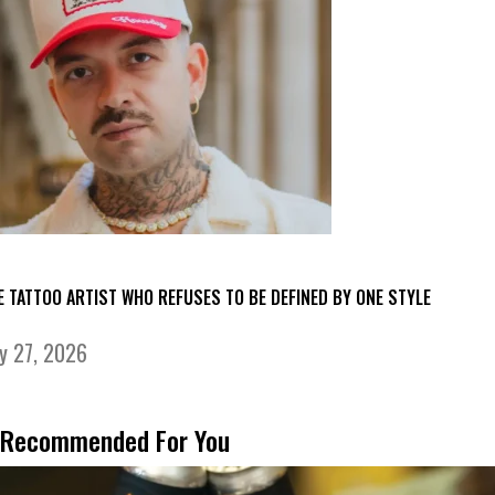
E TATTOO ARTIST WHO REFUSES TO BE DEFINED BY ONE STYLE
ly 27, 2026
Recommended For You