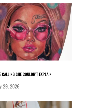
E CALLING SHE COULDN’T EXPLAIN
ly 29, 2026