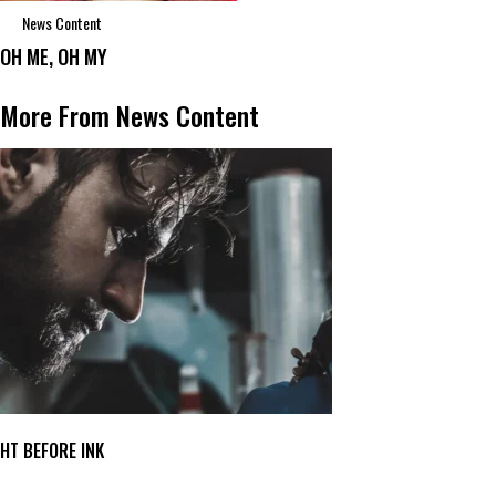
News Content
OH ME, OH MY
More From News Content
GHT BEFORE INK