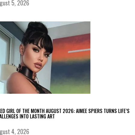
gust 5, 2026
KED GIRL OF THE MONTH AUGUST 2026: AIMEE SPIERS TURNS LIFE’S
ALLENGES INTO LASTING ART
gust 4, 2026