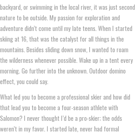
backyard, or swimming in the local river, it was just second
nature to be outside. My passion for exploration and
adventure didn’t come until my late teens. When I started
skiing at 16, that was the catalyst for all things in the
mountains. Besides sliding down snow, I wanted to roam
the wilderness whenever possible. Wake up in a tent every
morning. Go further into the unknown. Outdoor domino
effect, you could say.
What led you to become a professional skier and how did
that lead you to become a four-season athlete with
Salomon? I never thought I’d be a pro-skier; the odds
weren’t in my favor. I started late, never had formal