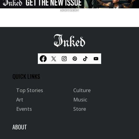
QUICK LINKS
Top Stories
Culture
Art
Music
Events
Store
ABOUT