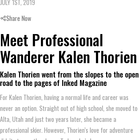
JULY 1ST, 2019
Share Now
Meet Professional
Wanderer Kalen Thorien
Kalen Thorien went from the slopes to the open
road to the pages of Inked Magazine
For Kalen Thorien, having a normal life and career was
never an option. Straight out of high school, she moved to
Alta, Utah and just two years later, she became a
professional skier. However, Thorien’s love for adventure