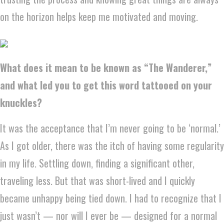
on the horizon helps keep me motivated and moving.
What does it mean to be known as “The Wanderer,”
and what led you to get this word tattooed on your
knuckles?
It was the acceptance that I’m never going to be ‘normal.’
As I got older, there was the itch of having some regularity
in my life. Settling down, finding a significant other,
traveling less. But that was short-lived and I quickly
became unhappy being tied down. I had to recognize that I
just wasn’t — nor will I ever be — designed for a normal