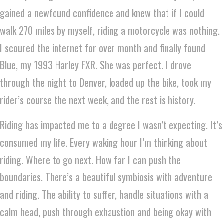
gained a newfound confidence and knew that if I could
walk 270 miles by myself, riding a motorcycle was nothing.
I scoured the internet for over month and finally found
Blue, my 1993 Harley FXR. She was perfect. I drove
through the night to Denver, loaded up the bike, took my
rider’s course the next week, and the rest is history.
Riding has impacted me to a degree I wasn’t expecting. It’s
consumed my life. Every waking hour I’m thinking about
riding. Where to go next. How far I can push the
boundaries. There’s a beautiful symbiosis with adventure
and riding. The ability to suffer, handle situations with a
calm head, push through exhaustion and being okay with