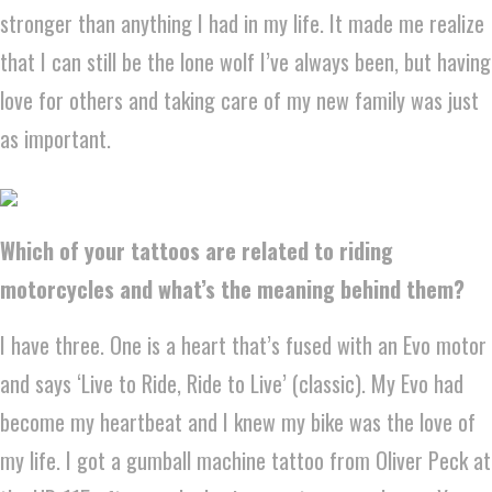
stronger than anything I had in my life. It made me realize
that I can still be the lone wolf I’ve always been, but having
love for others and taking care of my new family was just
as important.
Which of your tattoos are related to riding
motorcycles and what’s the meaning behind them?
I have three. One is a heart that’s fused with an Evo motor
and says ‘Live to Ride, Ride to Live’ (classic). My Evo had
become my heartbeat and I knew my bike was the love of
my life. I got a gumball machine tattoo from Oliver Peck at