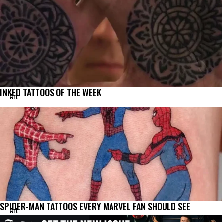
INKED TATTOOS OF THE WEEK
Art
SPIDER-MAN TATTOOS EVERY MARVEL FAN SHOULD SEE
Art