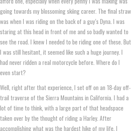
afford one, especially when every penny I was making was
going towards my blossoming skiing career. The final straw
was when I was riding on the back of a guy’s Dyna. I was
staring at this head in front of me and so badly wanted to
see the road. I knew I needed to be riding one of these. But
I was still hesitant, it seemed like such a huge journey. I
had never ridden a real motorcycle before. Where do I
even start?
Well, right after that experience, I set off on an 18-day off-
trail traverse of the Sierra Mountains in California. I had a
lot of time to think, with a large part of that headspace
taken over by the thought of riding a Harley. After
accomplishing what was the hardest hike of my life, I