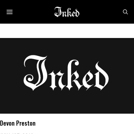
Devon Preston