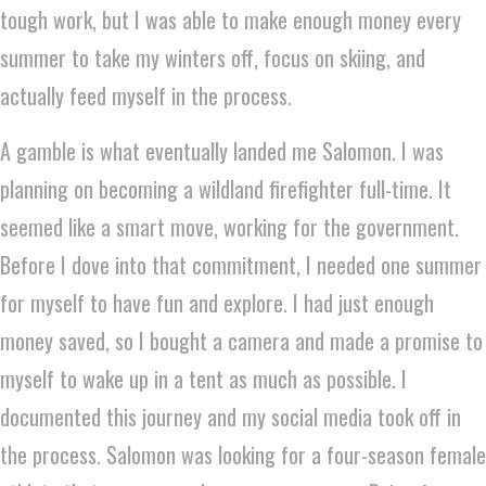
tough work, but I was able to make enough money every
summer to take my winters off, focus on skiing, and
actually feed myself in the process.
A gamble is what eventually landed me Salomon. I was
planning on becoming a wildland firefighter full-time. It
seemed like a smart move, working for the government.
Before I dove into that commitment, I needed one summer
for myself to have fun and explore. I had just enough
money saved, so I bought a camera and made a promise to
myself to wake up in a tent as much as possible. I
documented this journey and my social media took off in
the process. Salomon was looking for a four-season female