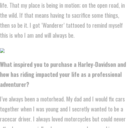
life. That my place is being in motion; on the open road, in
the wild. If that means having to sacrifice some things,
then so be it. I got ‘Wanderer’ tattooed to remind myself
this is who I am and will always be.
What inspired you to purchase a Harley-Davidson and
how has riding impacted your life as a professional
adventurer?
I’ve always been a motorhead. My dad and I would fix cars
together when I was young and I secretly wanted to be a
racecar driver. I always loved motorcycles but could never