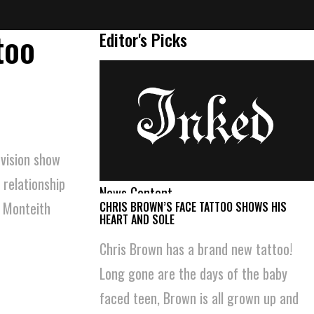
too
Editor's Picks
evision show
 relationship
News Content
n Monteith
CHRIS BROWN’S FACE TATTOO SHOWS HIS
HEART AND SOLE
Chris Brown has a brand new tattoo!
Long gone are the days of the baby
faced teen, Brown is all grown up and