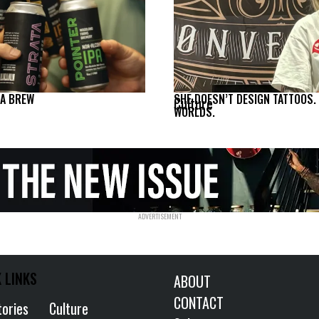
NA BREW
SHE DOESN’T DESIGN TATTOOS.
Culture
WORLDS.
 LINKS
ABOUT
CONTACT
tories
Culture