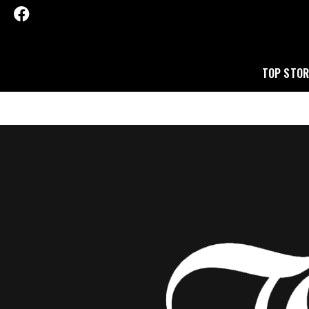
TOP STOR