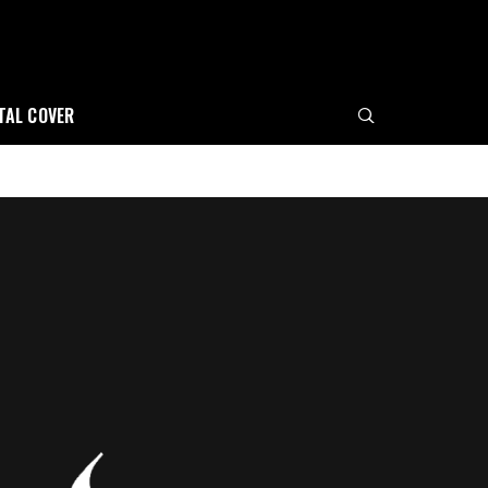
ITAL COVER