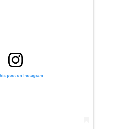
this post on Instagram