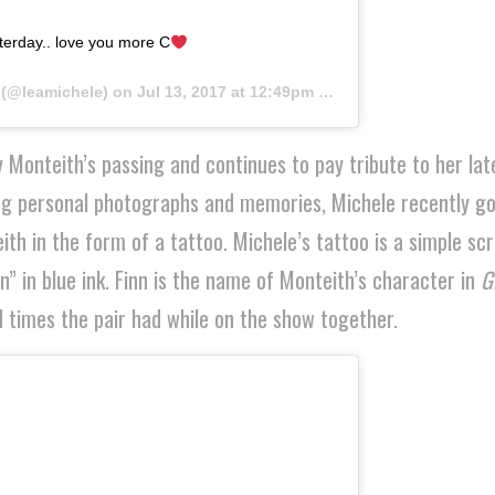
esterday.. love you more C
(@leamichele) on
Jul 13, 2017 at 12:49pm PDT
 Monteith’s passing and continues to pay tribute to her lat
ring personal photographs and memories, Michele recently go
 in the form of a tattoo. Michele’s tattoo is a simple scr
nn” in blue ink. Finn is the name of Monteith’s character in
G
 times the pair had while on the show together.