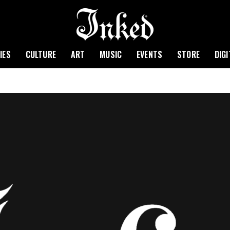
IES
CULTURE
ART
MUSIC
EVENTS
STORE
DIG