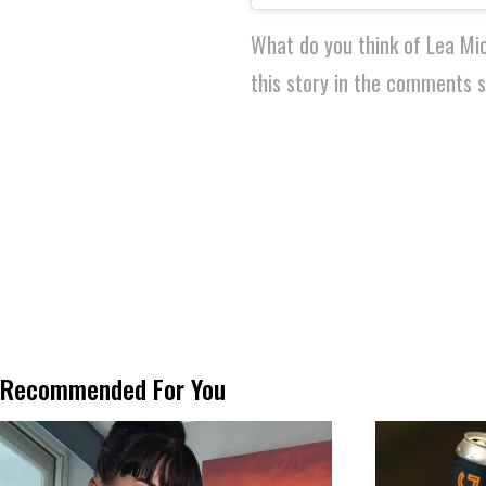
What do you think of Lea Mi
this story in the comments s
Recommended For You