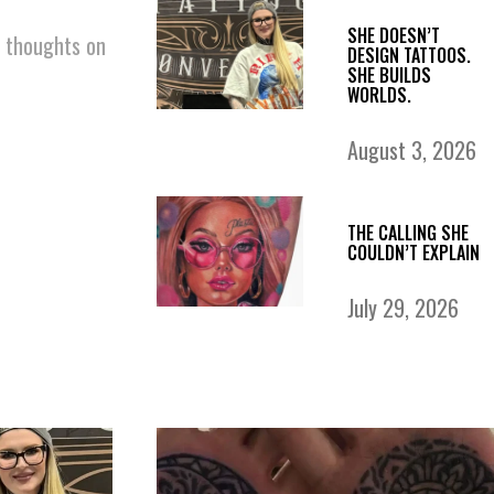
SHE DOESN’T
r thoughts on
DESIGN TATTOOS.
SHE BUILDS
WORLDS.
August 3, 2026
THE CALLING SHE
COULDN’T EXPLAIN
July 29, 2026