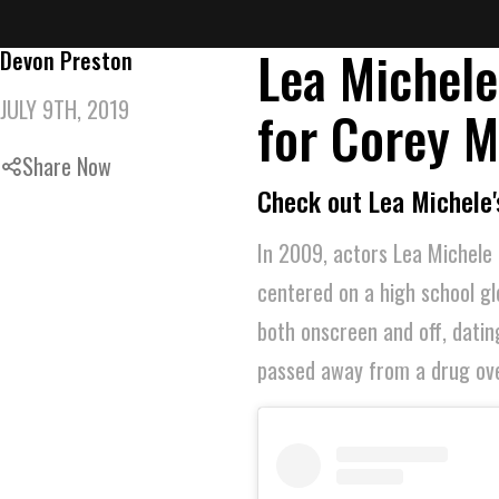
Lea Michele
Devon Preston
JULY 9TH, 2019
for Corey M
Share Now
Check out Lea Michele'
In 2009, actors Lea Michele 
centered on a high school gl
both onscreen and off, datin
passed away from a drug over