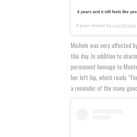
4 years and it still feels like y
A post shared by
Lea Michele
Michele was very affected by
this day. In addition to sha
permanent homage to Monteith
her left hip, which reads “Fi
a reminder of the many good