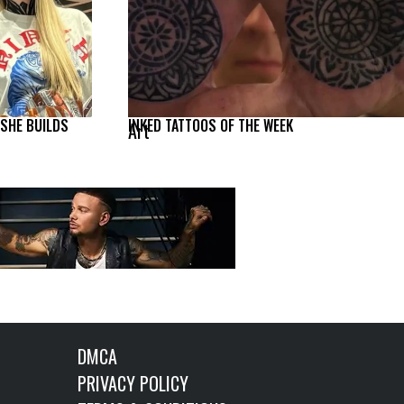
 SHE BUILDS
INKED TATTOOS OF THE WEEK
Art
DMCA
PRIVACY POLICY