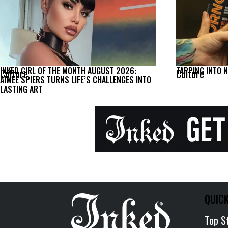
INKED GIRL OF THE MONTH AUGUST 2026:
TAPPING INTO 
Culture
Culture
AIMEE SPIERS TURNS LIFE’S CHALLENGES INTO
LASTING ART
QUICK
Top S