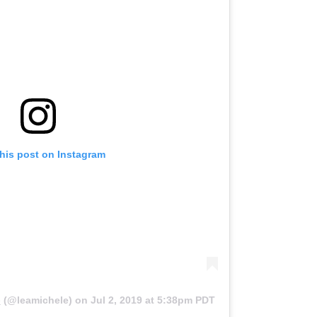
this post on Instagram
e
(@leamichele) on
Jul 2, 2019 at 5:38pm PDT