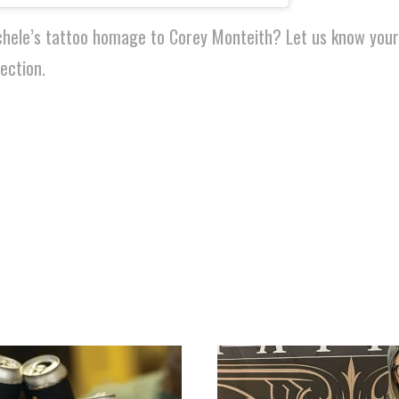
chele’s tattoo homage to Corey Monteith? Let us know you
ection.