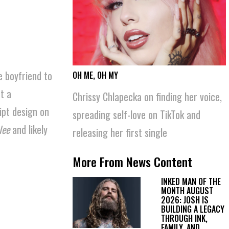
e boyfriend to
OH ME, OH MY
News Content
t a
Chrissy Chlapecka on finding her voice,
ipt design on
spreading self-love on TikTok and
lee
and likely
releasing her first single
More From News Content
INKED MAN OF THE
MONTH AUGUST
2026: JOSH IS
BUILDING A LEGACY
THROUGH INK,
FAMILY, AND