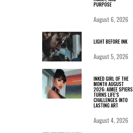
PURPOSE
August 6, 2026
LIGHT BEFORE INK
August 5, 2026
INKED GIRL OF THE
MONTH AUGUST
2026: AIMEE SPIERS
TURNS LIFE’S
CHALLENGES INTO
LASTING ART
August 4, 2026