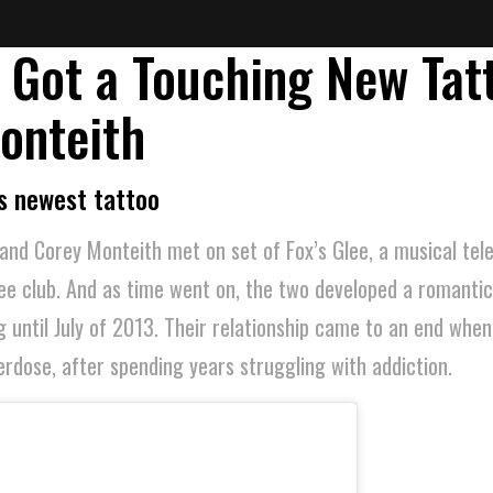
 Got a Touching New Tat
onteith
s newest tattoo
and Corey Monteith met on set of Fox’s Glee, a musical tel
ee club. And as time went on, the two developed a romantic
g until July of 2013. Their relationship came to an end whe
dose, after spending years struggling with addiction.