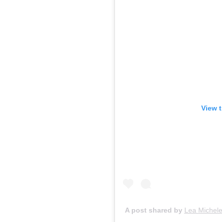
View 
A post shared by
Lea Michel