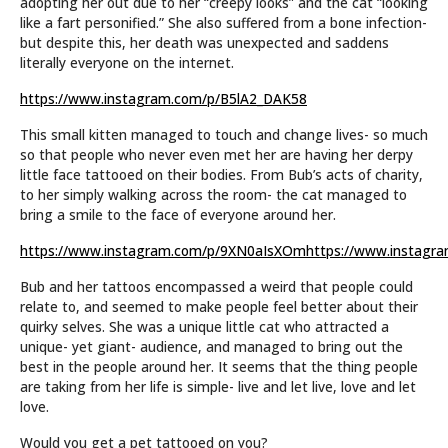
adopting her out due to her “creepy looks” and the cat “looking
like a fart personified.” She also suffered from a bone infection-
but despite this, her death was unexpected and saddens
literally everyone on the internet.
https://www.instagram.com/p/B5lA2_DAK58
This small kitten managed to touch and change lives- so much
so that people who never even met her are having her derpy
little face tattooed on their bodies. From Bub’s acts of charity,
to her simply walking across the room- the cat managed to
bring a smile to the face of everyone around her.
https://www.instagram.com/p/9XN0aIsXOm
https://www.instag
Bub and her tattoos encompassed a weird that people could
relate to, and seemed to make people feel better about their
quirky selves. She was a unique little cat who attracted a
unique- yet giant- audience, and managed to bring out the
best in the people around her. It seems that the thing people
are taking from her life is simple- live and let live, love and let
love.
Would you get a pet tattooed on you?