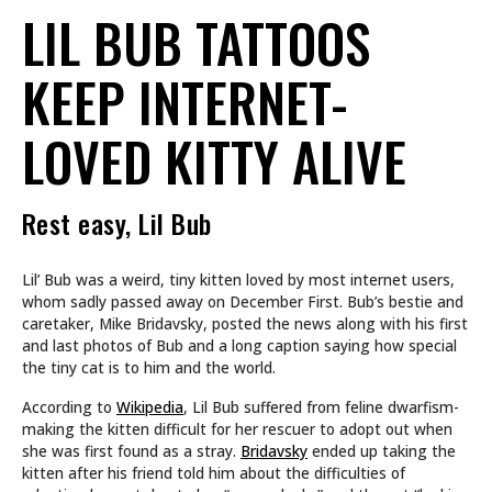
LIL BUB TATTOOS
KEEP INTERNET-
LOVED KITTY ALIVE
Rest easy, Lil Bub
Lil’ Bub was a weird, tiny kitten loved by most internet users,
whom sadly passed away on December First. Bub’s bestie and
caretaker, Mike Bridavsky, posted the news along with his first
and last photos of Bub and a long caption saying how special
the tiny cat is to him and the world.
According to
Wikipedia
, Lil Bub suffered from feline dwarfism-
making the kitten difficult for her rescuer to adopt out when
she was first found as a stray.
Bridavsky
ended up taking the
kitten after his friend told him about the difficulties of