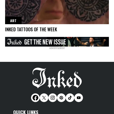
ART
INKED TATTOOS OF THE WEEK
QUICK LINKS