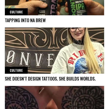
CULTURE
TAPPING INTO NA BREW
CULTURE
SHE DOESN’T DESIGN TATTOOS. SHE BUILDS WORLDS.