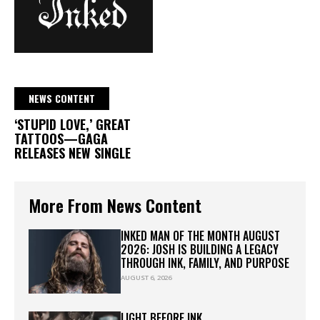
NEWS CONTENT
‘STUPID LOVE,’ GREAT
TATTOOS—GAGA
RELEASES NEW SINGLE
More From News Content
INKED MAN OF THE MONTH AUGUST
2026: JOSH IS BUILDING A LEGACY
THROUGH INK, FAMILY, AND PURPOSE
AUGUST 6, 2026
LIGHT BEFORE INK