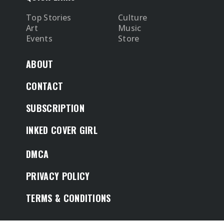
Top Stories
Culture
Art
Music
Events
Store
ABOUT
CONTACT
SUBSCRIPTION
INKED COVER GIRL
DMCA
PRIVACY POLICY
TERMS & CONDITIONS