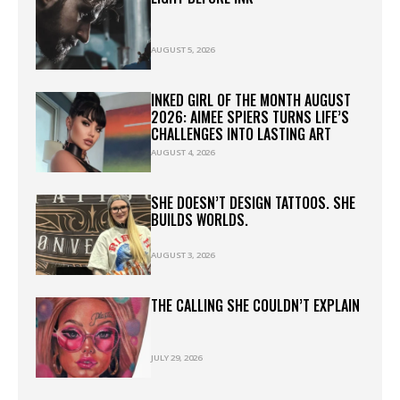
AUGUST 5, 2026
INKED GIRL OF THE MONTH AUGUST
2026: AIMEE SPIERS TURNS LIFE’S
CHALLENGES INTO LASTING ART
AUGUST 4, 2026
SHE DOESN’T DESIGN TATTOOS. SHE
BUILDS WORLDS.
AUGUST 3, 2026
THE CALLING SHE COULDN’T EXPLAIN
JULY 29, 2026