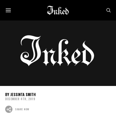
JESSINTA SMITH
DECEMBER 4TH, 2019
SHARE NOW