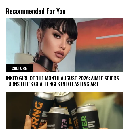
Recommended For You
CULTURE
INKED GIRL OF THE MONTH AUGUST 2026: AIMEE SPIERS
TURNS LIFE’S CHALLENGES INTO LASTING ART