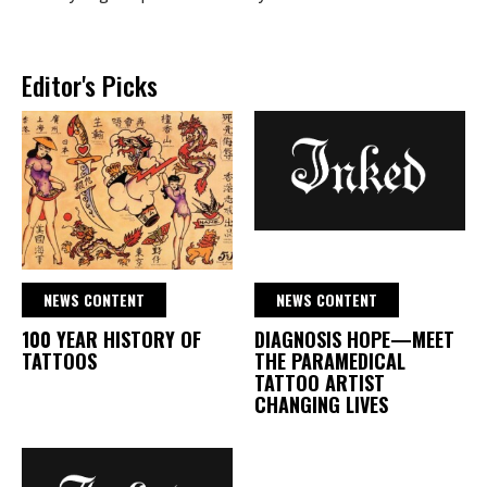
Editor's Picks
NEWS CONTENT
NEWS CONTENT
100 YEAR HISTORY OF
DIAGNOSIS HOPE—MEET
TATTOOS
THE PARAMEDICAL
TATTOO ARTIST
CHANGING LIVES