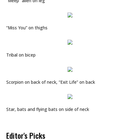
“Meep” alien on leg
“Miss You” on thighs
Tribal on bicep
Scorpion on back of neck, “Exit Life” on back
Star, bats and flying bats on side of neck
Editor's Picks