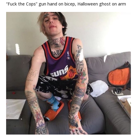
“Fuck the Cops” gun hand on bicep, Halloween ghost on arm