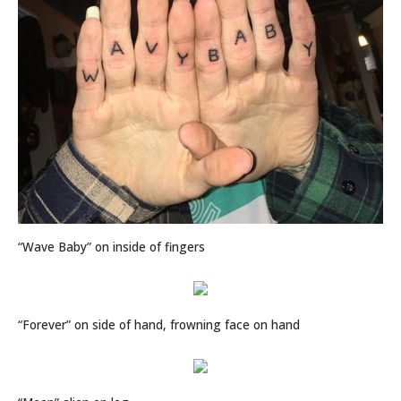
“Wave Baby” on inside of fingers
“Forever” on side of hand, frowning face on hand