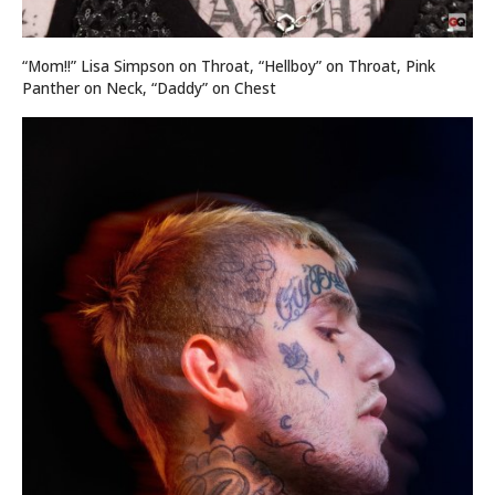
“Mom!!” Lisa Simpson on Throat, “Hellboy” on Throat, Pink
Panther on Neck, “Daddy” on Chest