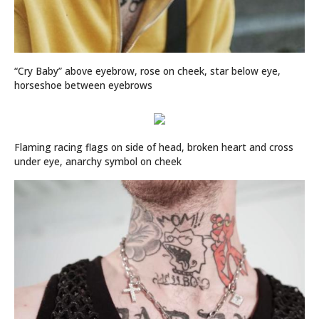
“Cry Baby” above eyebrow, rose on cheek, star below eye,
horseshoe between eyebrows
Flaming racing flags on side of head, broken heart and cross
under eye, anarchy symbol on cheek