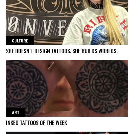
CULTURE
SHE DOESN’T DESIGN TATTOOS. SHE BUILDS WORLDS.
ART
INKED TATTOOS OF THE WEEK