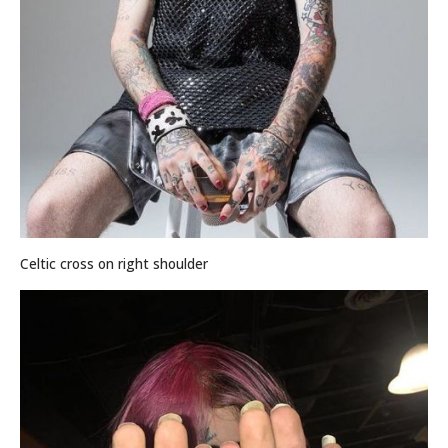
Celtic cross on right shoulder