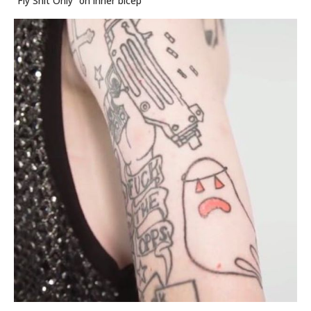
“Fly Shit Only” on inner bicep