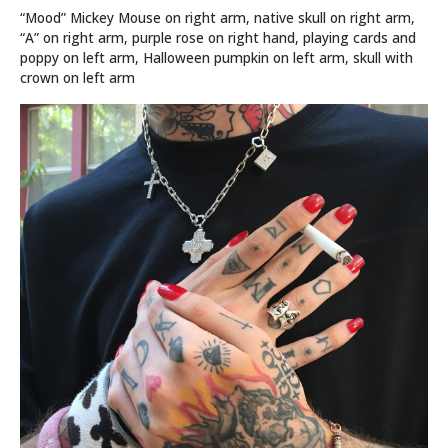
“Mood” Mickey Mouse on right arm, native skull on right arm,
“A” on right arm, purple rose on right hand, playing cards and
poppy on left arm, Halloween pumpkin on left arm, skull with
crown on left arm