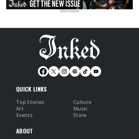
QUICK LINKS
Top Stories
Culture
Art
Music
Events
Store
ABOUT