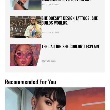
AUGUST 4, 2026
SHE DOESN’T DESIGN TATTOOS. SHE
BUILDS WORLDS.
AUGUST 3, 2026
THE CALLING SHE COULDN’T EXPLAIN
JULY 29, 2026
Recommended For You