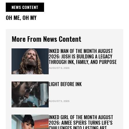
NEWS CONTENT
OH ME, OH MY
More From News Content
INKED MAN OF THE MONTH AUGUST
2026: JOSH IS BUILDING A LEGACY
THROUGH INK, FAMILY, AND PURPOSE
AUGUST 6, 2026
LIGHT BEFORE INK
AUGUST 5, 2026
INKED GIRL OF THE MONTH AUGUST
2026: AIMEE SPIERS TURNS LIFE’S
CHALLENGES INTO LASTING ART