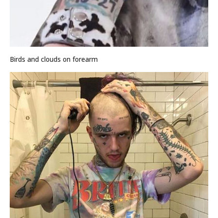
Birds and clouds on forearm