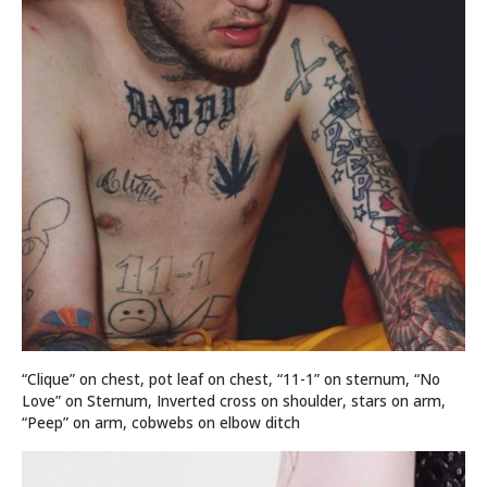
“Clique” on chest, pot leaf on chest, “11-1” on sternum, “No
Love” on Sternum, Inverted cross on shoulder, stars on arm,
“Peep” on arm, cobwebs on elbow ditch