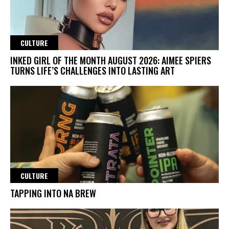
CULTURE
INKED GIRL OF THE MONTH AUGUST 2026: AIMEE SPIERS
TURNS LIFE’S CHALLENGES INTO LASTING ART
CULTURE
TAPPING INTO NA BREW