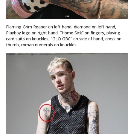
Flaming Grim Reaper on left hand, diamond on left hand,
Playboy logo on right hand, “Home Sick” on fingers, playing
card suits on knuckles, “GLO GBC” on side of hand, cross on
thumb, roman numerals on knuckles