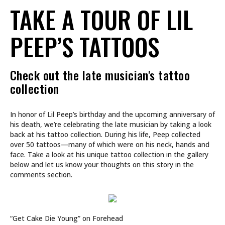
TAKE A TOUR OF LIL
PEEP’S TATTOOS
Check out the late musician's tattoo
collection
In honor of Lil Peep’s birthday and the upcoming anniversary of
his death, we’re celebrating the late musician by taking a look
back at his tattoo collection. During his life, Peep collected
over 50 tattoos—many of which were on his neck, hands and
face. Take a look at his unique tattoo collection in the gallery
below and let us know your thoughts on this story in the
comments section.
“Get Cake Die Young” on Forehead