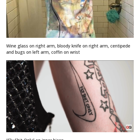
Wine glass on right arm, bloody knife on right arm, centipede
and bugs on left arm, coffin on wrist