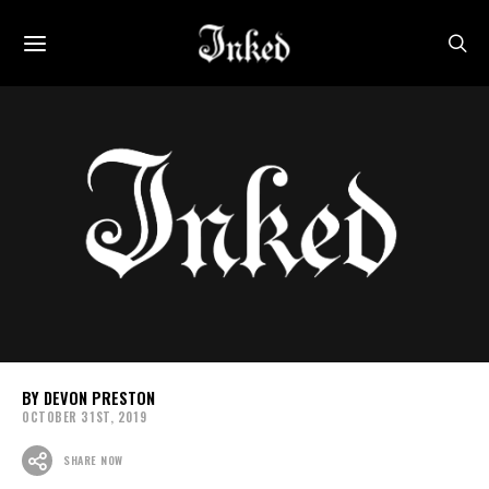
DEVON PRESTON
OCTOBER 31ST, 2019
SHARE NOW