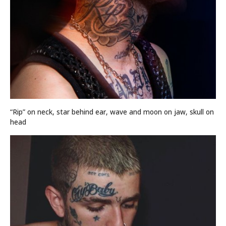
“Rip” on neck, star behind ear, wave and moon on jaw, skull on
head