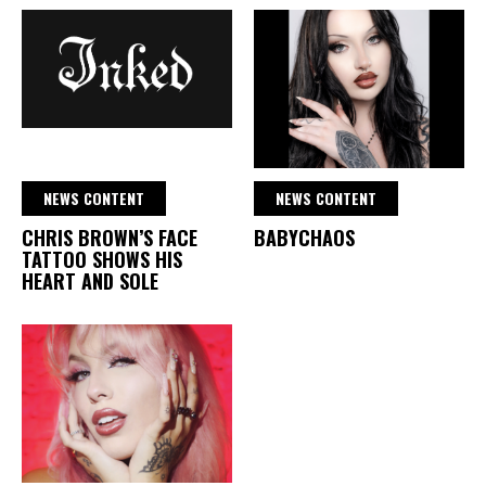
NEWS CONTENT
NEWS CONTENT
CHRIS BROWN’S FACE
BABYCHAOS
TATTOO SHOWS HIS
HEART AND SOLE