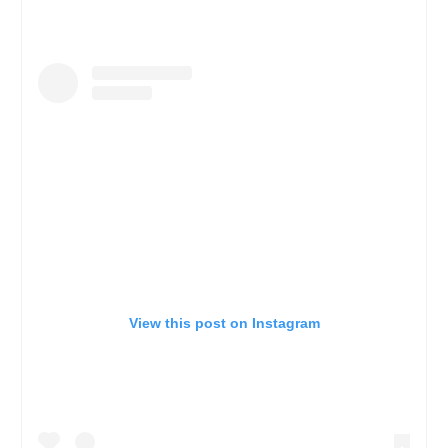
View this post on Instagram