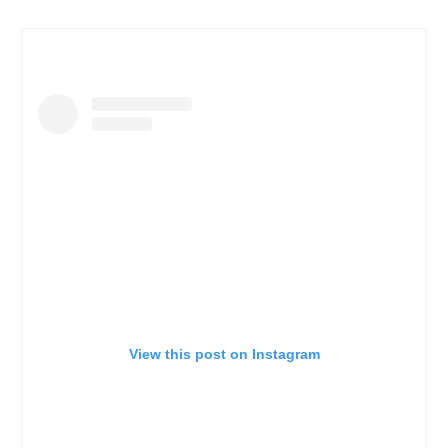
View this post on Instagram