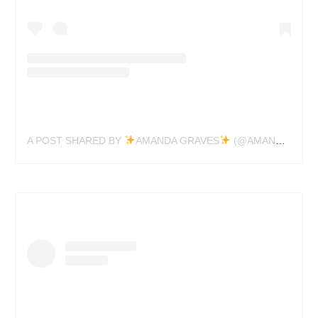
A POST SHARED BY
AMANDA GRAVES
(@AMANDAGRAVESTATTOO)