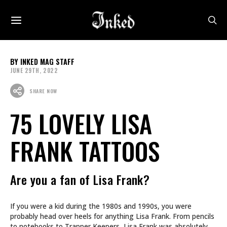
INKED MAG STAFF
JUNE 29TH, 2022
SHARE NOW
75 LOVELY LISA
FRANK TATTOOS
Are you a fan of Lisa Frank?
If you were a kid during the 1980s and 1990s, you were
probably head over heels for anything Lisa Frank. From pencils
to notebooks to Trapper Keepers, Lisa Frank was absolutely