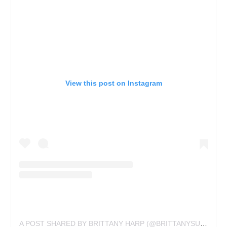
View this post on Instagram
A POST SHARED BY BRITTANY HARP (@BRITTANYSUETATTOO)