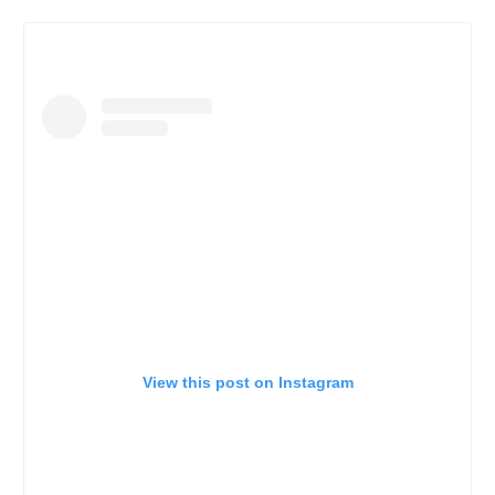
View this post on Instagram