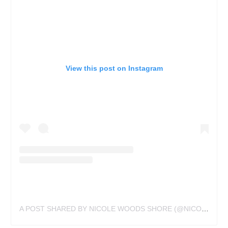
View this post on Instagram
A POST SHARED BY NICOLE WOODS SHORE (@NICOLEATVOODOUXTATTOUX)