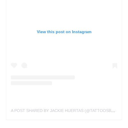
View this post on Instagram
A POST SHARED BY JACKIE HUERTAS (@TATTOOSBYJACLYN)