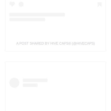
A POST SHARED BY HIVE CAPS®️ (@HIVECAPS)