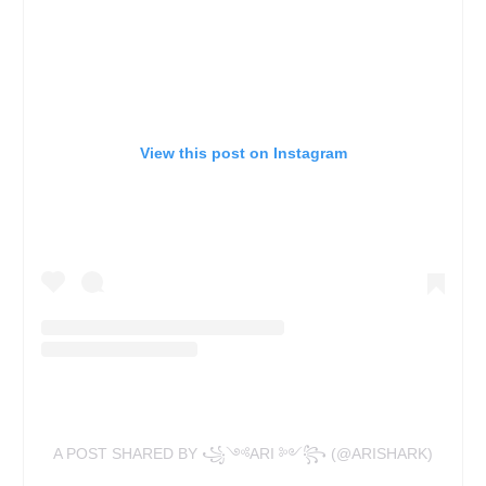
View this post on Instagram
A POST SHARED BY ꧁༺ARI ༻꧂ (@ARISHARK)