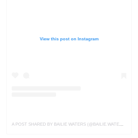
View this post on Instagram
A POST SHARED BY BAILIE WATERS (@BAILIE.WATERS.TATTOOS)