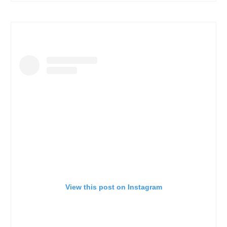
View this post on Instagram