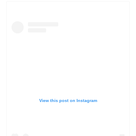
View this post on Instagram