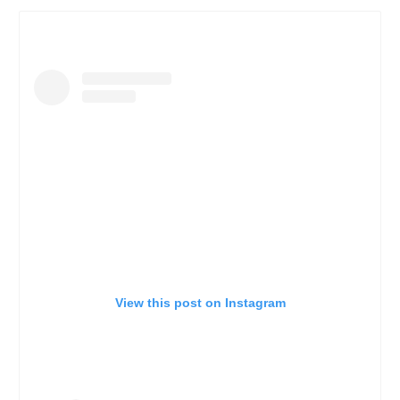
View this post on Instagram