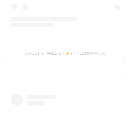
A POST SHARED BY
(@NECROMANDI)