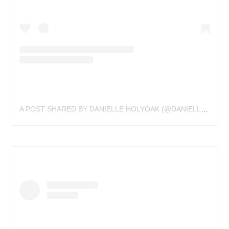
A POST SHARED BY DANIELLE HOLYOAK (@DANIELLEHOLYOAKTATTOO)