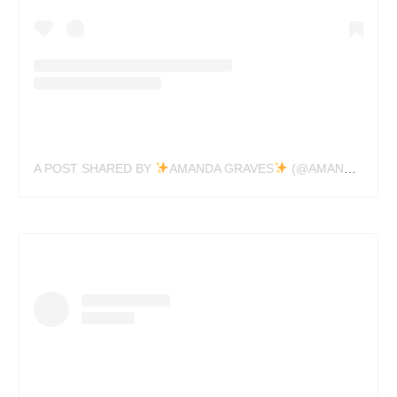
A POST SHARED BY
AMANDA GRAVES
(@AMANDAGRAVESTATTOO)