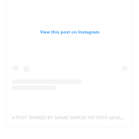
View this post on Instagram
A POST SHARED BY SANAE GARCÍA TATTOOS (@SANAE_KAWAII)