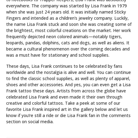
everywhere. The company was started by Lisa Frank in 1979
when she was just 24 years old. It was initially named Sticky
Fingers and intended as a children’s jewelry company. Luckily,
the name Lisa Frank stuck and soon she was creating some of
the brightest, most colorful creations on the market. Her work
frequently depicted neon colored animals—notably tigers,
leopards, pandas, dolphins, cats and dogs, as well as aliens. It
became a cultural phenomenon over the coming decades and
was a must have for stationary and school supplies.
These days, Lisa Frank continues to be celebrated by fans
worldwide and the nostalgia is alive and well. You can continue
to find the classic school supplies, as well as plenty of apparel,
shoes and other accessories. And yes, you can even get a Lisa
Frank tattoo these days. Artists from across the globe have
celebrated Lisa Frank and even made it their own through
creative and colorful tattoos. Take a peek at some of our
favorite Lisa Frank inspired art in the gallery below and let us
know if you’re still a ride or die Lisa Frank fan in the comments
section on social media.