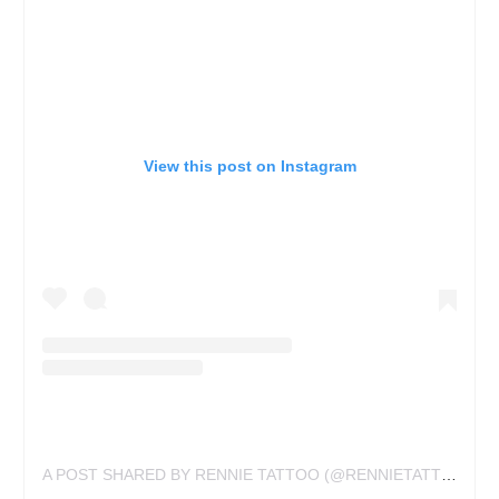
View this post on Instagram
A POST SHARED BY RENNIE TATTOO (@RENNIETATTOO)