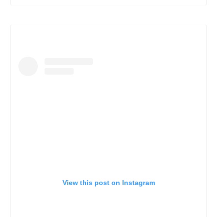
View this post on Instagram