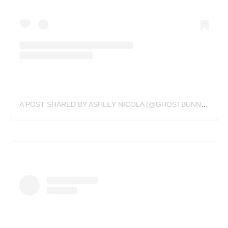
A POST SHARED BY ASHLEY NICOLA (@GHOSTBUNNYTATTOOS)