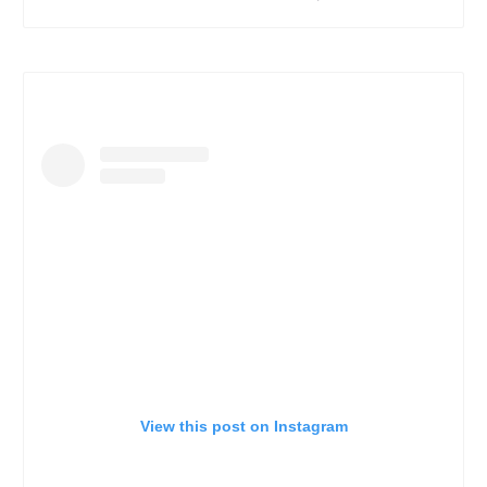
View this post on Instagram