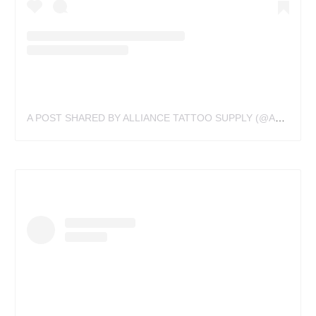
A POST SHARED BY ALLIANCE TATTOO SUPPLY (@ALLIANCETATTOOSUPPLY)