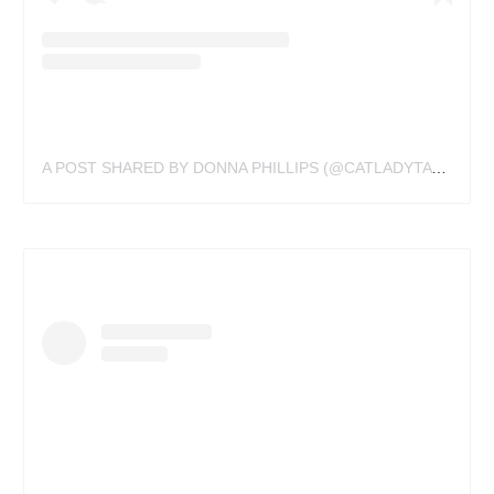
A POST SHARED BY DONNA PHILLIPS (@CATLADYTATTOOIST)