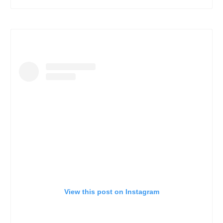
View this post on Instagram