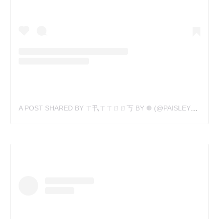
A POST SHARED BY ㄒ卂ㄒㄒㄖㄖ丂 BY ❁ (@PAISLEYPOPART)