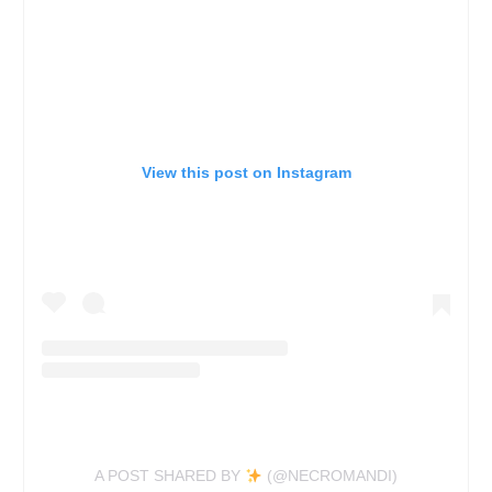
View this post on Instagram
A POST SHARED BY
(@NECROMANDI)