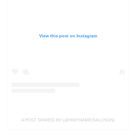
View this post on Instagram
A POST SHARED BY (@HIMYNAMEISALLISON)