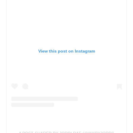
View this post on Instagram