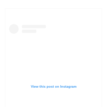
View this post on Instagram