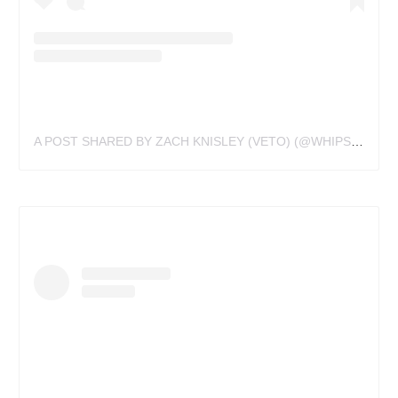
A POST SHARED BY ZACH KNISLEY (VETO) (@WHIPSHADE_WIZ)