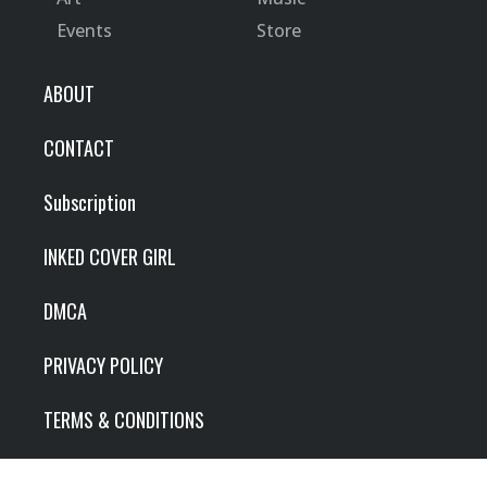
Events
Store
ABOUT
CONTACT
Subscription
INKED COVER GIRL
DMCA
PRIVACY POLICY
TERMS & CONDITIONS