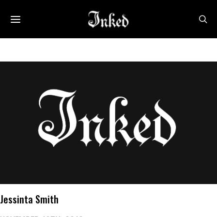
Jessinta Smith