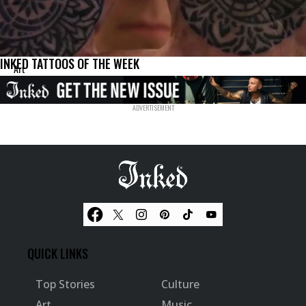
INKED TATTOOS OF THE WEEK
Art
QUICK LINKS
Top Stories
Culture
Art
Music