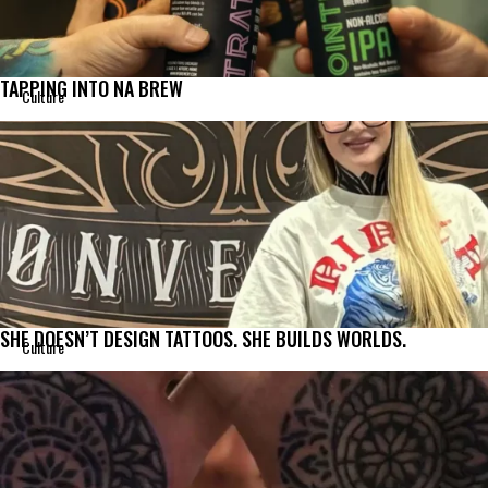
TAPPING INTO NA BREW
Culture
SHE DOESN’T DESIGN TATTOOS. SHE BUILDS WORLDS.
Culture