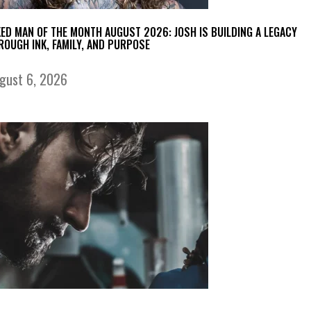
KED MAN OF THE MONTH AUGUST 2026: JOSH IS BUILDING A LEGACY
ROUGH INK, FAMILY, AND PURPOSE
gust 6, 2026