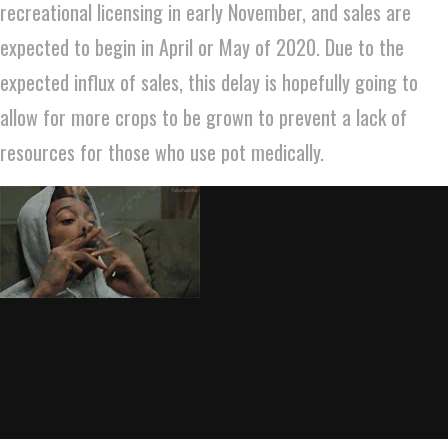
recreational licensing in early November, and sales are
expected to begin in April or May of 2020. Due to the
expected influx of sales, this delay is hopefully going to
allow for more crops to be grown to prevent a lack of
resources for those who use pot medically.