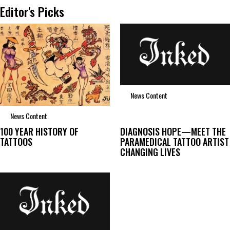
Editor's Picks
News Content
News Content
100 YEAR HISTORY OF
DIAGNOSIS HOPE—MEET THE
TATTOOS
PARAMEDICAL TATTOO ARTIST
CHANGING LIVES