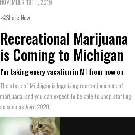
NOVEMBER 19TH, 2019
Share Now
Recreational Marijuana
is Coming to Michigan
I'm taking every vacation in MI from now on
The state of Michigan is legalizing recreational use of
marijuana, and you can expect to be able to shop starting
as soon as April 2020.