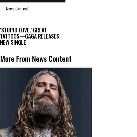
News Content
‘STUPID LOVE,’ GREAT
TATTOOS—GAGA RELEASES
NEW SINGLE
More From News Content