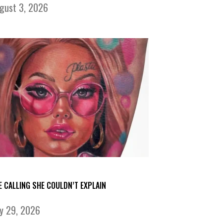
gust 3, 2026
E CALLING SHE COULDN’T EXPLAIN
ly 29, 2026