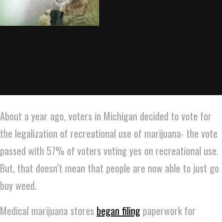
About a year ago, voters in Michigan decided to vote for
the legalization of recreational use of marijuana- the vote
passed with 57% of voters voting yes on recreational use.
But, that doesn’t mean that people are now able to just go
buy weed.
Medical marijuana stores
began filing
paperwork for