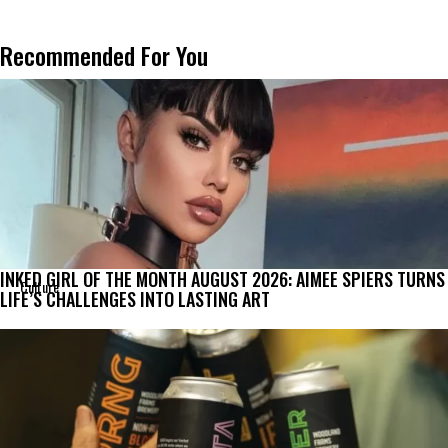
Recommended For You
INKED GIRL OF THE MONTH AUGUST 2026: AIMEE SPIERS TURNS
Culture
LIFE’S CHALLENGES INTO LASTING ART