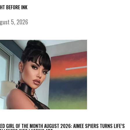
GHT BEFORE INK
gust 5, 2026
KED GIRL OF THE MONTH AUGUST 2026: AIMEE SPIERS TURNS LIFE’S