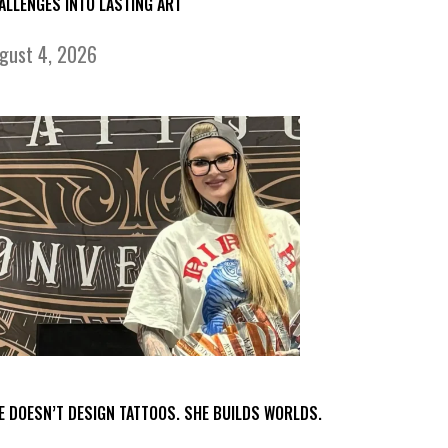
ALLENGES INTO LASTING ART
gust 4, 2026
E DOESN’T DESIGN TATTOOS. SHE BUILDS WORLDS.