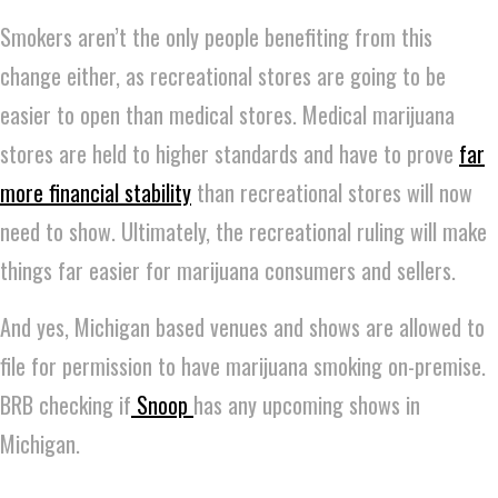
Smokers aren’t the only people benefiting from this
change either, as recreational stores are going to be
easier to open than medical stores. Medical marijuana
stores are held to higher standards and have to prove
far
more financial stability
than recreational stores will now
need to show. Ultimately, the recreational ruling will make
things far easier for marijuana consumers and sellers.
And yes, Michigan based venues and shows are allowed to
file for permission to have marijuana smoking on-premise.
BRB checking if
Snoop
has any upcoming shows in
Michigan.