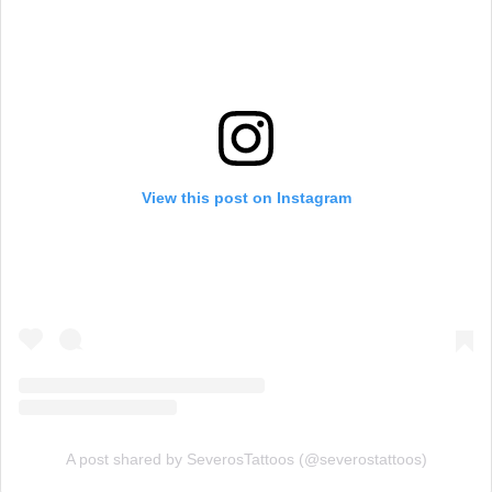
View this post on Instagram
A post shared by SeverosTattoos (@severostattoos)