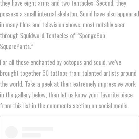
they have eight arms and two tentacles. Second, they
possess a small internal skeleton. Squid have also appeared
in many films and television shows, most notably seen
through Squidward Tentacles of “SpongeBob
SquarePants.”
For all those enchanted by octopus and squid, we’ve
brought together 50 tattoos from talented artists around
the world. Take a peek at their extremely impressive work
in the gallery below, then let us know your favorite piece
from this list in the comments section on social media.