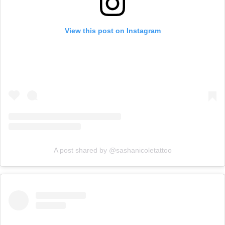
View this post on Instagram
A post shared by @sashanicoletattoo