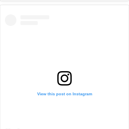
View this post on Instagram