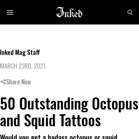
Inked Mag Staff
MARCH 23RD, 2021
Share Now
50 Outstanding Octopus
and Squid Tattoos
Would you get a badass octopus or squid