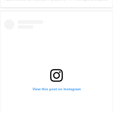
View this post on Instagram