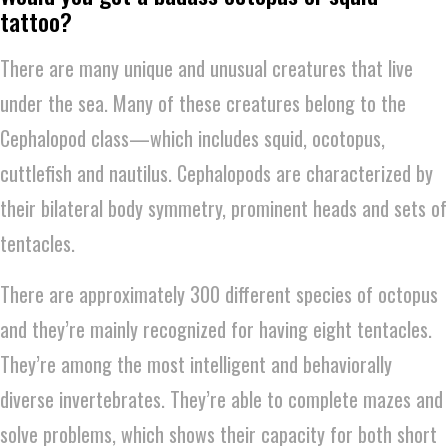
tattoo?
There are many unique and unusual creatures that live
under the sea. Many of these creatures belong to the
Cephalopod class—which includes squid, ocotopus,
cuttlefish and nautilus. Cephalopods are characterized by
their bilateral body symmetry, prominent heads and sets of
tentacles.
There are approximately 300 different species of octopus
and they’re mainly recognized for having eight tentacles.
They’re among the most intelligent and behaviorally
diverse invertebrates. They’re able to complete mazes and
solve problems, which shows their capacity for both short