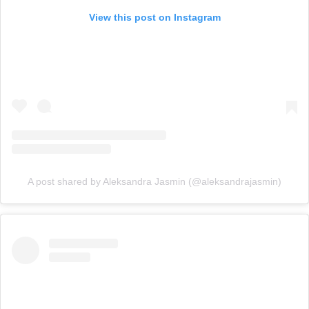
View this post on Instagram
A post shared by Aleksandra Jasmin (@aleksandrajasmin)