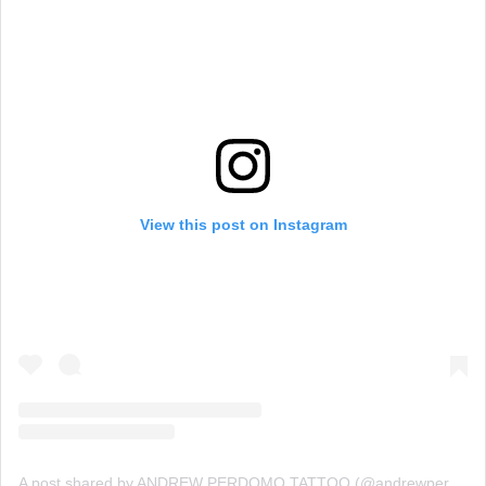
View this post on Instagram
A post shared by ANDREW PERDOMO TATTOO (@andrewperdomo)