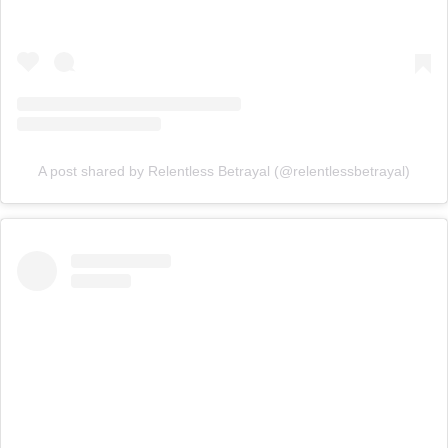
A post shared by Relentless Betrayal (@relentlessbetrayal)