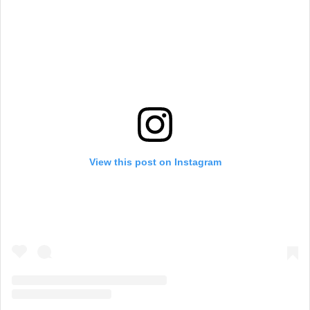
View this post on Instagram