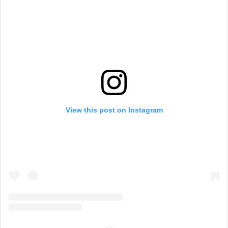
View this post on Instagram