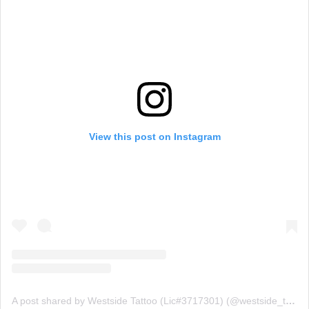
View this post on Instagram
A post shared by Westside Tattoo (Lic#3717301) (@westside_tattoo_brisbane)