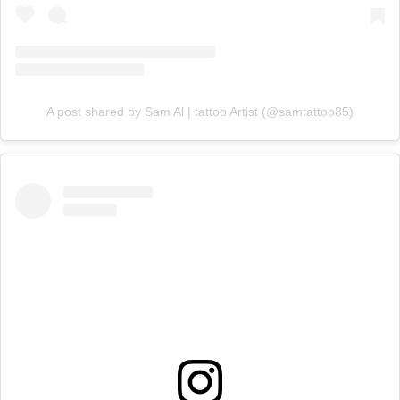
A post shared by Sam Al | tattoo Artist (@samtattoo85)