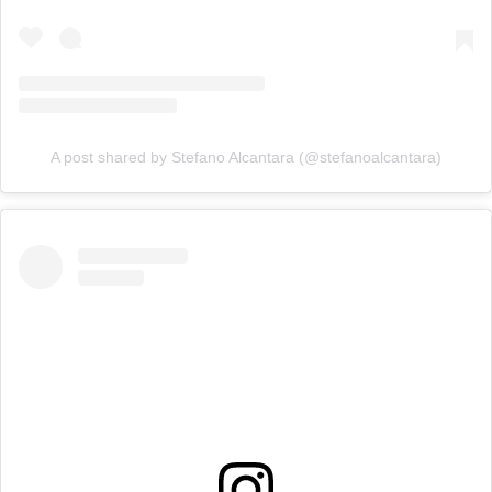
A post shared by Stefano Alcantara (@stefanoalcantara)