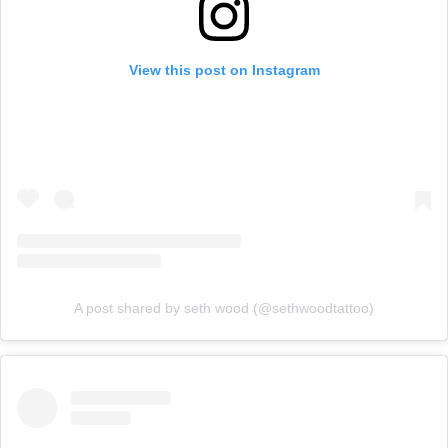
View this post on Instagram
A post shared by seth wood (@sethwoodtattoo)