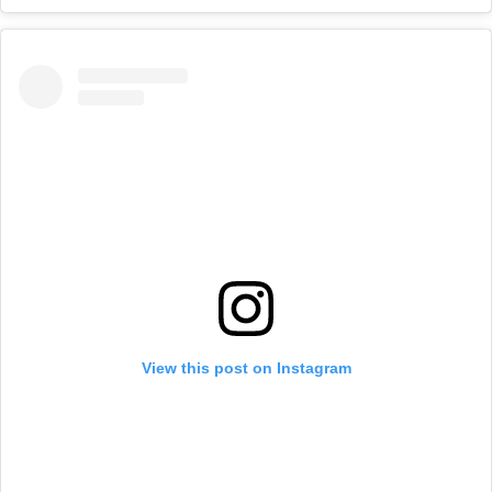
View this post on Instagram