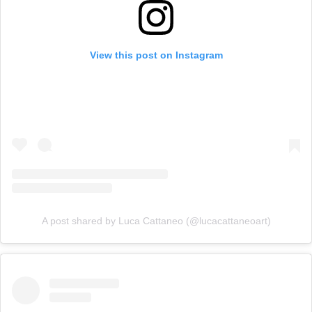
View this post on Instagram
A post shared by Luca Cattaneo (@lucacattaneoart)