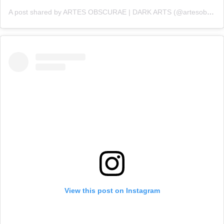
A post shared by ARTES OBSCURAE | DARK ARTS (@artesobscurae)
View this post on Instagram