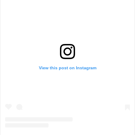
View this post on Instagram