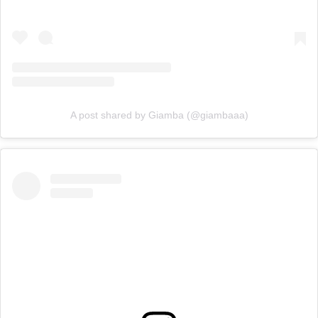
A post shared by Giamba (@giambaaa)