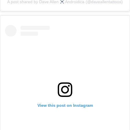
A post shared by Dave Allen
Androidica (@daveallentattoos)
View this post on Instagram