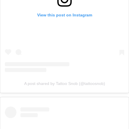
View this post on Instagram
A post shared by Tattoo Snob (@tattoosnob)