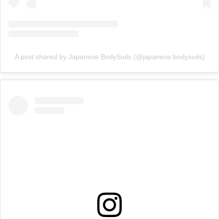
A post shared by Japanese BodySuits (@japanese.bodysuits)