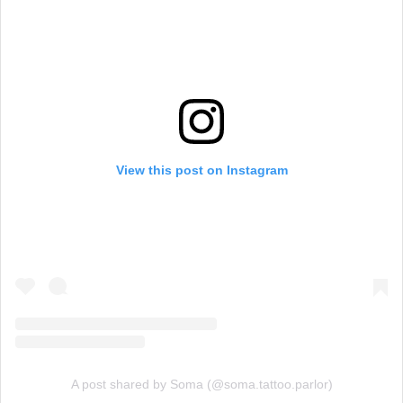
View this post on Instagram
A post shared by Soma (@soma.tattoo.parlor)