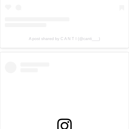
A post shared by C A N T I (@canti___)