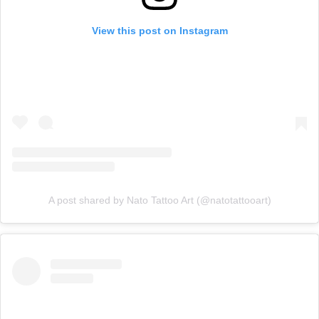
View this post on Instagram
A post shared by Nato Tattoo Art (@natotattooart)