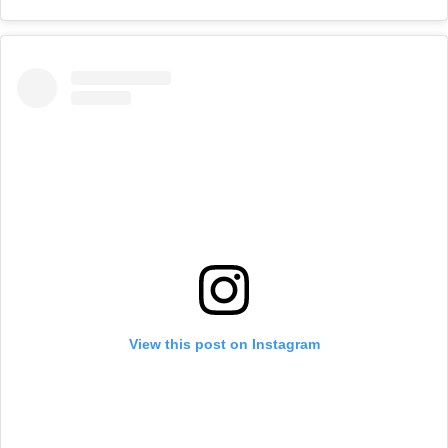
View this post on Instagram