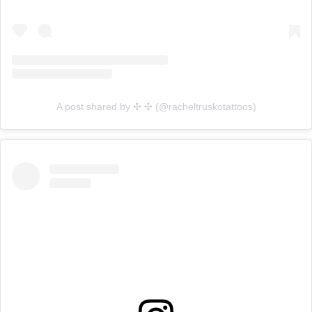
A post shared by ✣ ✣ (@racheltruskotattoos)