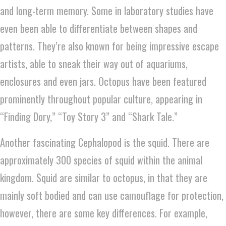
and long-term memory. Some in laboratory studies have
even been able to differentiate between shapes and
patterns. They’re also known for being impressive escape
artists, able to sneak their way out of aquariums,
enclosures and even jars. Octopus have been featured
prominently throughout popular culture, appearing in
“Finding Dory,” “Toy Story 3” and “Shark Tale.”
Another fascinating Cephalopod is the squid. There are
approximately 300 species of squid within the animal
kingdom. Squid are similar to octopus, in that they are
mainly soft bodied and can use camouflage for protection,
however, there are some key differences. For example,