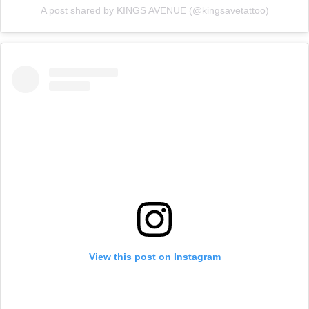
A post shared by KINGS AVENUE (@kingsavetattoo)
View this post on Instagram