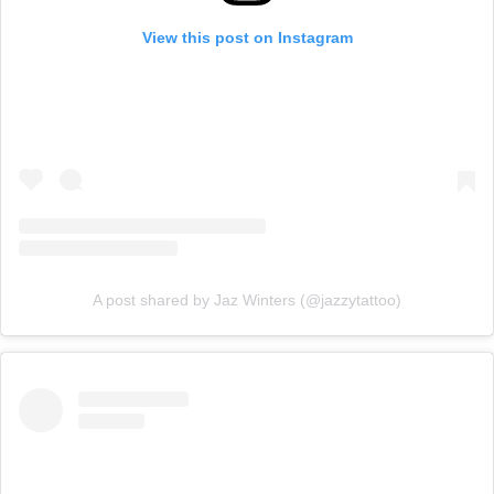
View this post on Instagram
A post shared by Jaz Winters (@jazzytattoo)