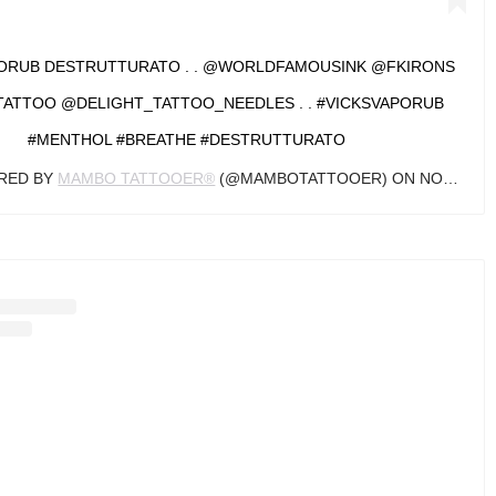
PORUB DESTRUTTURATO . . @WORLDFAMOUSINK @FKIRONS
ATTOO @DELIGHT_TATTOO_NEEDLES . . #VICKSVAPORUB
#MENTHOL #BREATHE #DESTRUTTURATO
ARED BY
MAMBO TATTOOER®
(@MAMBOTATTOOER) ON
NOV 18, 2019 AT 9:28AM PST