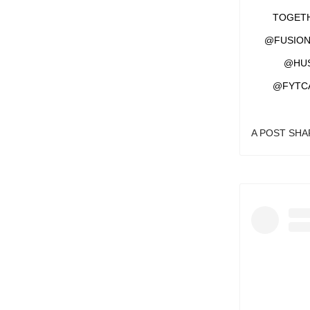
TOGETH
@FUSION
@HUS
@FYTC
A POST SH