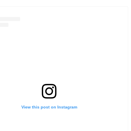
View this post on Instagram