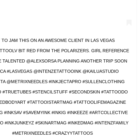
 TO JAM THIS ON AN AWESOME CLIENT IN LAS VEGAS
TOOLV BIT RED FROM THE POLARIZERS. GIRL REFERENCE
 TALENTED @ALEXSORSA PLANNING ANOTHER TRIP SOON
CA #LASVEGAS @INTENZETATTOOINK @KAILUASTUDIO
TA @METRIXNEEDLES #INKJECTAPRO #SULLENCLOTHING
 #TRUETUBES #STENCILSTUFF #SECONDSKIN #TATTOODO
EDBODYART #TATTOOISTARTMAG #TATTOOLIFEMAGAZINE
G #INKSAV #SAVEMYINK #INKIG #INKEEZE #ARTCOLLECTIVE
O #INKJUNKEYZ #SKINARTMAG #INKEDMAG #INTENZFAMILY
#METRIXNEEDLES #CRAZYYTATTOOS