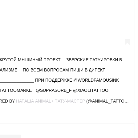
 КРУТОЙ МЫШИНЫЙ ПРОЕКТ ⠀ ЗВЕРСКИЕ ТАТУИРОВКИ В
АЛИЗМЕ ⠀ ПО ВСЕМ ВОПРОСАМ ПИШИ В ДИРЕКТ ⠀
_______________ ПРИ ПОДДЕРЖКЕ @WORLDFAMOUSINK
TATTOOMARKET @SUPRASORB_F @XIAOLITATTOO
ARED BY
НАТАША ANIMAL • ТАТУ-МАСТЕР
(@ANIMAL_TATTOOER) ON