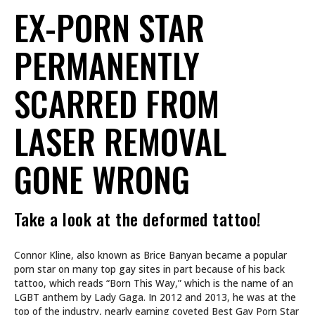
EX-PORN STAR
PERMANENTLY
SCARRED FROM
LASER REMOVAL
GONE WRONG
Take a look at the deformed tattoo!
Connor Kline, also known as Brice Banyan became a popular
porn star on many top gay sites in part because of his back
tattoo, which reads “Born This Way,” which is the name of an
LGBT anthem by Lady Gaga. In 2012 and 2013, he was at the
top of the industry, nearly earning coveted Best Gay Porn Star