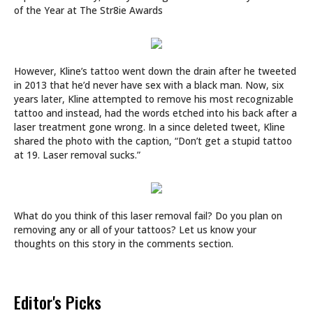
of the Year at The Str8ie Awards
However, Kline’s tattoo went down the drain after he tweeted
in 2013 that he’d never have sex with a black man. Now, six
years later, Kline attempted to remove his most recognizable
tattoo and instead, had the words etched into his back after a
laser treatment gone wrong. In a since deleted tweet, Kline
shared the photo with the caption, “Don’t get a stupid tattoo
at 19. Laser removal sucks.”
What do you think of this laser removal fail? Do you plan on
removing any or all of your tattoos? Let us know your
thoughts on this story in the comments section.
Editor's Picks