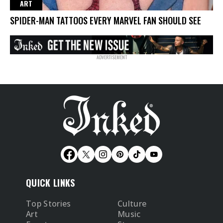
ART
SPIDER-MAN TATTOOS EVERY MARVEL FAN SHOULD SEE
QUICK LINKS
Top Stories
Culture
Art
Music