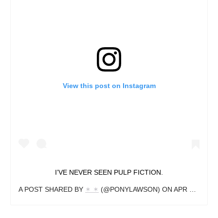
View this post on Instagram
I’VE NEVER SEEN PULP FICTION.
A POST SHARED BY
✶ ✶
(@PONYLAWSON) ON
APR 22, 2019 AT 5:52PM PDT