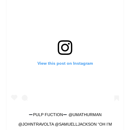
View this post on Instagram
PULP FUCTION
@UMATHURMAN
@JOHNTRAVOLTA @SAMUELLJACKSON “OH I’M