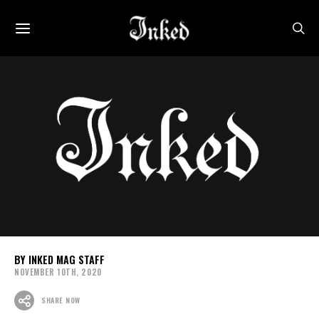
INKED MAG STAFF
NOVEMBER 10TH, 2020
SHARE NOW