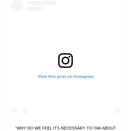
View this post on Instagram
“WHY DO WE FEEL ITS NECESSARY TO YAK ABOUT