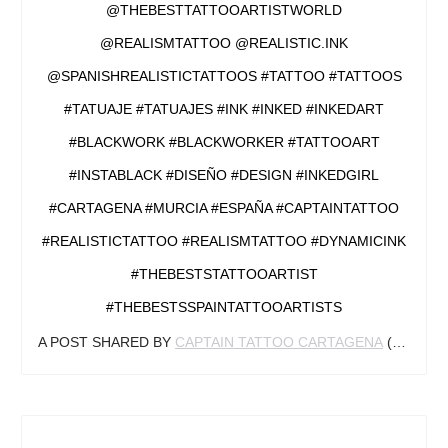
@THEBESTTATTOOARTISTWORLD
@REALISMTATTOO @REALISTIC.INK
@SPANISHREALISTICTATTOOS #TATTOO #TATTOOS
#TATUAJE #TATUAJES #INK #INKED #INKEDART
#BLACKWORK #BLACKWORKER #TATTOOART
#INSTABLACK #DISEÑO #DESIGN #INKEDGIRL
#CARTAGENA #MURCIA #ESPAÑA #CAPTAINTATTOO
#REALISTICTATTOO #REALISMTATTOO #DYNAMICINK
#THEBESTSTATTOOARTIST
#THEBESTSSPAINTATTOOARTISTS
A POST SHARED BY
CAPTAIN TATTOO CARTAGENA
(@CAPTAINCARTAGENA) ON