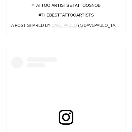
#TATTOO.ARTISTS #TATTOOSNOB
#THEBESTTATTOOARTISTS
A POST SHARED BY
DAVE PAULO
(@DAVEPAULO_TATTOOARTIST) ON