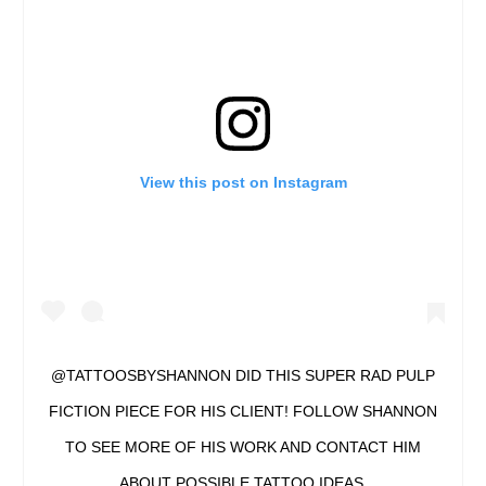
View this post on Instagram
@TATTOOSBYSHANNON DID THIS SUPER RAD PULP
FICTION PIECE FOR HIS CLIENT! FOLLOW SHANNON
TO SEE MORE OF HIS WORK AND CONTACT HIM
ABOUT POSSIBLE TATTOO IDEAS.