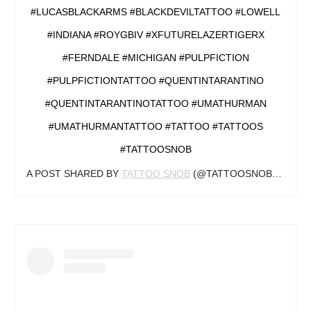
#LUCASBLACKARMS #BLACKDEVILTATTOO #LOWELL
#INDIANA #ROYGBIV #XFUTURELAZERTIGERX
#FERNDALE #MICHIGAN #PULPFICTION
#PULPFICTIONTATTOO #QUENTINTARANTINO
#QUENTINTARANTINOTATTOO #UMATHURMAN
#UMATHURMANTATTOO #TATTOO #TATTOOS
#TATTOOSNOB
A POST SHARED BY
TATTOO SNOB
(@TATTOOSNOB) ON
OC