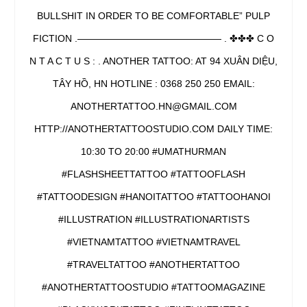
BULLSHIT IN ORDER TO BE COMFORTABLE” PULP
FICTION .——————————————— . ✤✤✤ C O
N T A C T U S : . ANOTHER TATTOO: AT 94 XUÂN DIỆU,
TÂY HỒ, HN HOTLINE : 0368 250 250 EMAIL:
ANOTHERTATTOO.HN@GMAIL.COM
HTTP://ANOTHERTATTOOSTUDIO.COM DAILY TIME:
10:30 TO 20:00 #UMATHURMAN
#FLASHSHEETTATTOO #TATTOOFLASH
#TATTOODESIGN #HANOITATTOO #TATTOOHANOI
#ILLUSTRATION #ILLUSTRATIONARTISTS
#VIETNAMTATTOO #VIETNAMTRAVEL
#TRAVELTATTOO #ANOTHERTATTOO
#ANOTHERTATTOOSTUDIO #TATTOOMAGAZINE