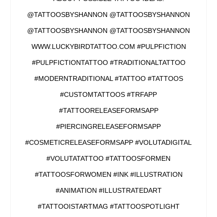
@TATTOOSBYSHANNON @TATTOOSBYSHANNON
@TATTOOSBYSHANNON @TATTOOSBYSHANNON
WWW.LUCKYBIRDTATTOO.COM #PULPFICTION
#PULPFICTIONTATTOO #TRADITIONALTATTOO
#MODERNTRADITIONAL #TATTOO #TATTOOS
#CUSTOMTATTOOS #TRFAPP
#TATTOORELEASEFORMSAPP
#PIERCINGRELEASEFORMSAPP
#COSMETICRELEASEFORMSAPP #VOLUTADIGITAL
#VOLUTATATTOO #TATTOOSFORMEN
#TATTOOSFORWOMEN #INK #ILLUSTRATION
#ANIMATION #ILLUSTRATEDART
#TATTOOISTARTMAG #TATTOOSPOTLIGHT