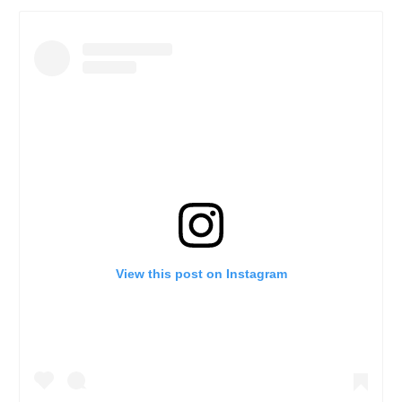
View this post on Instagram