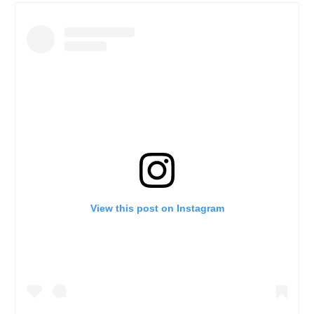
View this post on Instagram