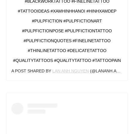
#BLACKWORKTATTOO #FINELINETATTOO
#TATTOOIDEAS #XAMHINHHANOI #HINHXAMDEP
#PULPFICTION #PULPFICTIONART
#PULPFICTIONPOSE #PULPFICTIONTATTOO
#PULPFICTIONQUOTES #FINELINETATTOO
#THINLINETATTOO #DELICATETATTOO
#QUALITYTATTOOS #QUALITYTATTOO #TATTOOPAIN
A POST SHARED BY
LAN ANH NGUYEN
(@LANANH.ANOTHER) ON