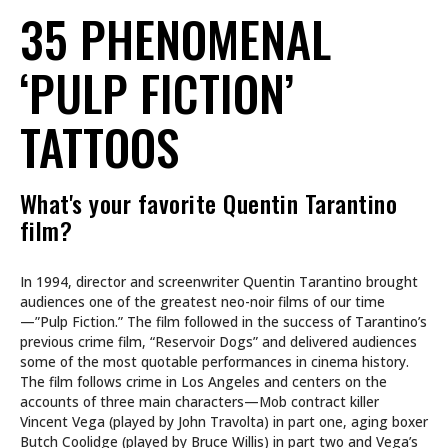
35 PHENOMENAL
‘PULP FICTION’
TATTOOS
What's your favorite Quentin Tarantino
film?
In 1994, director and screenwriter Quentin Tarantino brought
audiences one of the greatest neo-noir films of our time
—”Pulp Fiction.” The film followed in the success of Tarantino’s
previous crime film, “Reservoir Dogs” and delivered audiences
some of the most quotable performances in cinema history.
The film follows crime in Los Angeles and centers on the
accounts of three main characters—Mob contract killer
Vincent Vega (played by John Travolta) in part one, aging boxer
Butch Coolidge (played by Bruce Willis) in part two and Vega’s