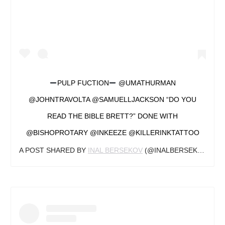
PULP FUCTION
@UMATHURMAN
@JOHNTRAVOLTA @SAMUELLJACKSON “DO YOU
READ THE BIBLE BRETT?” DONE WITH
@BISHOPROTARY @INKEEZE @KILLERINKTATTOO
A POST SHARED BY
INAL BERSEKOV
(@INALBERSEKOV) ON