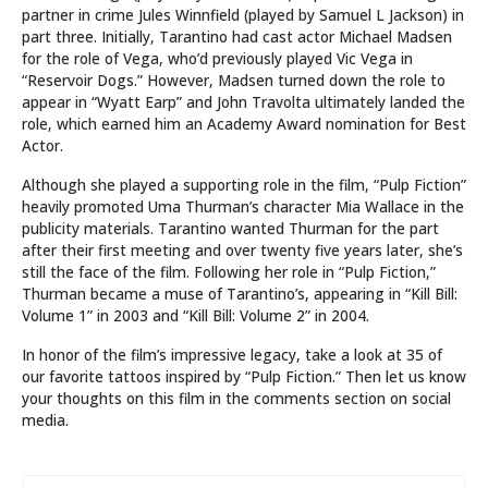
partner in crime Jules Winnfield (played by Samuel L Jackson) in
part three. Initially, Tarantino had cast actor Michael Madsen
for the role of Vega, who’d previously played Vic Vega in
“Reservoir Dogs.” However, Madsen turned down the role to
appear in “Wyatt Earp” and John Travolta ultimately landed the
role, which earned him an Academy Award nomination for Best
Actor.
Although she played a supporting role in the film, “Pulp Fiction”
heavily promoted Uma Thurman’s character Mia Wallace in the
publicity materials. Tarantino wanted Thurman for the part
after their first meeting and over twenty five years later, she’s
still the face of the film. Following her role in “Pulp Fiction,”
Thurman became a muse of Tarantino’s, appearing in “Kill Bill:
Volume 1” in 2003 and “Kill Bill: Volume 2” in 2004.
In honor of the film’s impressive legacy, take a look at 35 of
our favorite tattoos inspired by “Pulp Fiction.” Then let us know
your thoughts on this film in the comments section on social
media.