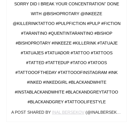
SORRY DID I BREAK YOUR CONCENTRATION” DONE
WITH @BISHOPROTARY @INKEEZE
@KILLERINKTATTOO #PULPFICTION #PULP #FICTION
#TARANTINO #QUENTINTARANTINO #BISHOP
#BISHOPROTARY #INKEEZE #KILLERINK #TATUAJE
#TATUAJES #TATUADOR #TATTOO #TATTOOS
#TATTED #TATTEDUP #TATOO #TATOOS
#TATTOOOFTHEDAY #TATTOOOFINSTAGRAM #INK
#INKED #INKEDGIRL #BLACKANDWHITE
#INSTABLACKANDWHITE #BLACKANDGREYTATTOO
#BLACKANDGREY #TATTOOLIFESTYLE
A POST SHARED BY
INAL BERSEKOV
(@INALBERSEKOV) ON