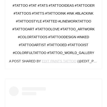
#TATTOOS #TATTS #TATTOOINK #INK #BLACKINK
#TATTOOSTYLE #TATTED #LINEWORKTATTOO
#TATTOOART #TATTOOLOVE #TATTOO_ARTWORK
#COLORTATTOOS #TATTOODESIGN #INKED
#TATTOOARTIST #TATTOOED #TATTOOIST
#COLORFULTATTOO #TATTOO_WORLD_GALLERY
A POST SHARED BY
EDIT PAINTS TATTOO
(@EDIT_PAINTS) ON