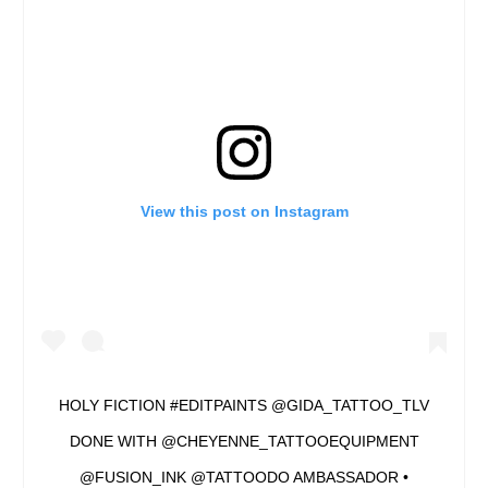
View this post on Instagram
HOLY FICTION #EDITPAINTS @GIDA_TATTOO_TLV
DONE WITH @CHEYENNE_TATTOOEQUIPMENT
@FUSION_INK @TATTOODO AMBASSADOR •