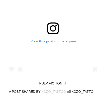
View this post on Instagram
PULP FICTION
A POST SHARED BY
KOZO_TATTOO
(@KOZO_TATTOO) ON
O