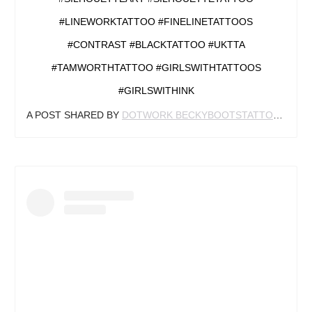
#LINEWORKTATTOO #FINELINETATTOOS
#CONTRAST #BLACKTATTOO #UKTTA
#TAMWORTHTATTOO #GIRLSWITHTATTOOS
#GIRLSWITHINK
A POST SHARED BY
DOTWORK BECKYBOOTSTATTOO
(@BE