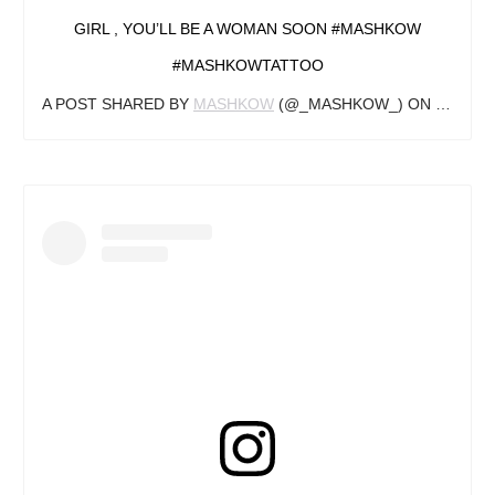
GIRL , YOU’LL BE A WOMAN SOON #MASHKOW
#MASHKOWTATTOO
A POST SHARED BY
MASHKOW
(@_MASHKOW_) ON
OCT 26,