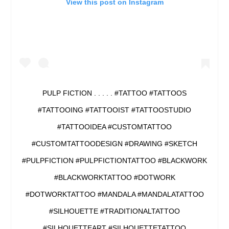
View this post on Instagram
PULP FICTION . . . . . #TATTOO #TATTOOS
#TATTOOING #TATTOOIST #TATTOOSTUDIO
#TATTOOIDEA #CUSTOMTATTOO
#CUSTOMTATTOODESIGN #DRAWING #SKETCH
#PULPFICTION #PULPFICTIONTATTOO #BLACKWORK
#BLACKWORKTATTOO #DOTWORK
#DOTWORKTATTOO #MANDALA #MANDALATATTOO
#SILHOUETTE #TRADITIONALTATTOO
#SILHOUETTEART #SILHOUETTETATTOO