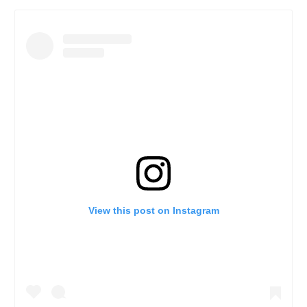
View this post on Instagram