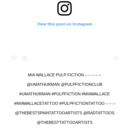
View this post on Instagram
MIA WALLACE PULP FICTION – – – – –
@UMATHURMAN @PULPFICTIONCLUB
#UMATHURMAN #PULPFICTION #MIAWALLACE
#MIAWALLACETATTOO #PULPFICTIONTATTOO – – –
@THEBESTSPAINTATTOOARTISTS @RADTATTOOS
@THEBESTTATTOOARTISTS