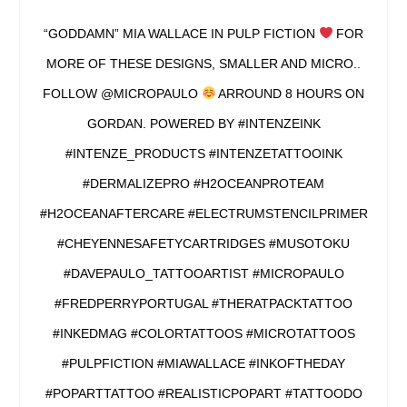
“GODDAMN” MIA WALLACE IN PULP FICTION
FOR
MORE OF THESE DESIGNS, SMALLER AND MICRO..
FOLLOW @MICROPAULO
ARROUND 8 HOURS ON
GORDAN. POWERED BY #INTENZEINK
#INTENZE_PRODUCTS #INTENZETATTOOINK
#DERMALIZEPRO #H2OCEANPROTEAM
#H2OCEANAFTERCARE #ELECTRUMSTENCILPRIMER
#CHEYENNESAFETYCARTRIDGES #MUSOTOKU
#DAVEPAULO_TATTOOARTIST #MICROPAULO
#FREDPERRYPORTUGAL #THERATPACKTATTOO
#INKEDMAG #COLORTATTOOS #MICROTATTOOS
#PULPFICTION #MIAWALLACE #INKOFTHEDAY
#POPARTTATTOO #REALISTICPOPART #TATTOODO