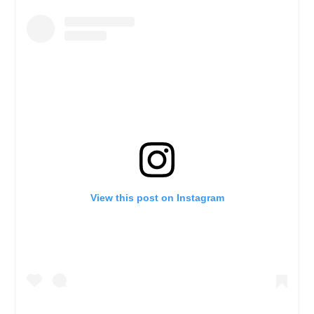
View this post on Instagram