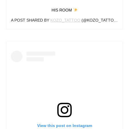
HIS ROOM
A POST SHARED BY
KOZO_TATTOO
(@KOZO_TATTOO) ON
S
View this post on Instagram