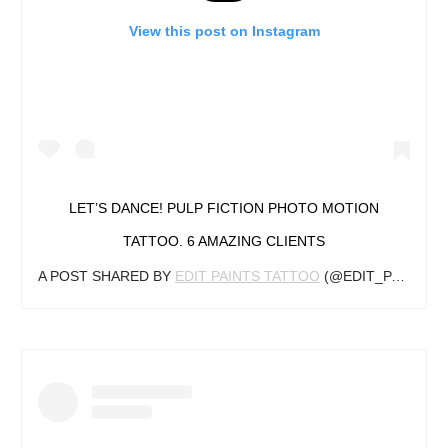
View this post on Instagram
LET’S DANCE! PULP FICTION PHOTO MOTION
TATTOO. 6 AMAZING CLIENTS
A POST SHARED BY
EDIT PAINTS TATTOO
(@EDIT_PAINTS) ON