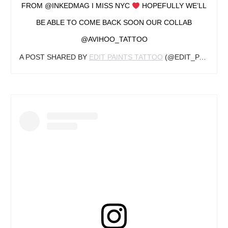
FROM @INKEDMAG I MISS NYC
HOPEFULLY WE’LL
BE ABLE TO COME BACK SOON OUR COLLAB
@AVIHOO_TATTOO
A POST SHARED BY
EDIT PAINTS TATTOO
(@EDIT_PAINTS) ON