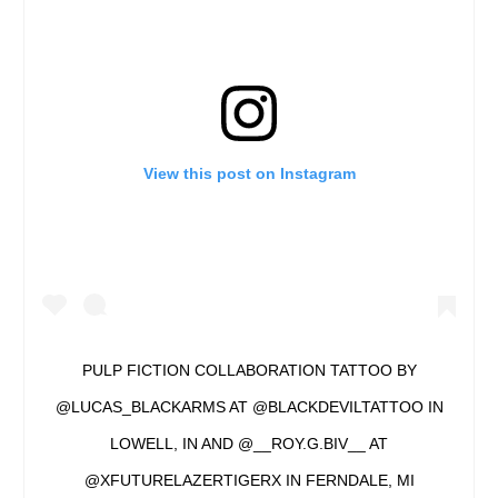
View this post on Instagram
PULP FICTION COLLABORATION TATTOO BY
@LUCAS_BLACKARMS AT @BLACKDEVILTATTOO IN
LOWELL, IN AND @__ROY.G.BIV__ AT
@XFUTURELAZERTIGERX IN FERNDALE, MI