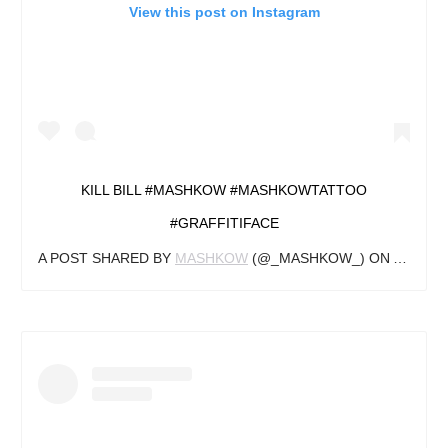
View this post on Instagram
KILL BILL #MASHKOW #MASHKOWTATTOO
#GRAFFITIFACE
A POST SHARED BY
MASHKOW
(@_MASHKOW_) ON
AUG 28,