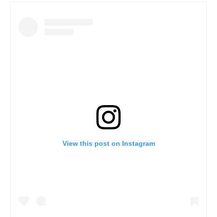
View this post on Instagram