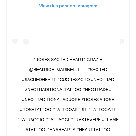
View this post on Instagram
*ROSES SACRED HEART* GRAZIE
@BEATRICE_MARINELLI . . . #SACRED
#SACREDHEART #CUORESACRO #NEOTRAD
#NEOTRADITIONALTATTOO #NEOTRADEU
#NEOTRADITIONAL #CUORE #ROSES #ROSE
#ROSETATTOO #TATTOOARTIST #TATTOOART
#TATUAGGIO #TATUAGGI #TRASTEVERE #FLAME
#TATTOOIDEA #HEARTS #HEARTTATTOO