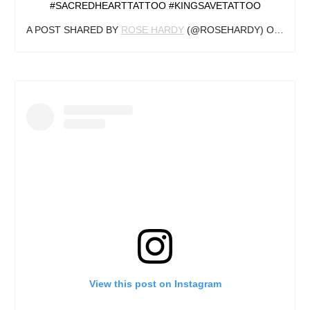
#SACREDHEARTTATTOO #KINGSAVETATTOO
A POST SHARED BY
ROSE HARDY
(@ROSEHARDY) ON
DEC 2
View this post on Instagram