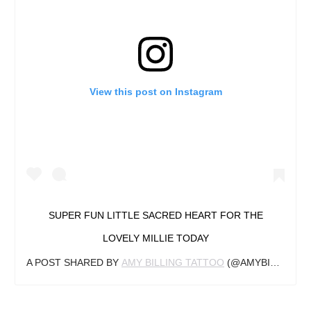
View this post on Instagram
SUPER FUN LITTLE SACRED HEART FOR THE
LOVELY MILLIE TODAY
A POST SHARED BY
AMY BILLING TATTOO
(@AMYBILLINGTATTOO) ON