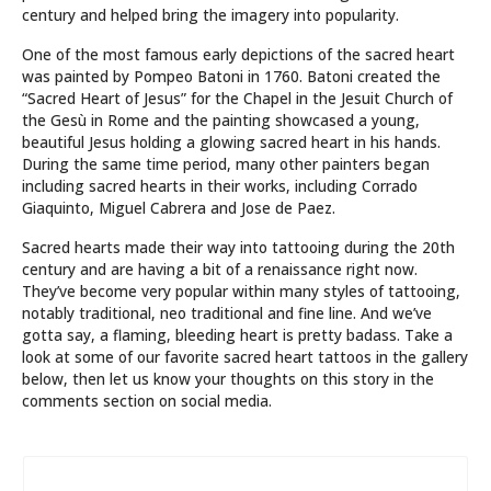
century and helped bring the imagery into popularity.
One of the most famous early depictions of the sacred heart
was painted by Pompeo Batoni in 1760. Batoni created the
“Sacred Heart of Jesus” for the Chapel in the Jesuit Church of
the Gesù in Rome and the painting showcased a young,
beautiful Jesus holding a glowing sacred heart in his hands.
During the same time period, many other painters began
including sacred hearts in their works, including Corrado
Giaquinto, Miguel Cabrera and Jose de Paez.
Sacred hearts made their way into tattooing during the 20th
century and are having a bit of a renaissance right now.
They’ve become very popular within many styles of tattooing,
notably traditional, neo traditional and fine line. And we’ve
gotta say, a flaming, bleeding heart is pretty badass. Take a
look at some of our favorite sacred heart tattoos in the gallery
below, then let us know your thoughts on this story in the
comments section on social media.