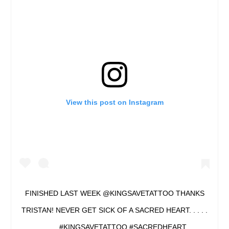
View this post on Instagram
FINISHED LAST WEEK @KINGSAVETATTOO THANKS
TRISTAN! NEVER GET SICK OF A SACRED HEART. . . . .
. . . . #KINGSAVETATTOO #SACREDHEART