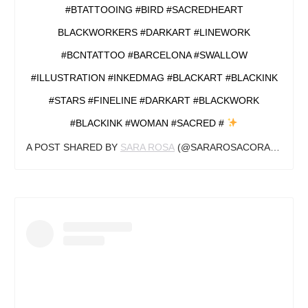
#BTATTOOING #BIRD #SACREDHEART
BLACKWORKERS #DARKART #LINEWORK
#BCNTATTOO #BARCELONA #SWALLOW
#ILLUSTRATION #INKEDMAG #BLACKART #BLACKINK
#STARS #FINELINE #DARKART #BLACKWORK
#BLACKINK #WOMAN #SACRED #
A POST SHARED BY
SARA ROSA
(@SARAROSACORAZON.ART) ON