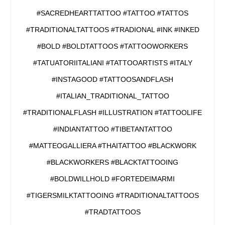
#SACREDHEARTTATTOO #TATTOO #TATTOS
#TRADITIONALTATTOOS #TRADIONAL #INK #INKED
#BOLD #BOLDTATTOOS #TATTOOWORKERS
#TATUATORIITALIANI #TATTOOARTISTS #ITALY
#INSTAGOOD #TATTOOSANDFLASH
#ITALIAN_TRADITIONAL_TATTOO
#TRADITIONALFLASH #ILLUSTRATION #TATTOOLIFE
#INDIANTATTOO #TIBETANTATTOO
#MATTEOGALLIERA #THAITATTOO #BLACKWORK
#BLACKWORKERS #BLACKTATTOOING
#BOLDWILLHOLD #FORTEDEIMARMI
#TIGERSMILKTATTOOING #TRADITIONALTATTOOS
#TRADTATTOOS