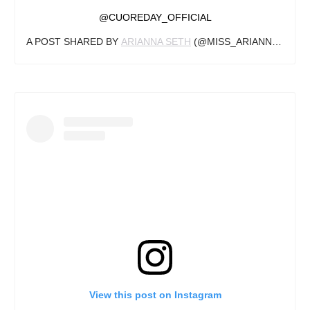
@CUOREDAY_OFFICIAL
A POST SHARED BY
ARIANNA SETH
(@MISS_ARIANNA1) ON
View this post on Instagram