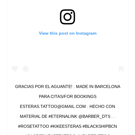
View this post on Instagram
GRACIAS POR EL AGUANTE! . MADE IN BARCELONA
PARA CITAS/FOR BOOKINGS
ESTERAS.TATTOO@GMAIL.COM . HECHO CON
MATERIAL DE #ETERNALINK @BARBER_DTS . .
#ROSETATTOO #KIKEESTERAS #BLACKSHIPBCN