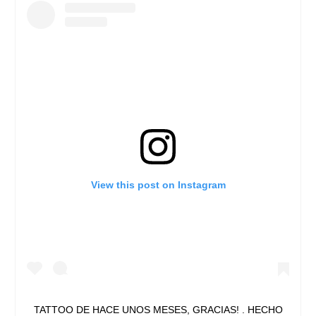
View this post on Instagram
TATTOO DE HACE UNOS MESES, GRACIAS! . HECHO