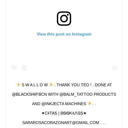
View this post on Instagram
S W A L L O W
. THANK YOU TEO ! . DONE AT
@BLACKSHIP.BCN WITH @BALM_TATTOO PRODUCTS
AND @INKJECTA MACHINES
. .
✷ᏟᏐᎢᎪᎦ❘ᏴᏫᏫᏦᏐᏁᎶᎦ✷
SARAROSACORAZONART@GMAIL.COM . . .