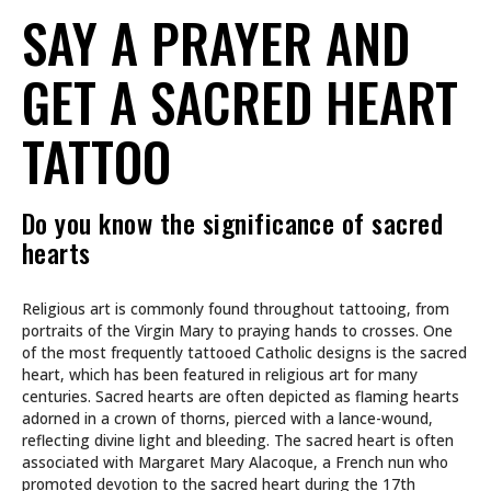
SAY A PRAYER AND
GET A SACRED HEART
TATTOO
Do you know the significance of sacred
hearts
Religious art is commonly found throughout tattooing, from
portraits of the Virgin Mary to praying hands to crosses. One
of the most frequently tattooed Catholic designs is the sacred
heart, which has been featured in religious art for many
centuries. Sacred hearts are often depicted as flaming hearts
adorned in a crown of thorns, pierced with a lance-wound,
reflecting divine light and bleeding. The sacred heart is often
associated with Margaret Mary Alacoque, a French nun who
promoted devotion to the sacred heart during the 17th