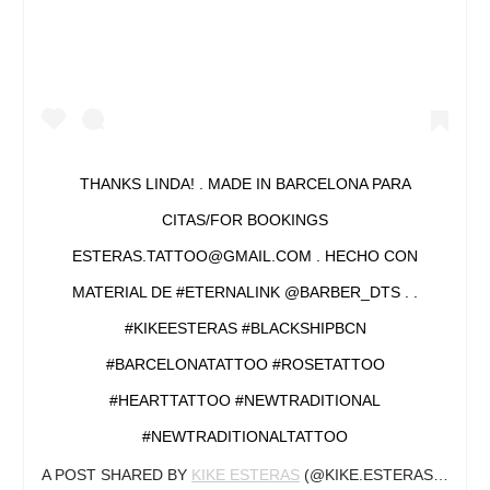
THANKS LINDA! . MADE IN BARCELONA PARA
CITAS/FOR BOOKINGS
ESTERAS.TATTOO@GMAIL.COM . HECHO CON
MATERIAL DE #ETERNALINK @BARBER_DTS . .
#KIKEESTERAS #BLACKSHIPBCN
#BARCELONATATTOO #ROSETATTOO
#HEARTTATTOO #NEWTRADITIONAL
#NEWTRADITIONALTATTOO
A POST SHARED BY
KIKE ESTERAS
(@KIKE.ESTERAS) ON
JA