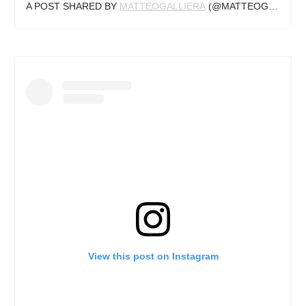
A POST SHARED BY
MATTEOGALLIERA
(@MATTEOGALLIERA) ON
View this post on Instagram