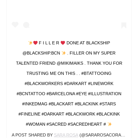
F I L L E R
DONE AT BLACKSHIP
@BLACKSHIP.BCN
. FILLER ON MY SUPER
TALENTED FRIEND @MIKIMAIKS . THANK YOU FOR
TRUSTING ME ON THIS . . #BTATTOOING
#BLACKWORKERS #DARKART #LINEWORK
#BCNTATTOO #BARCELONA #EYE #ILLUSTRATION
#INKEDMAG #BLACKART #BLACKINK #STARS
#FINELINE #DARKART #BLACKWORK #BLACKINK
#WOMAN #SACRED #SACREDHEART #
A POST SHARED BY
SARA ROSA
(@SARAROSACORAZON.ART) ON