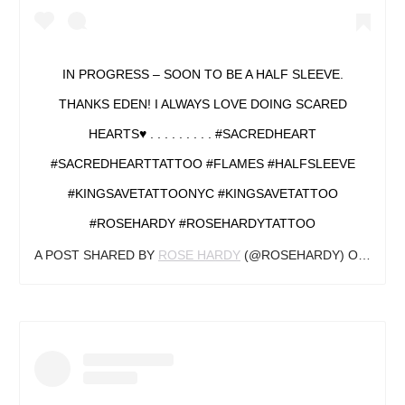
IN PROGRESS – SOON TO BE A HALF SLEEVE.
THANKS EDEN! I ALWAYS LOVE DOING SCARED
HEARTS♥️ . . . . . . . . . #SACREDHEART
#SACREDHEARTTATTOO #FLAMES #HALFSLEEVE
#KINGSAVETATTOONYC #KINGSAVETATTOO
#ROSEHARDY #ROSEHARDYTATTOO
A POST SHARED BY
ROSE HARDY
(@ROSEHARDY) ON
AUG 2