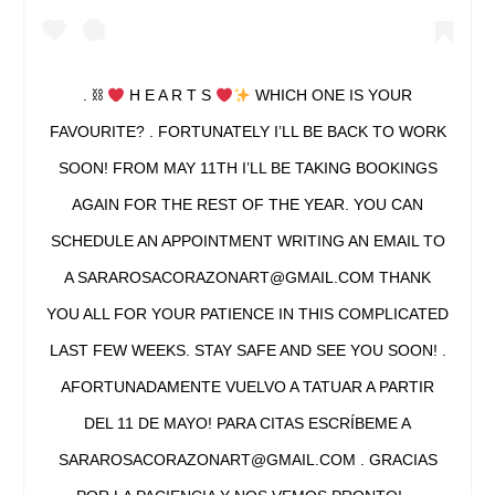
. ⛓
H E A R T S
WHICH ONE IS YOUR
FAVOURITE? . FORTUNATELY I’LL BE BACK TO WORK
SOON! FROM MAY 11TH I’LL BE TAKING BOOKINGS
AGAIN FOR THE REST OF THE YEAR. YOU CAN
SCHEDULE AN APPOINTMENT WRITING AN EMAIL TO
A SARAROSACORAZONART@GMAIL.COM THANK
YOU ALL FOR YOUR PATIENCE IN THIS COMPLICATED
LAST FEW WEEKS. STAY SAFE AND SEE YOU SOON! .
AFORTUNADAMENTE VUELVO A TATUAR A PARTIR
DEL 11 DE MAYO! PARA CITAS ESCRÍBEME A
SARAROSACORAZONART@GMAIL.COM . GRACIAS