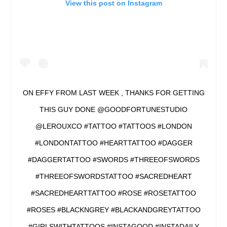
View this post on Instagram
ON EFFY FROM LAST WEEK , THANKS FOR GETTING
THIS GUY DONE @GOODFORTUNESTUDIO
@LEROUXCO #TATTOO #TATTOOS #LONDON
#LONDONTATTOO #HEARTTATTOO #DAGGER
#DAGGERTATTOO #SWORDS #THREEOFSWORDS
#THREEOFSWORDSTATTOO #SACREDHEART
#SACREDHEARTTATTOO #ROSE #ROSETATTOO
#ROSES #BLACKNGREY #BLACKANDGREYTATTOO
#GIRLSWITHTATTOOS #INSTAGOOD #INSTADAILY