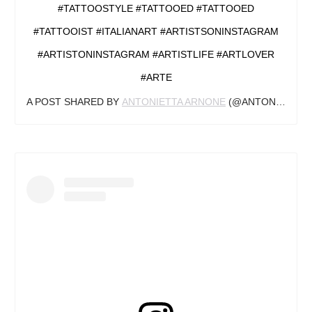
#TATTOOSTYLE #TATTOOED #TATTOOED
#TATTOOIST #ITALIANART #ARTISTSONINSTAGRAM
#ARTISTONINSTAGRAM #ARTISTLIFE #ARTLOVER
#ARTE
A POST SHARED BY
ANTONIETTA ARNONE
(@ANTONIETTAARNONEARTS) ON