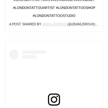
#LONDONTATTOOARTIST #LONDONTATTOOSHOP
#LONDONTATTOOSTUDIO
A POST SHARED BY
JEAN LE ROUX
(@JEANLEROUX) ON
AUG