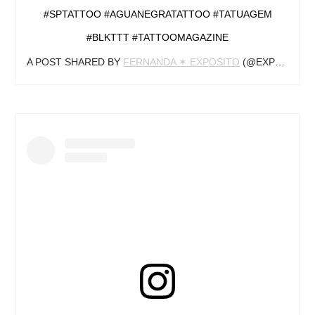
#SPTATTOO #AGUANEGRATATTOO #TATUAGEM
#BLKTTT #TATTOOMAGAZINE
A POST SHARED BY
FERNANDA ✶ EXPOSITO
(@EXPOSITOINK) ON