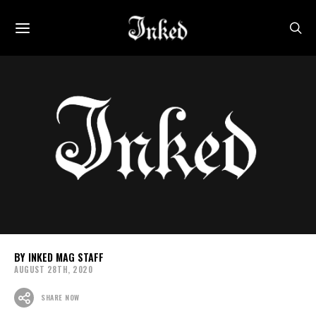
INKED MAG STAFF
AUGUST 28TH, 2020
SHARE NOW