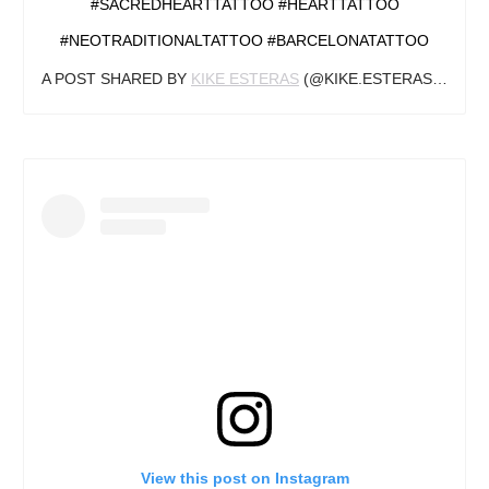
#SACREDHEARTTATTOO #HEARTTATTOO
#NEOTRADITIONALTATTOO #BARCELONATATTOO
A POST SHARED BY
KIKE ESTERAS
(@KIKE.ESTERAS) ON
JA
View this post on Instagram