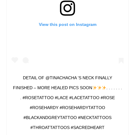
View this post on Instagram
DETAIL OF @TINACHACHA ‘S NECK FINALLY
FINISHED – MORE HEALED PICS SOON
. . . . . . .
. #ROSETATTOO #LACE #LACETATTOO #ROSE
#ROSEHARDY #ROSEHARDYTATTOO
#BLACKANDGREYTATTOO #NECKTATTOOS
#THROATTATTOOS #SACREDHEART