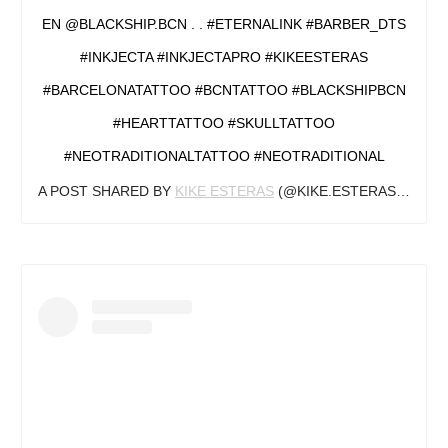
EN @BLACKSHIP.BCN . . #ETERNALINK #BARBER_DTS
#INKJECTA #INKJECTAPRO #KIKEESTERAS
#BARCELONATATTOO #BCNTATTOO #BLACKSHIPBCN
#HEARTTATTOO #SKULLTATTOO
#NEOTRADITIONALTATTOO #NEOTRADITIONAL
A POST SHARED BY
KIKE ESTERAS
(@KIKE.ESTERAS) ON
JU