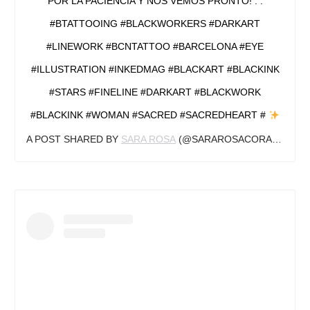
POR LA PACIENCIA Y NOS VEMOS PRONTO! . .
#BTATTOOING #BLACKWORKERS #DARKART
#LINEWORK #BCNTATTOO #BARCELONA #EYE
#ILLUSTRATION #INKEDMAG #BLACKART #BLACKINK
#STARS #FINELINE #DARKART #BLACKWORK
#BLACKINK #WOMAN #SACRED #SACREDHEART #
A POST SHARED BY
SARA ROSA
(@SARAROSACORAZON.ART) ON