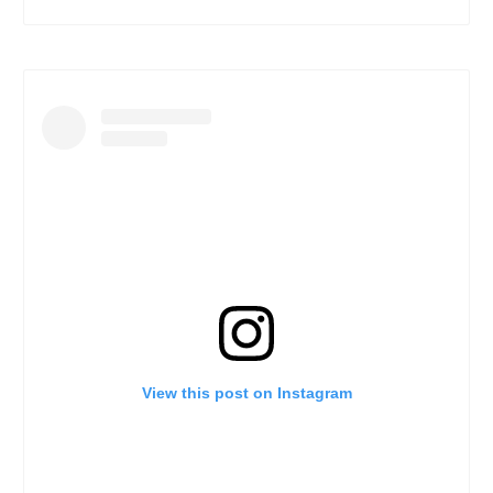
View this post on Instagram