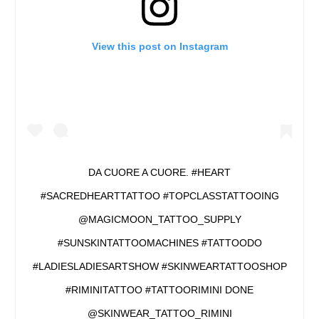
View this post on Instagram
DA CUORE A CUORE. #HEART
#SACREDHEARTTATTOO #TOPCLASSTATTOOING
@MAGICMOON_TATTOO_SUPPLY
#SUNSKINTATTOOMACHINES #TATTOODO
#LADIESLADIESARTSHOW #SKINWEARTATTOOSHOP
#RIMINITATTOO #TATTOORIMINI DONE
@SKINWEAR_TATTOO_RIMINI