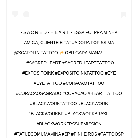
• S A C R E D • H E A R T • ESSA FOI PRA MINHA
AMIGA, CLIENTE E TATUADORA TOPISSIMA
@SCATOLINITATTOO
OBRIGADA MANA! . . . . . . . . .
. #SACREDHEART #SACREDHEARTTATTOO
#EXPOSITOINK #EXPOSITOINKTATTOO #EYE
#EYETATTOO #CORACAOTATTOO
#CORACAOSAGRADO #CORACAO #HEARTTATTOO
#BLACKWORKTATTOO #BLACKWORK
#BLACKWORKBR #BLACKWORKBRASIL
#BLACKWORKERSSUBMISSION
#TATUECOMUMAMINA #SP #PINHEIROS #TATTOOSP