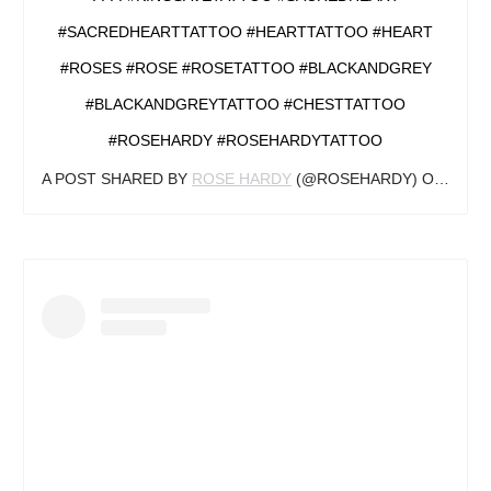
#SACREDHEARTTATTOO #HEARTTATTOO #HEART
#ROSES #ROSE #ROSETATTOO #BLACKANDGREY
#BLACKANDGREYTATTOO #CHESTTATTOO
#ROSEHARDY #ROSEHARDYTATTOO
A POST SHARED BY
ROSE HARDY
(@ROSEHARDY) ON
FEB 2