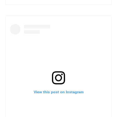
View this post on Instagram