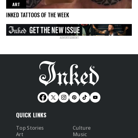
ART
INKED TATTOOS OF THE WEEK
QUICK LINKS
Top Stories
Culture
Art
Music