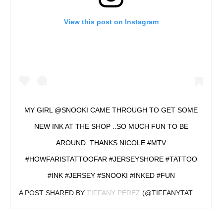
View this post on Instagram
MY GIRL @SNOOKI CAME THROUGH TO GET SOME
NEW INK AT THE SHOP ..SO MUCH FUN TO BE
AROUND. THANKS NICOLE #MTV
#HOWFARISTATTOOFAR #JERSEYSHORE #TATTOO
#INK #JERSEY #SNOOKI #INKED #FUN
A POST SHARED BY
TIFFANY PEREZ
(@TIFFANYTATTOOZ) ON