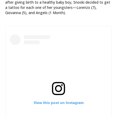
after giving birth to a healthy baby boy, Snooki decided to get
a tattoo for each one of her youngsters—Lorenzo (7),
Giovanna (5), and Angelo (1 Month).
View this post on Instagram