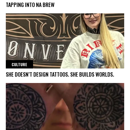
TAPPING INTO NA BREW
CULTURE
SHE DOESN’T DESIGN TATTOOS. SHE BUILDS WORLDS.