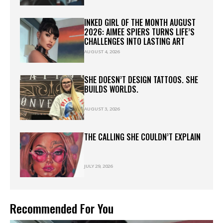
INKED GIRL OF THE MONTH AUGUST
2026: AIMEE SPIERS TURNS LIFE’S
CHALLENGES INTO LASTING ART
AUGUST 4, 2026
SHE DOESN’T DESIGN TATTOOS. SHE
BUILDS WORLDS.
AUGUST 3, 2026
THE CALLING SHE COULDN’T EXPLAIN
JULY 29, 2026
Recommended For You