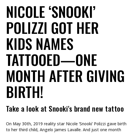
NICOLE ‘SNOOKI’
POLIZZI GOT HER
KIDS NAMES
TATTOOED—ONE
MONTH AFTER GIVING
BIRTH!
Take a look at Snooki's brand new tattoo
On May 30th, 2019 reality star Nicole ‘Snooki’ Polizzi gave birth
to her third child, Angelo James Lavalle. And just one month