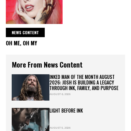
NEWS CONTENT
OH ME, OH MY
More From News Content
INKED MAN OF THE MONTH AUGUST
2026: JOSH IS BUILDING A LEGACY
THROUGH INK, FAMILY, AND PURPOSE
AUGUST 6, 2026
LIGHT BEFORE INK
AUGUST 5, 2026