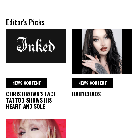
Editor's Picks
NEWS CONTENT
NEWS CONTENT
CHRIS BROWN’S FACE
BABYCHAOS
TATTOO SHOWS HIS
HEART AND SOLE