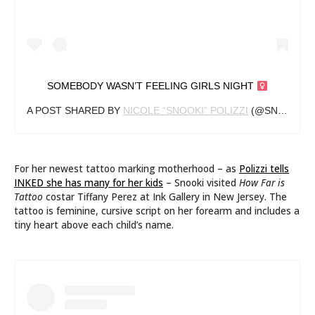
SOMEBODY WASN’T FEELING GIRLS NIGHT ‍
A POST SHARED BY
NICOLE “SNOOKI” POLIZZI
(@SNOOKI) ON
For her newest tattoo marking motherhood – as
Polizzi tells
INKED she has many for her kids
– Snooki visited
How Far is
Tattoo
costar Tiffany Perez at Ink Gallery in New Jersey. The
tattoo is feminine, cursive script on her forearm and includes a
tiny heart above each child’s name.