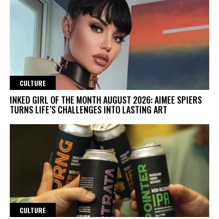
CULTURE
INKED GIRL OF THE MONTH AUGUST 2026: AIMEE SPIERS
TURNS LIFE’S CHALLENGES INTO LASTING ART
CULTURE