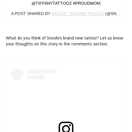
@TIFFANYTATTOOZ #PROUDMOM
A POST SHARED BY
NICOLE “SNOOKI” POLIZZI
(@SNOOKI) ON
What do you think of Snooki’s brand new tattoo? Let us know
your thoughts on this story in the comments section.