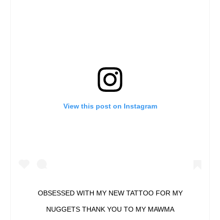
View this post on Instagram
OBSESSED WITH MY NEW TATTOO FOR MY
NUGGETS THANK YOU TO MY MAWMA