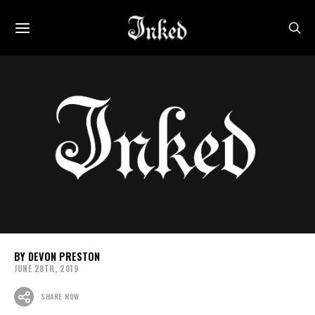
DEVON PRESTON
JUNE 28TH, 2019
SHARE NOW