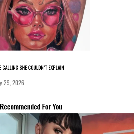
E CALLING SHE COULDN’T EXPLAIN
ly 29, 2026
Recommended For You