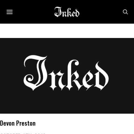
Devon Preston