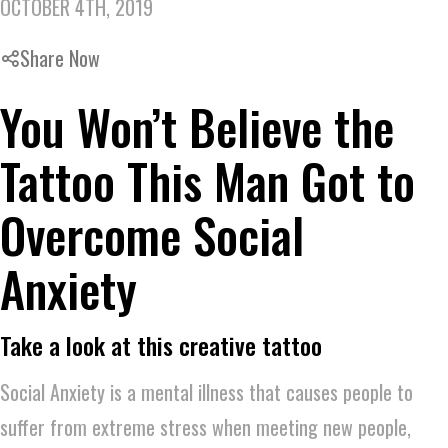
OCTOBER 4TH, 2019
Share Now
You Won’t Believe the
Tattoo This Man Got to
Overcome Social
Anxiety
Take a look at this creative tattoo
Social Anxiety is a mental illness that causes people to
suffer from extreme stress when meeting new people,