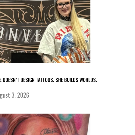
E DOESN’T DESIGN TATTOOS. SHE BUILDS WORLDS.
gust 3, 2026