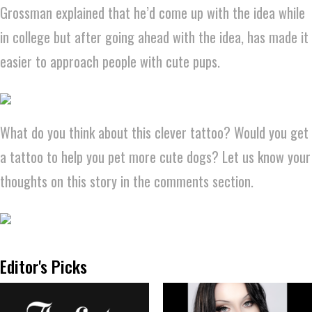
Grossman explained that he’d come up with the idea while
in college but after going ahead with the idea, has made it
easier to approach people with cute pups.
What do you think about this clever tattoo? Would you get
a tattoo to help you pet more cute dogs? Let us know your
thoughts on this story in the comments section.
Editor's Picks