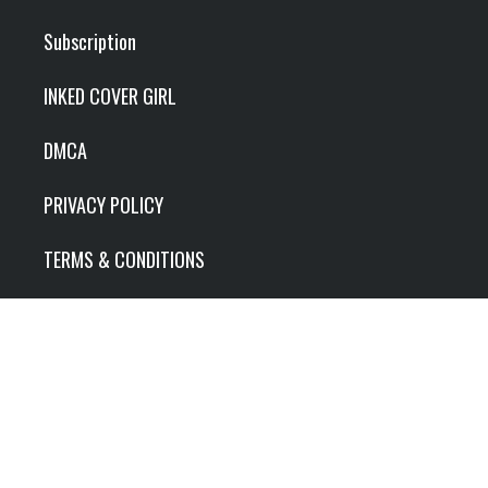
Subscription
INKED COVER GIRL
DMCA
PRIVACY POLICY
TERMS & CONDITIONS