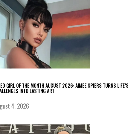
KED GIRL OF THE MONTH AUGUST 2026: AIMEE SPIERS TURNS LIFE’S
ALLENGES INTO LASTING ART
gust 4, 2026