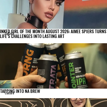
INKED GIRL OF THE MONTH AUGUST 2026: AIMEE SPIERS TURNS
Culture
LIFE’S CHALLENGES INTO LASTING ART
TAPPING INTO NA BREW
Culture