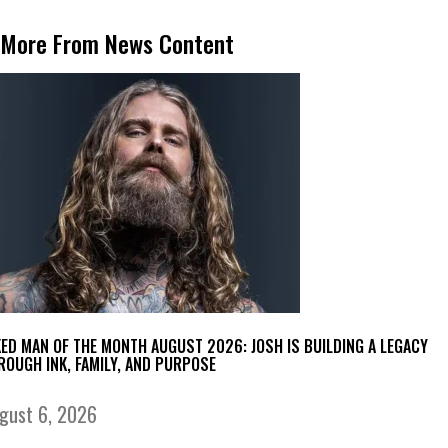
More From News Content
KED MAN OF THE MONTH AUGUST 2026: JOSH IS BUILDING A LEGACY
ROUGH INK, FAMILY, AND PURPOSE
gust 6, 2026