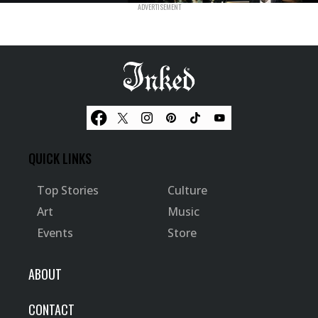
QUICK LINKS
Top Stories
Culture
Art
Music
Events
Store
ABOUT
CONTACT