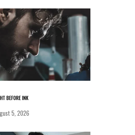
GHT BEFORE INK
gust 5, 2026