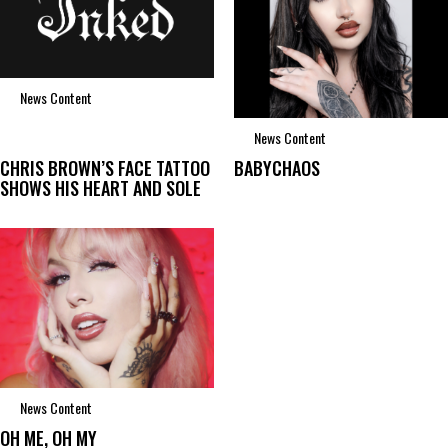
News Content
News Content
CHRIS BROWN’S FACE TATTOO
BABYCHAOS
SHOWS HIS HEART AND SOLE
News Content
OH ME, OH MY