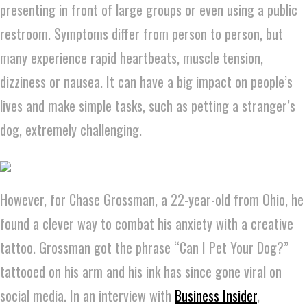
presenting in front of large groups or even using a public
restroom. Symptoms differ from person to person, but
many experience rapid heartbeats, muscle tension,
dizziness or nausea. It can have a big impact on people’s
lives and make simple tasks, such as petting a stranger’s
dog, extremely challenging.
However, for Chase Grossman, a 22-year-old from Ohio, he
found a clever way to combat his anxiety with a creative
tattoo. Grossman got the phrase “Can I Pet Your Dog?”
tattooed on his arm and his ink has since gone viral on
social media. In an interview with
Business Insider
,