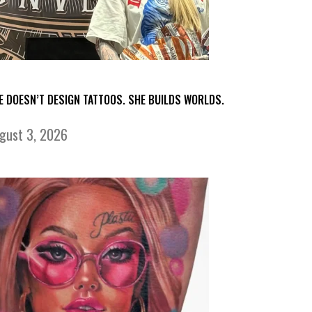
E DOESN’T DESIGN TATTOOS. SHE BUILDS WORLDS.
gust 3, 2026