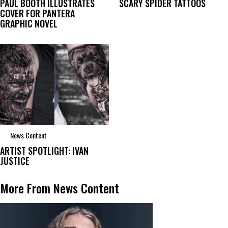
PAUL BOOTH ILLUSTRATES
SCARY SPIDER TATTOOS
COVER FOR PANTERA
GRAPHIC NOVEL
News Content
ARTIST SPOTLIGHT: IVAN
JUSTICE
More From News Content