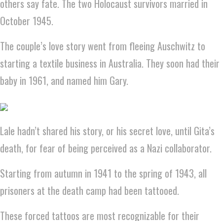
others say fate. The two Holocaust survivors married in
October 1945.
The couple’s love story went from fleeing Auschwitz to
starting a textile business in Australia. They soon had their
baby in 1961, and named him Gary.
Lale hadn’t shared his story, or his secret love, until Gita’s
death, for fear of being perceived as a Nazi collaborator.
Starting from autumn in 1941 to the spring of 1943, all
prisoners at the death camp had been tattooed.
These forced tattoos are most recognizable for their