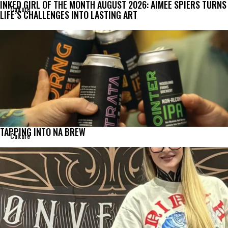
INKED GIRL OF THE MONTH AUGUST 2026: AIMEE SPIERS TURNS
Culture
LIFE’S CHALLENGES INTO LASTING ART
TAPPING INTO NA BREW
Culture