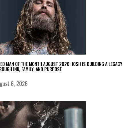
KED MAN OF THE MONTH AUGUST 2026: JOSH IS BUILDING A LEGACY
ROUGH INK, FAMILY, AND PURPOSE
gust 6, 2026