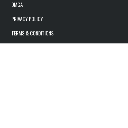
DMCA
PRIVACY POLICY
TERMS & CONDITIONS