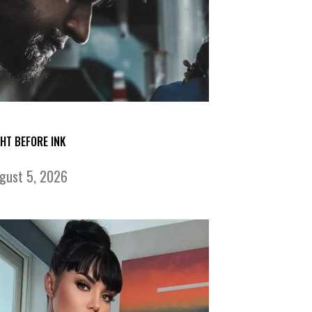
GHT BEFORE INK
gust 5, 2026