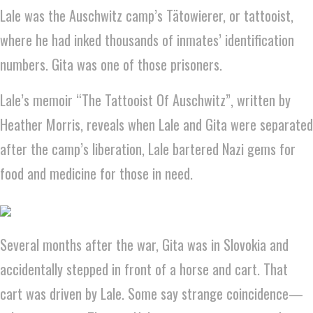
Lale was the Auschwitz camp’s Tätowierer, or tattooist,
where he had inked thousands of inmates’ identification
numbers. Gita was one of those prisoners.
Lale’s memoir “The Tattooist Of Auschwitz”, written by
Heather Morris, reveals when Lale and Gita were separated
after the camp’s liberation, Lale bartered Nazi gems for
food and medicine for those in need.
Several months after the war, Gita was in Slovokia and
accidentally stepped in front of a horse and cart. That
cart was driven by Lale. Some say strange coincidence—