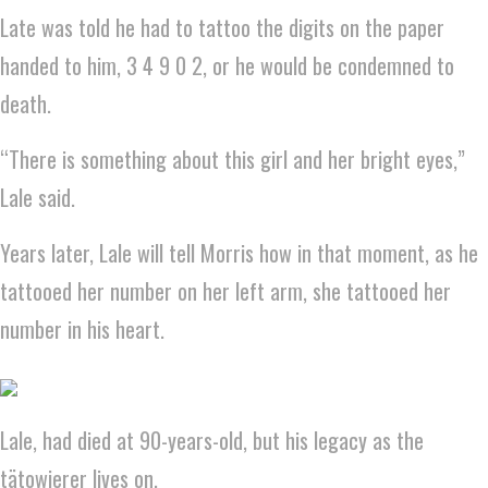
Late was told he had to tattoo the digits on the paper
handed to him, 3 4 9 0 2, or he would be condemned to
death.
“There is something about this girl and her bright eyes,”
Lale said.
Years later, Lale will tell Morris how in that moment, as he
tattooed her number on her left arm, she tattooed her
number in his heart.
Lale, had died at 90-years-old, but his legacy as the
tätowierer lives on.