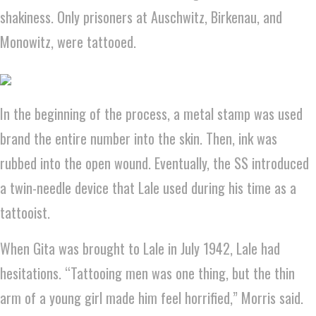
shakiness. Only prisoners at Auschwitz, Birkenau, and
Monowitz, were tattooed.
In the beginning of the process, a metal stamp was used
brand the entire number into the skin. Then, ink was
rubbed into the open wound. Eventually, the SS introduced
a twin-needle device that Lale used during his time as a
tattooist.
When Gita was brought to Lale in July 1942, Lale had
hesitations. “Tattooing men was one thing, but the thin
arm of a young girl made him feel horrified,” Morris said.