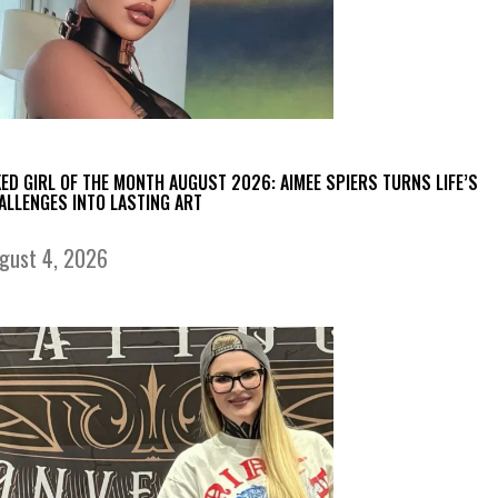
KED GIRL OF THE MONTH AUGUST 2026: AIMEE SPIERS TURNS LIFE’S
ALLENGES INTO LASTING ART
gust 4, 2026