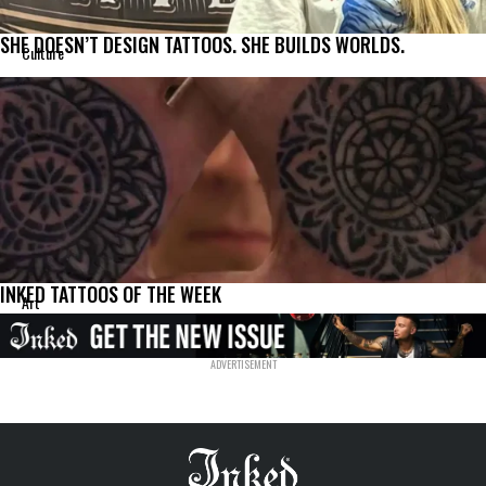
SHE DOESN’T DESIGN TATTOOS. SHE BUILDS WORLDS.
Culture
INKED TATTOOS OF THE WEEK
Art