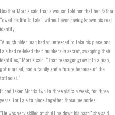
Heather Morris said that a woman told her that her father
“owed his life to Lale,” without ever having known his real
identity.
“A much older man had volunteered to take his place and
Lale had re-inked their numbers in secret, swapping their
identities,” Morris said. “That teenager grew into a man,
got married, had a family and a future because of the
tattooist.”
It had taken Morris two to three visits a week, for three
years, for Lale to piece together those memories.
“He was very skilled at shutting down his past,” she said.