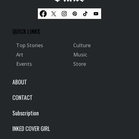
QUICK LINKS
Top Stories
Culture
Art
Music
Events
Store
ABOUT
CONTACT
Subscription
INKED COVER GIRL