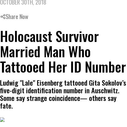
OCTOBER 30TH, 2018
Share Now
Holocaust Survivor
Married Man Who
Tattooed Her ID Number
Ludwig "Lale" Eisenberg tattooed Gita Sokolov’s
five-digit identification number in Auschwitz.
Some say strange coincidence— others say
fate.