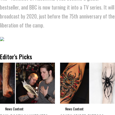
bestseller, and BBC is now turning it into a TV series. It will
broadcast by 2020, just before the 75th anniversary of the
liberation of the camp.
Editor's Picks
News Content
News Content