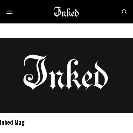
Inked Mag