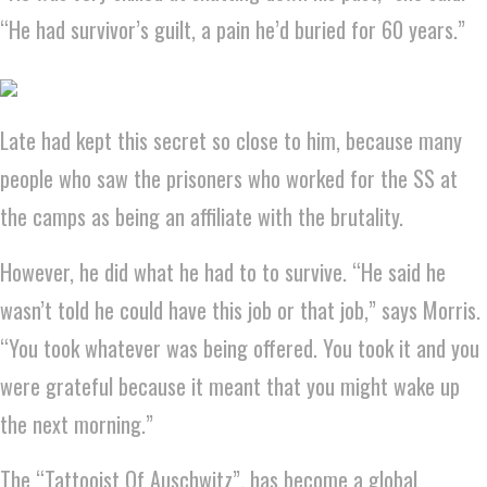
“He had survivor’s guilt, a pain he’d buried for 60 years.”
Late had kept this secret so close to him, because many
people who saw the prisoners who worked for the SS at
the camps as being an affiliate with the brutality.
However, he did what he had to to survive. “He said he
wasn’t told he could have this job or that job,” says Morris.
“You took whatever was being offered. You took it and you
were grateful because it meant that you might wake up
the next morning.”
The “Tattooist Of Auschwitz”, has become a global