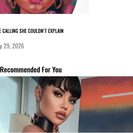
E CALLING SHE COULDN’T EXPLAIN
ly 29, 2026
Recommended For You