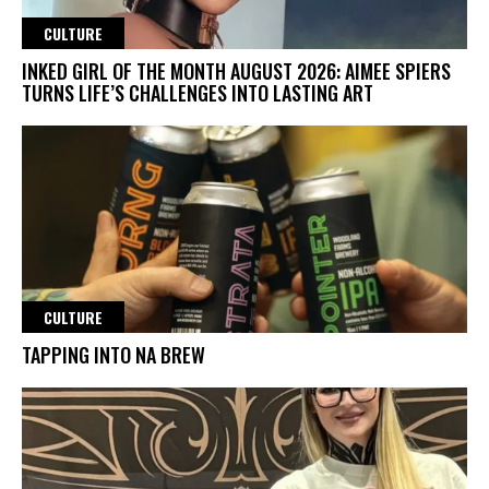
CULTURE
INKED GIRL OF THE MONTH AUGUST 2026: AIMEE SPIERS
TURNS LIFE’S CHALLENGES INTO LASTING ART
CULTURE
TAPPING INTO NA BREW