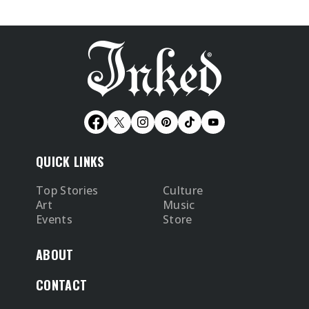
QUICK LINKS
Top Stories
Culture
Art
Music
Events
Store
ABOUT
CONTACT