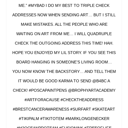
ME.” #MYBAD I DO MY BEST TO TRIPLE CHECK
ADDRESSES NOW WHEN SENDING ART… BUT I STILL
MAKE MISTAKES. ALL THE PEOPLE WHO ARE
WAITING ON ART FROM ME… I WILL QUADRUPLE
CHECK THE OUTGOING ADDRESS THIS TIME! HAH.
HOPE YOU ENJOYED MY LIL STORY. IF YOU SEE THIS
BOARD HANGING IN SOMEONE’S LIVING ROOM…
YOU NOW KNOW THE BACKSTORY… AND TELL THEM
IT WOULD BE GOOD KARMA TO SEND @B4BC A
CHECK! #POSCAPAINTPENS @BROPHYARTACADEMY
#ARTFORACAUSE #CHECKTHEADDRESS
#BRESTCANCERAWARENESS #SURFART #SKATEART
#TIKIPALM #TIKITOTEM #MARKLONGENECKER