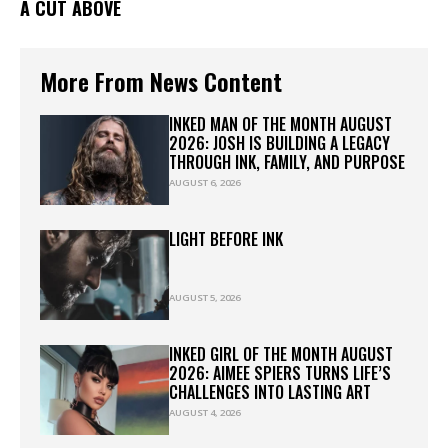
A CUT ABOVE
More From News Content
INKED MAN OF THE MONTH AUGUST
2026: JOSH IS BUILDING A LEGACY
THROUGH INK, FAMILY, AND PURPOSE
AUGUST 6, 2026
LIGHT BEFORE INK
AUGUST 5, 2026
INKED GIRL OF THE MONTH AUGUST
2026: AIMEE SPIERS TURNS LIFE’S
CHALLENGES INTO LASTING ART
AUGUST 4, 2026