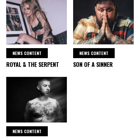
NEWS CONTENT
NEWS CONTENT
ROYAL & THE SERPENT
SON OF A SINNER
NEWS CONTENT