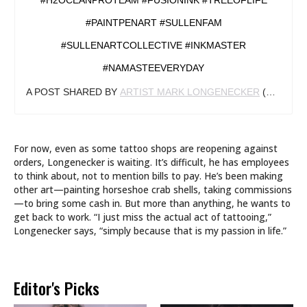
#H2OCEANPROTEAM #FUSIONINK #TREEOFLIFE
#PAINTPENART #SULLENFAM
#SULLENARTCOLLECTIVE #INKMASTER
#NAMASTEEVERYDAY
A POST SHARED BY
ARTIST MARK LONGENECKER
(@MARKLONGENECKER) ON
For now, even as some tattoo shops are reopening against
orders, Longenecker is waiting. It’s difficult, he has employees
to think about, not to mention bills to pay. He’s been making
other art—painting horseshoe crab shells, taking commissions
—to bring some cash in. But more than anything, he wants to
get back to work. “I just miss the actual act of tattooing,”
Longenecker says, “simply because that is my passion in life.”
Editor's Picks