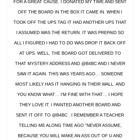
FOR A GREAT CAUSE. I DONATED MY TIME AND SENT
OFF THE BOARD IN THE BOX IT CAME IN. WHEN I
TOOK OFF THE UPS TAG IT HAD ANOTHER UPS THAT
I ASSUMED WAS THE RETURN. IT WAS PREPAID SO
ALL I FIGURED I HAD TO DO WAS DROP IT BACK OFF
AT UPS. WELL, THE BOARD GOT DELIVERED TO
THAT MYSTERY ADDRESS AND @B4BC AND I NEVER
SAW IT AGAIN. THIS WAS YEARS AGO… SOMEONE
MOST LIKELY HAS IT HANGING IN THEIR WALL. AND
YOU KNOW WHAT… I’M FINE WITH THAT… I HOPE
THEY LOVE IT. I PAINTED ANOTHER BOARD AND
SENT IT OFF TO @B4BC . I REMEMBER A TEACHER
TELLING ME ALONG TIME AGO “NEVER ASSUME,
BECAUSE YOU WILL MAKE AN ASS OUT OF U AND