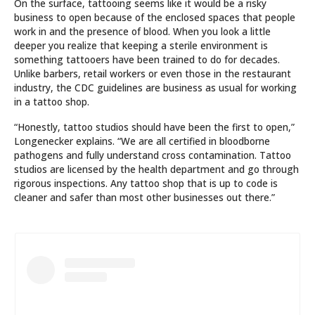
On the surface, tattooing seems like it would be a risky
business to open because of the enclosed spaces that people
work in and the presence of blood. When you look a little
deeper you realize that keeping a sterile environment is
something tattooers have been trained to do for decades.
Unlike barbers, retail workers or even those in the restaurant
industry, the CDC guidelines are business as usual for working
in a tattoo shop.
“Honestly, tattoo studios should have been the first to open,”
Longenecker explains. “We are all certified in bloodborne
pathogens and fully understand cross contamination. Tattoo
studios are licensed by the health department and go through
rigorous inspections. Any tattoo shop that is up to code is
cleaner and safer than most other businesses out there.”