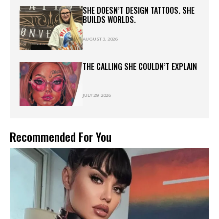
SHE DOESN’T DESIGN TATTOOS. SHE
BUILDS WORLDS.
AUGUST 3, 2026
THE CALLING SHE COULDN’T EXPLAIN
JULY 29, 2026
Recommended For You