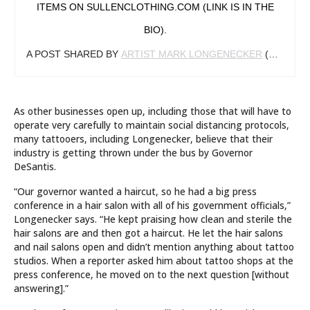
ITEMS ON SULLENCLOTHING.COM (LINK IS IN THE
BIO).
A POST SHARED BY
ARTIST MARK LONGENECKER
(@MARKLONGENECKER) ON
As other businesses open up, including those that will have to
operate very carefully to maintain social distancing protocols,
many tattooers, including Longenecker, believe that their
industry is getting thrown under the bus by Governor
DeSantis.
“Our governor wanted a haircut, so he had a big press
conference in a hair salon with all of his government officials,”
Longenecker says. “He kept praising how clean and sterile the
hair salons are and then got a haircut. He let the hair salons
and nail salons open and didn’t mention anything about tattoo
studios. When a reporter asked him about tattoo shops at the
press conference, he moved on to the next question [without
answering].”