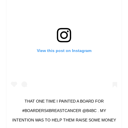
View this post on Instagram
THAT ONE TIME I PAINTED A BOARD FOR
#BOARDERS4BREASTCANCER @B4BC . MY
INTENTION WAS TO HELP THEM RAISE SOME MONEY