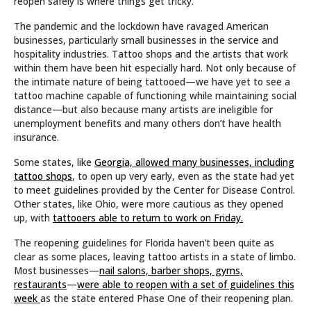
reopen safely is where things get tricky.
The pandemic and the lockdown have ravaged American
businesses, particularly small businesses in the service and
hospitality industries. Tattoo shops and the artists that work
within them have been hit especially hard. Not only because of
the intimate nature of being tattooed—we have yet to see a
tattoo machine capable of functioning while maintaining social
distance—but also because many artists are ineligible for
unemployment benefits and many others don’t have health
insurance.
Some states, like
Georgia, allowed many businesses, including
tattoo shops
, to open up very early, even as the state had yet
to meet guidelines provided by the Center for Disease Control.
Other states, like Ohio, were more cautious as they opened
up, with
tattooers able to return to work on Friday.
The reopening guidelines for Florida haven’t been quite as
clear as some places, leaving tattoo artists in a state of limbo.
Most businesses—
nail salons, barber shops, gyms,
restaurants
—
were able to reopen with a set of guidelines this
week
as the state entered Phase One of their reopening plan.