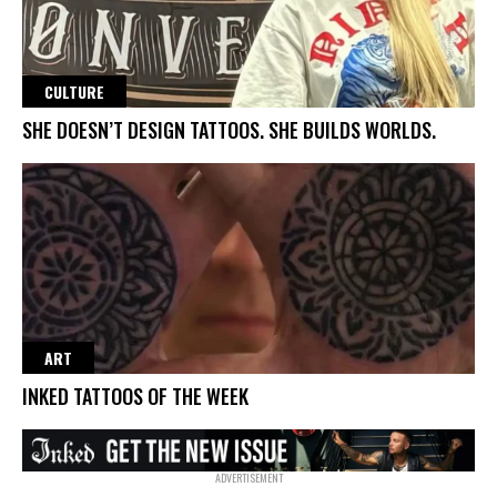
CULTURE
SHE DOESN’T DESIGN TATTOOS. SHE BUILDS WORLDS.
ART
INKED TATTOOS OF THE WEEK