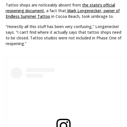
Tattoo shops are noticeably absent from
the state’s official
reopening document
, a fact that
Mark Longenecker, owner of
Endless Summer Tattoo
in Cocoa Beach, took umbrage to.
“Honestly all this stuff has been very confusing,” Longenecker
says. “I can’t find where it actually says that tattoo shops need
to be closed. Tattoo studios were not included in Phase One of
reopening.”