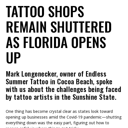
TATTOO SHOPS
REMAIN SHUTTERED
AS FLORIDA OPENS
UP
Mark Longenecker, owner of Endless
Summer Tattoo in Cocoa Beach, spoke
with us about the challenges being faced
by tattoo artists in the Sunshine State.
One thing has become crystal clear as states look toward
opening up businesses amid the Covid-19 pandemic—shutting
everything down was the easy part, figuring out how to