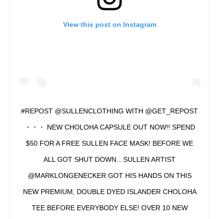
View this post on Instagram
#REPOST @SULLENCLOTHING WITH @GET_REPOST
・・・ NEW CHOLOHA CAPSULE OUT NOW!! SPEND
$50 FOR A FREE SULLEN FACE MASK! BEFORE WE
ALL GOT SHUT DOWN…SULLEN ARTIST
@MARKLONGENECKER GOT HIS HANDS ON THIS
NEW PREMIUM, DOUBLE DYED ISLANDER CHOLOHA
TEE BEFORE EVERYBODY ELSE! OVER 10 NEW