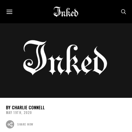
CHARLIE CONNELL
MAY 19TH, 2020
SHARE NOW