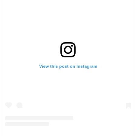
View this post on Instagram