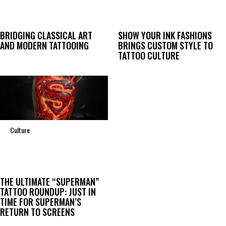
BRIDGING CLASSICAL ART
SHOW YOUR INK FASHIONS
AND MODERN TATTOOING
BRINGS CUSTOM STYLE TO
TATTOO CULTURE
Culture
THE ULTIMATE “SUPERMAN”
TATTOO ROUNDUP: JUST IN
TIME FOR SUPERMAN’S
RETURN TO SCREENS