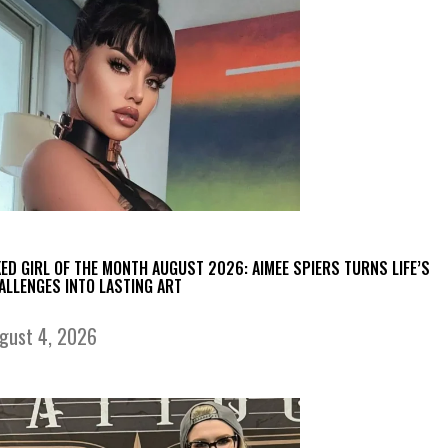
KED GIRL OF THE MONTH AUGUST 2026: AIMEE SPIERS TURNS LIFE’S
ALLENGES INTO LASTING ART
gust 4, 2026