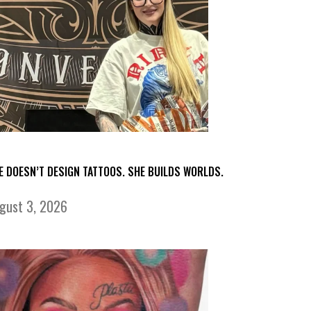
E DOESN’T DESIGN TATTOOS. SHE BUILDS WORLDS.
gust 3, 2026