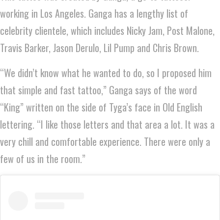
working in Los Angeles. Ganga has a lengthy list of
celebrity clientele, which includes Nicky Jam, Post Malone,
Travis Barker, Jason Derulo, Lil Pump and Chris Brown.
“We didn’t know what he wanted to do, so I proposed him
that simple and fast tattoo,” Ganga says of the word
“King” written on the side of Tyga’s face in Old English
lettering. “I like those letters and that area a lot. It was a
very chill and comfortable experience. There were only a
few of us in the room.”