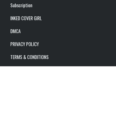
Subscription
INKED COVER GIRL
DMCA
PRIVACY POLICY
TERMS & CONDITIONS