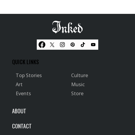
QUICK LINKS
Top Stories
Culture
Art
Music
Events
Store
ABOUT
CONTACT