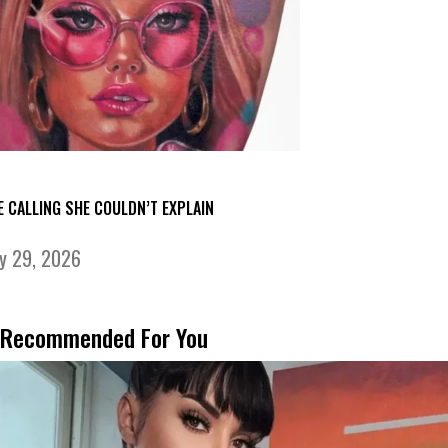
E CALLING SHE COULDN’T EXPLAIN
ly 29, 2026
Recommended For You