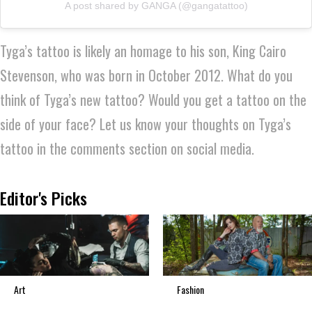
A post shared by GANGA (@gangatattoo)
Tyga’s tattoo is likely an homage to his son, King Cairo
Stevenson, who was born in October 2012. What do you
think of Tyga’s new tattoo? Would you get a tattoo on the
side of your face? Let us know your thoughts on Tyga’s
tattoo in the comments section on social media.
Editor's Picks
Art
Fashion