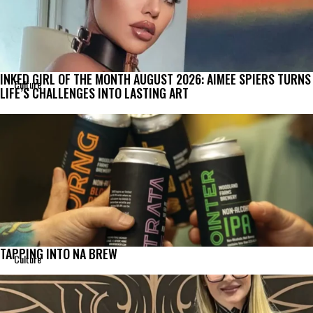
INKED GIRL OF THE MONTH AUGUST 2026: AIMEE SPIERS TURNS
Culture
LIFE’S CHALLENGES INTO LASTING ART
TAPPING INTO NA BREW
Culture