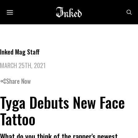
Inked Mag Staff
MARCH 25TH, 2021
Share Now
Tyga Debuts New Face
Tattoo
What do you think of the rapper's newest