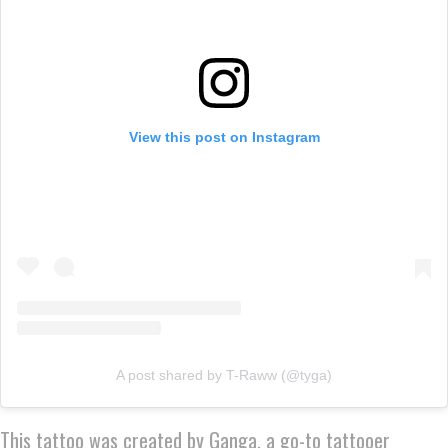
View this post on Instagram
A post shared by T-Raww (@tyga)
This tattoo was created by Ganga, a go-to tattooer