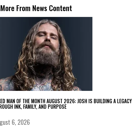
More From News Content
KED MAN OF THE MONTH AUGUST 2026: JOSH IS BUILDING A LEGACY
ROUGH INK, FAMILY, AND PURPOSE
gust 6, 2026