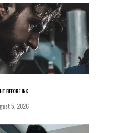
GHT BEFORE INK
gust 5, 2026