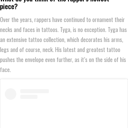
piece?
Over the years, rappers have continued to ornament their
necks and faces in tattoos. Tyga, is no exception. Tyga has
an extensive tattoo collection, which decorates his arms,
legs and of course, neck. His latest and greatest tattoo
pushes the envelope even further, as it’s on the side of his
face.