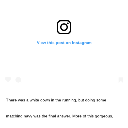
View this post on Instagram
There was a white gown in the running, but doing some
matching navy was the final answer. More of this gorgeous,