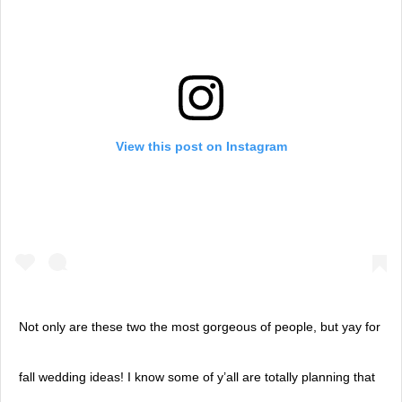
View this post on Instagram
Not only are these two the most gorgeous of people, but yay for
fall wedding ideas! I know some of y’all are totally planning that