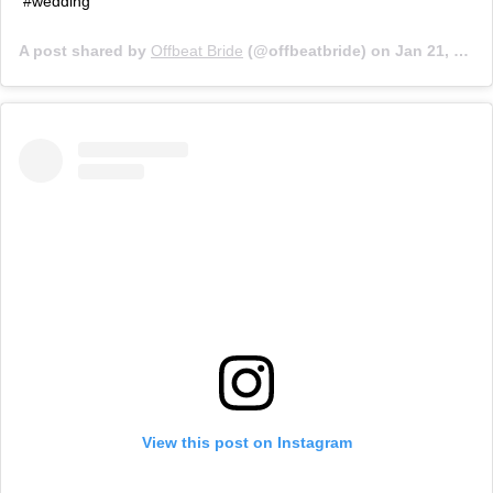
#wedding
A post shared by
Offbeat Bride
(@offbeatbride) on
Jan 21, 2019 at 6:01pm PST
View this post on Instagram