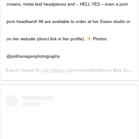
crowns, metal leaf headpieces and – HELL YES – even a pom
pom headband! All are available to order at her Essex studio or
on her website (direct link in her profile).
Photos:
@jodihanaganphotography
A post shared by
Kat Williams
(@rocknrollbride) on
May 31, 2018 at 9:53am PDT