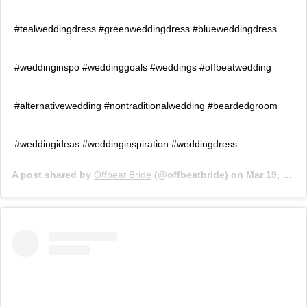
#tealweddingdress #greenweddingdress #blueweddingdress
#weddinginspo #weddinggoals #weddings #offbeatwedding
#alternativewedding #nontraditionalwedding #beardedgroom
#weddingideas #weddinginspiration #weddingdress
A post shared by
Offbeat Bride
(@offbeatbride) on
Mar 19, 2019 at 2:00pm PDT