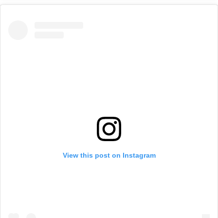
View this post on Instagram