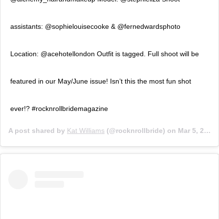
assistants: @sophielouisecooke & @fernedwardsphoto
Location: @acehotellondon Outfit is tagged. Full shoot will be
featured in our May/June issue! Isn’t this the most fun shot
ever!? #rocknrollbridemagazine
A post shared by
Kat Williams
(@rocknrollbride) on
Mar 5, 2019 at 9:22am PST