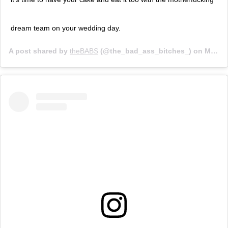
dream team on your wedding day.
A post shared by
theBABS
(@the_bad_ass_bitches_) on
Mar 21, 2019 at 8:11am PDT