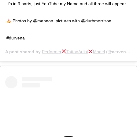
It’s in 3 parts, just YouTube my Name and all three will appear
Photos by @mannon_pictures with @durbmorrison
#durvena
A post shared by
Performer
TattooArtist
Model
(@cervenafox) on