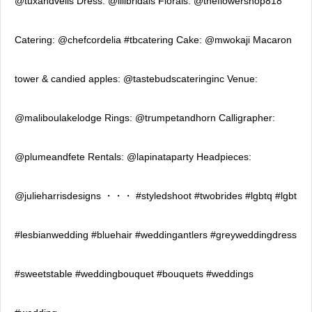
@tuxandveils Dress: @lilibridals Florals: @theflowershop818
Catering: @chefcordelia #tbcatering Cake: @mwokaji Macaron
tower & candied apples: @tastebudscateringinc Venue:
@maliboulakelodge Rings: @trumpetandhorn Calligrapher:
@plumeandfete Rentals: @lapinataparty Headpieces:
@julieharrisdesigns ・・・ #styledshoot #twobrides #lgbtq #lgbt
#lesbianwedding #bluehair #weddingantlers #greyweddingdress
#sweetstable #weddingbouquet #bouquets #weddings