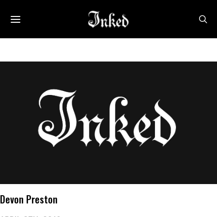
Devon Preston