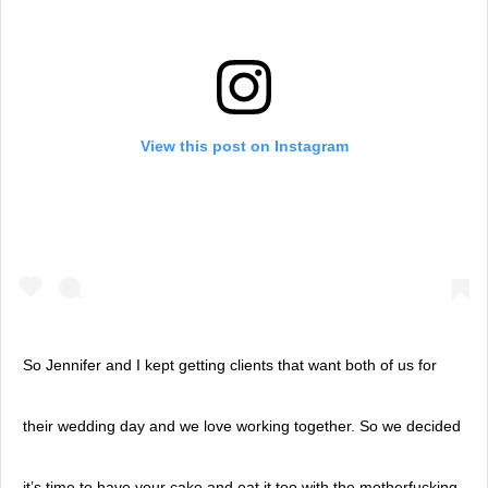
View this post on Instagram
So Jennifer and I kept getting clients that want both of us for
their wedding day and we love working together. So we decided
it’s time to have your cake and eat it too with the motherfucking