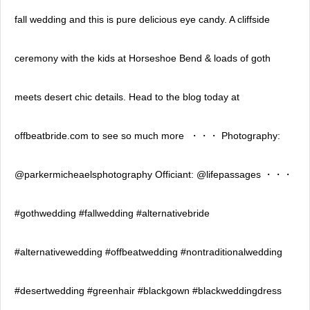
fall wedding and this is pure delicious eye candy. A cliffside
ceremony with the kids at Horseshoe Bend & loads of goth
meets desert chic details. Head to the blog today at
offbeatbride.com to see so much more ⁣ ・・・⁣ Photography:
@parkermicheaelsphotography⁣ Officiant: @lifepassages⁣ ・・・⁣
#gothwedding #fallwedding #alternativebride
#alternativewedding #offbeatwedding #nontraditionalwedding
#desertwedding #greenhair #blackgown #blackweddingdress