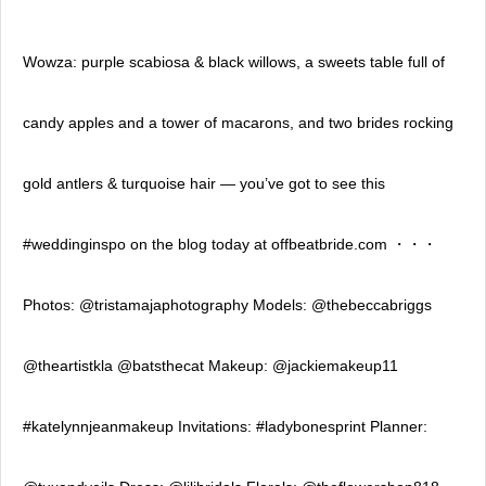
Wowza: purple scabiosa & black willows, a sweets table full of
candy apples and a tower of macarons, and two brides rocking
gold antlers & turquoise hair — you’ve got to see this
#weddinginspo on the blog today at offbeatbride.com ・・・
Photos: @tristamajaphotography Models: @thebeccabriggs
@theartistkla @batsthecat Makeup: @jackiemakeup11
#katelynnjeanmakeup Invitations: #ladybonesprint Planner: