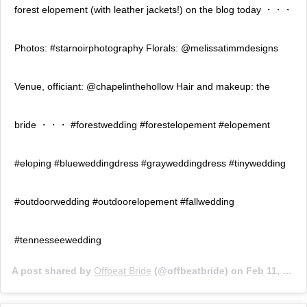
forest elopement (with leather jackets!) on the blog today ・・・
Photos: #starnoirphotography Florals: @melissatimmdesigns
Venue, officiant: @chapelinthehollow Hair and makeup: the
bride ・・・ #forestwedding #forestelopement #elopement
#eloping #blueweddingdress #grayweddingdress #tinywedding
#outdoorwedding #outdoorelopement #fallwedding
#tennesseewedding
A post shared by
Offbeat Bride
(@offbeatbride) on
Feb 11, 2019 at 8:45am PST