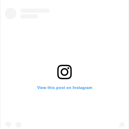
View this post on Instagram