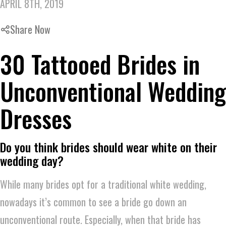
APRIL 8TH, 2019
Share Now
30 Tattooed Brides in
Unconventional Wedding
Dresses
Do you think brides should wear white on their
wedding day?
While many brides opt for a traditional white wedding,
nowadays it’s common to see a bride go down an
unconventional route. Especially, when that bride has