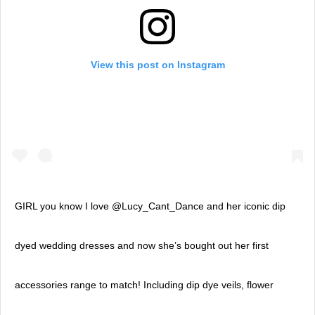
View this post on Instagram
GIRL you know I love @Lucy_Cant_Dance and her iconic dip
dyed wedding dresses and now she’s bought out her first
accessories range to match! Including dip dye veils, flower