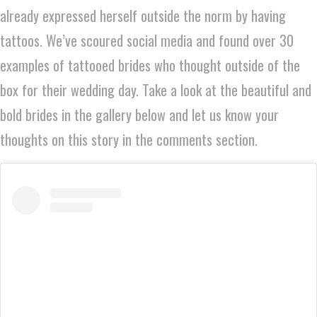
already expressed herself outside the norm by having
tattoos. We’ve scoured social media and found over 30
examples of tattooed brides who thought outside of the
box for their wedding day. Take a look at the beautiful and
bold brides in the gallery below and let us know your
thoughts on this story in the comments section.