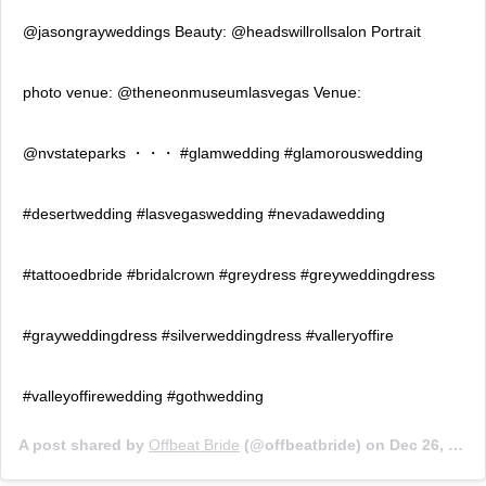
@jasongrayweddings Beauty: @headswillrollsalon Portrait
photo venue: @theneonmuseumlasvegas Venue:
@nvstateparks ・・・ #glamwedding #glamorouswedding
#desertwedding #lasvegaswedding #nevadawedding
#tattooedbride #bridalcrown #greydress #greyweddingdress
#grayweddingdress #silverweddingdress #valleryoffire
#valleyoffirewedding #gothwedding
A post shared by
Offbeat Bride
(@offbeatbride) on
Dec 26, 2018 at 9:01am PST