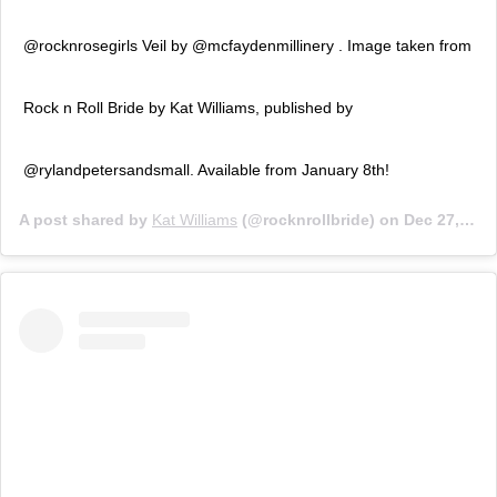
@rocknrosegirls Veil by @mcfaydenmillinery . Image taken from
Rock n Roll Bride by Kat Williams, published by
@rylandpetersandsmall. Available from January 8th!
A post shared by
Kat Williams
(@rocknrollbride) on
Dec 27, 2018 at 1:54am PST