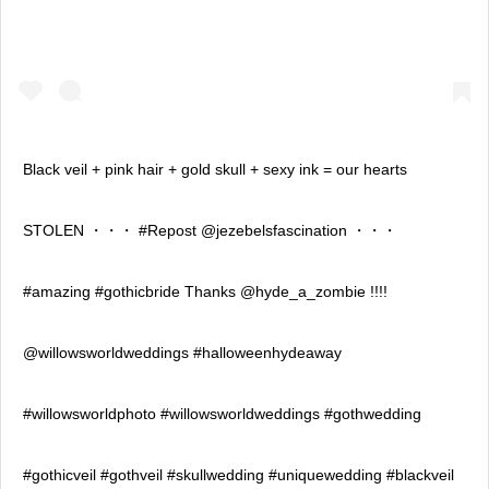
Black veil + pink hair + gold skull + sexy ink = our hearts
STOLEN ・・・ #Repost @jezebelsfascination ・・・
#amazing #gothicbride Thanks @hyde_a_zombie !!!!
@willowsworldweddings #halloweenhydeaway
#willowsworldphoto #willowsworldweddings #gothwedding
#gothicveil #gothveil #skullwedding #uniquewedding #blackveil