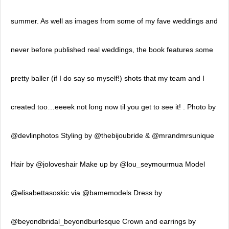
summer. As well as images from some of my fave weddings and
never before published real weddings, the book features some
pretty baller (if I do say so myself!) shots that my team and I
created too…eeeek not long now til you get to see it! . Photo by
@devlinphotos Styling by @thebijoubride & @mrandmrsunique
Hair by @joloveshair Make up by @lou_seymourmua Model
@elisabettasoskic via @bamemodels Dress by
@beyondbridal_beyondburlesque Crown and earrings by