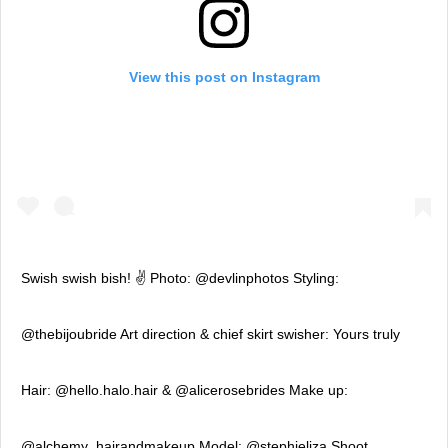
View this post on Instagram
Swish swish bish! ✌️ Photo: @devlinphotos Styling:
@thebijoubride Art direction & chief skirt swisher: Yours truly
Hair: @hello.halo.hair & @alicerosebrides Make up:
@alchemy_hairandmakeup Model: @stephieliza Shoot