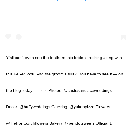
Y’all can’t even see the feathers this bride is rocking along with
this GLAM look. And the groom’s suit?! You have to see it — on
the blog today! ・・・ Photos: @cactusandlaceweddings
Decor: @buffyweddings Catering: @yukonpizza Flowers:
@thefrontporchflowers Bakery: @peridotsweets Officiant: