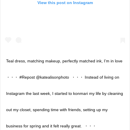
View this post on Instagram
Teal dress, matching makeup, perfectly matched ink, I’m in love ⁣
・・・⁣ #Repost @katealisonphoto ⁣ ・・・⁣ Instead of living on
Instagram the last week, I started to konmari my life by cleaning
out my closet, spending time with friends, setting up my
business for spring and it felt really great. ⁣ ・・・⁣