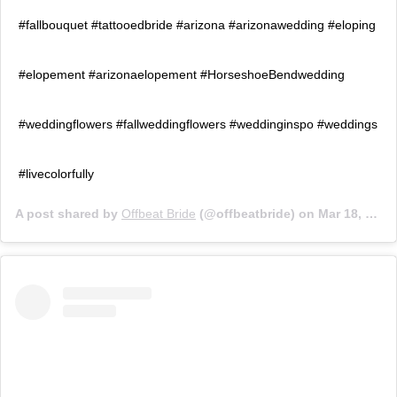
#fallbouquet #tattooedbride #arizona #arizonawedding #eloping
#elopement #arizonaelopement #HorseshoeBendwedding
#weddingflowers #fallweddingflowers #weddinginspo #weddings
#livecolorfully
A post shared by
Offbeat Bride
(@offbeatbride) on
Mar 18, 2019 at 9:01am PDT