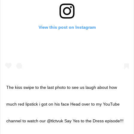
View this post on Instagram
The kiss swipe to the last photo to see us laugh about how
much red lipstick i got on his face Head over to my YouTube
channel to watch our @tlctvuk Say Yes to the Dress episode!!!