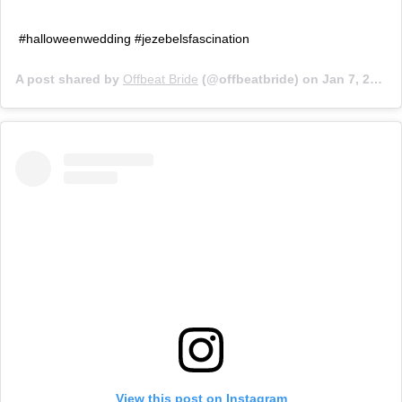
#halloweenwedding #jezebelsfascination
A post shared by
Offbeat Bride
(@offbeatbride) on
Jan 7, 2019 at 2:55pm PST
View this post on Instagram