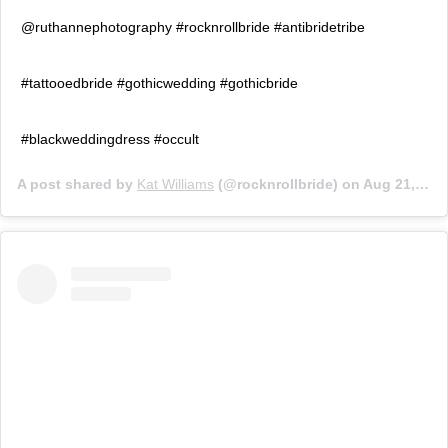
@ruthannephotography #rocknrollbride #antibridetribe
#tattooedbride #gothicwedding #gothicbride
#blackweddingdress #occult
A post shared by
Kat Williams
(@rocknrollbride) on
Aug 21, 2018 at 2:09am PDT