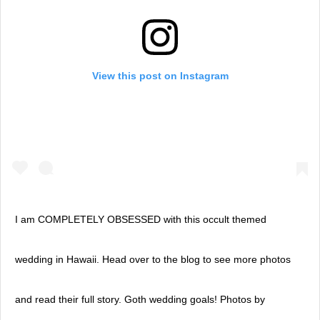
View this post on Instagram
I am COMPLETELY OBSESSED with this occult themed
wedding in Hawaii. Head over to the blog to see more photos
and read their full story. Goth wedding goals! Photos by