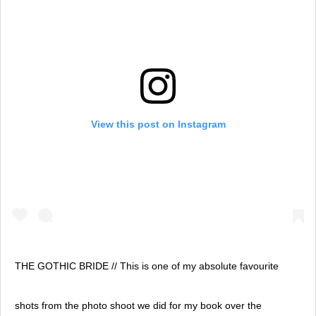
View this post on Instagram
THE GOTHIC BRIDE // This is one of my absolute favourite
shots from the photo shoot we did for my book over the