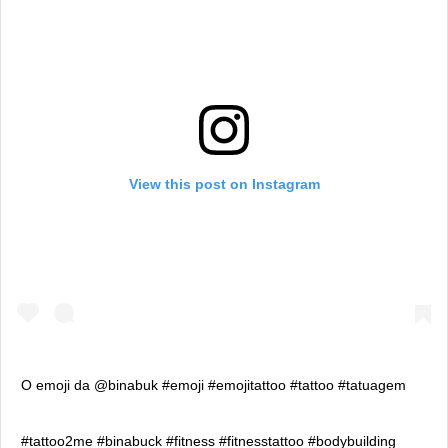
View this post on Instagram
O emoji da @binabuk #emoji #emojitattoo #tattoo #tatuagem
#tattoo2me #binabuck #fitness #fitnesstattoo #bodybuilding