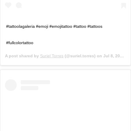
#tattoolagaleria #emoji #emojitattoo #tattoo #tattoos
#fullcolortattoo
A post shared by
Suriel Torres
(@suriel.torres) on
Jul 8, 2019 at 3:36pm PDT