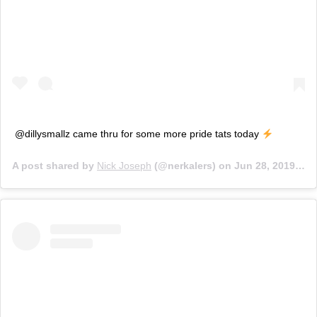
@dillysmallz came thru for some more pride tats today
A post shared by
Nick Joseph
(@nerkalers) on
Jun 28, 2019 at 2:06pm PDT