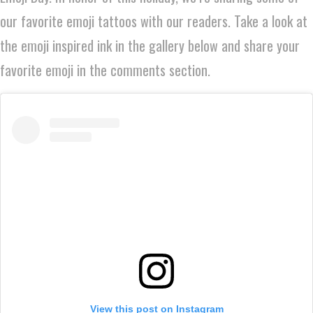
our favorite emoji tattoos with our readers. Take a look at
the emoji inspired ink in the gallery below and share your
favorite emoji in the comments section.
View this post on Instagram