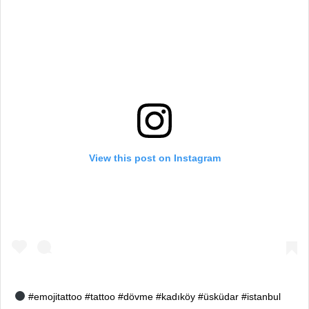
View this post on Instagram
#emojitattoo #tattoo #dövme #kadıköy #üsküdar #istanbul