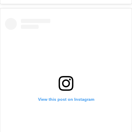
View this post on Instagram