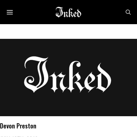
Devon Preston