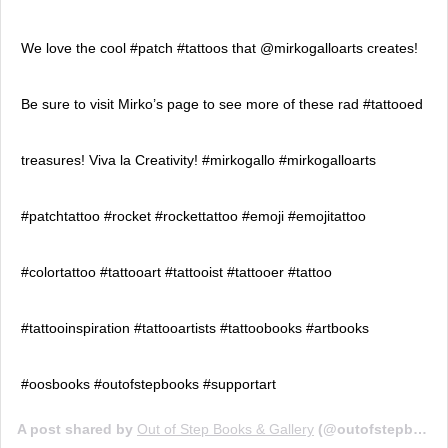
We love the cool #patch #tattoos that @mirkogalloarts creates!
Be sure to visit Mirko’s page to see more of these rad #tattooed
treasures! Viva la Creativity! #mirkogallo #mirkogalloarts
#patchtattoo #rocket #rockettattoo #emoji #emojitattoo
#colortattoo #tattooart #tattooist #tattooer #tattoo
#tattooinspiration #tattooartists #tattoobooks #artbooks
#oosbooks #outofstepbooks #supportart
A post shared by
Out of Step Books & Gallery
(@outofstepbooks) on