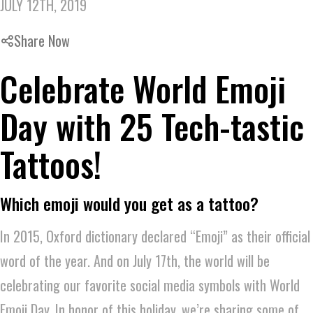
JULY 12TH, 2019
Share Now
Celebrate World Emoji
Day with 25 Tech-tastic
Tattoos!
Which emoji would you get as a tattoo?
In 2015, Oxford dictionary declared “Emoji” as their official
word of the year. And on July 17th, the world will be
celebrating our favorite social media symbols with World
Emoji Day. In honor of this holiday, we’re sharing some of