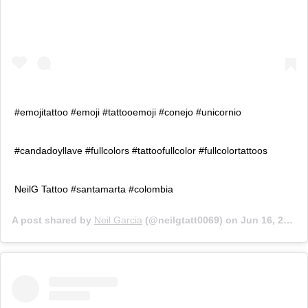
#emojitattoo #emoji #tattooemoji #conejo #unicornio
#candadoyllave #fullcolors #tattoofullcolor #fullcolortattoos
NeilG Tattoo #santamarta #colombia
A post shared by
Neil Garcia
(@neilgtatt0069) on
Jun 16, 2019 at 2:28pm PDT