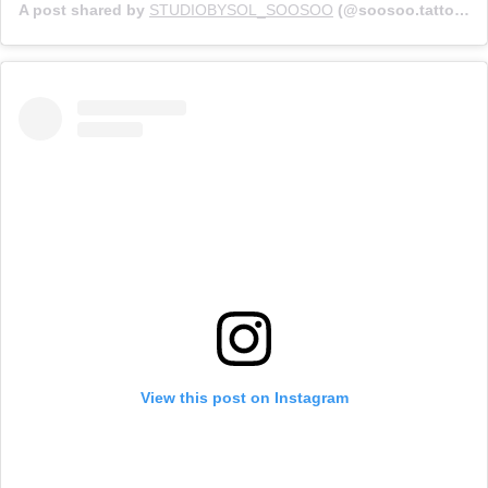
A post shared by
STUDIOBYSOL_SOOSOO
(@soosoo.tattoo) on
View this post on Instagram