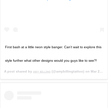
First bash at a little neon style banger. Can’t wait to explore this
style further what other designs would you guys like to see?!
A post shared by
ᴀᴍʏ ʙɪʟʟɪɴɢ
(@amybillingtattoo) on
Mar 26, 2019 at 1:26pm PDT