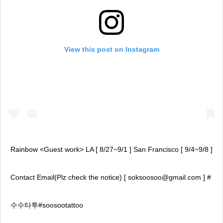
View this post on Instagram
Rainbow <Guest work> LA [ 8/27~9/1 ] San Francisco [ 9/4~9/8 ]
Contact Email(Plz check the notice) [ soksoosoo@gmail.com ] #
수수타투#soosootattoo