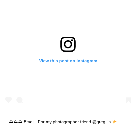
View this post on Instagram
: ⛰⛰⛰ Emoji . For my photographer friend @greg.lin
.