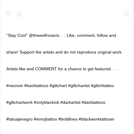
“Stay Cool” @thewolfrosario. . . Like, comment, follow and
share! Support the artists and do not reproduce original work.
Artists like and COMMENT for a chance to get featured. . . .
#neonoir #backtattoos #glitchart #glitchartist #glitchtattoo
#glitchartwork #onlyblackink #darkartist #darktattoos
#tatuajenegro #emojitattoo #boldlines #blackworktattooer