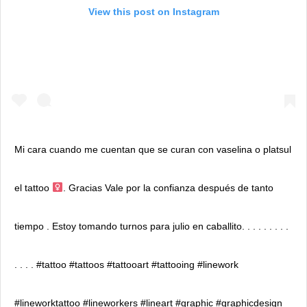
View this post on Instagram
Mi cara cuando me cuentan que se curan con vaselina o platsul
el tattoo ‍
. Gracias Vale por la confianza después de tanto
tiempo . Estoy tomando turnos para julio en caballito. . . . . . . . .
. . . . #tattoo #tattoos #tattooart #tattooing #linework
#lineworktattoo #lineworkers #lineart #graphic #graphicdesign