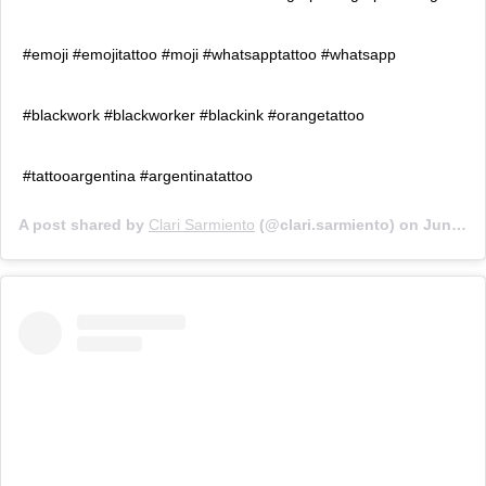
#emoji #emojitattoo #moji #whatsapptattoo #whatsapp
#blackwork #blackworker #blackink #orangetattoo
#tattooargentina #argentinatattoo
A post shared by
Clari Sarmiento
(@clari.sarmiento) on
Jun 26, 2019 at 4:00pm PDT