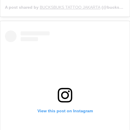
A post shared by
BUCKSBUKS TATTOO JAKARTA
(@bucksbuks_tattoo) on
View this post on Instagram