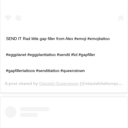
SEND IT Rad little gap filler from Alex #emoji #emojitattoo
#eggplanet #eggplanttattoo #sendit #lol #gapfiller
#gapfillertattoos #sendittattoo #queenstown
A post shared by
Otautahi Queenstown
(@otautahitattooqueenstown) on