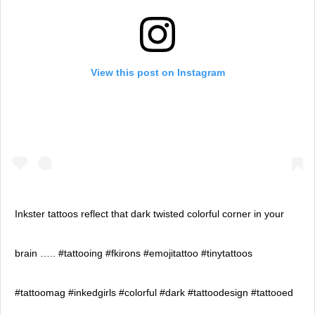
View this post on Instagram
Inkster tattoos reflect that dark twisted colorful corner in your
brain ….. #tattooing #fkirons #emojitattoo #tinytattoos
#tattoomag #inkedgirls #colorful #dark #tattoodesign #tattooed