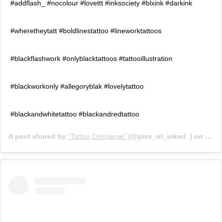
#addflash_ #nocolour #lovettt #inksociety #blxink #darkink
#wheretheytatt #boldlinestattoo #lineworktattoos
#blackflashwork #onlyblacktattoos #tattooillustration
#blackworkonly #allegoryblak #lovelytattoo
#blackandwhitetattoo #blackandredtattoo
A post shared by
“Tattoo Concierge”
(@pics_of_inked_) on
Jul 