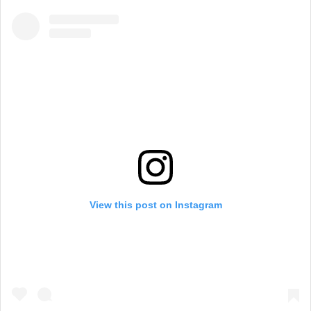
View this post on Instagram