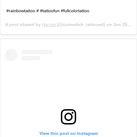
#rainbowtattoo # #tattoofun #fullcolortattoo
A post shared by
Harumi
(@cutewitch_tattooed) on
Jun 29, 2019 at 7:31pm PDT
View this post on Instagram