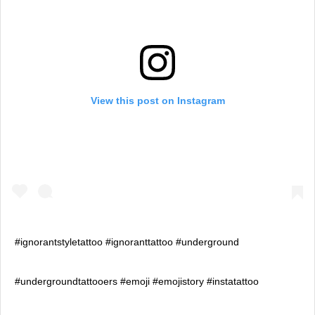
View this post on Instagram
#ignorantstyletattoo #ignoranttattoo #underground
#undergroundtattooers #emoji #emojistory #instatattoo