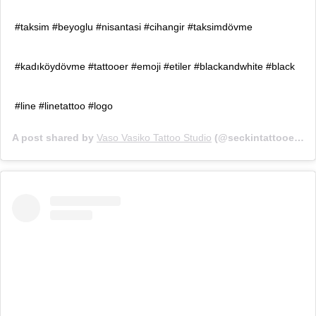
#taksim #beyoglu #nisantasi #cihangir #taksimdövme
#kadıköydövme #tattooer #emoji #etiler #blackandwhite #black
#line #linetattoo #logo
A post shared by
Vaso Vasiko Tattoo Studio
(@seckintattooer) on