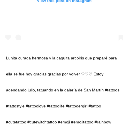
View this post on Instagram
Lunita curada hermosa y la caquita arcoiris que preparé para
ella se fue hoy gracias gracias por volver ♡♡♡ Estoy
agendando julio, tatuando en la galería de San Martín #tattoos
#tattostyle #tattoolove #tattoolife #tattooergirl #tattoo
#cutetattoo #cutewitchtattoo #emoji #emojitattoo #rainbow