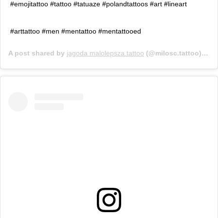
#emojitattoo #tattoo #tatuaze #polandtattoos #art #lineart
#arttattoo #men #mentattoo #mentattooed
A post shared by
jagoda malolepsza.tattoo
(@milosc.tattoo) on
J