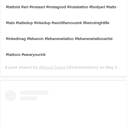
#tattoist #art #instaart #instagood #instatattoo #bodyart #tatts
#tats #tattedup #inkedup #worldfamousink #beirutnightlife
#inkedmag #lebanon #lebanesetattoo #lebanesetattooartist
#tattoos #wearyourink
A post shared by
Abboud Zahed
(@inkstertattoo) on
May 23, 2019 at 6:37am PDT