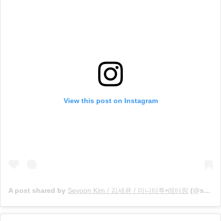
View this post on Instagram
A post shared by
Seyoon Kim / 김세윤 / 미니타투•레터링
(@sey8n_mini) on