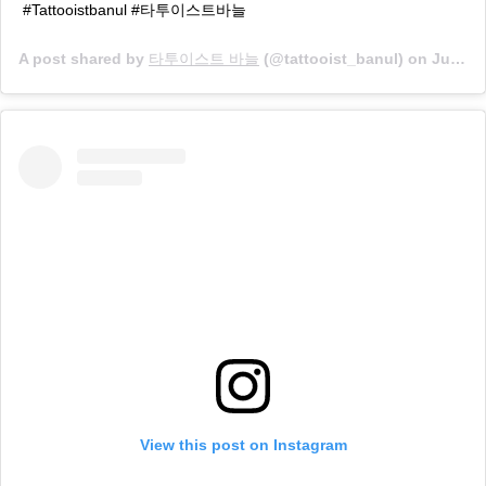
#Tattooistbanul #타투이스트바늘
A post shared by
타투이스트 바늘
(@tattooist_banul) on
Jun 20, 2019 at 1:44am PDT
View this post on Instagram