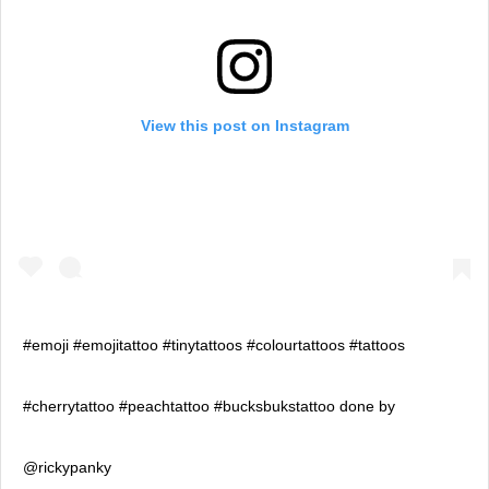
View this post on Instagram
#emoji #emojitattoo #tinytattoos #colourtattoos #tattoos
#cherrytattoo #peachtattoo #bucksbukstattoo done by
@rickypanky