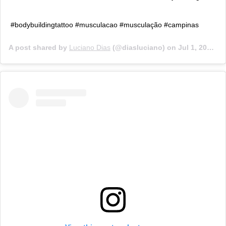
#bodybuildingtattoo #musculacao #musculação #campinas
A post shared by
Luciano Dias
(@diasluciano) on
Jul 1, 2019 at 8:26am PDT