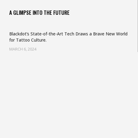
A GLIMPSE INTO THE FUTURE
Blackdot’s State-of-the-Art Tech Draws a Brave New World
for Tattoo Culture.
MARCH 6, 2024