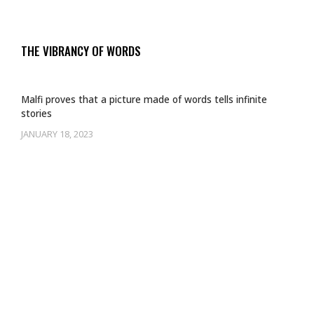
THE VIBRANCY OF WORDS
Malfi proves that a picture made of words tells infinite
stories
JANUARY 18, 2023