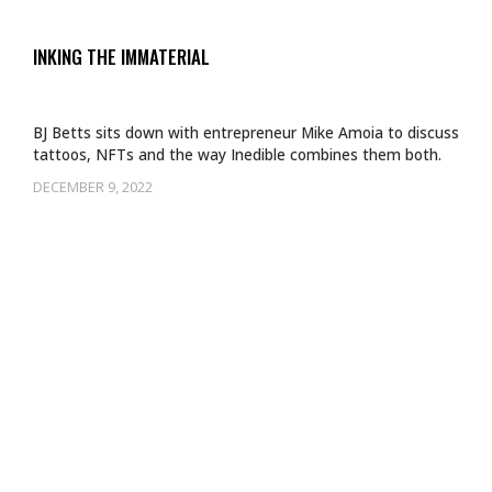
INKING THE IMMATERIAL
BJ Betts sits down with entrepreneur Mike Amoia to discuss
tattoos, NFTs and the way Inedible combines them both.
DECEMBER 9, 2022