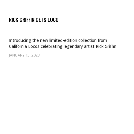
RICK GRIFFIN GETS LOCO
Introducing the new limited-edition collection from
California Locos celebrating legendary artist Rick Griffin
JANUARY 13, 2023