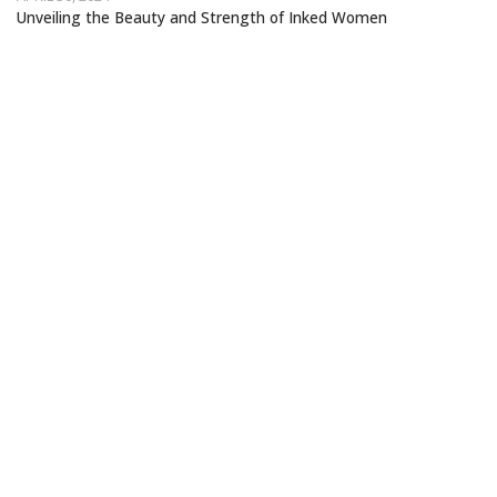
Unveiling the Beauty and Strength of Inked Women
STORYTELLING THROUGH TATTOOS