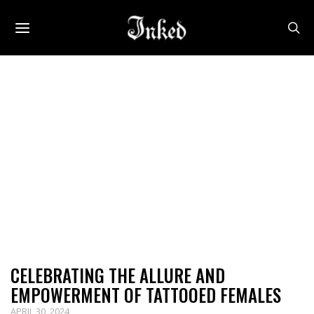
CELEBRATING THE ALLURE AND
EMPOWERMENT OF TATTOOED FEMALES
APRIL 30, 2024