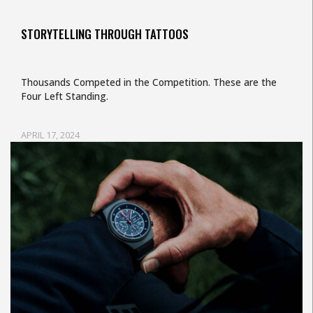
STORYTELLING THROUGH TATTOOS
Thousands Competed in the Competition. These are the
Four Left Standing.
APRIL 17, 2024