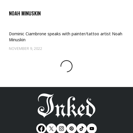
NOAH MINUSKIN
Dominic Ciambrone speaks with painter/tattoo artist Noah
Minuskin
NOVEMBER 9, 2022