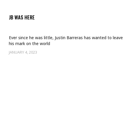
JB WAS HERE
Ever since he was little, Justin Barreras has wanted to leave
his mark on the world
JANUARY 4, 2023