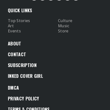
QUICK LINKS
Top Stories
Culture
Art
Music
Events
Store
ABOUT
CONTACT
SUBSCRIPTION
INKED COVER GIRL
DMCA
PRIVACY POLICY
TERMS & CONDITIONS