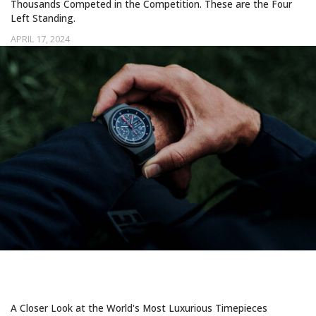
Thousands Competed in the Competition. These are the Four
Left Standing.
APRIL 17, 2024
INVESTING IN TIME
A Closer Look at the World's Most Luxurious Timepieces