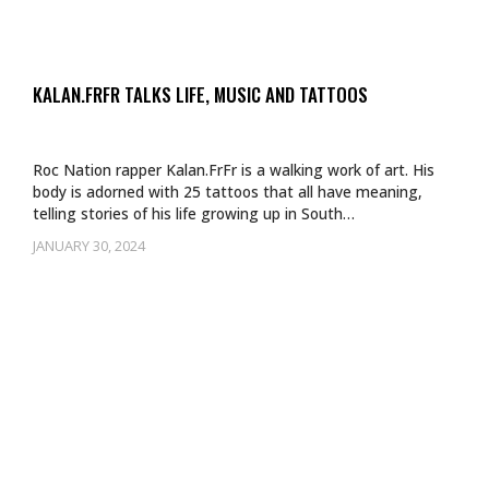
KALAN.FRFR TALKS LIFE, MUSIC AND TATTOOS
Roc Nation rapper Kalan.FrFr is a walking work of art. His
body is adorned with 25 tattoos that all have meaning,
telling stories of his life growing up in South…
JANUARY 30, 2024