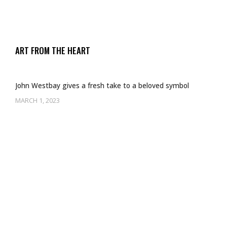
ART FROM THE HEART
John Westbay gives a fresh take to a beloved symbol
MARCH 1, 2023