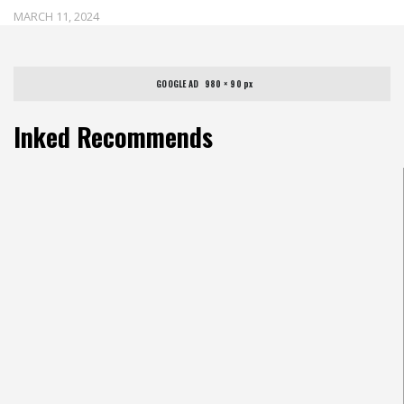
MARCH 11, 2024
GOOGLE AD   980 × 90 px
Inked Recommends