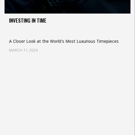
INVESTING IN TIME
A Closer Look at the World's Most Luxurious Timepieces
MARCH 11, 2024