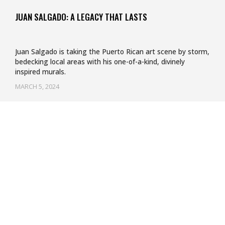
JUAN SALGADO: A LEGACY THAT LASTS
Juan Salgado is taking the Puerto Rican art scene by storm,
bedecking local areas with his one-of-a-kind, divinely
inspired murals.
MARCH 5, 2024