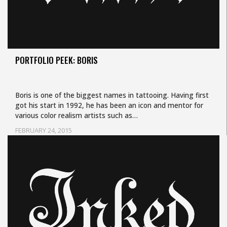
PORTFOLIO PEEK: BORIS
Boris is one of the biggest names in tattooing. Having first
got his start in 1992, he has been an icon and mentor for
various color realism artists such as…
FEBRUARY 24, 2015