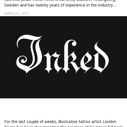
Sweden and has twenty years of experience in the industry.…
MARCH 5, 2015
GARGANTUAN AND GORGEOUS
For the last couple of weeks, illustrative tattoo artist London