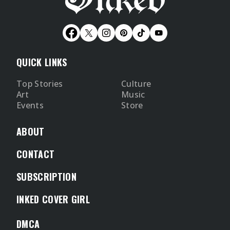
QUICK LINKS
Top Stories
Culture
Art
Music
Events
Store
ABOUT
CONTACT
SUBSCRIPTION
INKED COVER GIRL
DMCA