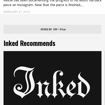
Reese has been documenting the progress of his latest full back
piece on Instagram. Now that the piece is finished,…
FEBRUARY 27, 2015
GOOGLE AD   980 × 90 px
Inked Recommends