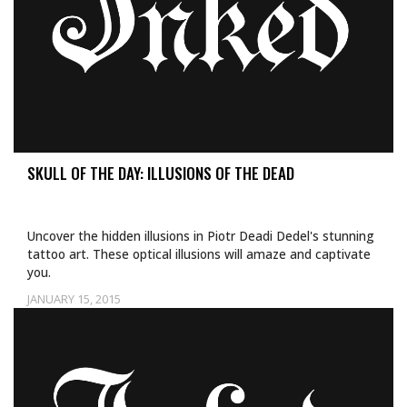
SKULL OF THE DAY: ILLUSIONS OF THE DEAD
Uncover the hidden illusions in Piotr Deadi Dedel's stunning
tattoo art. These optical illusions will amaze and captivate
you.
JANUARY 15, 2015