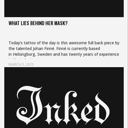
WHAT LIES BEHIND HER MASK?
Today’s tattoo of the day is this awesome full back piece by
the talented Johan Finné. Finné is currently based
in Helsingborg, Sweden and has twenty years of experience
in the industry.…
MARCH 5, 2015