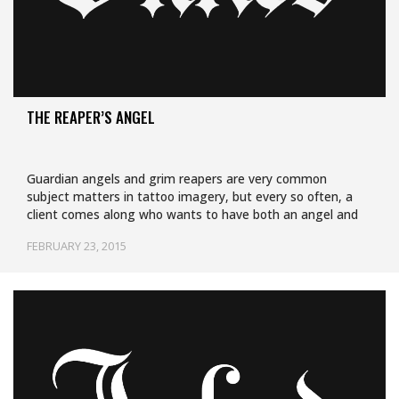
THE REAPER’S ANGEL
Guardian angels and grim reapers are very common
subject matters in tattoo imagery, but every so often, a
client comes along who wants to have both an angel and
a…
FEBRUARY 23, 2015