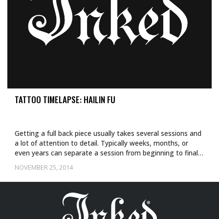
TATTOO TIMELAPSE: HAILIN FU
Getting a full back piece usually takes several sessions and
a lot of attention to detail. Typically weeks, months, or
even years can separate a session from beginning to final…
NOVEMBER 25, 2014