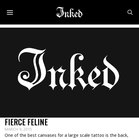
FIERCE FELINE
MARCH 9, 2015
One of the best canvases for a large scale tattoo is the back,