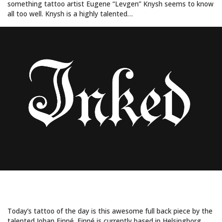
something tattoo artist Eugene “Levgen” Knysh seems to know
all too well. Knysh is a highly talented…
WHAT LIES BEHIND HER MASK?
Today’s tattoo of the day is this awesome full back piece by the
talented Johan Finné. Finné is currently based in Helsingborg,