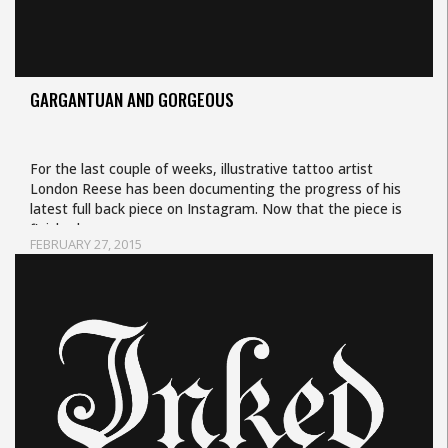
GARGANTUAN AND GORGEOUS
For the last couple of weeks, illustrative tattoo artist
London Reese has been documenting the progress of his
latest full back piece on Instagram. Now that the piece is
finished,…
FEBRUARY 27, 2015