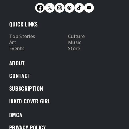
QUICK LINKS
Top Stories
Culture
Art
Music
Events
Store
ABOUT
CONTACT
SUBSCRIPTION
INKED COVER GIRL
DMCA
PRIVACY POLICY