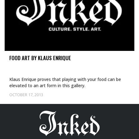
FOOD ART BY KLAUS ENRIQUE
Klaus Enrique proves that playing with your food can be
elevated to an art form in this gallery.
OCTOBER 17, 2013