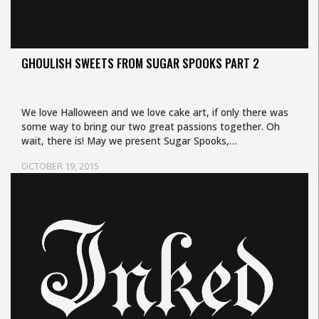
GHOULISH SWEETS FROM SUGAR SPOOKS PART 2
We love Halloween and we love cake art, if only there was
some way to bring our two great passions together. Oh
wait, there is! May we present Sugar Spooks,…
OCTOBER 19, 2015