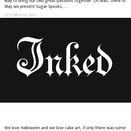
way to bring our two great passions together. Oh wait, there is!
May we present Sugar Spooks,…
OCTOBER 19, 2015
GHOULISH SWEETS FROM SUGAR SPOOKS
PART 1
We love Halloween and we love cake art, if only there was some