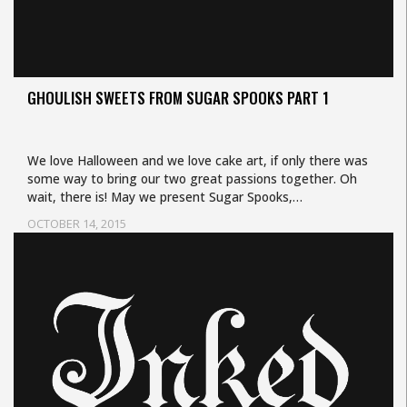
GHOULISH SWEETS FROM SUGAR SPOOKS PART 1
We love Halloween and we love cake art, if only there was
some way to bring our two great passions together. Oh
wait, there is! May we present Sugar Spooks,…
OCTOBER 14, 2015