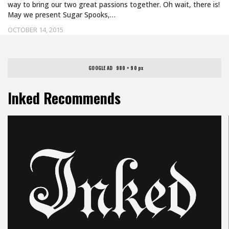
way to bring our two great passions together. Oh wait, there is!
May we present Sugar Spooks,…
OCTOBER 14, 2015
GOOGLE AD   980 × 90 px
Inked Recommends