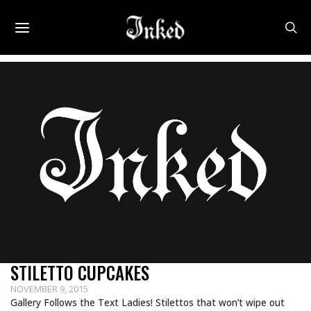
STILETTO CUPCAKES
NOVEMBER 9, 2015
Gallery Follows the Text Ladies! Stilettos that won’t wipe out