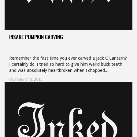
INSANE PUMPKIN CARVING
Remember the first time you ever carved a Jack O’Lantern?
I certainly do. I tried so hard to give him weird buck teeth
and was absolutely heartbroken when I chopped…
OCTOBER 13, 2015