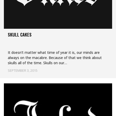
SKULL CAKES
It doesn’t matter what time of year it is, our minds are
always on the macabre. Because of that we think about
skulls all of the time. Skulls on our…
SEPTEMBER 3, 2015