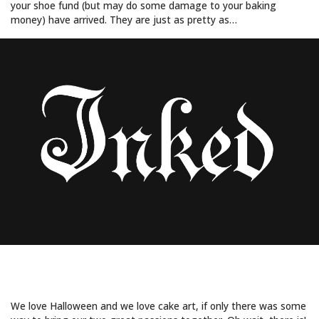
your shoe fund (but may do some damage to your baking
money) have arrived. They are just as pretty as…
GHOULISH SWEETS FROM SUGAR SPOOKS
PART 2
We love Halloween and we love cake art, if only there was some