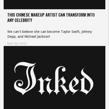
THIS CHINESE MAKEUP ARTIST CAN TRANSFORM INTO
ANY CELEBRITY
We can't believe she can become Taylor Swift, Johnny
Depp, and Michael Jackson!
MAY 30, 2019