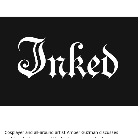
Uncategorized
COSPLAY, TATTOOS, AND MUSCULAR
DYSTROPHY: MEET AMBER GUZMAN
Cosplayer and all-around artist Amber Guzman discusses