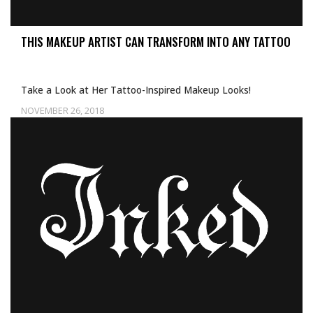
THIS MAKEUP ARTIST CAN TRANSFORM INTO ANY TATTOO
Take a Look at Her Tattoo-Inspired Makeup Looks!
NOVEMBER 26, 2018