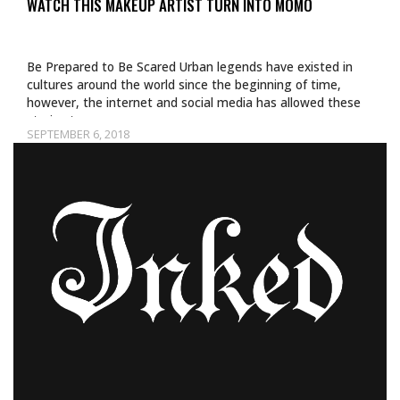
WATCH THIS MAKEUP ARTIST TURN INTO MOMO
Be Prepared to Be Scared Urban legends have existed in
cultures around the world since the beginning of time,
however, the internet and social media has allowed these
stories to…
SEPTEMBER 6, 2018