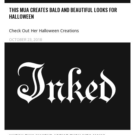
THIS MUA CREATES BALD AND BEAUTIFUL LOOKS FOR
HALLOWEEN
Check Out Her Halloween Creations
OCTOBER 23, 2018