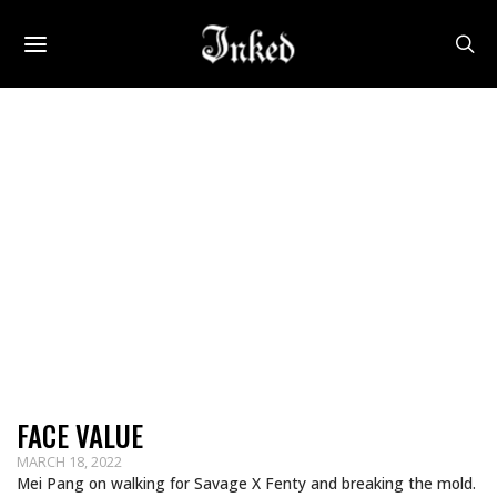
FACE VALUE
MARCH 18, 2022
Mei Pang on walking for Savage X Fenty and breaking the mold.