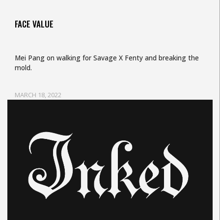
FACE VALUE
Mei Pang on walking for Savage X Fenty and breaking the
mold.
MARCH 18, 2022
Uncategorized