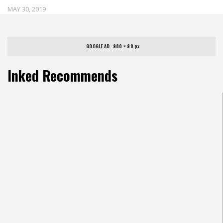
MAY 30, 2019
GOOGLE AD   980 × 90 px
Inked Recommends