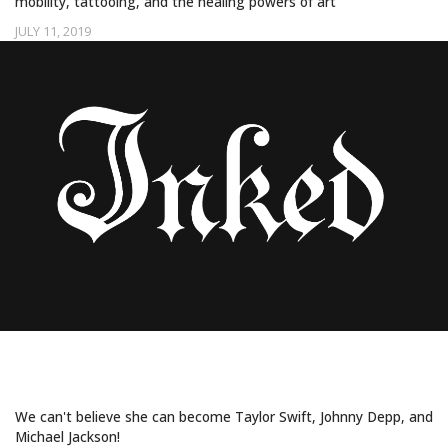
mobility, tattooing, and the healing powers of art
JULY 11, 2019
Uncategorized
THIS CHINESE MAKEUP ARTIST CAN
TRANSFORM INTO ANY CELEBRITY
We can't believe she can become Taylor Swift, Johnny Depp, and
Michael Jackson!