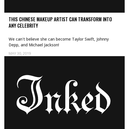
THIS CHINESE MAKEUP ARTIST CAN TRANSFORM INTO
ANY CELEBRITY
We can't believe she can become Taylor Swift, Johnny
Depp, and Michael Jackson!
MAY 30, 2019