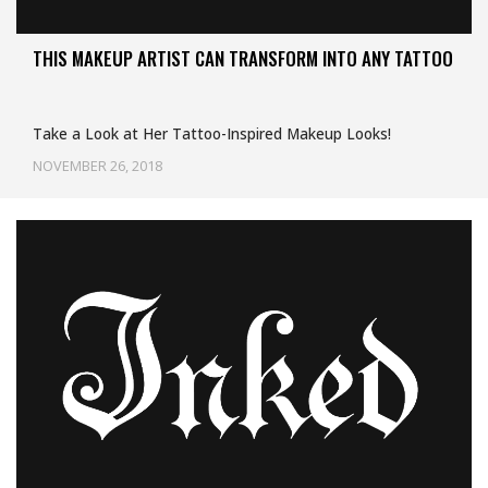
THIS MAKEUP ARTIST CAN TRANSFORM INTO ANY TATTOO
Take a Look at Her Tattoo-Inspired Makeup Looks!
NOVEMBER 26, 2018
Uncategorized