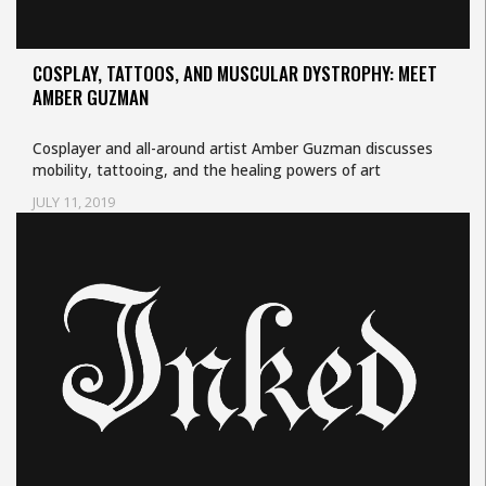
COSPLAY, TATTOOS, AND MUSCULAR DYSTROPHY: MEET
AMBER GUZMAN
Cosplayer and all-around artist Amber Guzman discusses
mobility, tattooing, and the healing powers of art
JULY 11, 2019
Uncategorized