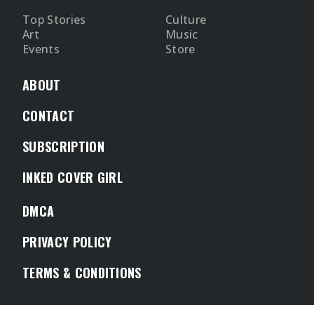
Top Stories
Culture
Art
Music
Events
Store
ABOUT
CONTACT
SUBSCRIPTION
INKED COVER GIRL
DMCA
PRIVACY POLICY
TERMS & CONDITIONS