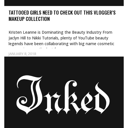
TATTOOED GIRLS NEED TO CHECK OUT THIS VLOGGER’S
MAKEUP COLLECTION
Kristen Leanne is Dominating the Beauty Industry From
Jaclyn Hill to Nikki Tutorials, plenty of YouTube beauty
legends have been collaborating with big name cosmetic
companies over the last few…
JANUARY 8, 2018