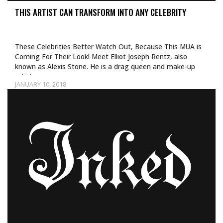
THIS ARTIST CAN TRANSFORM INTO ANY CELEBRITY
These Celebrities Better Watch Out, Because This MUA is
Coming For Their Look! Meet Elliot Joseph Rentz, also
known as Alexis Stone. He is a drag queen and make-up
artist…
JANUARY 10, 2018