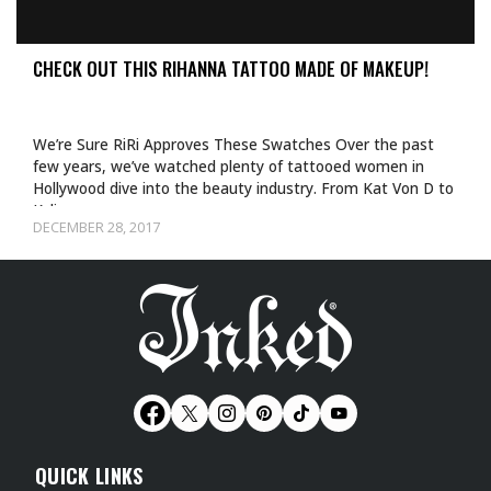
CHECK OUT THIS RIHANNA TATTOO MADE OF MAKEUP!
We’re Sure RiRi Approves These Swatches Over the past
few years, we’ve watched plenty of tattooed women in
Hollywood dive into the beauty industry. From Kat Von D to
Kylie…
DECEMBER 28, 2017
QUICK LINKS