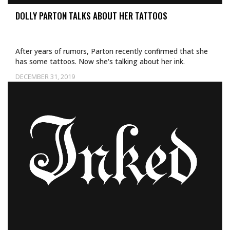
DOLLY PARTON TALKS ABOUT HER TATTOOS
After years of rumors, Parton recently confirmed that she
has some tattoos. Now she's talking about her ink.
DECEMBER 31, 2019