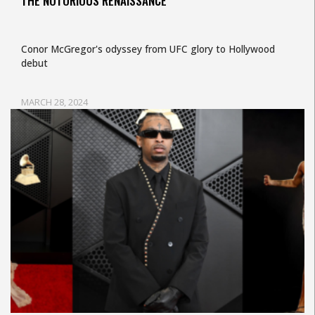
THE NOTORIOUS RENAISSANCE
Conor McGregor's odyssey from UFC glory to Hollywood
debut
MARCH 28, 2024