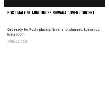
POST MALONE ANNOUNCES NIRVANA COVER CONCERT
Get ready for Posty playing Nirvana, unplugged, live in your
living room.
APRIL 22, 2020