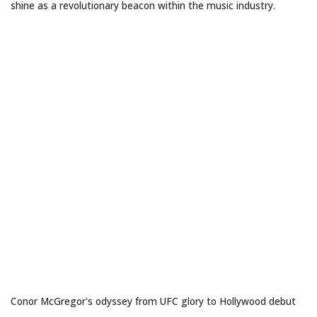
shine as a revolutionary beacon within the music industry.
THE NOTORIOUS RENAISSANCE
Conor McGregor's odyssey from UFC glory to Hollywood debut