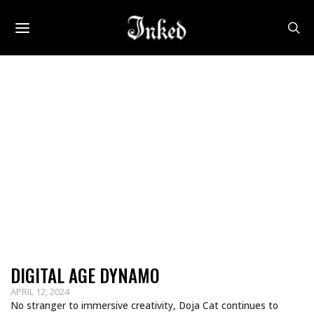
DIGITAL AGE DYNAMO
APRIL 12, 2024
No stranger to immersive creativity, Doja Cat continues to