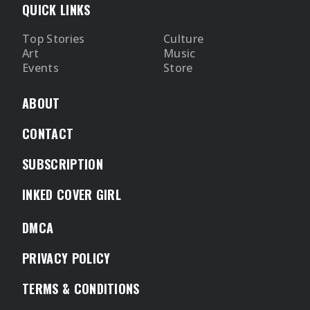
QUICK LINKS
Top Stories
Culture
Art
Music
Events
Store
ABOUT
CONTACT
SUBSCRIPTION
INKED COVER GIRL
DMCA
PRIVACY POLICY
TERMS & CONDITIONS