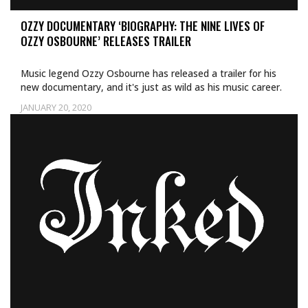
OZZY DOCUMENTARY ‘BIOGRAPHY: THE NINE LIVES OF
OZZY OSBOURNE’ RELEASES TRAILER
Music legend Ozzy Osbourne has released a trailer for his
new documentary, and it's just as wild as his music career.
JANUARY 20, 2020