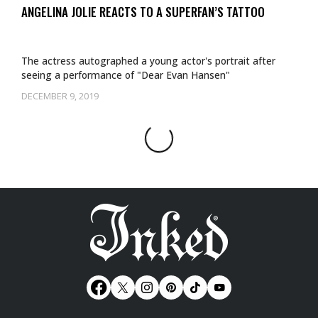
ANGELINA JOLIE REACTS TO A SUPERFAN’S TATTOO
The actress autographed a young actor's portrait after
seeing a performance of "Dear Evan Hansen"
DECEMBER 9, 2019