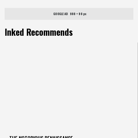
GOOGLE AD   980 × 90 px
Inked Recommends