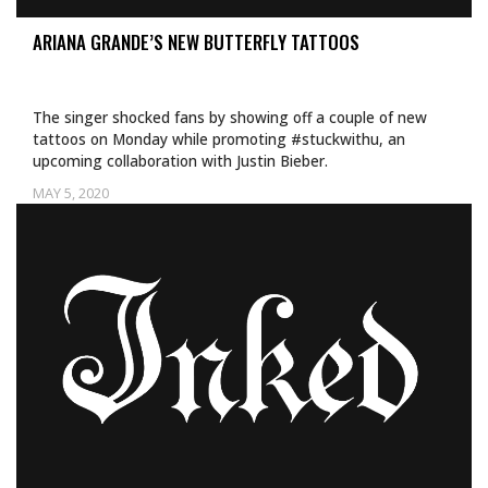
ARIANA GRANDE’S NEW BUTTERFLY TATTOOS
The singer shocked fans by showing off a couple of new
tattoos on Monday while promoting #stuckwithu, an
upcoming collaboration with Justin Bieber.
MAY 5, 2020