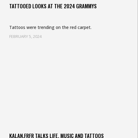
TATTOOED LOOKS AT THE 2024 GRAMMYS
Tattoos were trending on the red carpet.
FEBRUARY 5, 2024
KALAN.FRFR TALKS LIFE, MUSIC AND TATTOOS