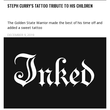
STEPH CURRY’S TATTOO TRIBUTE TO HIS CHILDREN
The Golden State Warrior made the best of his time off and
added a sweet tattoo
DECEMBER 9, 2019