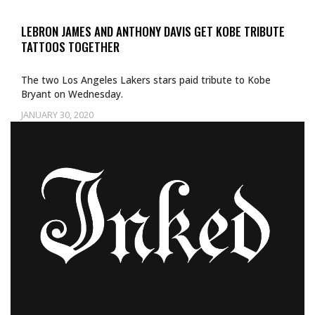
LEBRON JAMES AND ANTHONY DAVIS GET KOBE TRIBUTE
TATTOOS TOGETHER
The two Los Angeles Lakers stars paid tribute to Kobe
Bryant on Wednesday.
JANUARY 30, 2020