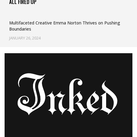
ALL FIRED UP
Multifaceted Creative Emma Norton Thrives on Pushing
Boundaries
JANUARY 26, 2024