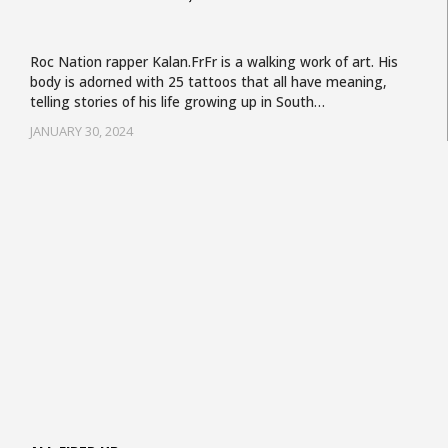
Roc Nation rapper Kalan.FrFr is a walking work of art. His
body is adorned with 25 tattoos that all have meaning,
telling stories of his life growing up in South…
JANUARY 30, 2024