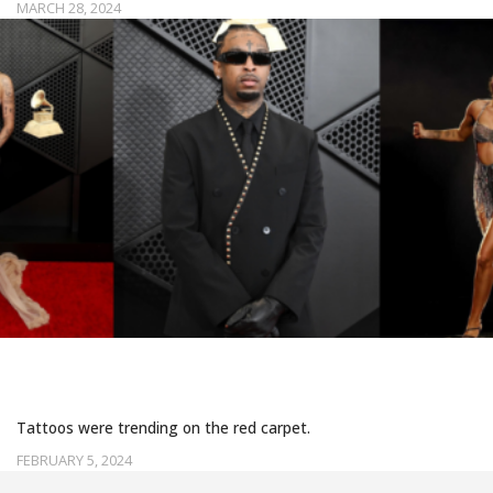
MARCH 28, 2024
TATTOOED LOOKS AT THE 2024 GRAMMYS
Tattoos were trending on the red carpet.
FEBRUARY 5, 2024