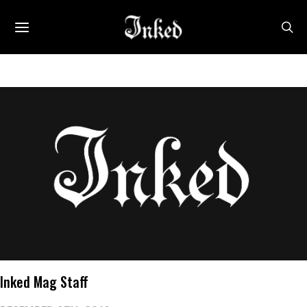
Inked Mag Staff