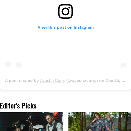
View this post on Instagram
A post shared by
Ayesha Curry
(@ayeshacurry) on
Dec 25, 2018 at 12:44pm PST
Editor's Picks