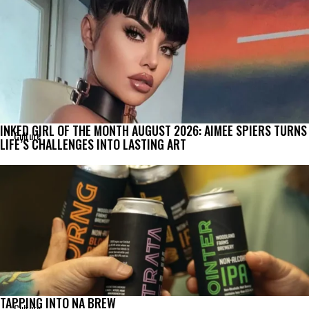
INKED GIRL OF THE MONTH AUGUST 2026: AIMEE SPIERS TURNS
Culture
LIFE’S CHALLENGES INTO LASTING ART
TAPPING INTO NA BREW
Culture