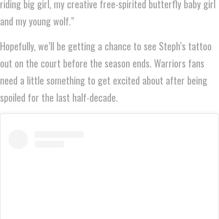
riding big girl, my creative free-spirited butterfly baby girl
and my young wolf.”
Hopefully, we’ll be getting a chance to see Steph’s tattoo
out on the court before the season ends. Warriors fans
need a little something to get excited about after being
spoiled for the last half-decade.