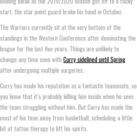
looking bleak as the 2019/2020 season got off to a rocky
start, the star point guard broke his hand in October.
The Warriors currently sit at the very bottom of the
standings in the Western Conference after dominating the
league for the last five years. Things are unlikely to
change any time soon with
Curry sidelined until Spring
after undergoing multiple surgeries.
Curry has made his reputation as a fantastic teammate, so
you know that it’s probably killing him inside when he sees
the team struggling without him. But Curry has made the
most of his time away from basketball, scheduling a little
bit of tattoo therapy to lift his spirits.