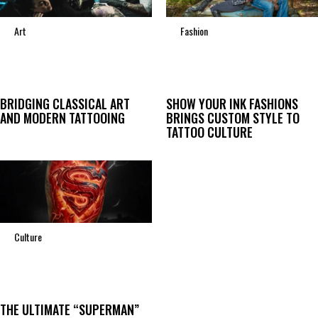
Art
Fashion
BRIDGING CLASSICAL ART
SHOW YOUR INK FASHIONS
AND MODERN TATTOOING
BRINGS CUSTOM STYLE TO
TATTOO CULTURE
Culture
THE ULTIMATE “SUPERMAN”