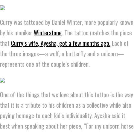
Curry was tattooed by Daniel Winter, more popularly known
by his moniker
Winterstone
. The tattoo matches the piece
that
Curry’s wife, Ayesha, got a few months ago.
Each of
the three images—a wolf, a butterfly and a unicorn—
represents one of the couple’s children.
One of the things that we love about this tattoo is the way
that it is a tribute to his children as a collective while also
paying homage to each kid’s individuality. Ayesha said it
best when speaking about her piece, “For my unicorn horse