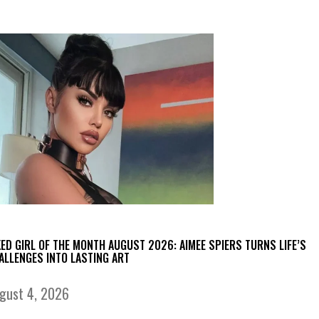
KED GIRL OF THE MONTH AUGUST 2026: AIMEE SPIERS TURNS LIFE’S
ALLENGES INTO LASTING ART
gust 4, 2026