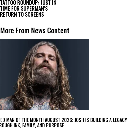
TATTOO ROUNDUP: JUST IN
TIME FOR SUPERMAN’S
RETURN TO SCREENS
More From News Content
KED MAN OF THE MONTH AUGUST 2026: JOSH IS BUILDING A LEGACY
ROUGH INK, FAMILY, AND PURPOSE