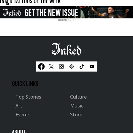
INKED TATTOOS OF THE WEEK
Art
QUICK LINKS
Top Stories
Culture
Art
Music
Events
Store
ABOUT