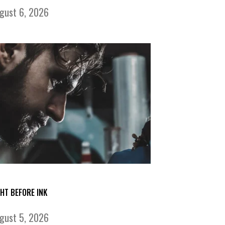
gust 6, 2026
GHT BEFORE INK
gust 5, 2026