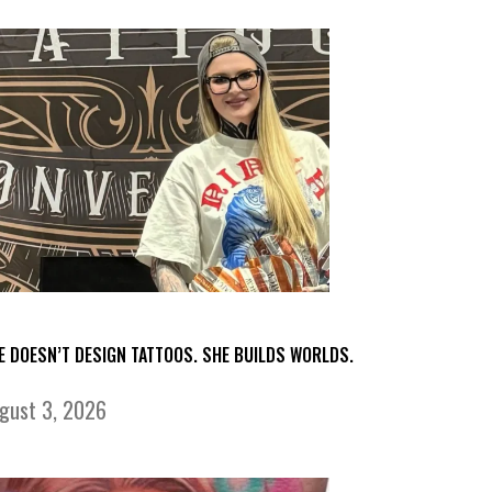
E DOESN’T DESIGN TATTOOS. SHE BUILDS WORLDS.
gust 3, 2026