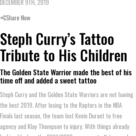
DECEMBER 9TH, 2019
Share Now
Steph Curry’s Tattoo
Tribute to His Children
The Golden State Warrior made the best of his
time off and added a sweet tattoo
Steph Curry and the Golden State Warriors are not having
the best 2019. After losing to the Raptors in the NBA
Finals last season, the team lost Kevin Durant to free
agency and Klay Thompson to injury. With things already