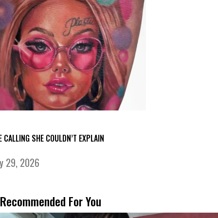
E CALLING SHE COULDN’T EXPLAIN
ly 29, 2026
Recommended For You