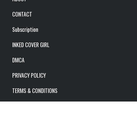
CONTACT
Subscription
INKED COVER GIRL
DMCA
PRIVACY POLICY
TERMS & CONDITIONS