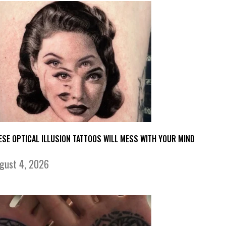
ESE OPTICAL ILLUSION TATTOOS WILL MESS WITH YOUR MIND
gust 4, 2026