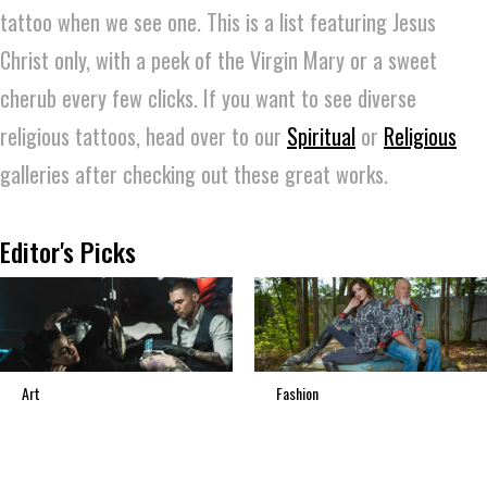
tattoo when we see one. This is a list featuring Jesus
Christ only, with a peek of the Virgin Mary or a sweet
cherub every few clicks. If you want to see diverse
religious tattoos, head over to our
Spiritual
or
Religious
galleries after checking out these great works.
Editor's Picks
Art
Fashion