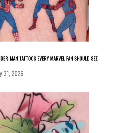
IDER-MAN TATTOOS EVERY MARVEL FAN SHOULD SEE
ly 31, 2026