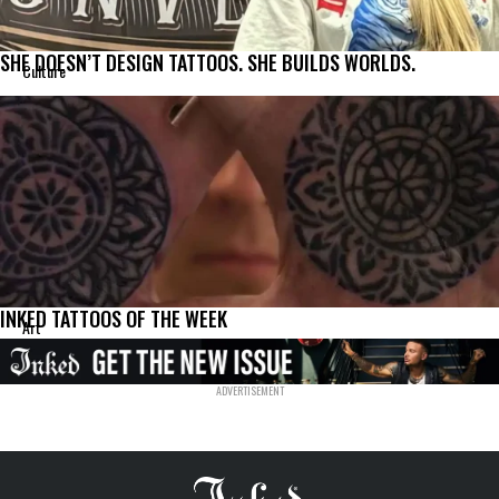
SHE DOESN’T DESIGN TATTOOS. SHE BUILDS WORLDS.
Culture
INKED TATTOOS OF THE WEEK
Art