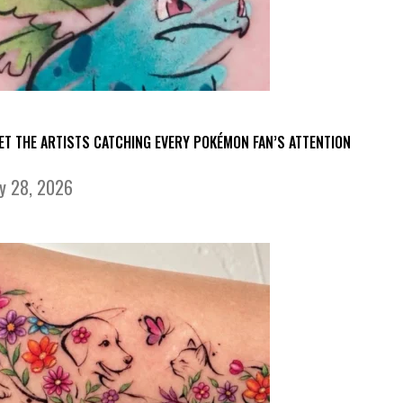
ET THE ARTISTS CATCHING EVERY POKÉMON FAN’S ATTENTION
ly 28, 2026