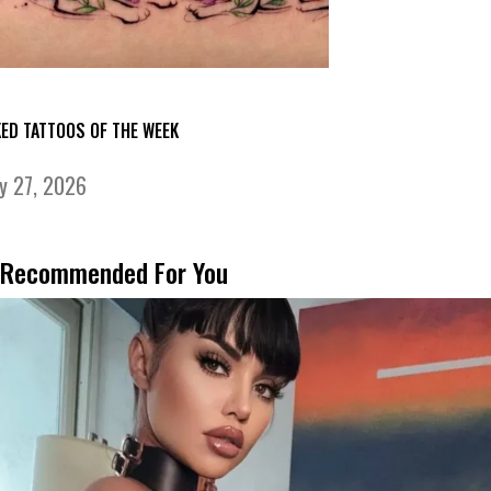
KED TATTOOS OF THE WEEK
ly 27, 2026
Recommended For You