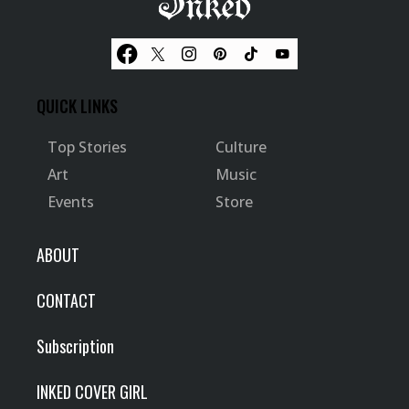
QUICK LINKS
Top Stories
Culture
Art
Music
Events
Store
ABOUT
CONTACT
Subscription
INKED COVER GIRL