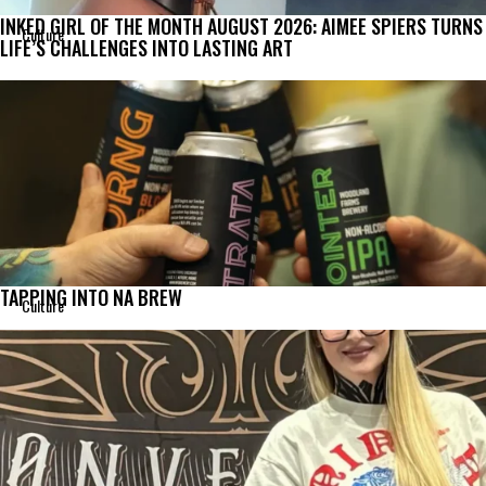
INKED GIRL OF THE MONTH AUGUST 2026: AIMEE SPIERS TURNS
Culture
LIFE’S CHALLENGES INTO LASTING ART
TAPPING INTO NA BREW
Culture