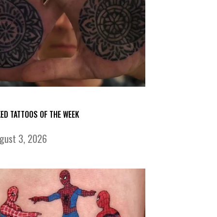
KED TATTOOS OF THE WEEK
gust 3, 2026