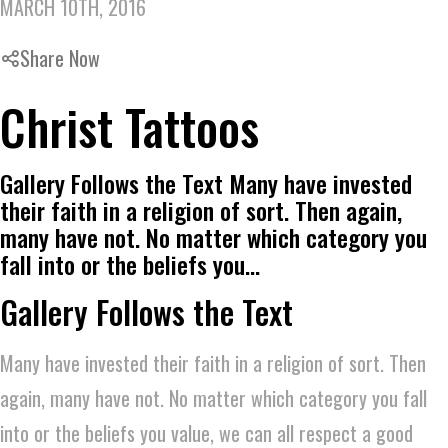
MARCH 10TH, 2016
Share Now
Christ Tattoos
Gallery Follows the Text Many have invested
their faith in a religion of sort. Then again,
many have not. No matter which category you
fall into or the beliefs you…
Gallery Follows the Text
Many have invested their faith in a religion of sort. Then
again, many have not. No matter which category you fall
into or the beliefs you value, we can all respect a good