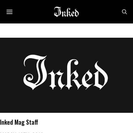
Inked Mag Staff