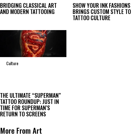
BRIDGING CLASSICAL ART
SHOW YOUR INK FASHIONS
AND MODERN TATTOOING
BRINGS CUSTOM STYLE TO
TATTOO CULTURE
Culture
THE ULTIMATE “SUPERMAN”
TATTOO ROUNDUP: JUST IN
TIME FOR SUPERMAN’S
RETURN TO SCREENS
More From Art