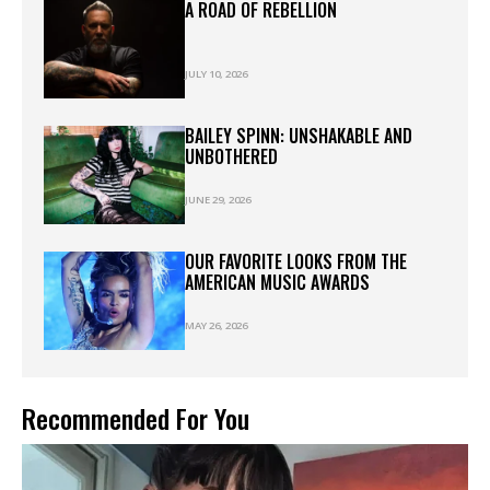
A ROAD OF REBELLION
JULY 10, 2026
BAILEY SPINN: UNSHAKABLE AND
UNBOTHERED
JUNE 29, 2026
OUR FAVORITE LOOKS FROM THE
AMERICAN MUSIC AWARDS
MAY 26, 2026
Recommended For You