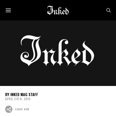
INKED MAG STAFF
APRIL 24TH, 2015
SHARE NOW