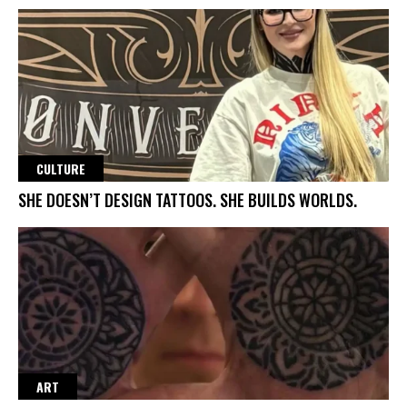
CULTURE
SHE DOESN’T DESIGN TATTOOS. SHE BUILDS WORLDS.
ART