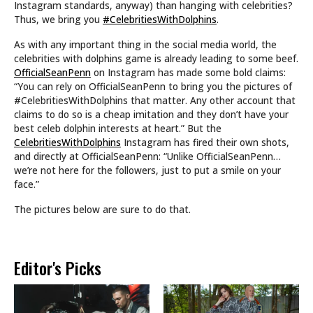
Instagram standards, anyway) than hanging with celebrities?
Thus, we bring you
#CelebritiesWithDolphins
.
As with any important thing in the social media world, the
celebrities with dolphins game is already leading to some beef.
OfficialSeanPenn
on Instagram has made some bold claims:
“You can rely on OfficialSeanPenn to bring you the pictures of
#CelebritiesWithDolphins that matter. Any other account that
claims to do so is a cheap imitation and they don’t have your
best celeb dolphin interests at heart.” But the
CelebritiesWithDolphins
Instagram has fired their own shots,
and directly at OfficialSeanPenn: “Unlike OfficialSeanPenn…
we’re not here for the followers, just to put a smile on your
face.”
The pictures below are sure to do that.
Editor's Picks