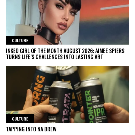
CULTURE
INKED GIRL OF THE MONTH AUGUST 2026: AIMEE SPIERS
TURNS LIFE’S CHALLENGES INTO LASTING ART
CULTURE
TAPPING INTO NA BREW