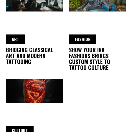
ART
FASHION
BRIDGING CLASSICAL
SHOW YOUR INK
ART AND MODERN
FASHIONS BRINGS
TATTOOING
CUSTOM STYLE TO
TATTOO CULTURE
CULTURE