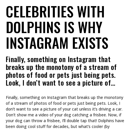
CELEBRITIES WITH
DOLPHINS IS WHY
INSTAGRAM EXISTS
Finally, something on Instagram that
breaks up the monotony of a stream of
photos of food or pets just being pets.
Look, I don’t want to see a picture of…
Finally, something on Instagram that breaks up the monotony
of a stream of photos of food or pets just being pets. Look, I
don’t want to see a picture of your cat unless it’s driving a car.
Don’t show me a video of your dog catching a frisbee. Now, if
your dog can throw a frisbee, I’ll double tap that! Dolphins have
been doing cool stuff for decades, but what’s cooler (by