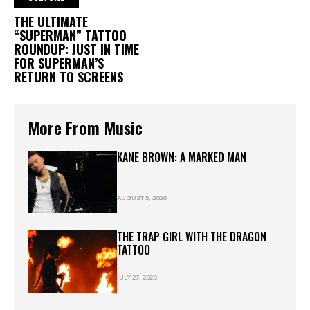
THE ULTIMATE
“SUPERMAN” TATTOO
ROUNDUP: JUST IN TIME
FOR SUPERMAN’S
RETURN TO SCREENS
More From Music
KANE BROWN: A MARKED MAN
AUGUST 5, 2026
THE TRAP GIRL WITH THE DRAGON
TATTOO
JULY 27, 2026