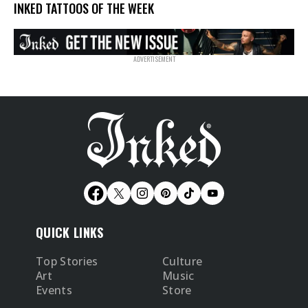
INKED TATTOOS OF THE WEEK
QUICK LINKS
Top Stories
Culture
Art
Music
Events
Store