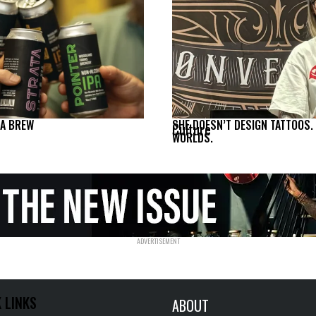
NA BREW
SHE DOESN’T DESIGN TATTOOS.
Culture
WORLDS.
 LINKS
ABOUT