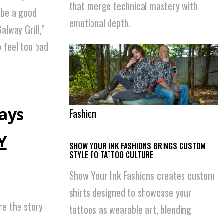
that merge technical mastery with
 be a good
emotional depth.
alway Grill,”
o feel too bad
says
Fashion
Y
SHOW YOUR INK FASHIONS BRINGS CUSTOM
STYLE TO TATTOO CULTURE
Show Your Ink Fashions creates custom
shirts designed to showcase your
re the story
tattoos as wearable art, blending