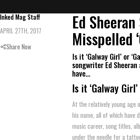
Ed Sheeran 
Inked Mag Staff
APRIL 27TH, 2017
Misspelled ‘
Share Now
Is it ‘Galway Girl’ or ‘
songwriter Ed Sheeran 
have…
Is it ‘Galway Girl’
At the relatively young age
his name, all of which have 
music career, song titles, a
under the needle for a tattoo