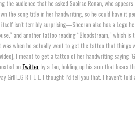
lling the audience that he asked Saoirse Ronan, who appears 
own the song title in her handwriting, so he could have it p
 itself isn’t terribly surprising—Sheeran also has a Lego h
ouse,” and another tattoo reading “Bloodstream,” which is 
It was when he actually went to get the tattoo that things
ideo], I meant to get a tattoo of her handwriting saying ‘Ga
 posted on
Twitter
by a fan, holding up his arm that bears th
ay Grill…G-R-I-L-L. I thought I’d tell you that. I haven’t told