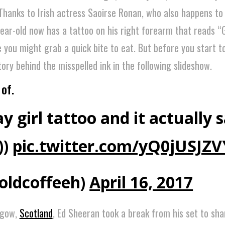
. Thanks to Irish actress Saoirse Ronan, who also happens to
year-old now has a tattoo on his right forearm that reads “G
e you might grab a quick bite to eat. But before you start t
story behind the misspelled ink in the following slideshow.
of.
y girl tattoo and it actually 
))
pic.twitter.com/yQ0jUSJZV
oldcoffeeh)
April 16, 2017
sgow,
Scotland
, Ed Sheeran took a break from his set to sha