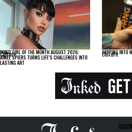
INKED GIRL OF THE MONTH AUGUST 2026:
TAPPING INTO 
Culture
Culture
AIMEE SPIERS TURNS LIFE’S CHALLENGES INTO
LASTING ART
QUICK