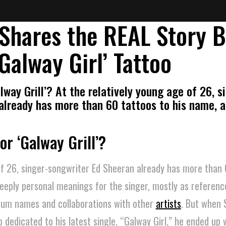
Shares the REAL Story 
Galway Girl’ Tattoo
Galway Grill’? At the relatively young age of 26, s
already has more than 60 tattoos to his name, a
 or ‘Galway Grill’?
 of 26, singer-songwriter Ed Sheeran already has more than
deeply personal meanings for the singer, mostly as referenc
lbum names and collaborations with other
artists
. But when
 dedicated to his latest single, “Galway Girl,” he ended up 