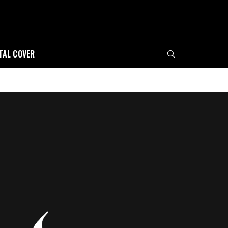
ITAL COVER