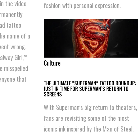
in the video
fashion with personal expression.
ermanently
ead tattoo
the name of a
 went wrong.
lway Girl,’”
Culture
e misspelled
 anyone that
THE ULTIMATE “SUPERMAN” TATTOO ROUNDUP:
JUST IN TIME FOR SUPERMAN’S RETURN TO
SCREENS
With Superman’s big return to theaters,
fans are revisiting some of the most
iconic ink inspired by the Man of Steel.