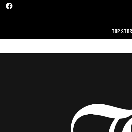
TOP STOR