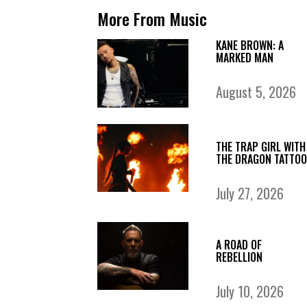
More From Music
KANE BROWN: A
MARKED MAN
August 5, 2026
THE TRAP GIRL WITH
THE DRAGON TATTOO
July 27, 2026
A ROAD OF
REBELLION
July 10, 2026