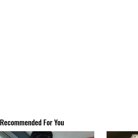
Recommended For You