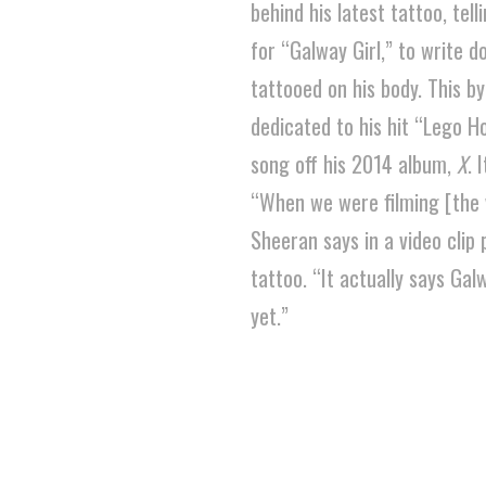
behind his latest tattoo, te
for “Galway Girl,” to write d
tattooed on his body. This by
dedicated to his hit “Lego H
song off his 2014 album,
X
. 
“When we were filming [the v
Sheeran says in a video clip
tattoo. “It actually says Galw
yet.”