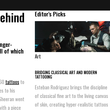
Behind
Editor's Picks
inger-
ll of which
Art
BRIDGING CLASSICAL ART AND MODERN
TATTOOING
 60
tattoos
to
Esteban Rodriguez brings the discipline
es to his
of classical fine art to the living canvas
 Sheeran went
of skin, creating hyper-realistic tattoos
with a piece