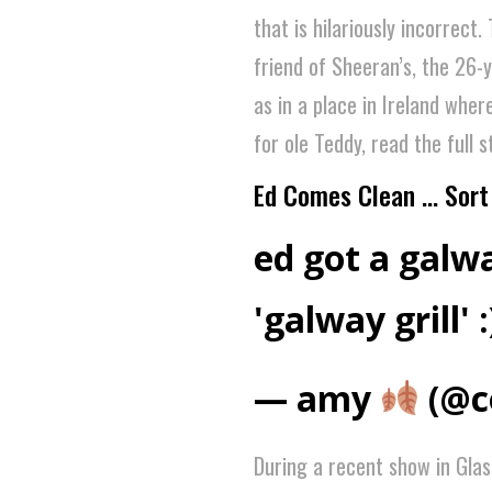
that is hilariously incorrect
friend of Sheeran’s, the 26-
as in a place in Ireland wher
for ole Teddy, read the full 
Ed Comes Clean … Sort 
ed got a galwa
'galway grill' :
— amy
(@c
During a recent show in Gla