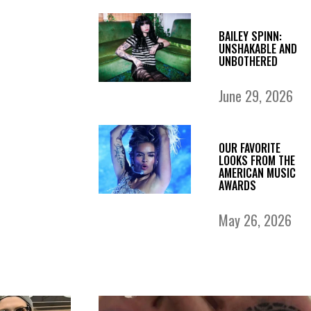
BAILEY SPINN:
UNSHAKABLE AND
UNBOTHERED
June 29, 2026
OUR FAVORITE
LOOKS FROM THE
AMERICAN MUSIC
AWARDS
May 26, 2026