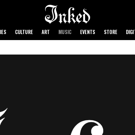
IES
CULTURE
ART
MUSIC
EVENTS
STORE
DIG