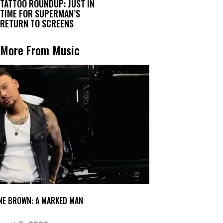
TATTOO ROUNDUP: JUST IN
TIME FOR SUPERMAN’S
RETURN TO SCREENS
More From Music
NE BROWN: A MARKED MAN