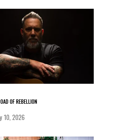
ROAD OF REBELLION
ly 10, 2026