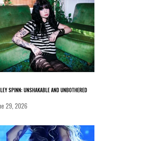
ILEY SPINN: UNSHAKABLE AND UNBOTHERED
ne 29, 2026