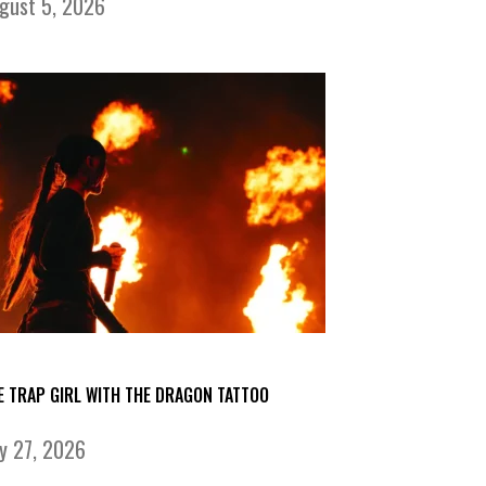
gust 5, 2026
E TRAP GIRL WITH THE DRAGON TATTOO
ly 27, 2026