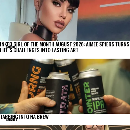
INKED GIRL OF THE MONTH AUGUST 2026: AIMEE SPIERS TURNS
Culture
LIFE’S CHALLENGES INTO LASTING ART
TAPPING INTO NA BREW
Culture