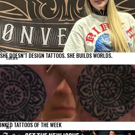
SHE DOESN’T DESIGN TATTOOS. SHE BUILDS WORLDS.
Culture
INKED TATTOOS OF THE WEEK
Art