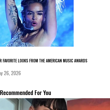
R FAVORITE LOOKS FROM THE AMERICAN MUSIC AWARDS
y 26, 2026
Recommended For You