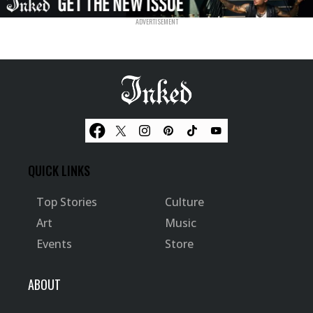
QUICK LINKS
Top Stories
Culture
Art
Music
Events
Store
ABOUT