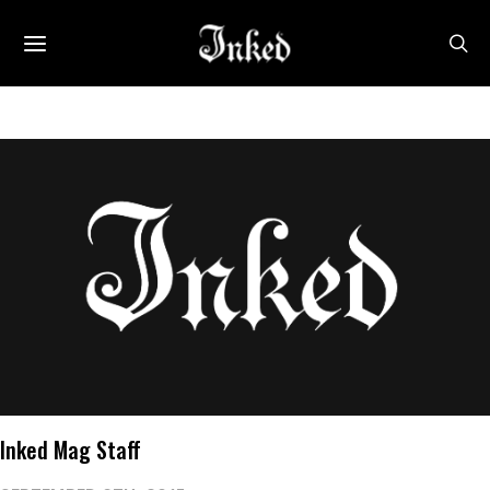
Inked Mag Staff