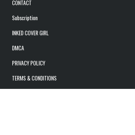
CONTACT
Subscription
INKED COVER GIRL
DMCA
PRIVACY POLICY
TERMS & CONDITIONS