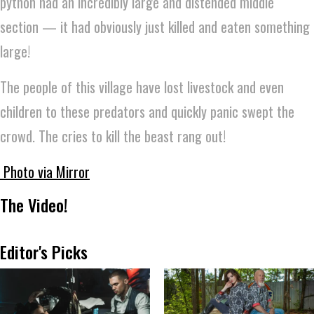
python had an incredibly large and distended middle
section — it had obviously just killed and eaten something
large!
The people of this village have lost livestock and even
children to these predators and quickly panic swept the
crowd. The cries to kill the beast rang out!
Photo via Mirror
The Video!
Editor's Picks