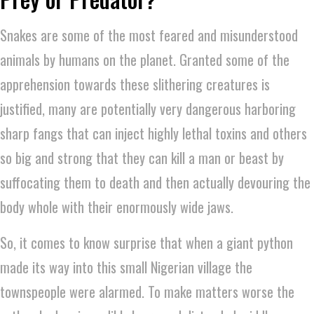
Snakes are some of the most feared and misunderstood
animals by humans on the planet. Granted some of the
apprehension towards these slithering creatures is
justified, many are potentially very dangerous harboring
sharp fangs that can inject highly lethal toxins and others
so big and strong that they can kill a man or beast by
suffocating them to death and then actually devouring the
body whole with their enormously wide jaws.
So, it comes to know surprise that when a giant python
made its way into this small Nigerian village the
townspeople were alarmed. To make matters worse the