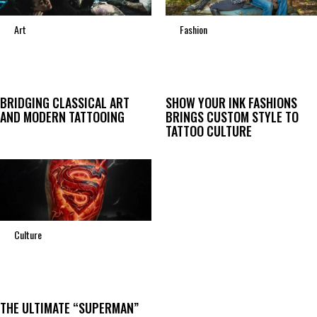
Art
Fashion
BRIDGING CLASSICAL ART
SHOW YOUR INK FASHIONS
AND MODERN TATTOOING
BRINGS CUSTOM STYLE TO
TATTOO CULTURE
Culture
THE ULTIMATE “SUPERMAN”