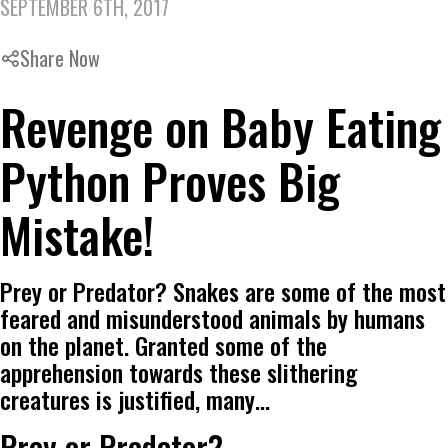
SEPTEMBER 6TH, 2017
Share Now
Revenge on Baby Eating
Python Proves Big
Mistake!
Prey or Predator? Snakes are some of the most
feared and misunderstood animals by humans
on the planet. Granted some of the
apprehension towards these slithering
creatures is justified, many…
Prey or Predator?