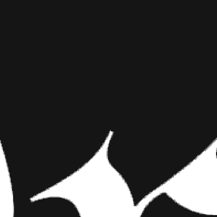
SHHH! ADO
INKED MAG STAFF
JULY 17TH, 2015
SHARE NOW
Puppies pass out har
aren’t yapping, foll
fur babies look so 
Puppies pass out hard, in the 
or hiding things under your be
little angels dreams of fire hy
their little tummies. Following