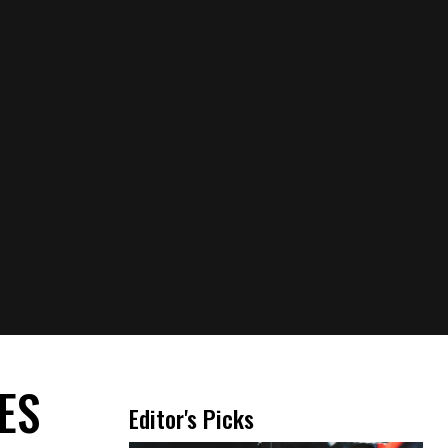
THE TRAP GIRL WITH
THE DRAGON TATTOO
JULY 27, 2026
A ROAD OF REBELLION
JULY 10, 2026
BAILEY SPINN:
UNSHAKABLE AND
UNBOTHERED
JUNE 29, 2026
OUR FAVORITE LOOKS