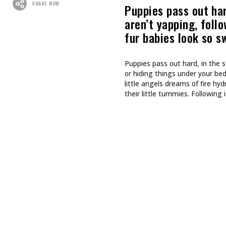
Recommended For You
CULTURE
CULTURE
INKED GIRL OF THE MONTH
TAPPING
AUGUST 2026: AIMEE SPIERS
TURNS LIFE’S CHALLENGES