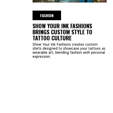
DMCA
PRIVACY POLICY
TERMS & CONDITIONS