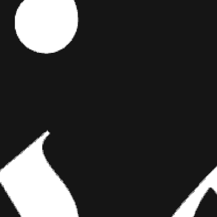
ES
Editor's Picks
When they
ed these
g you around
We send these
ART
s bigger than
BRIDGING CLASSICAL ART AND
MODERN TATTOOING
Esteban Rodriguez brings the discipline of
classical fine art to the living canvas of skin,
creating hyper-realistic tattoos that merge
technical mastery with emotional depth.