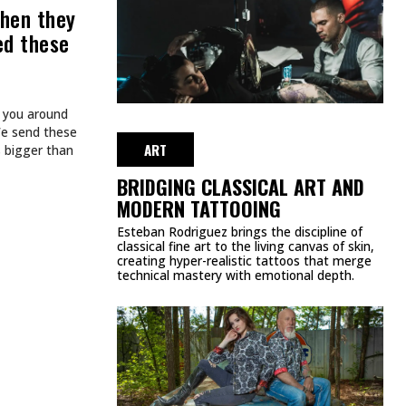
FROM THE AMERICAN
MUSIC AWARDS
MAY 26, 2026
ART
TATTOOS.
INKED TATTOOS OF THE WEEK