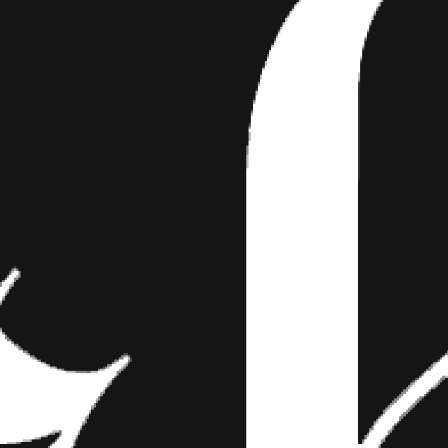
RABLE SLEEPING PUPPI
d, in the strangest of places and positions. 
owing you around or hiding things under your b
sweet…
strangest of places and positions. When they aren’t yapping, followin
d these fur babies look so sweet and innocent catching some sleep. 
drants, ear scratches that last the entire afternoon and T-Bone steak
 is a slideshow in which their Zzzzs turn into your Awwws.