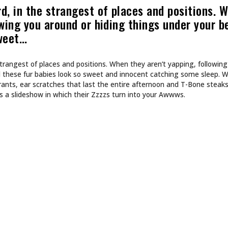
CULTURE
 INTO NA BREW
SHE DOESN’T DESIGN 
SHE BUILDS WORLDS.