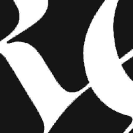
FASHION
SHOW YOUR INK FASHIONS
BRINGS CUSTOM STYLE TO
TATTOO CULTURE
Show Your Ink Fashions creates custom
shirts designed to showcase your tattoos as
wearable art, blending fashion with personal
expression.