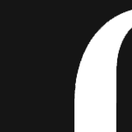
View this post on Instagram