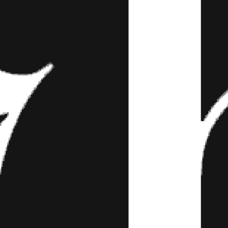
FRIDAY 14TH. LINK IN BIO PRESAVE NOW! TILL THEN… LET’S
RIDE!
ARED BY
BIRDSAŁL
(@BIRDSALLOFFICIAL) ON
AUG 6, 2020 AT 12:50PM PDT
 music as a solo artist and what made you select the pop/r&b
We started writing some pop songs just because and that turned in
project. I hated the idea and it’s still terrifying because I’m so far out
s always been my favorite. I grew up with blink-182 and I’ve always 
ng catchy.
t on 8/14. What went into creating that song and what does i
ly. I was listening to a beat and I started singing the hook without t