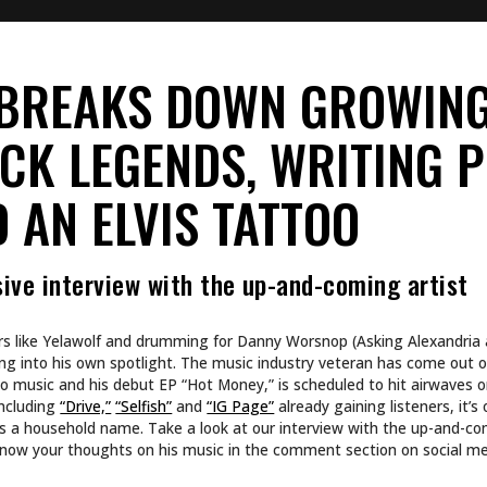
ated to your career in music? Any plans to get tattoos for yo
g for myself, I got this sick little dead hand with a quill pen dipped in 
 for new tattoos, I don’t really plan things out. If I have an idea, I’ll 
ng anything in life.