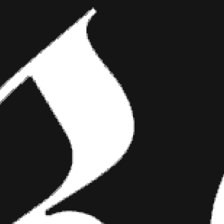
 genres?
to him saying
 of my
been
t mean to
hinking. I was