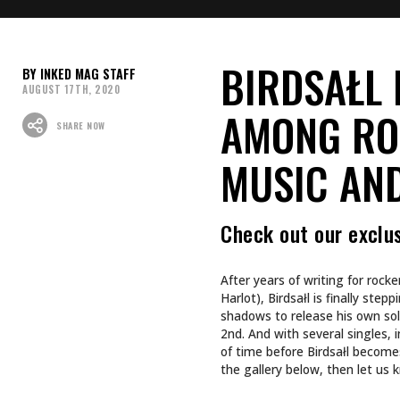
Do you have any tattoos rel
songs?
Last year, when I started writin
the writing I had ahead of me. As
day or the next. I suck at planni