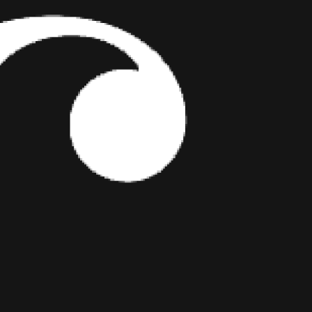
COULDN’T EXPLAIN
JULY 29, 2026