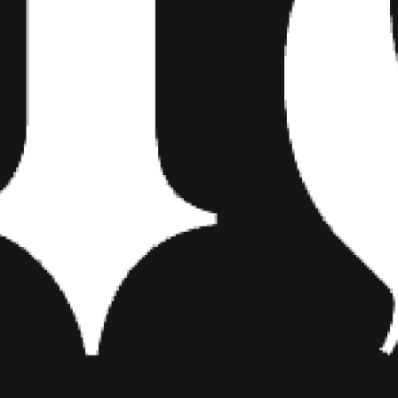
in Pensacola a couple weeks pri
as usual, honestly, I just find 
and that’s where the song wen
Take me through making your
I basically locked myself in my 
wanted content. These five son
honest, but the archive of songs