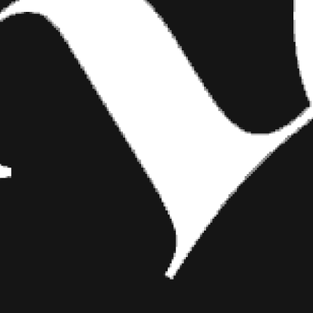
ng and a girl,
car, let’s go
d.
rection—I just
avorite to be