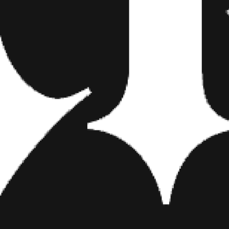
or and I really wanted to use that in a song. I was singing about drivi
lucidity in getting lost with someone. Whether it’s on the Harley or in a 
t.
 first EP, “Hot Money,” and the songs you ultimately selecte
place for a year and I wrote every night. I didn’t have a real idea or di
gs happened to be the first ones we recorded. They’re not even my f
 I have is endless and I can’t wait to start rolling them all out