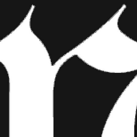
NEW MUSIC 
A POST SH
What inspired you to pursue
Danny Worsnop made me do it. 
I should actually just front the 
comfort zone. But pop music ha
attracted to hooks and anythi
Your single “Drive” came ou
you?
That song just came out natural