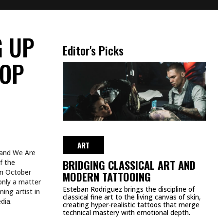
ur upcoming
blood for all
just do it that