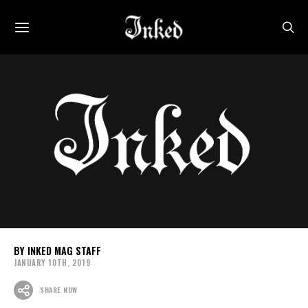
INKED MAG STAFF
JANUARY 10TH, 2019
SHARE NOW