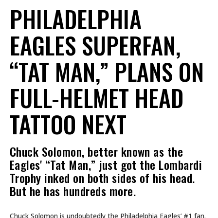
PHILADELPHIA
EAGLES SUPERFAN,
“TAT MAN,” PLANS ON
FULL-HELMET HEAD
TATTOO NEXT
Chuck Solomon, better known as the
Eagles' “Tat Man,” just got the Lombardi
Trophy inked on both sides of his head.
But he has hundreds more.
Chuck Solomon is undoubtedly the Philadelphia Eagles’ #1 fan.