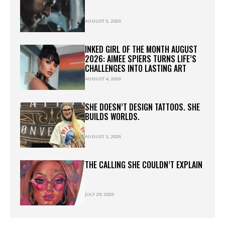
AUGUST 5, 2026
INKED GIRL OF THE MONTH AUGUST
2026: AIMEE SPIERS TURNS LIFE’S
CHALLENGES INTO LASTING ART
AUGUST 4, 2026
SHE DOESN’T DESIGN TATTOOS. SHE
BUILDS WORLDS.
AUGUST 3, 2026
THE CALLING SHE COULDN’T EXPLAIN
JULY 29, 2026