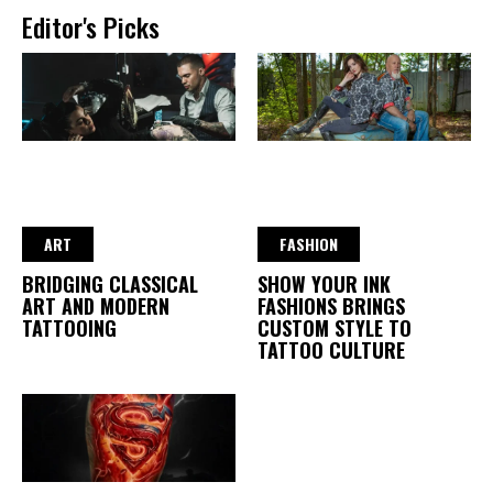
Editor's Picks
ART
FASHION
BRIDGING CLASSICAL
SHOW YOUR INK
ART AND MODERN
FASHIONS BRINGS
TATTOOING
CUSTOM STYLE TO
TATTOO CULTURE