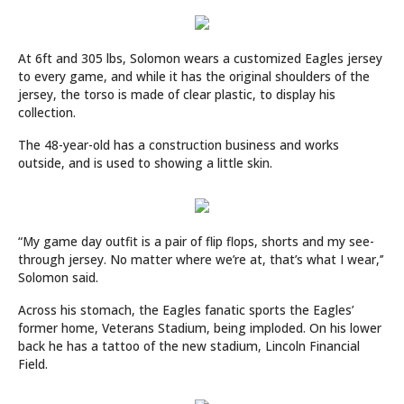
At 6ft and 305 lbs, Solomon wears a customized Eagles jersey
to every game, and while it has the original shoulders of the
jersey, the torso is made of clear plastic, to display his
collection.
The 48-year-old has a construction business and works
outside, and is used to showing a little skin.
“My game day outfit is a pair of flip flops, shorts and my see-
through jersey. No matter where we’re at, that’s what I wear,’’
Solomon said.
Across his stomach, the Eagles fanatic sports the Eagles’
former home, Veterans Stadium, being imploded. On his lower
back he has a tattoo of the new stadium, Lincoln Financial
Field.