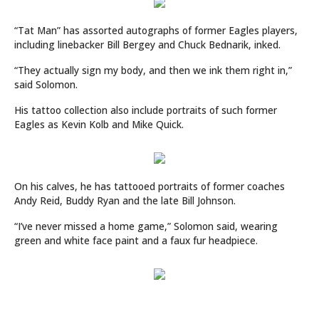
“Tat Man” has assorted autographs of former Eagles players,
including linebacker Bill Bergey and Chuck Bednarik, inked.
“They actually sign my body, and then we ink them right in,”
said Solomon.
His tattoo collection also include portraits of such former
Eagles as Kevin Kolb and Mike Quick.
On his calves, he has tattooed portraits of former coaches
Andy Reid, Buddy Ryan and the late Bill Johnson.
“I’ve never missed a home game,” Solomon said, wearing
green and white face paint and a faux fur headpiece.