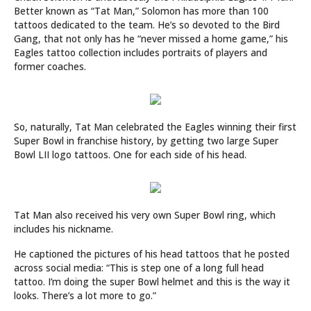
Better known as “Tat Man,” Solomon has more than 100
tattoos dedicated to the team. He’s so devoted to the Bird
Gang, that not only has he “never missed a home game,” his
Eagles tattoo collection includes portraits of players and
former coaches.
So, naturally, Tat Man celebrated the Eagles winning their first
Super Bowl in franchise history, by getting two large Super
Bowl LII logo tattoos. One for each side of his head.
Tat Man also received his very own Super Bowl ring, which
includes his nickname.
He captioned the pictures of his head tattoos that he posted
across social media: “This is step one of a long full head
tattoo. I’m doing the super Bowl helmet and this is the way it
looks. There’s a lot more to go.”