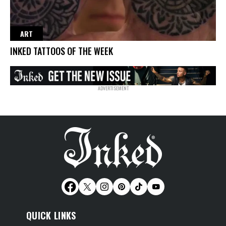
ART
INKED TATTOOS OF THE WEEK
QUICK LINKS