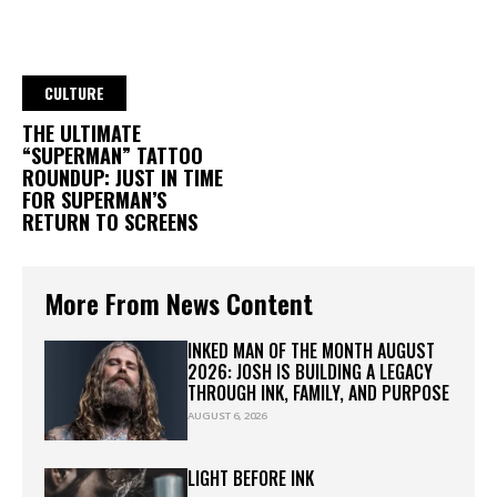
CULTURE
THE ULTIMATE
“SUPERMAN” TATTOO
ROUNDUP: JUST IN TIME
FOR SUPERMAN’S
RETURN TO SCREENS
More From News Content
INKED MAN OF THE MONTH AUGUST
2026: JOSH IS BUILDING A LEGACY
THROUGH INK, FAMILY, AND PURPOSE
AUGUST 6, 2026
LIGHT BEFORE INK