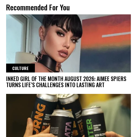
Recommended For You
CULTURE
INKED GIRL OF THE MONTH AUGUST 2026: AIMEE SPIERS
TURNS LIFE’S CHALLENGES INTO LASTING ART