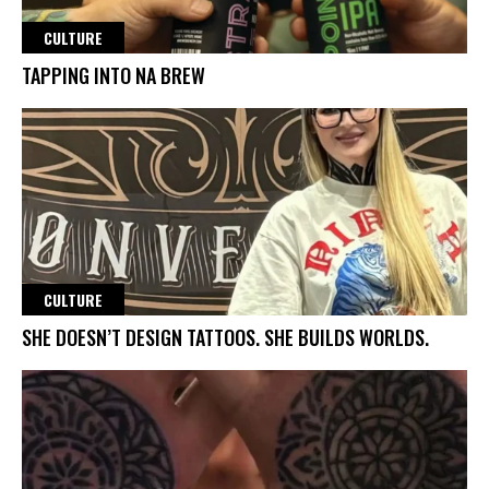
CULTURE
TAPPING INTO NA BREW
CULTURE
SHE DOESN’T DESIGN TATTOOS. SHE BUILDS WORLDS.