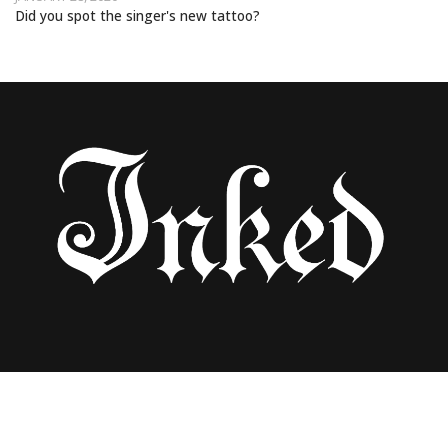
Did you spot the singer's new tattoo?
ARIANA GRANDE FINISHES TOUR WITH
ALBUM RELEASE