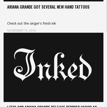
ARIANA GRANDE GOT SEVERAL NEW HAND TATTOOS
Check out the singer's fresh ink
NOVEMBER 15, 2019