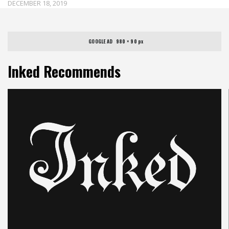
DECEMBER 18, 2019
GOOGLE AD   980 × 90 px
Inked Recommends