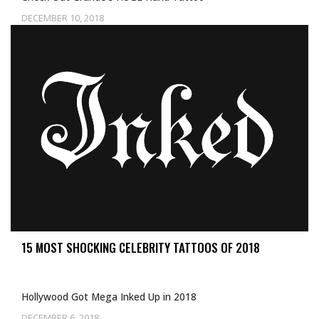
DECEMBER 10, 2018
15 MOST SHOCKING CELEBRITY TATTOOS OF 2018
Hollywood Got Mega Inked Up in 2018
DECEMBER 6, 2018