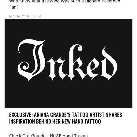
Who Knew Ariana Grande Was Such a Diehard Pokémon
Fan?
JANUARY 16, 2019
EXCLUSIVE: ARIANA GRANDE’S TATTOO ARTIST SHARES
INSPIRATION BEHIND HER NEW HAND TATTOO
Check Out Grande's HUGE Hand Tattoo