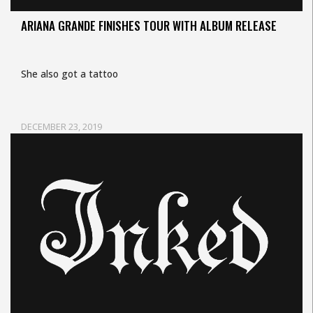
ARIANA GRANDE FINISHES TOUR WITH ALBUM RELEASE
She also got a tattoo
DECEMBER 23, 2019