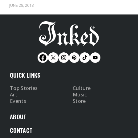
already gone…
JUNE 28, 2018
QUICK LINKS
Top Stories
Culture
Art
Music
Events
Store
ABOUT
CONTACT