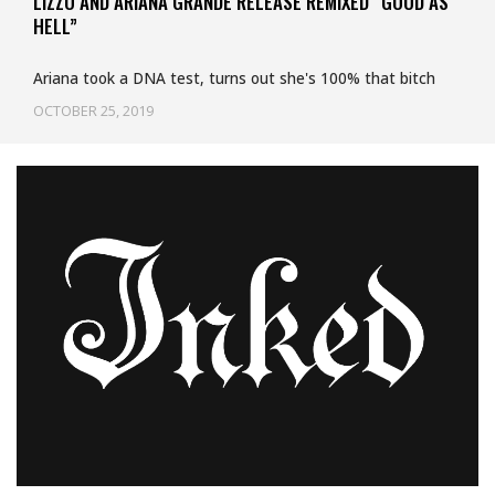
LIZZO AND ARIANA GRANDE RELEASE REMIXED “GOOD AS
HELL”
Ariana took a DNA test, turns out she's 100% that bitch
OCTOBER 25, 2019
Uncategorized