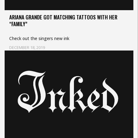
ARIANA GRANDE GOT MATCHING TATTOOS WITH HER
“FAMILY”
Check out the singers new ink
DECEMBER 18, 2019