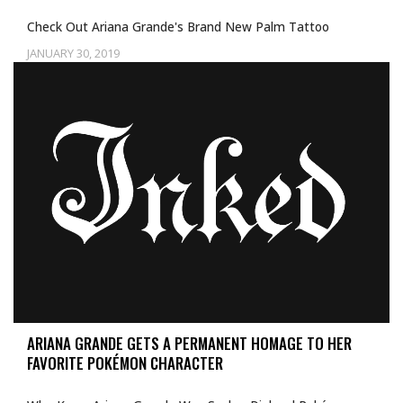
Check Out Ariana Grande's Brand New Palm Tattoo
JANUARY 30, 2019
Uncategorized
ARIANA GRANDE GETS A PERMANENT HOMAGE TO HER
FAVORITE POKÉMON CHARACTER