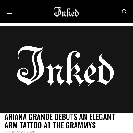
ARIANA GRANDE DEBUTS AN ELEGANT
ARM TATTOO AT THE GRAMMYS
JANUARY 28, 2020