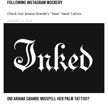
FOLLOWING INSTAGRAM MOCKERY
Check Out Ariana Grande's "New" Hand Tattoo
JANUARY 31, 2019
Uncategorized
DID ARIANA GRANDE MISSPELL HER PALM TATTOO?