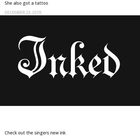
She also got a tattoo
DECEMBER 23, 2019
ARIANA GRANDE GOT MATCHING TATTOOS
WITH HER “FAMILY”
Check out the singers new ink