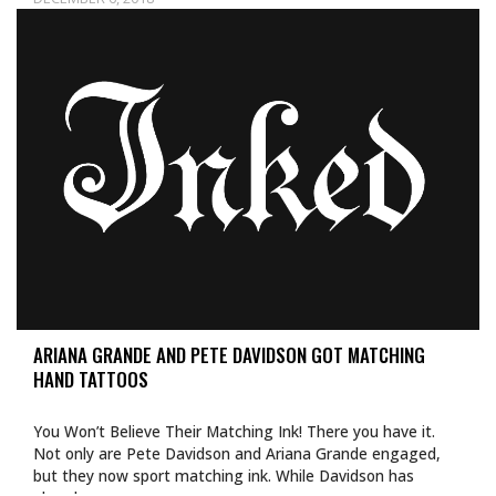
ARIANA GRANDE AND PETE DAVIDSON GOT MATCHING
HAND TATTOOS
You Won’t Believe Their Matching Ink! There you have it.
Not only are Pete Davidson and Ariana Grande engaged,
but they now sport matching ink. While Davidson has