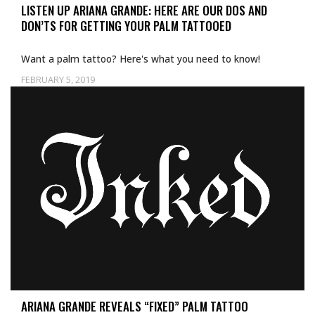
LISTEN UP ARIANA GRANDE: HERE ARE OUR DOS AND
DON’TS FOR GETTING YOUR PALM TATTOOED
Want a palm tattoo? Here's what you need to know!
FEBRUARY 5, 2019
Uncategorized
ARIANA GRANDE REVEALS “FIXED” PALM TATTOO