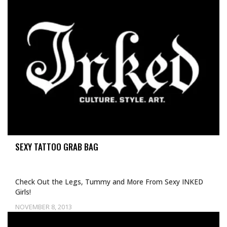
SEXY TATTOO GRAB BAG
Check Out the Legs, Tummy and More From Sexy INKED
Girls!
NOVEMBER 8, 2013