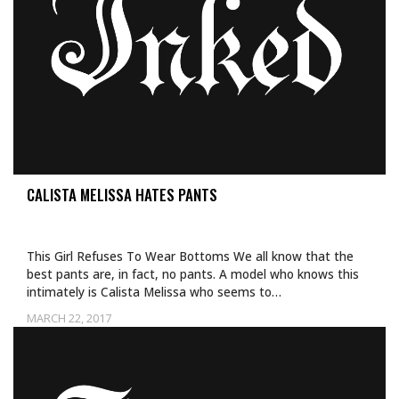
CALISTA MELISSA HATES PANTS
This Girl Refuses To Wear Bottoms We all know that the
best pants are, in fact, no pants. A model who knows this
intimately is Calista Melissa who seems to…
MARCH 22, 2017