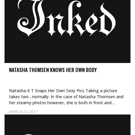
NATASHA THOMSEN KNOWS HER OWN BODY
Natasha K T Snaps Her Own Sexy Pics Taking a picture
takes two…normally. In the case of Natasha Thomsen and
her steamy photos however, she is both in front and…
MARCH 22, 2017