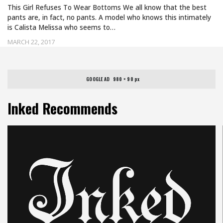
This Girl Refuses To Wear Bottoms We all know that the best
pants are, in fact, no pants. A model who knows this intimately
is Calista Melissa who seems to…
MARCH 22, 2017
GOOGLE AD   980 × 90 px
Inked Recommends