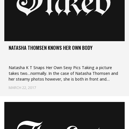
NATASHA THOMSEN KNOWS HER OWN BODY
Natasha K T Snaps Her Own Sexy Pics Taking a picture
takes two…normally. In the case of Natasha Thomsen and
her steamy photos however, she is both in front and…
MARCH 22, 2017