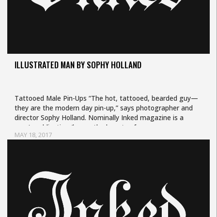
ILLUSTRATED MAN BY SOPHY HOLLAND
Tattooed Male Pin-Ups “The hot, tattooed, bearded guy—
they are the modern day pin-up,” says photographer and
director Sophy Holland. Nominally Inked magazine is a
men’s publication (hence the bounty of…
MAY 18, 2017