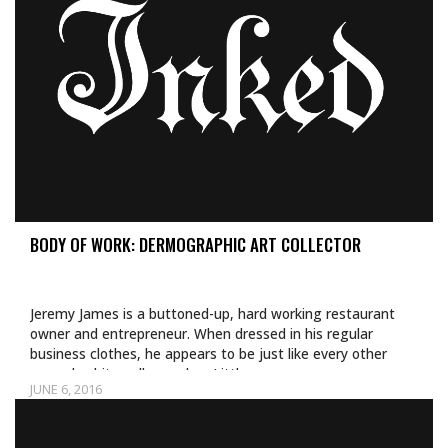
BODY OF WORK: DERMOGRAPHIC ART COLLECTOR
Jeremy James is a buttoned-up, hard working restaurant
owner and entrepreneur. When dressed in his regular
business clothes, he appears to be just like every other
normal, white-collar worker. Little…
JUNE 6, 2016