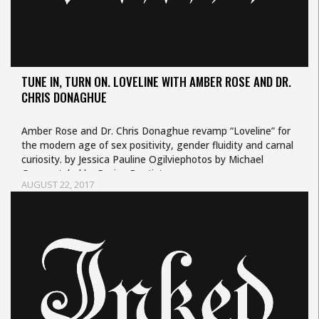
TUNE IN, TURN ON. LOVELINE WITH AMBER ROSE AND DR.
CHRIS DONAGHUE
Amber Rose and Dr. Chris Donaghue revamp “Loveline” for
the modern age of sex positivity, gender fluidity and carnal
curiosity. by Jessica Pauline Ogilviephotos by Michael
Greccostyled by Darius Baptist…
AUGUST 22, 2017