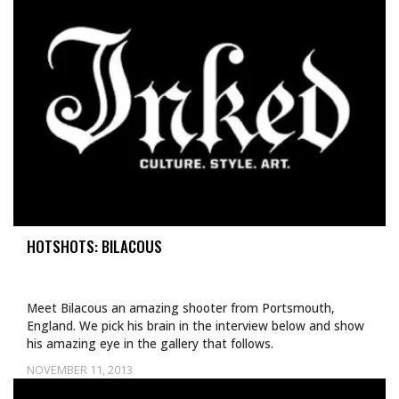
HOTSHOTS: BILACOUS
Meet Bilacous an amazing shooter from Portsmouth,
England. We pick his brain in the interview below and show
his amazing eye in the gallery that follows.
NOVEMBER 11, 2013