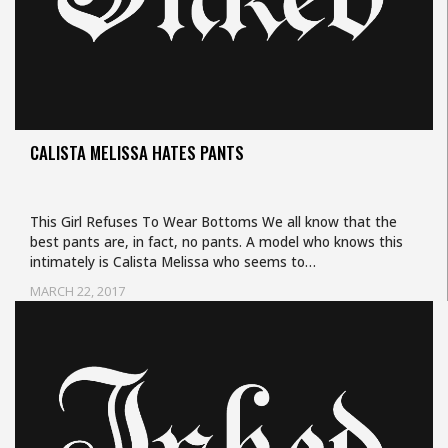
CALISTA MELISSA HATES PANTS
This Girl Refuses To Wear Bottoms We all know that the
best pants are, in fact, no pants. A model who knows this
intimately is Calista Melissa who seems to…
MARCH 22, 2017