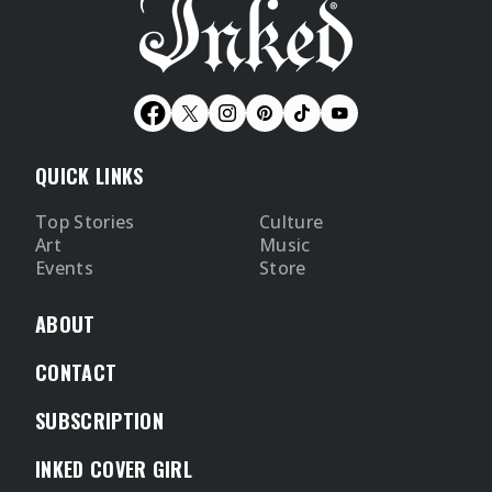
QUICK LINKS
Top Stories
Culture
Art
Music
Events
Store
ABOUT
CONTACT
SUBSCRIPTION
INKED COVER GIRL