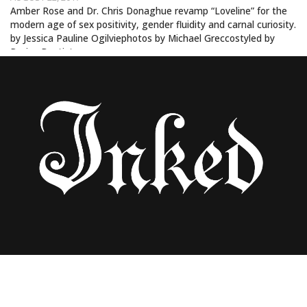
Amber Rose and Dr. Chris Donaghue revamp “Loveline” for the
modern age of sex positivity, gender fluidity and carnal curiosity.
by Jessica Pauline Ogilviephotos by Michael Greccostyled by
Darius Baptist…
ILLUSTRATED MAN BY SOPHY HOLLAND