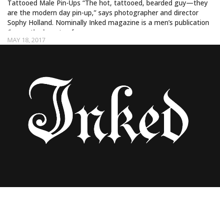
Tattooed Male Pin-Ups “The hot, tattooed, bearded guy—they
are the modern day pin-up,” says photographer and director
Sophy Holland. Nominally Inked magazine is a men’s publication
(hence the bounty of…
MAY 18, 2017
CALISTA MELISSA HATES PANTS