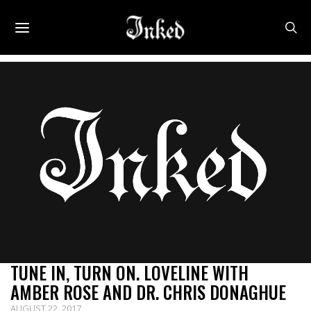
TUNE IN, TURN ON. LOVELINE WITH
AMBER ROSE AND DR. CHRIS DONAGHUE
AUGUST 22, 2017