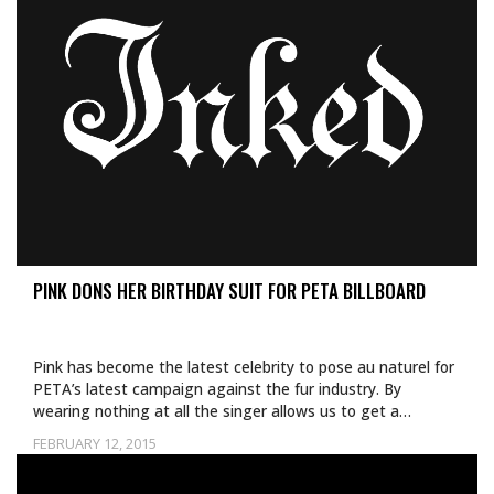
PINK DONS HER BIRTHDAY SUIT FOR PETA BILLBOARD
Pink has become the latest celebrity to pose au naturel for
PETA’s latest campaign against the fur industry. By
wearing nothing at all the singer allows us to get a…
FEBRUARY 12, 2015