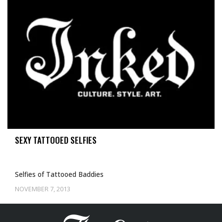
SEXY TATTOOED SELFIES
Selfies of Tattooed Baddies
NOVEMBER 7, 2013