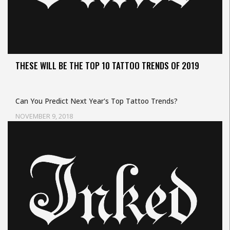
THESE WILL BE THE TOP 10 TATTOO TRENDS OF 2019
Can You Predict Next Year's Top Tattoo Trends?
NOVEMBER 9, 2018