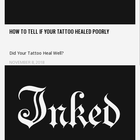
HOW TO TELL IF YOUR TATTOO HEALED POORLY
Did Your Tattoo Heal Well?
NOVEMBER 8, 2018