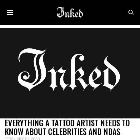
Uncategorized
EVERYTHING A TATTOO ARTIST NEEDS TO
KNOW ABOUT CELEBRITIES AND NDAS
FEBRUARY 21, 2019