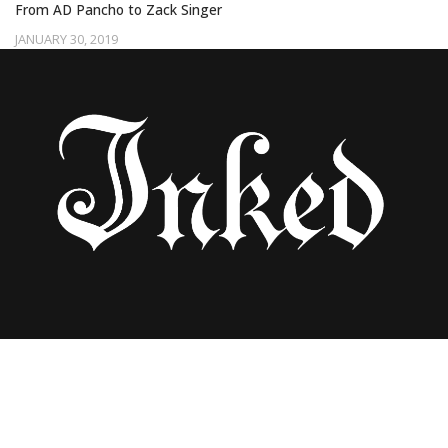
From AD Pancho to Zack Singer
JANUARY 30, 2019
BLACK INK CREW’S CEASER EMANUEL
DISCUSSES THE POLITICS OF BEING A
BLACK TATTOO ARTIST IN AMERICA