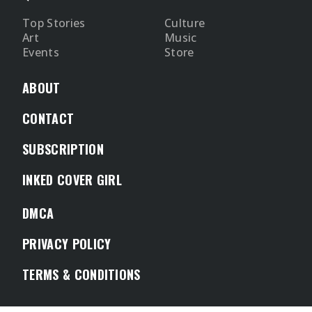
Top Stories
Culture
Art
Music
Events
Store
ABOUT
CONTACT
SUBSCRIPTION
INKED COVER GIRL
DMCA
PRIVACY POLICY
TERMS & CONDITIONS