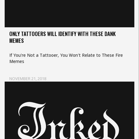
ONLY TATTOOERS WILL IDENTIFY WITH THESE DANK
MEMES
If You're Not a Tattooer, You Won't Relate to These Fire
Memes
NOVEMBER 21, 2018