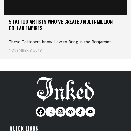
5 TATTOO ARTISTS WHO’VE CREATED MULTI-MILLION
DOLLAR EMPIRES
These Tattooers Know How to Bring in the Benjamins
NOVEMBER 8, 2018
QUICK LINKS