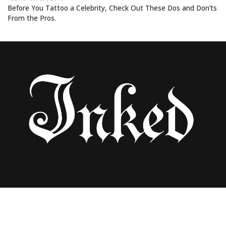
Before You Tattoo a Celebrity, Check Out These Dos and Don’ts
From the Pros.
Uncategorized
AN A-Z GUIDE TO THE WORLD’S BEST
TATTOO ARTISTS