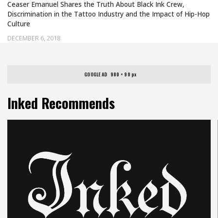
Ceaser Emanuel Shares the Truth About Black Ink Crew,
Discrimination in the Tattoo Industry and the Impact of Hip-Hop
Culture
DECEMBER 6, 2018
GOOGLE AD   980 × 90 px
Inked Recommends